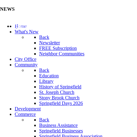
NEWS
Update Your Business Directory (Click Here)
Home
What's New
Back
Newsletter
FREE Subscription
Neighbor Communities
City Office
Community
Back
Education
Library
History of Springfield
St. Joseph Church
Stony Brook Church
Springfield Days 2026
Development
Commerce
Back
Business Assistance
Springfield Businesses
Springfield Business Association