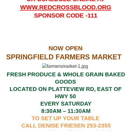
WWW.REDCROSSBLOOD.ORG
SPONSOR CODE -111
NOW OPEN
SPRINGFIELD FARMERS MARKET
FRESH PRODUCE & WHOLE GRAIN BAKED
GOODS
LOCATED ON PLATTEVIEW RD, EAST OF
HWY 50
EVERY SATURDAY
8:30AM – 11:30AM
TO SET UP YOUR TABLE
CALL DENISE FRIESEN 253-2355