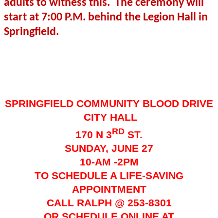
adults to witness this.
The ceremony will
start at 7:00 P.M. behind the Legion Hall in
Springfield.
SPRINGFIELD COMMUNITY BLOOD DRIVE
CITY HALL
RD
170 N 3
ST.
SUNDAY, JUNE 27
10-AM -2PM
TO SCHEDULE A LIFE-SAVING
APPOINTMENT
CALL RALPH @ 253-8301
OR SCHEDULE ONLINE AT