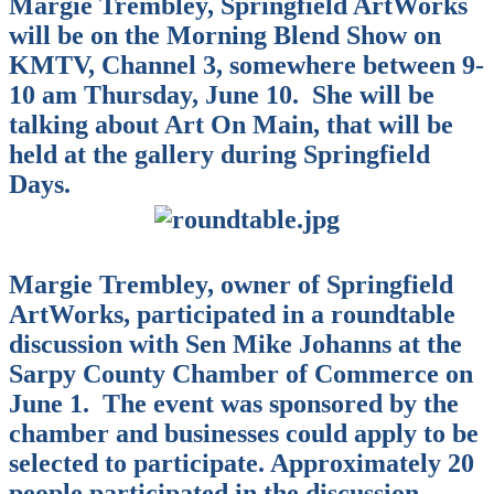
Margie Trembley, Springfield ArtWorks
will be on the Morning Blend Show on
KMTV, Channel 3, somewhere between 9-
10 am Thursday, June 10.
She will be
talking about Art On Main, that will be
held at the gallery during Springfield
Days.
Margie Trembley, owner of Springfield
ArtWorks, participated in a roundtable
discussion with Sen Mike Johanns at the
Sarpy County Chamber of Commerce on
June 1.
The event was sponsored by the
chamber and businesses could apply to be
selected to participate. Approximately 20
people participated in the discussion,