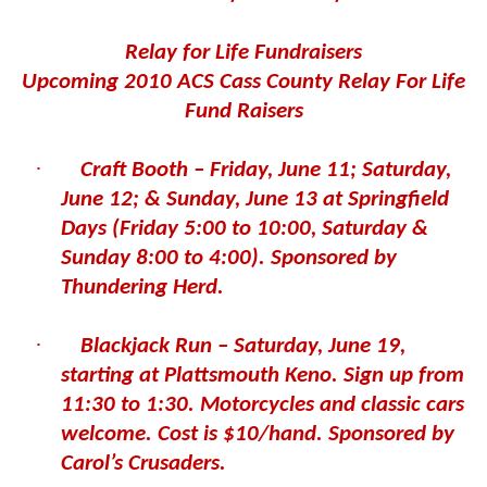
Relay for Life Fundraisers
Upcoming 2010 ACS Cass County Relay For Life
Fund Raisers
·
Craft Booth – Friday, June 11; Saturday,
June 12; & Sunday, June 13 at Springfield
Days (Friday 5:00 to 10:00, Saturday &
Sunday 8:00 to 4:00). Sponsored by
Thundering Herd.
·
Blackjack Run – Saturday, June 19,
starting at Plattsmouth Keno. Sign up from
11:30 to 1:30. Motorcycles and classic cars
welcome. Cost is $10/hand. Sponsored by
Carol’s Crusaders.