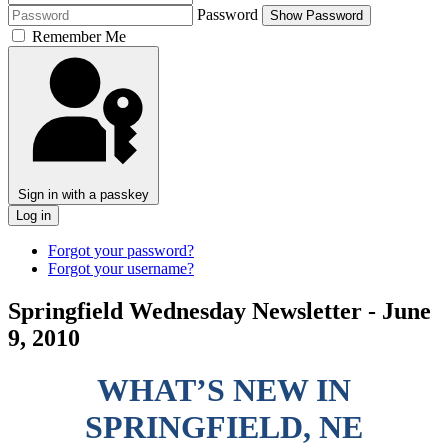
Password
Show Password
Remember Me
Sign in with a passkey
Log in
Forgot your password?
Forgot your username?
Springfield Wednesday Newsletter - June
9, 2010
WHAT’S NEW IN
SPRINGFIELD, NE