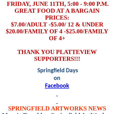
FRIDAY, JUNE 11TH, 5:00 - 9:00 P.M.
GREAT FOOD AT A BARGAIN
PRICES:
$7.00/ADULT -$5.00/ 12 & UNDER
$20.00/FAMILY OF 4 -$25.00/FAMILY
OF 4+
THANK YOU PLATTEVIEW
SUPPORTERS!!!
Springfield Days
on
Facebook
SPRINGFIELD ARTWORKS NEWS