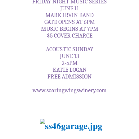
FRIDAY NIGHT MUSIC SERIES
JUNE 11
MARK IRVIN BAND
GATE OPENS AT 6PM
MUSIC BEGINS AT 7PM
$5 COVER CHARGE
ACOUSTIC SUNDAY
JUNE 13
2-5PM
KATIE LOGAN
FREE ADMISSION
www.soaringwingswinery.com