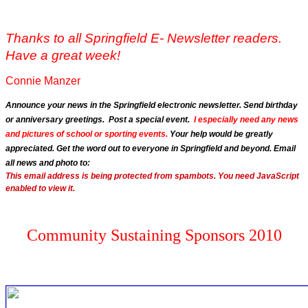
Thanks to all Springfield E- Newsletter readers.
Have a great week!
Connie Manzer
Announce your news in the Springfield electronic newsletter. Send birthday
or anniversary greetings. Post a special event.
I especially need any news
and pictures of school or sporting events.
Your help would be greatly
appreciated. Get the word out to everyone in Springfield and beyond. Email
all news and photo to:
This email address is being protected from spambots. You need JavaScript
enabled to view it.
Community Sustaining Sponsors 2010