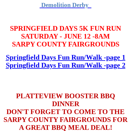
Demolition Derby
SPRINGFIELD DAYS 5K FUN RUN
SATURDAY - JUNE 12 -8AM
SARPY COUNTY FAIRGROUNDS
Springfield Days Fun Run/Walk -page 1
Springfield Days Fun Run/Walk -page 2
PLATTEVIEW BOOSTER BBQ
DINNER
DON'T FORGET TO COME TO THE
SARPY COUNTY FAIRGROUNDS FOR
A GREAT BBQ MEAL DEAL!