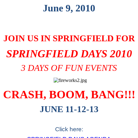
June 9, 2010
JOIN US IN SPRINGFIELD FOR
SPRINGFIELD DAYS 2010
3 DAYS OF FUN EVENTS
CRASH, BOOM, BANG!!!
JUNE 11-12-13
Click here: