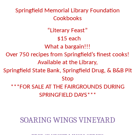
Springfield Memorial Library Foundation
Cookbooks
“Literary Feast”
$15 each
What a bargain!!!
Over 750 recipes from Springfield’s finest cooks!
Available at the Library,
Springfield State Bank, Springfield Drug, & B&B Pit
Stop
***FOR SALE AT THE FAIRGROUNDS DURING
SPRINGFIELD DAYS***
SOARING WINGS VINEYARD