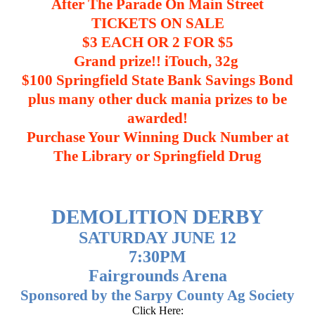
After The Parade On Main Street
TICKETS ON SALE
$3 EACH OR 2 FOR $5
Grand prize!! iTouch, 32g
$100 Springfield State Bank Savings Bond
plus many other duck mania prizes to be
awarded!
Purchase Your Winning Duck Number at
The Library or Springfield Drug
DEMOLITION DERBY
SATURDAY JUNE 12
7:30PM
Fairgrounds Arena
Sponsored by the Sarpy County Ag Society
Click Here: