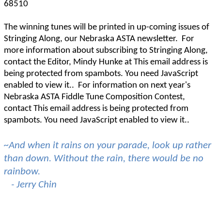
68510
The winning tunes will be printed in up-coming issues of
Stringing Along, our Nebraska ASTA newsletter.
For
more information about subscribing to Stringing Along,
contact the Editor, Mindy Hunke at
This email address is
being protected from spambots. You need JavaScript
enabled to view it.
.
For information on next year's
Nebraska ASTA Fiddle Tune Composition Contest,
contact
This email address is being protected from
spambots. You need JavaScript enabled to view it.
.
~And when it rains on your parade, look up rather
than down. Without the rain, there would be no
rainbow.
- Jerry Chin