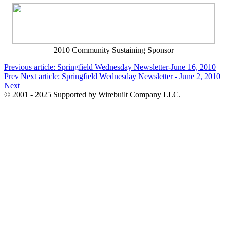
2010 Community Sustaining Sponsor
Previous article: Springfield Wednesday Newsletter-June 16, 2010
Prev
Next article: Springfield Wednesday Newsletter - June 2, 2010
Next
© 2001 - 2025 Supported by Wirebuilt Company LLC.