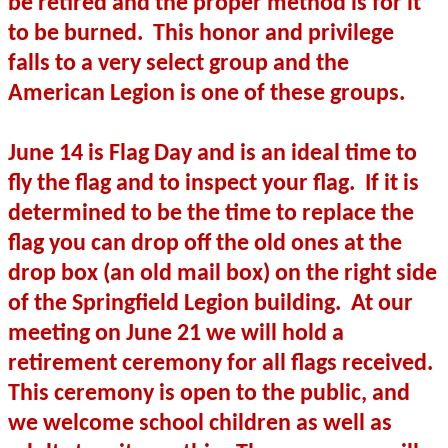
be retired and the proper method is for it
to be burned.
This honor and privilege
falls to a very select group and the
American Legion is one of these groups.
June 14 is Flag Day and is an ideal time to
fly the flag and to inspect your flag.
If it is
determined to be the time to replace the
flag you can drop off the old ones at the
drop box (an old mail box) on the right side
of the Springfield Legion building.
At our
meeting on June 21 we will hold a
retirement ceremony for all flags received.
This ceremony is open to the public, and
we welcome school children as well as