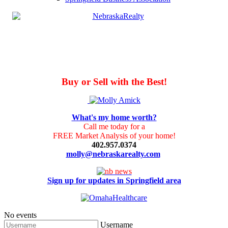
Buy or Sell with the Best!
What's my home worth?
Call me today for a
FREE Market Analysis of your home!
402.957.0374
molly@nebraskarealty.com
Sign up for updates in Springfield area
No events
Username