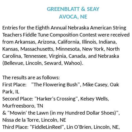
GREENBLATT & SEAY
AVOCA, NE
Entries for the Eighth Annual Nebraska American String
Teachers Fiddle Tune Composition Contest were received
from Arkansas, Arizona, California, Illinois, Indiana,
Kansas, Massachusetts, Minnesota, New York, North
Carolina, Tennessee, Virginia, Canada, and Nebraska
(Bellevue, Lincoln, Seward, Wahoo).
The results are as follows:
First Place:
"The Flowering Bush", Mike Casey, Oak
Park, IL
Second Place: "Harker's Crossing", Kelsey Wells,
Murfreesboro, TN
& "Mowin' the Lawn (in my Hundred Dollar Shoes)",
Nissa de la Torre, Lincoln, NE
Third Place: "FiddleLinReel", Lin O'Brien, Lincoln, NE,