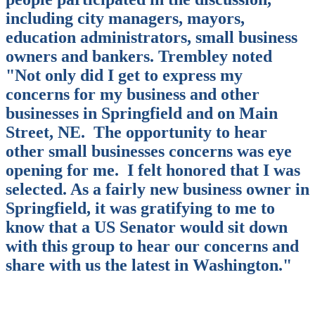
including city managers, mayors,
education administrators, small business
owners and bankers. Trembley noted
"Not only did I get to express my
concerns for my business and other
businesses in Springfield and on Main
Street, NE.
The opportunity to hear
other small businesses concerns was eye
opening for me.
I felt honored that I was
selected. As a fairly new business owner in
Springfield, it was gratifying to me to
know that a US Senator would sit down
with this group to hear our concerns and
share with us the latest in Washington."