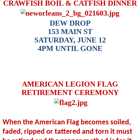
CRAWFISH BOIL & CATFISH DINNER
DEW DROP
153 MAIN ST
SATURDAY, JUNE 12
4PM UNTIL GONE
AMERICAN LEGION FLAG
RETIREMENT CEREMONY
When the American Flag becomes soiled,
faded, ripped or tattered and torn it must