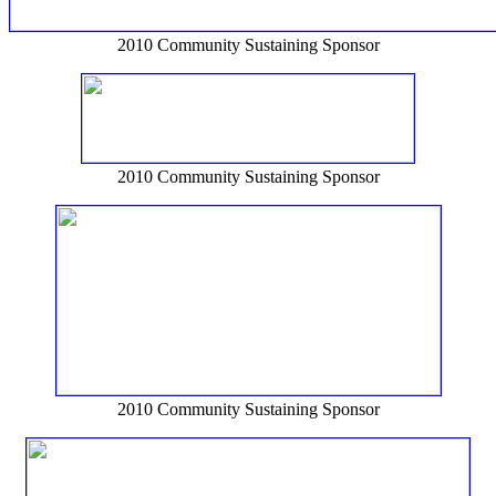
2010 Community Sustaining Sponsor
2010 Community Sustaining Sponsor
2010 Community Sustaining Sponsor