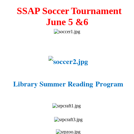
SSAP Soccer Tournament
June 5 &6
Library Summer Reading Program