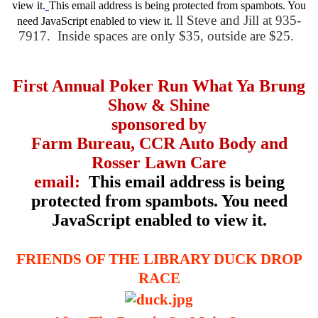
view it.
This email address is being protected from spambots. You
ll Steve and Jill at 935-
need JavaScript enabled to view it.
7917. Inside spaces are only $35, outside are $25.
First Annual Poker Run What Ya Brung
Show & Shine
sponsored by
Farm Bureau, CCR Auto Body and
Rosser Lawn Care
email:
This email address is being
protected from spambots. You need
JavaScript enabled to view it.
FRIENDS OF THE LIBRARY DUCK DROP
RACE