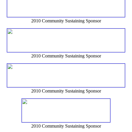
2010 Community Sustaining Sponsor
2010 Community Sustaining Sponsor
2010 Community Sustaining Sponsor
2010 Community Sustaining Sponsor