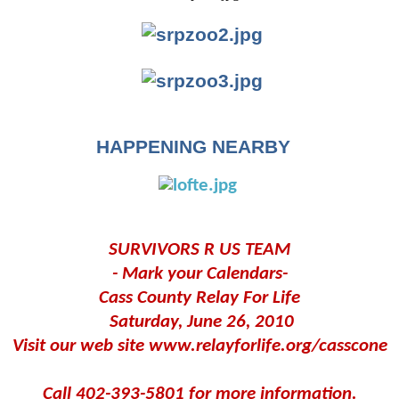
HAPPENING NEARBY
SURVIVORS R US TEAM
- Mark your Calendars-
Cass County Relay For Life
Saturday, June 26, 2010
Visit our web site www.relayforlife.org/casscone
Call 402-393-5801 for more information.