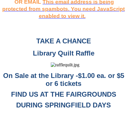
OR EMAIL
This email address is being
protected from spambots. You need JavaScript
enabled to view it.
TAKE A CHANCE
Library Quilt Raffle
On Sale at the Library -$1.00 ea. or $5
or 6 tickets
FIND US AT THE FAIRGROUNDS
DURING SPRINGFIELD DAYS