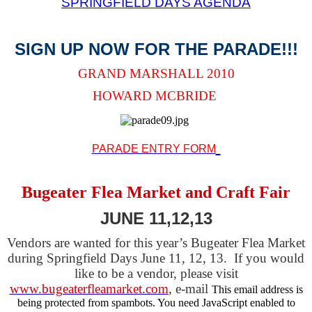
SPRINGFIELD DAYS AGENDA
SIGN UP NOW FOR THE PARADE!!!
GRAND MARSHALL 2010
HOWARD MCBRIDE
PARADE ENTRY FORM
Bugeater Flea Market and Craft Fair
JUNE 11,12,13
Vendors are wanted for this year’s Bugeater Flea Market
during Springfield Days June 11, 12, 13. If you would
like to be a vendor, please visit
www.bugeaterfleamarket.com
, e-mail
This email address is
being protected from spambots. You need JavaScript enabled to