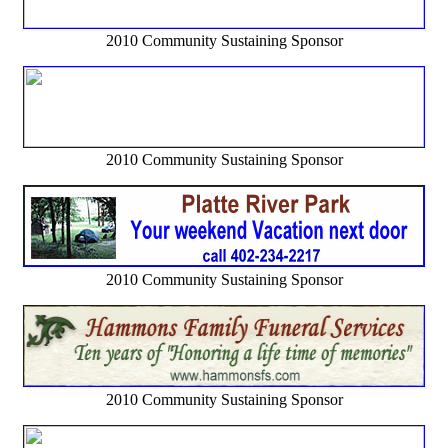
2010 Community Sustaining Sponsor
2010 Community Sustaining Sponsor
2010 Community Sustaining Sponsor
2010 Community Sustaining Sponsor