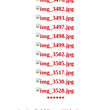
******