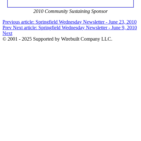
2010 Community Sustaining Sponsor
Previous article: Springfield Wednesday Newsletter - June 23, 2010
Prev
Next article: Springfield Wednesday Newsletter - June 9, 2010
Next
© 2001 - 2025 Supported by Wirebuilt Company LLC.