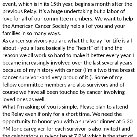
event, which is in its 15th year, begins a month after the
previous Relay. It’s a huge undertaking but a labor of
love for all of our committee members. We want to help
the American Cancer Society help all of you and your
families in so many ways.
As cancer survivors you are what the Relay For Life is all
about - you all are basically the "heart" of it and the
reason we all work so hard to make it better every year. I
became increasingly involved over the last several years
because of my history with cancer (I'm a two time breast
cancer survivor -and very proud of it!). Some of my
fellow committee members are also survivors and of
course we have all been touched by cancer involving
loved ones as well.
What I'm asking of you is simple. Please plan to attend
the Relay even if only for a short time. We need the
opportunity to honor you with a survivor dinner at 5:30
PM (one caregiver for each survivor is also invited) and
the celebratory survivor lap at 7 PM which is the start of