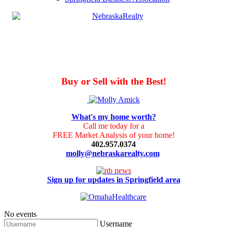
Buy or Sell with the Best!
What's my home worth?
Call me today for a
FREE Market Analysis of your home!
402.957.0374
molly@nebraskarealty.com
Sign up for updates in Springfield area
No events
Username