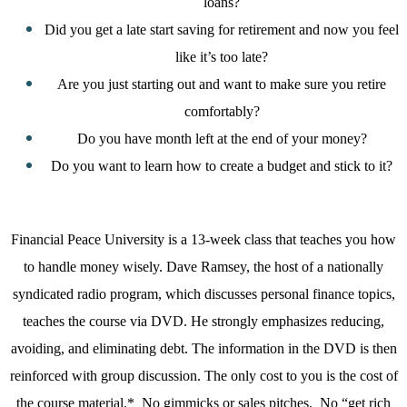
loans?
Did you get a late start saving for retirement and now you feel
like it’s too late?
Are you just starting out and want to make sure you retire
comfortably?
Do you have month left at the end of your money?
Do you want to learn how to create a budget and stick to it?
Financial Peace University is a 13-week class that teaches you how
to handle money wisely. Dave Ramsey, the host of a nationally
syndicated radio program, which discusses personal finance topics,
teaches the course via DVD. He strongly emphasizes reducing,
avoiding, and eliminating debt. The information in the DVD is then
reinforced with group discussion. The only cost to you is the cost of
the course material.*
No gimmicks or sales pitches.
No “get rich