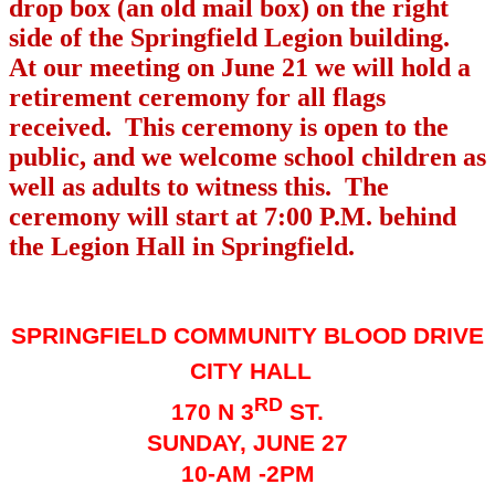
drop box (an old mail box) on the right
side of the Springfield Legion building.
At our meeting on June 21 we will hold a
retirement ceremony for all flags
received.
This ceremony is open to the
public, and we welcome school children as
well as adults to witness this.
The
ceremony will start at 7:00 P.M. behind
the Legion Hall in Springfield.
SPRINGFIELD COMMUNITY BLOOD DRIVE
CITY HALL
RD
170 N 3
ST.
SUNDAY, JUNE 27
10-AM -2PM