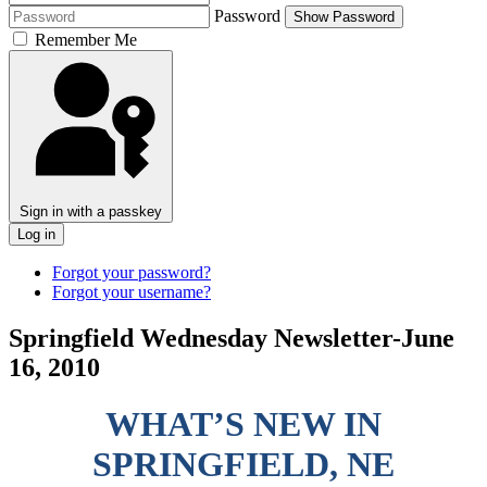
Password
Show Password
Remember Me
Sign in with a passkey
Log in
Forgot your password?
Forgot your username?
Springfield Wednesday Newsletter-June
16, 2010
WHAT’S NEW IN
SPRINGFIELD, NE