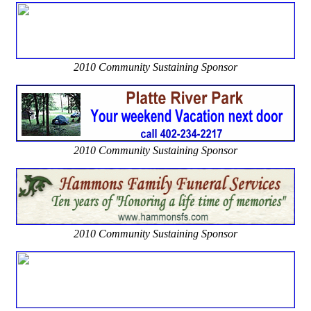
2010 Community Sustaining Sponsor
2010 Community Sustaining Sponsor
2010 Community Sustaining Sponsor