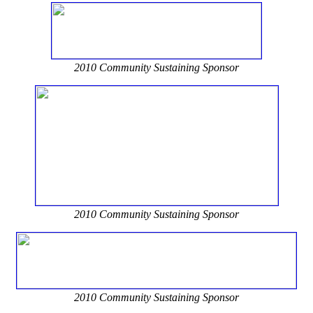
2010 Community Sustaining Sponsor
2010 Community Sustaining Sponsor
2010 Community Sustaining Sponsor