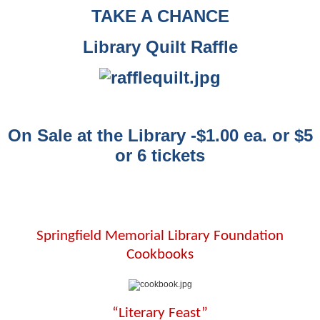
TAKE A CHANCE
Library Quilt Raffle
On Sale at the Library -$1.00 ea. or $5
or 6 tickets
Springfield Memorial Library Foundation
Cookbooks
“Literary Feast”