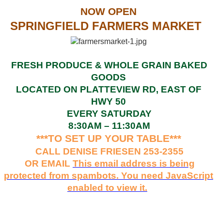
NOW OPEN
SPRINGFIELD FARMERS MARKET
FRESH PRODUCE & WHOLE GRAIN BAKED
GOODS
LOCATED ON PLATTEVIEW RD, EAST OF
HWY 50
EVERY SATURDAY
8:30AM – 11:30AM
***TO SET UP YOUR TABLE***
CALL DENISE FRIESEN 253-2355
OR EMAIL
This email address is being
protected from spambots. You need JavaScript
enabled to view it.