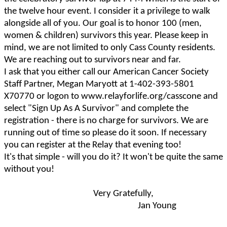
the twelve hour event. I consider it a privilege to walk
alongside all of you. Our goal is to honor 100 (men,
women & children) survivors this year. Please keep in
mind, we are not limited to only Cass County residents.
We are reaching out to survivors near and far.
I ask that you either call our American Cancer Society
Staff Partner, Megan Maryott at 1-402-393-5801
X70770 or logon to www.relayforlife.org/casscone and
select "Sign Up As A Survivor" and complete the
registration - there is no charge for survivors. We are
running out of time so please do it soon. If necessary
you can register at the Relay that evening too!
It's that simple - will you do it? It won't be quite the same
without you!
Very Gratefully,
Jan Young