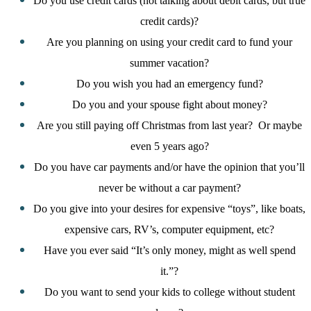
Do you use credit cards (not talking about debit cards, but true
credit cards)?
Are you planning on using your credit card to fund your
summer vacation?
Do you wish you had an emergency fund?
Do you and your spouse fight about money?
Are you still paying off Christmas from last year?
Or maybe
even 5 years ago?
Do you have car payments and/or have the opinion that you’ll
never be without a car payment?
Do you give into your desires for expensive “toys”, like boats,
expensive cars, RV’s, computer equipment, etc?
Have you ever said “It’s only money, might as well spend
it.”?
Do you want to send your kids to college without student