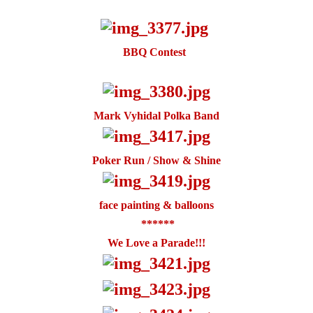
BBQ Contest
Mark Vyhidal Polka Band
Poker Run / Show & Shine
face painting & balloons
******
We Love a Parade!!!