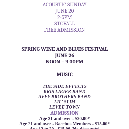
ACOUSTIC SUNDAY
JUNE 20
2-5PM
STOVALL
FREE ADMISSION
SPRING WINE AND BLUES FESTIVAL
JUNE 26
NOON – 9:30PM
MUSIC
THE SIDE EFFECTS
KRIS LAGER BAND
AVEY BROTHERS BAND
LIL' SLIM
LEVEE TOWN
ADMISSION
Age 21 and over - $20.00*
Age 21 and over - Bacchus Members - $15.00*
Age 12 to 20 - $15.00 (No discounts)