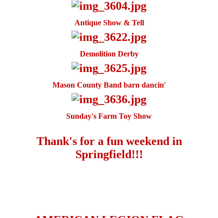
Antique Show & Tell
Demolition Derby
Mason County Band barn dancin'
Sunday's Farm Toy Show
Thank's for a fun weekend in
Springfield!!!