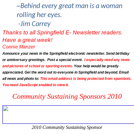
~Behind every great man is a woman
rolling her eyes.
-Jim Carrey
Thanks to all Springfield E- Newsletter readers.
Have a great week!
Connie Manzer
Announce your news in the Springfield electronic newsletter. Send birthday
or anniversary greetings. Post a special event.
I especially need any news
and pictures of school or sporting events.
Your help would be greatly
appreciated. Get the word out to everyone in Springfield and beyond. Email
all news and photo to:
This email address is being protected from spambots.
You need JavaScript enabled to view it.
Community Sustaining Sponsors 2010
2010 Community Sustaining Sponsor