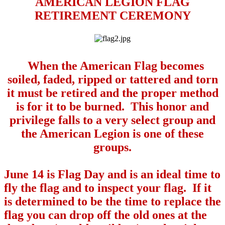
AMERICAN LEGION FLAG
RETIREMENT CEREMONY
When the American Flag becomes
soiled, faded, ripped or tattered and torn
it must be retired and the proper method
is for it to be burned.
This honor and
privilege falls to a very select group and
the American Legion is one of these
groups.
June 14 is Flag Day and is an ideal time to
fly the flag and to inspect your flag.
If it
is determined to be the time to replace the
flag you can drop off the old ones at the