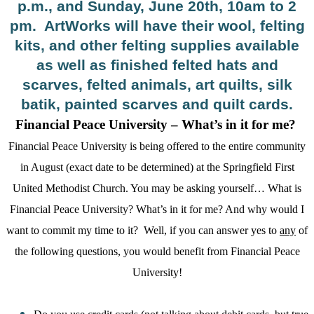
p.m., and Sunday, June 20th, 10am to 2
pm.
ArtWorks will have their wool, felting
kits, and other felting supplies available
as well as finished felted hats and
scarves, felted animals, art quilts, silk
batik, painted scarves and quilt cards.
Financial Peace University – What’s in it for me?
Financial Peace University is being offered to the entire community
in August (exact date to be determined) at the Springfield First
United Methodist Church. You may be asking yourself… What is
Financial Peace University? What’s in it for me? And why would I
want to commit my time to it?
Well, if you can answer yes to
any
of
the following questions, you would benefit from Financial Peace
University!