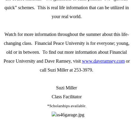
quick” schemes.
This is real life information that can be utilized in
your real world.
Watch for more information throughout the summer about this life-
changing class.
Financial Peace University is for everyone; young,
old or in between.
To find out more information about Financial
Peace University and Dave Ramsey, visit
www.daveramsey.com
or
call Suzi Miller at 253-3979.
Suzi Miller
Class Facilitator
*Scholarships available.