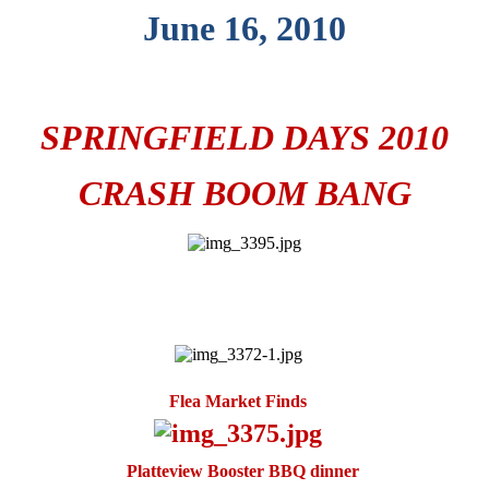
June 16, 2010
SPRINGFIELD DAYS 2010
CRASH BOOM BANG
Flea Market Finds
Platteview Booster BBQ dinner