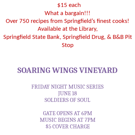
$15 each
What a bargain!!!
Over 750 recipes from Springfield’s finest cooks!
Available at the Library,
Springfield State Bank, Springfield Drug, & B&B Pit
Stop
SOARING WINGS VINEYARD
FRIDAY NIGHT MUSIC SERIES
JUNE 18
SOLDIERS OF SOUL
GATE OPENS AT 6PM
MUSIC BEGINS AT 7PM
$5 COVER CHARGE