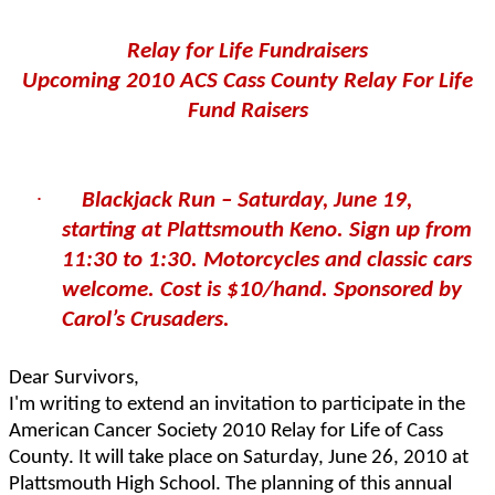
Relay for Life Fundraisers
Upcoming 2010 ACS Cass County Relay For Life
Fund Raisers
·
Blackjack Run – Saturday, June 19,
starting at Plattsmouth Keno. Sign up from
11:30 to 1:30. Motorcycles and classic cars
welcome. Cost is $10/hand. Sponsored by
Carol’s Crusaders.
Dear Survivors,
I'm writing to extend an invitation to participate in the
American Cancer Society 2010 Relay for Life of Cass
County. It will take place on Saturday, June 26, 2010 at
Plattsmouth High School. The planning of this annual