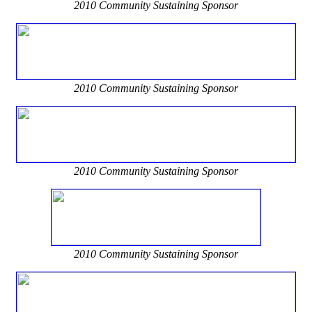
2010 Community Sustaining Sponsor
2010 Community Sustaining Sponsor
2010 Community Sustaining Sponsor
2010 Community Sustaining Sponsor