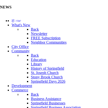
NEWS
Update Your Business Directory (Click Here)
Home
What's New
Back
Newsletter
FREE Subscription
Neighbor Communities
City Office
Community
Back
Education
Library
History of Springfield
St. Joseph Church
Stony Brook Church
Springfield Days 2026
Development
Commerce
Back
Business Assistance
Springfield Businesses
Springfield Business Association