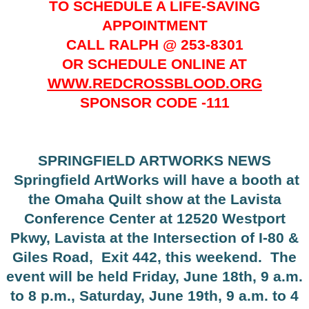
TO SCHEDULE A LIFE-SAVING
APPOINTMENT
CALL RALPH @ 253-8301
OR SCHEDULE ONLINE AT
WWW.REDCROSSBLOOD.ORG
SPONSOR CODE -111
SPRINGFIELD ARTWORKS NEWS
Springfield ArtWorks will have a booth at
the Omaha Quilt show at the Lavista
Conference Center at 12520 Westport
Pkwy, Lavista at the Intersection of I-80 &
Giles Road,
Exit 442, this weekend.
The
event will be held Friday, June 18th, 9 a.m.
to 8 p.m., Saturday, June 19th, 9 a.m. to 4