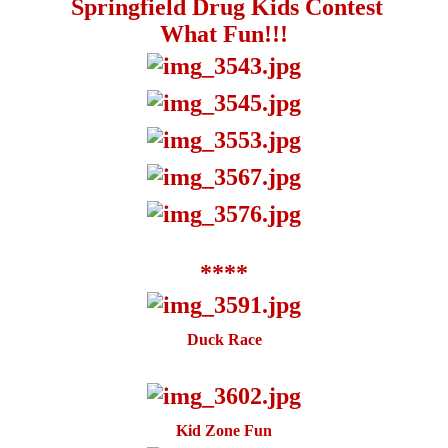
Springfield Drug Kids Contest
What Fun!!!
****
Duck Race
Kid Zone Fun