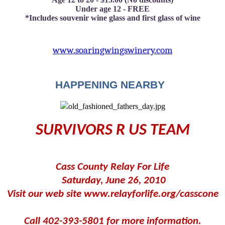
Under age 12 - FREE
*Includes souvenir wine glass and first glass of wine
www.soaringwingswinery.com
HAPPENING NEARBY
SURVIVORS R US TEAM
Cass County Relay For Life
Saturday, June 26, 2010
Visit our web site www.relayforlife.org/casscone
Call 402-393-5801 for more information.