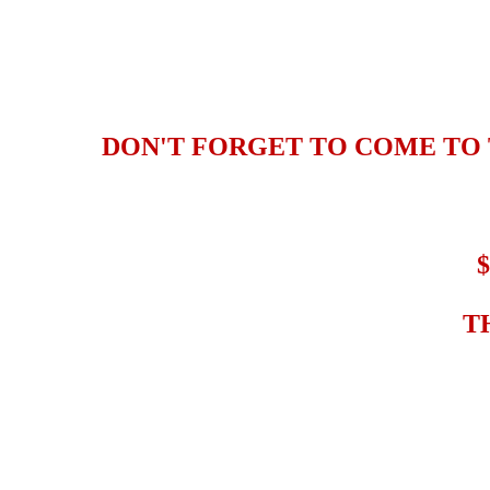
DON'T FORGET TO COME TO 
T