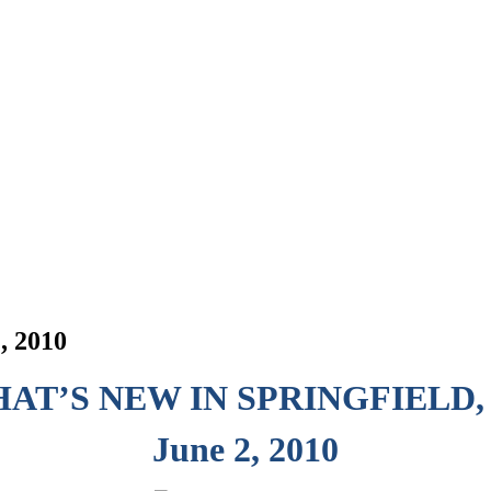
, 2010
AT’S NEW IN SPRINGFIELD,
June 2, 2010