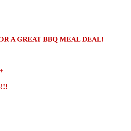
OR A GREAT BBQ MEAL DEAL!
+
!!