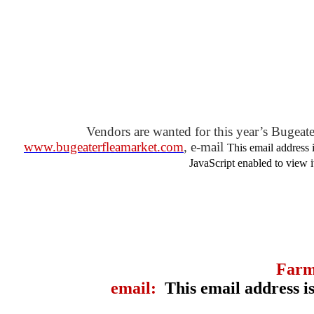
Vendors are wanted for this year’s Bugeate
www.bugeaterfleamarket.com
, e-mail
This email address 
JavaScript enabled to view i
Farm
email:
This email address i