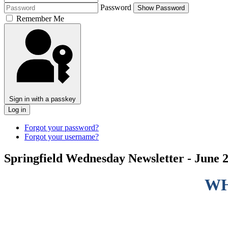
Password
Show Password
Remember Me
Sign in with a passkey
Log in
Forgot your password?
Forgot your username?
Springfield Wednesday Newsletter - June 2
WH