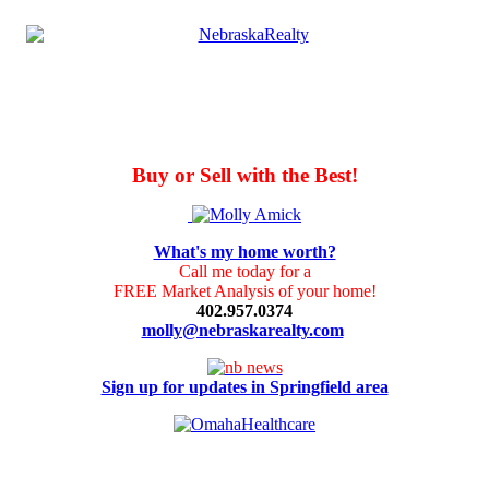
Buy or Sell with the Best!
What's my home worth?
Call me today for a
FREE Market Analysis of your home!
402.957.0374
molly@nebraskarealty.com
Sign up for updates in Springfield area