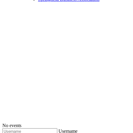
No events
Username