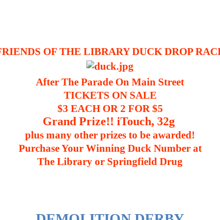
FRIENDS OF THE LIBRARY DUCK DROP RAC
After The Parade On Main Street
TICKETS ON SALE
$3 EACH OR 2 FOR $5
Grand Prize!! iTouch, 32g
plus many other prizes to be awarded!
Purchase Your Winning Duck Number at
The Library or Springfield Drug
DEMOLITION DERBY