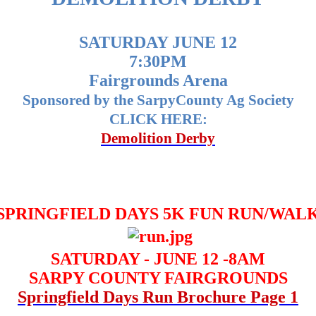
SATURDAY JUNE 12
7:30PM
Fairgrounds Arena
Sponsored by the SarpyCounty Ag Society
CLICK HERE:
Demolition Derby
SPRINGFIELD DAYS 5K FUN RUN/WAL
SATURDAY - JUNE 12 -8AM
SARPY COUNTY FAIRGROUNDS
Springfield Days Run Brochure Page 1