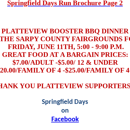
Springfield Days Run Brochure Page 2
PLATTEVIEW BOOSTER BBQ DINNER
THE SARPY COUNTY FAIRGROUNDS F
FRIDAY, JUNE 11TH, 5:00 - 9:00 P.M.
GREAT FOOD AT A BARGAIN PRICES:
$7.00/ADULT -$5.00/ 12 & UNDER
$20.00/FAMILY OF 4 -$25.00/FAMILY OF 4
HANK YOU PLATTEVIEW SUPPORTERS!
Springfield Days
on
Facebook