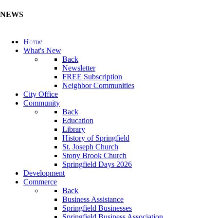
NEWS
Update Your Business Directory (Click Here)
Home
What's New
Back
Newsletter
FREE Subscription
Neighbor Communities
City Office
Community
Back
Education
Library
History of Springfield
St. Joseph Church
Stony Brook Church
Springfield Days 2026
Development
Commerce
Back
Business Assistance
Springfield Businesses
Springfield Business Association