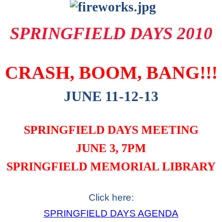
SPRINGFIELD DAYS 2010
CRASH, BOOM, BANG!!!
JUNE 11-12-13
SPRINGFIELD DAYS MEETING
JUNE 3, 7PM
SPRINGFIELD MEMORIAL LIBRARY
Click here:
SPRINGFIELD DAYS AGENDA