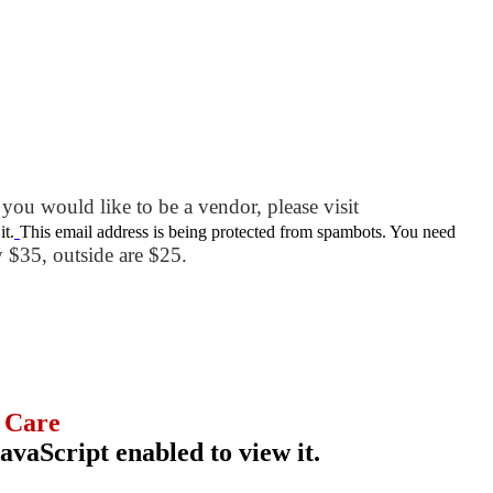
you would like to be a vendor, please visit
it.
This email address is being protected from spambots. You need
ly $35, outside are $25.
 Care
avaScript enabled to view it.