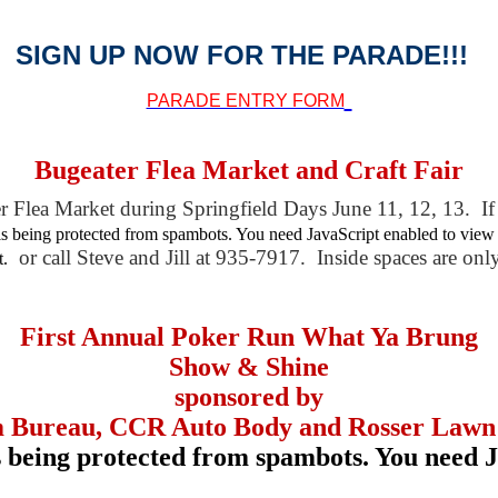
SIGN UP NOW FOR THE PARADE!!!
PARADE ENTRY FORM
Bugeater Flea Market and Craft Fair
r Flea Market during Springfield Days June 11, 12, 13. If 
is being protected from spambots. You need JavaScript enabled to view 
or call Steve and Jill at 935-7917. Inside spaces are on
t.
First Annual Poker Run What Ya Brung
Show & Shine
sponsored by
 Bureau, CCR Auto Body and Rosser Lawn
s being protected from spambots. You need J