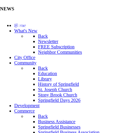
NEWS
Update Your Business Directory (Click Here)
Home
What's New
Back
Newsletter
FREE Subscription
Neighbor Communities
City Office
Community
Back
Education
Library
History of Springfield
St. Joseph Church
Stony Brook Church
Springfield Days 2026
Development
Commerce
Back
Business Assistance
Springfield Businesses
Springfield Business Association