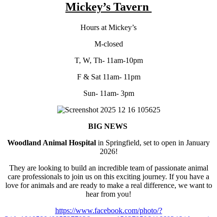
Mickey’s Tavern
Hours at Mickey’s
M-closed
T, W, Th- 11am-10pm
F & Sat 11am- 11pm
Sun- 11am- 3pm
BIG NEWS
Woodland Animal Hospital
in Springfield, set to open in January
2026!
They are looking to build an incredible team of passionate animal
care professionals to join us on this exciting journey. If you have a
love for animals and are ready to make a real difference, we want to
hear from you!
https://www.facebook.com/photo/?