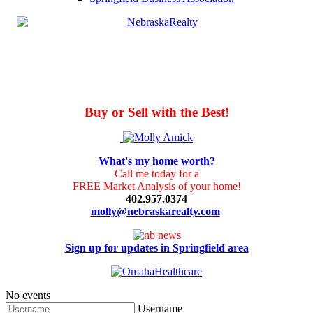
Buy or Sell with the Best!
What's my home worth?
Call me today for a
FREE Market Analysis of your home!
402.957.0374
molly@nebraskarealty.com
Sign up for updates in Springfield area
No events
Username