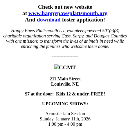
Check out new website
at
www.happypawsplattsmouth.org
And
download
foster application!
Happy Paws Plattsmouth is a volunteer-powered 501(c)(3)
charitable organization serving Cass, Sarpy, and Douglas Counties
with one mission: to transform the lives of animals in need while
enriching the families who welcome them home.
------------------
211 Main Street
Louisville, NE
$7 at the door; Kids 12 & under, FREE!
UPCOMING SHOWS:
Acoustic Jam Session
Sunday, January 11th, 2026
1:00 pm - 4:00 pm