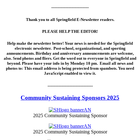
------------------------
Thank you to all Springfield E-Newsletter readers.
PLEASE HELP THE EDITOR!
Help make the newsletter better! Your news is needed for the Springfield
electronic newsletter. Post-school, organizational, and sporting
announcements. Birthday and anniversary announcements are welcome,
also. Send photos and fliers. Get the word out to everyone in Springfield and
beyond. Please have your info in by Monday 10 pm. Email all news and
photos to:
This email address is being protected from spambots. You need
JavaScript enabled to view it.
-----------------------------
Community Sustaining Sponsors 2025
2025 Community Sustaining Sponsor
2025 Community Sustaining Sponsor