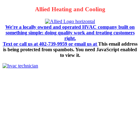
Allied Heating and Cooling
We're a locally owned and operated HVAC company built on
something simple: doing quality work and treating customers
right.
Text or call us at 402-739-9959 or email us at
This email address
is being protected from spambots. You need JavaScript enabled
to view it.