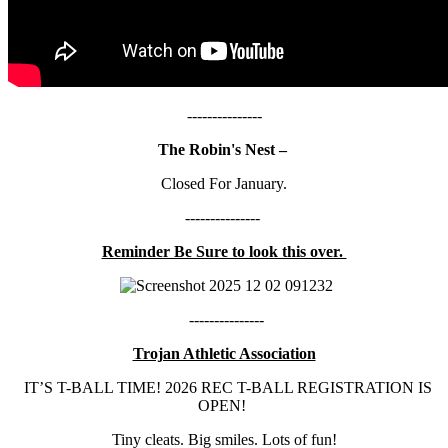
---------------
The Robin's Nest –
Closed For January.
---------------
Reminder Be Sure to look this over.
---------------
Trojan Athletic Association
IT’S T-BALL TIME! 2026 REC T-BALL REGISTRATION IS
OPEN!
Tiny cleats. Big smiles. Lots of fun!