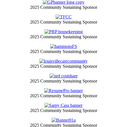
2025 Community Sustaining Sponsor
2025 Community Sustaining Sponsor
2025 Community Sustaining Sponsor
2025 Community Sustaining Sponsor
2025 Community Sustaining Sponsor
2025 Community Sustaining Sponsor
2025 Community Sustaining Sponsor
2025 Community Sustaining Sponsor
2025 Community Sustaining Sponsor