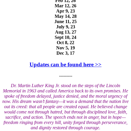
Feb 12, 26
Mar 12, 26
Apr 9, 23
May 14, 28
June 11, 25
July 9, 23
Aug 13, 27
Sept 10, 24
Oct 8, 22
Nov 5, 19
Dec 3, 17
Updates can be found here >>
---------
Dr. Martin Luther King Jr. stood on the steps of the Lincoln
Memorial in 1963 and called America back to its own promises. He
spoke of freedom delayed, justice denied, and the moral urgency of
now. His dream wasn’t fantasy—it was a demand that the nation live
out its creed: that all people are created equal. He believed change
would come not through hatred, but through disciplined love, faith,
sacrifice, and action. The speech ends not in anger, but in hope—
freedom ringing from every hill, unity forged through perseverance,
and dignity restored through courage.