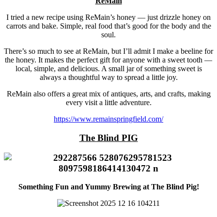
ReMain
I tried a new recipe using ReMain’s honey — just drizzle honey on
carrots and bake. Simple, real food that’s good for the body and the
soul.
There’s so much to see at ReMain, but I’ll admit I make a beeline for
the honey. It makes the perfect gift for anyone with a sweet tooth —
local, simple, and delicious. A small jar of something sweet is
always a thoughtful way to spread a little joy.
ReMain also offers a great mix of antiques, arts, and crafts, making
every visit a little adventure.
https://www.remainspringfield.com/
The Blind PIG
Something Fun and Yummy Brewing at The Blind Pig!