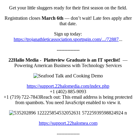
Get your little sluggers ready for their first season on the field.
Registration closes
March 6th
— don’t wait! Late fees apply after
that date.
Sign up today:
https://trojanathleticassociation.sportngin.com/.../72887
...
---------------
22Halio Media - Platteview Graduate is an IT speclist!
—
Powering American Business with Technology Services
https://support.22halomedia.com/index.php
+1 (402) 885-9093
+1 (719) 722-7843Reach out:
This email address is being protected
from spambots. You need JavaScript enabled to view it.
https://support.22halomea.com
---------------