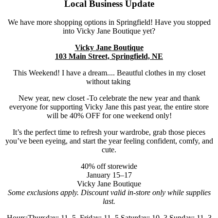
Local Business Update
We have more shopping options in Springfield! Have you stopped
into Vicky Jane Boutique yet?
Vicky Jane Boutique
103 Main Street, Springfield, NE
This Weekend! I have a dream.... Beautful clothes in my closet
without taking
New year, new closet -To celebrate the new year and thank
everyone for supporting Vicky Jane this past year, the entire store
will be 40% OFF for one weekend only!
It’s the perfect time to refresh your wardrobe, grab those pieces
you’ve been eyeing, and start the year feeling confident, comfy, and
cute.
40% off storewide
January 15–17
Vicky Jane Boutique
Some exclusions apply. Discount valid in-store only while supplies
last.
Hours:Thursday: 11–5, Friday: 11–5,Saturday: 10–3,Sunday: 11–3