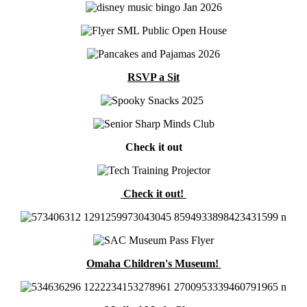
RSVP a Sit
Check it out
Check it out!
Omaha Children's Museum!