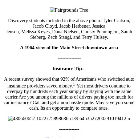
Discovery students included in the above photo: Tyler Carlson,
Jacob Cloyd, Jacob Herbener, Jessica
Jensen, Melissa Keyes, Dana Nielsen, Christy Pennington, Sarah
Sieberg, Zech Stangl, and Terry Hulsey.
A 1964 view of the Main Street downtown area
---------------
Insurance Tip–
A recent survey showed that 92% of Americans who switched auto
1
insurance providers saved money.
Yet most drivers continue to
overpay by hundreds each year simply by staying with the same
carrier.Are you among the millions of drivers paying too much for
car insurance? Call and get a non hassle quote. May save you some
cash. Its an opportunity to compare rates.
-------------