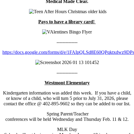
Medical Made Clear.
Pays to have a library card!
--------------
https://docs.google.com/forms/d/e/1FAIpQLSd8E60QPqktxdwz9D
--------------
Westmont Elementary
Kindergarten information was added this week. If you have a child,
or know of a child, who will turn 5 prior to July 31, 2026, please
contact the office @ 402-895-9602 so they can be added to our list.
Spring Parent/Teacher
conferences will be held Wednesday and Thursday Feb. 11 & 12.
MLK Day