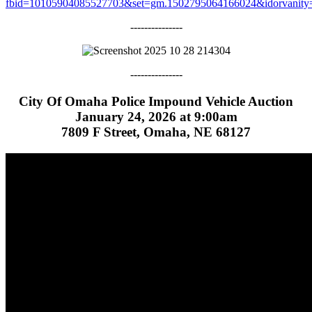
fbid=10105904085527703&set=gm.1502795064166024&idorvanity
---------------
---------------
City Of Omaha Police Impound Vehicle Auction
January 24, 2026 at 9:00am
7809 F Street, Omaha, NE 68127