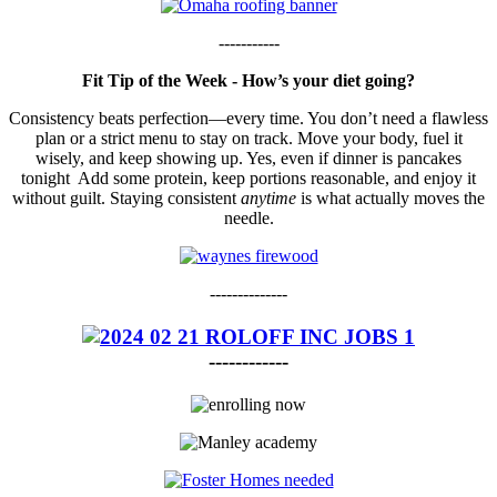
-----------
Fit Tip of the Week - How’s your diet going?
Consistency beats perfection—every time. You don’t need a flawless
plan or a strict menu to stay on track. Move your body, fuel it
wisely, and keep showing up. Yes, even if dinner is pancakes
tonight Add some protein, keep portions reasonable, and enjoy it
without guilt. Staying consistent
anytime
is what actually moves the
needle.
--------------
------------