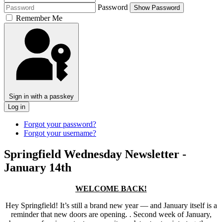
Password
Show Password
Remember Me
Sign in with a passkey
Log in
Forgot your password?
Forgot your username?
Springfield Wednesday Newsletter -
January 14th
WELCOME BACK!
Hey Springfield! It’s still a brand new year — and January itself is a
reminder that new doors are opening. . Second week of January,