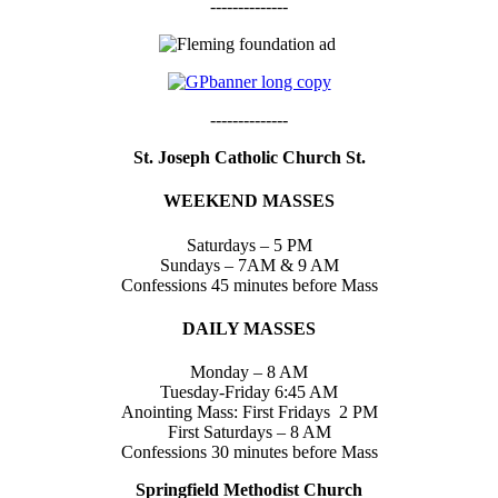
--------------
--------------
St. Joseph Catholic Church St.
WEEKEND MASSES
Saturdays – 5 PM
Sundays – 7AM & 9 AM
Confessions 45 minutes before Mass
DAILY MASSES
Monday – 8 AM
Tuesday-Friday 6:45 AM
Anointing Mass: First Fridays 2 PM
First Saturdays – 8 AM
Confessions 30 minutes before Mass
Springfield Methodist Church