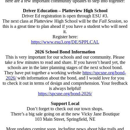
here are a few important community updates to step into together:
Driver Education – Platteview High School
Driver Ed registration is open through ESU #3.
The next class at Platteview High School will be the
Fall Session
, so
this is a great time to plan ahead if you have a student who will need
it.
Register here:
https://www.esu3.org/DE/SPPLCAL
2026 School Bond Information
This is very important for our schools and our community. Please
take a few minutes to read and share. If you haven’t heard yet, the
schools are in the later planning stages of the next school bond.
They have put together a working website
https://spcsne.org/bond-
2026/
with information about the bond, and I would love for you
to check it out in terms of design and comprehension. Your feedback
is always helpful!
https://spcsne.org/bond-2026/
Support Local
Don’t forget to check out our town shops.
There’s a big sale going on at the new Vicky Jane Boutique
103 Main Street, Springfield, NE
More updates coming soon, including news about bike trails and