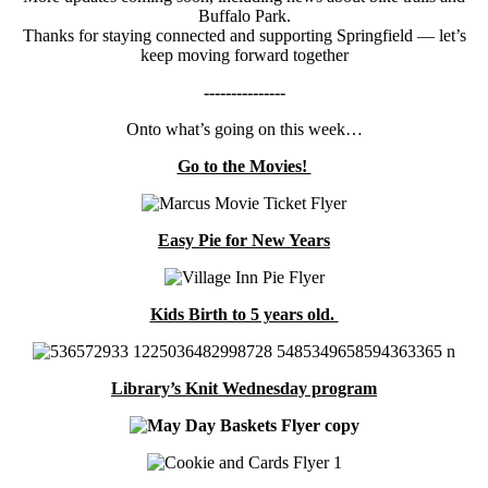
Buffalo Park.
Thanks for staying connected and supporting Springfield — let’s
keep moving forward together
---------------
Onto what’s going on this week…
Go to the Movies!
Easy Pie for New Years
Kids Birth to 5 years old.
Library’s Knit Wednesday program