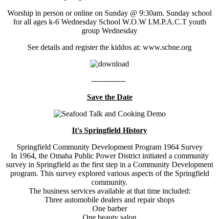
Worship in person or online on Sunday @ 9:30am. Sunday school
for all ages k-6 Wednesday School W.O.W I.M.P.A.C.T youth
group Wednesday
See details and register the kiddos at: www.scbne.org
--------------
Save the Date
It's Springfield History
Springfield Community Development Program 1964 Survey
In 1964, the Omaha Public Power District initiated a community
survey in Springfield as the first step in a Community Development
program. This survey explored various aspects of the Springfield
community.
The business services available at that time included:
Three automobile dealers and repair shops
One barber
One beauty salon