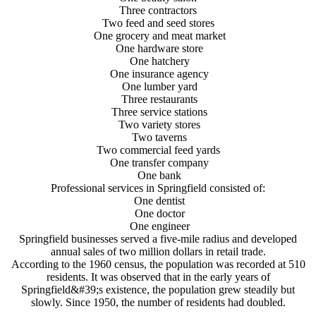
Three contractors
Two feed and seed stores
One grocery and meat market
One hardware store
One hatchery
One insurance agency
One lumber yard
Three restaurants
Three service stations
Two variety stores
Two taverns
Two commercial feed yards
One transfer company
One bank
Professional services in Springfield consisted of:
One dentist
One doctor
One engineer
Springfield businesses served a five-mile radius and developed
annual sales of two million dollars in retail trade.
According to the 1960 census, the population was recorded at 510
residents. It was observed that in the early years of
Springfield&#39;s existence, the population grew steadily but
slowly. Since 1950, the number of residents had doubled.