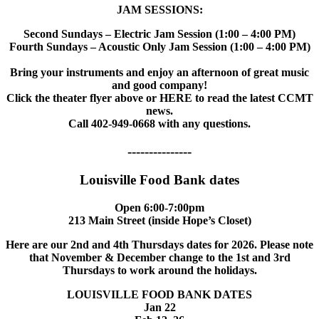
JAM SESSIONS:
Second Sundays – Electric Jam Session (1:00 – 4:00 PM)
Fourth Sundays – Acoustic Only Jam Session (1:00 – 4:00 PM)
Bring your instruments and enjoy an afternoon of great music
and good company!
Click the theater flyer above or HERE to read the latest CCMT
news.
Call 402-949-0668 with any questions.
---------------
Louisville Food Bank dates
Open 6:00-7:00pm
213 Main Street (inside Hope’s Closet)
Here are our 2nd and 4th Thursdays dates for 2026. Please note
that November & December change to the 1st and 3rd
Thursdays to work around the holidays.
LOUISVILLE FOOD BANK DATES
Jan 22