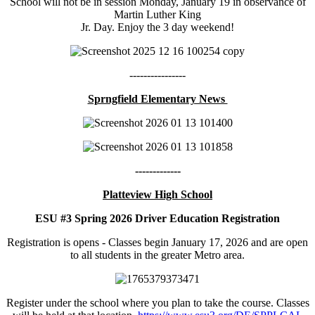
School will not be in session Monday, January 19 in observance of
Martin Luther King
Jr. Day. Enjoy the 3 day weekend!
----------------
Sprngfield Elementary News
-------------
Platteview High School
ESU #3 Spring 2026 Driver Education Registration
Registration is opens - Classes begin January 17, 2026 and are open
to all students in the greater Metro area.
Register under the school where you plan to take the course. Classes