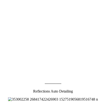
--------------
Reflections Auto Detailing