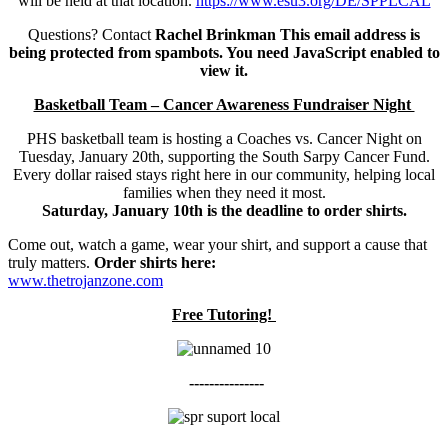
will be held at that location.
https://www.esu3.org/DE/SPPLCAL
Questions? Contact
Rachel Brinkman
This email address is
being protected from spambots. You need JavaScript enabled to
view it.
Basketball Team – Cancer Awareness Fundraiser Night
PHS basketball team is hosting a Coaches vs. Cancer Night on
Tuesday, January 20th, supporting the South Sarpy Cancer Fund.
Every dollar raised stays right here in our community, helping local
families when they need it most.
Saturday, January 10th is the deadline to order shirts.
Come out, watch a game, wear your shirt, and support a cause that
truly matters.
Order shirts here:
www.thetrojanzone.com
Free Tutoring!
---------------