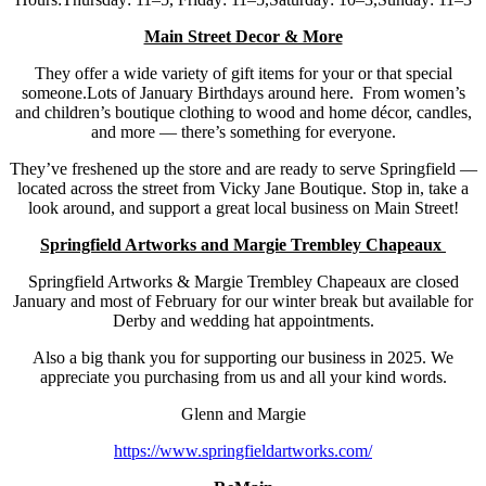
Main Street Decor & More
They offer a wide variety of gift items for your or that special
someone.Lots of January Birthdays around here. From women’s
and children’s boutique clothing to wood and home décor, candles,
and more — there’s something for everyone.
They’ve freshened up the store and are ready to serve Springfield —
located across the street from Vicky Jane Boutique. Stop in, take a
look around, and support a great local business on Main Street!
Springfield Artworks and Margie Trembley Chapeaux
Springfield Artworks & Margie Trembley Chapeaux are closed
January and most of February for our winter break but available for
Derby and wedding hat appointments.
Also a big thank you for supporting our business in 2025. We
appreciate you purchasing from us and all your kind words.
Glenn and Margie
https://www.springfieldartworks.com/