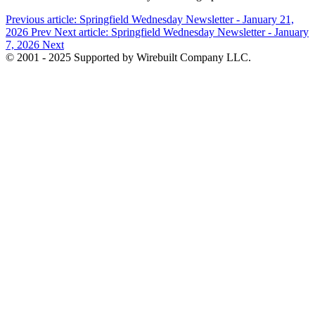
Previous article: Springfield Wednesday Newsletter - January 21,
2026
Prev
Next article: Springfield Wednesday Newsletter - January
7, 2026
Next
© 2001 - 2025 Supported by Wirebuilt Company LLC.