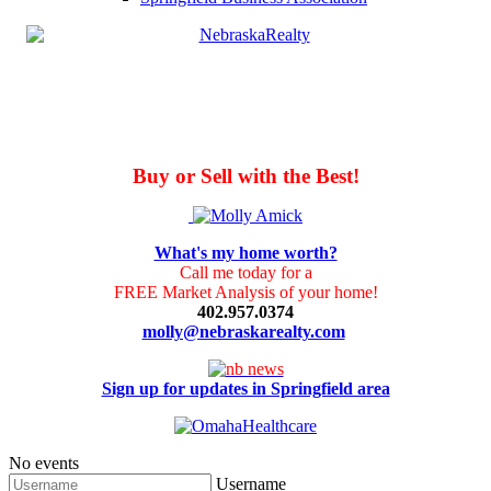
Buy or Sell with the Best!
What's my home worth?
Call me today for a
FREE Market Analysis of your home!
402.957.0374
molly@nebraskarealty.com
Sign up for updates in Springfield area
No events
Username