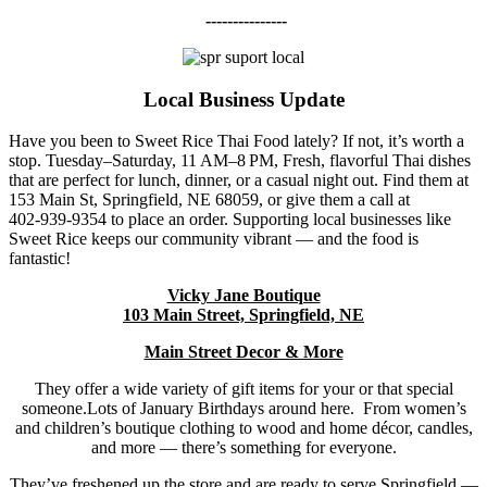
---------------
Local Business Update
Have you been to Sweet Rice Thai Food lately? If not, it’s worth a
stop. Tuesday–Saturday, 11 AM–8 PM, Fresh, flavorful Thai dishes
that are perfect for lunch, dinner, or a casual night out. Find them at
153 Main St, Springfield, NE 68059, or give them a call at
402‑939‑9354 to place an order. Supporting local businesses like
Sweet Rice keeps our community vibrant — and the food is
fantastic!
Vicky Jane Boutique
103 Main Street, Springfield, NE
Main Street Decor & More
They offer a wide variety of gift items for your or that special
someone.Lots of January Birthdays around here. From women’s
and children’s boutique clothing to wood and home décor, candles,
and more — there’s something for everyone.
They’ve freshened up the store and are ready to serve Springfield —