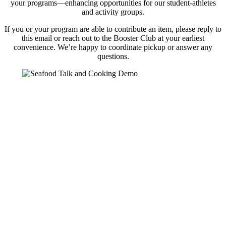
your programs—enhancing opportunities for our student-athletes
and activity groups.
If you or your program are able to contribute an item, please reply to
this email or reach out to the Booster Club at your earliest
convenience. We’re happy to coordinate pickup or answer any
questions.