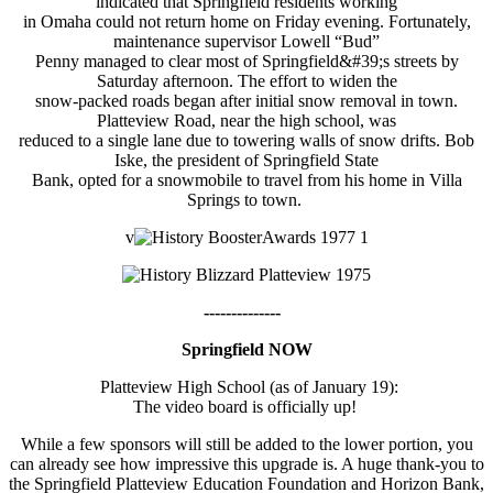
indicated that Springfield residents working
in Omaha could not return home on Friday evening. Fortunately,
maintenance supervisor Lowell “Bud”
Penny managed to clear most of Springfield&#39;s streets by
Saturday afternoon. The effort to widen the
snow-packed roads began after initial snow removal in town.
Platteview Road, near the high school, was
reduced to a single lane due to towering walls of snow drifts. Bob
Iske, the president of Springfield State
Bank, opted for a snowmobile to travel from his home in Villa
Springs to town.
v
--------------
Springfield NOW
Platteview High School (as of January 19):
The video board is officially up!
While a few sponsors will still be added to the lower portion, you
can already see how impressive this upgrade is. A huge thank-you to
the Springfield Platteview Education Foundation and Horizon Bank,