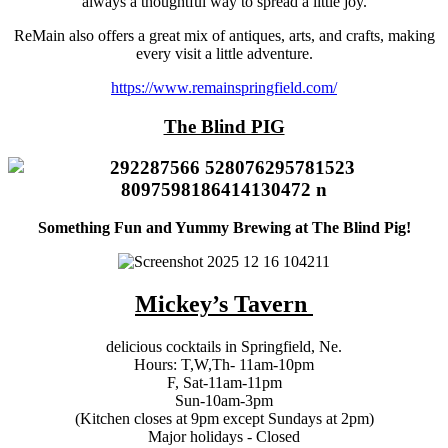
always a thoughtful way to spread a little joy.
ReMain also offers a great mix of antiques, arts, and crafts, making
every visit a little adventure.
https://www.remainspringfield.com/
The Blind PIG
Something Fun and Yummy Brewing at The Blind Pig!
Mickey’s Tavern
delicious cocktails in Springfield, Ne.
Hours: T,W,Th- 11am-10pm
F, Sat-11am-11pm
Sun-10am-3pm
(Kitchen closes at 9pm except Sundays at 2pm)
Major holidays - Closed