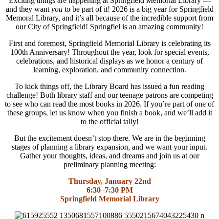
Exciting things are happening at Springfield Memorial Library —
and they want
you
to be part of it! 2026 is a big year for Springfield
Memoral Library, and it’s all because of the incredible support from
our City of Springfield! Springfiel is an amazing community!
First and foremost, Springfield Memorial Library is celebrating its
100th Anniversary! Throughout the year, look for special events,
celebrations, and historical displays as we honor a century of
learning, exploration, and community connection.
To kick things off, the Library Board has issued a fun reading
challenge! Both library staff and our teenage patrons are competing
to see who can read the most books in 2026. If you’re part of one of
these groups, let us know when you finish a book, and we’ll add it
to the official tally!
But the excitement doesn’t stop there. We are in the beginning
stages of planning a library expansion, and we want your input.
Gather your thoughts, ideas, and dreams and join us at our
preliminary planning meeting:
Thursday, January 22nd
6:30–7:30 PM
Springfield Memorial Library