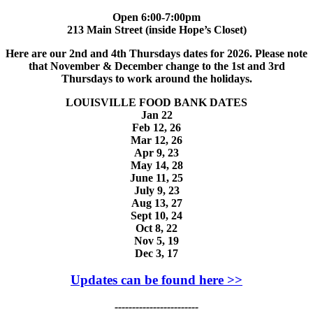
Open 6:00-7:00pm
213 Main Street (inside Hope’s Closet)
Here are our 2nd and 4th Thursdays dates for 2026. Please note
that November & December change to the 1st and 3rd
Thursdays to work around the holidays.
LOUISVILLE FOOD BANK DATES
Jan 22
Feb 12, 26
Mar 12, 26
Apr 9, 23
May 14, 28
June 11, 25
July 9, 23
Aug 13, 27
Sept 10, 24
Oct 8, 22
Nov 5, 19
Dec 3, 17
Updates can be found here >>
------------------------