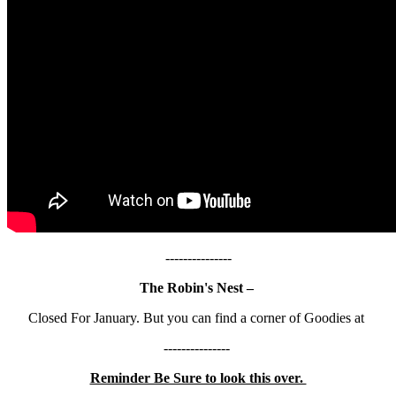
---------------
The Robin's Nest –
Closed For January. But you can find a corner of Goodies at
---------------
Reminder Be Sure to look this over.