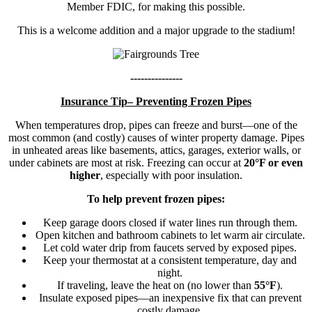
Member FDIC, for making this possible.
This is a welcome addition and a major upgrade to the stadium!
---------------
Insurance Tip– Preventing Frozen Pipes
When temperatures drop, pipes can freeze and burst—one of the
most common (and costly) causes of winter property damage. Pipes
in unheated areas like basements, attics, garages, exterior walls, or
under cabinets are most at risk. Freezing can occur at
20°F or even
higher
, especially with poor insulation.
To help prevent frozen pipes:
Keep garage doors closed if water lines run through them.
Open kitchen and bathroom cabinets to let warm air circulate.
Let cold water drip from faucets served by exposed pipes.
Keep your thermostat at a consistent temperature, day and
night.
If traveling, leave the heat on (no lower than
55°F
).
Insulate exposed pipes—an inexpensive fix that can prevent
costly damage.