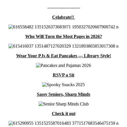
-----------------------
Celabrate!!
Who Will Turn the Most Pages in 2026?
Wear Your PJs & Eat Pancakes — Library Style!
RSVP a Sit
Sassy Seniors, Sharp Minds
Check it out