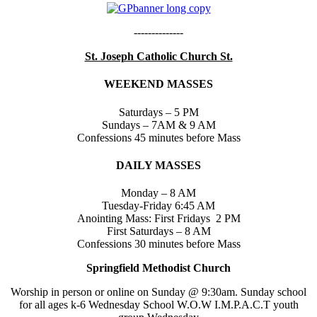
--------------
St. Joseph Catholic Church St.
WEEKEND MASSES
Saturdays – 5 PM
Sundays – 7AM & 9 AM
Confessions 45 minutes before Mass
DAILY MASSES
Monday – 8 AM
Tuesday-Friday 6:45 AM
Anointing Mass: First Fridays 2 PM
First Saturdays – 8 AM
Confessions 30 minutes before Mass
Springfield Methodist Church
Worship in person or online on Sunday @ 9:30am. Sunday school
for all ages k-6 Wednesday School W.O.W I.M.P.A.C.T youth