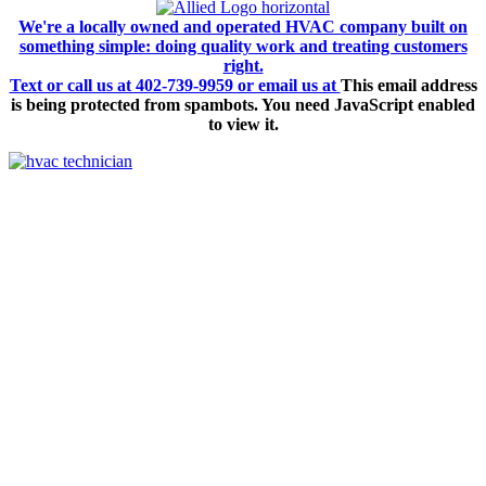
We're a locally owned and operated HVAC company built on
something simple: doing quality work and treating customers
right.
Text or call us at 402-739-9959 or email us at
This email address
is being protected from spambots. You need JavaScript enabled
to view it.