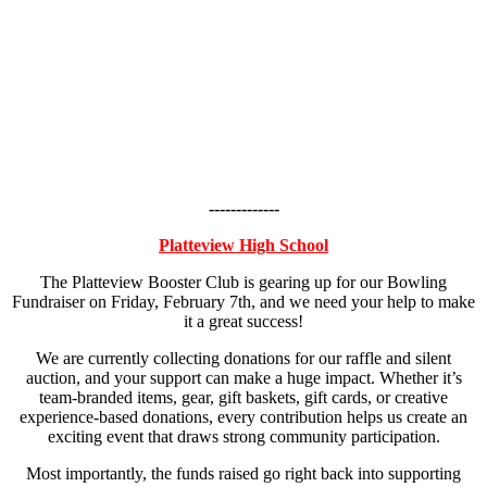
-------------
Platteview High School
The Platteview Booster Club is gearing up for our Bowling
Fundraiser on Friday, February 7th, and we need your help to make
it a great success!
We are currently collecting donations for our raffle and silent
auction, and your support can make a huge impact. Whether it’s
team-branded items, gear, gift baskets, gift cards, or creative
experience-based donations, every contribution helps us create an
exciting event that draws strong community participation.
Most importantly, the funds raised go right back into supporting