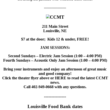
------------------
211 Main Street
Louisville, NE
$7 at the door; Kids 12 & under, FREE!
JAM SESSIONS:
Second Sundays – Electric Jam Session (1:00 – 4:00 PM)
Fourth Sundays – Acoustic Only Jam Session (1:00 – 4:00 PM)
Bring your instruments and enjoy an afternoon of great music
and good company!
Click the theater flyer above or HERE to read the latest CCMT
news.
Call 402-949-0668 with any questions.
---------------
Louisville Food Bank dates