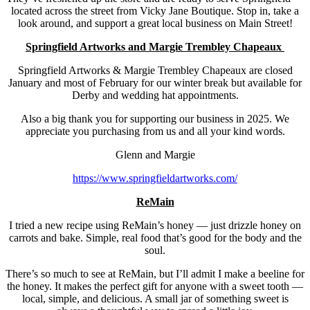
located across the street from Vicky Jane Boutique. Stop in, take a
look around, and support a great local business on Main Street!
Springfield Artworks and Margie Trembley Chapeaux
Springfield Artworks & Margie Trembley Chapeaux are closed
January and most of February for our winter break but available for
Derby and wedding hat appointments.
Also a big thank you for supporting our business in 2025. We
appreciate you purchasing from us and all your kind words.
Glenn and Margie
https://www.springfieldartworks.com/
ReMain
I tried a new recipe using ReMain’s honey — just drizzle honey on
carrots and bake. Simple, real food that’s good for the body and the
soul.
There’s so much to see at ReMain, but I’ll admit I make a beeline for
the honey. It makes the perfect gift for anyone with a sweet tooth —
local, simple, and delicious. A small jar of something sweet is