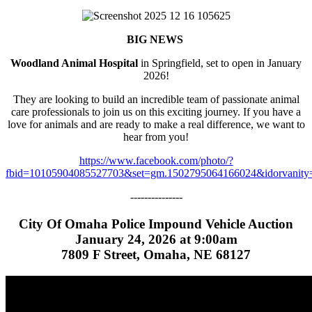
BIG NEWS
Woodland Animal Hospital
in Springfield, set to open in January
2026!
They are looking to build an incredible team of passionate animal
care professionals to join us on this exciting journey. If you have a
love for animals and are ready to make a real difference, we want to
hear from you!
https://www.facebook.com/photo/?
fbid=10105904085527703&set=gm.1502795064166024&idorvanity
---------------
City Of Omaha Police Impound Vehicle Auction
January 24, 2026 at 9:00am
7809 F Street, Omaha, NE 68127