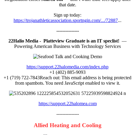
that date.
Sign up today:
https://trojanathleticassociation.sportngin.com/.../72887
...
---------------
22Halio Media - Platteview Graduate is an IT speclist!
—
Powering American Business with Technology Services
https://support.22halomedia.com/index.php
+1 (402) 885-9093
+1 (719) 722-7843Reach out:
This email address is being protected
from spambots. You need JavaScript enabled to view it.
https://support.22halomea.com
---------------
Allied Heating and Cooling