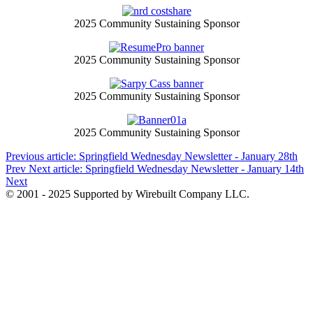
2025 Community Sustaining Sponsor
2025 Community Sustaining Sponsor
2025 Community Sustaining Sponsor
2025 Community Sustaining Sponsor
Previous article: Springfield Wednesday Newsletter - January 28th
Prev
Next article: Springfield Wednesday Newsletter - January 14th
Next
© 2001 - 2025 Supported by Wirebuilt Company LLC.