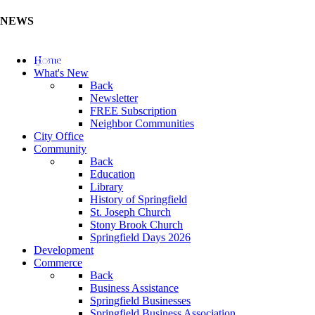
NEWS
Update Your Business Directory (Click Here)
Home
What's New
Back
Newsletter
FREE Subscription
Neighbor Communities
City Office
Community
Back
Education
Library
History of Springfield
St. Joseph Church
Stony Brook Church
Springfield Days 2026
Development
Commerce
Back
Business Assistance
Springfield Businesses
Springfield Business Association