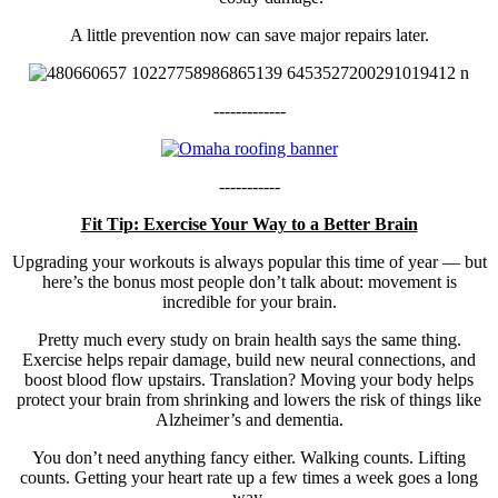
A little prevention now can save major repairs later.
-------------
-----------
Fit Tip: Exercise Your Way to a Better Brain
Upgrading your workouts is always popular this time of year — but
here’s the bonus most people don’t talk about: movement is
incredible for your brain.
Pretty much every study on brain health says the same thing.
Exercise helps repair damage, build new neural connections, and
boost blood flow upstairs. Translation? Moving your body helps
protect your brain from shrinking and lowers the risk of things like
Alzheimer’s and dementia.
You don’t need anything fancy either. Walking counts. Lifting
counts. Getting your heart rate up a few times a week goes a long
way.