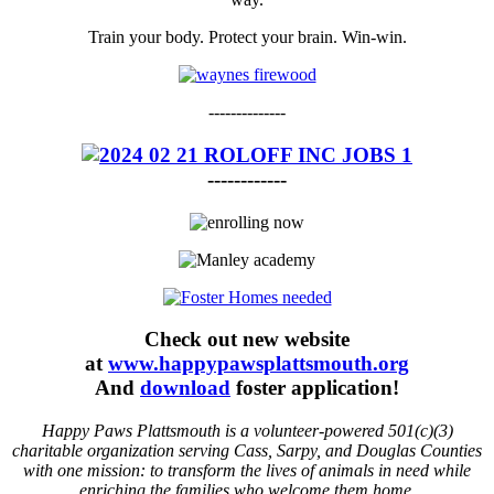
Train your body. Protect your brain. Win-win.
--------------
------------
Check out new website
at
www.happypawsplattsmouth.org
And
download
foster application!
Happy Paws Plattsmouth is a volunteer-powered 501(c)(3)
charitable organization serving Cass, Sarpy, and Douglas Counties
with one mission: to transform the lives of animals in need while
enriching the families who welcome them home.