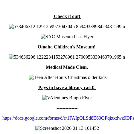
Check it out!
Omaha Children's Museum!
Medical Made Clear.
Pays to have a library card!
--------------
https://docs.google.com/forms/d/e/1FAIpQLSd8E60QPqktxdwz9D