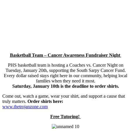
Basketball Team – Cancer Awareness Fundraiser Night
PHS basketball team is hosting a Coaches vs. Cancer Night on
Tuesday, January 20th, supporting the South Sarpy Cancer Fund.
Every dollar raised stays right here in our community, helping local
families when they need it most.
Saturday, January 10th is the deadline to order shirts.
Come out, watch a game, wear your shirt, and support a cause that
truly matters.
Order shirts here:
www.thetrojanzone.com
Free Tutoring!