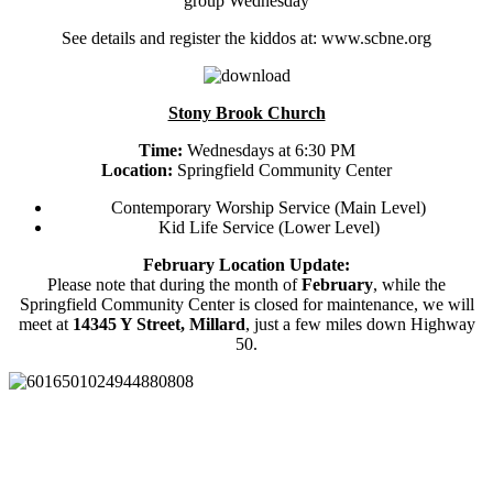
group Wednesday
See details and register the kiddos at: www.scbne.org
Stony Brook Church
Time:
Wednesdays at 6:30 PM
Location:
Springfield Community Center
Contemporary Worship Service (Main Level)
Kid Life Service (Lower Level)
February Location Update:
Please note that during the month of
February
, while the
Springfield Community Center is closed for maintenance, we will
meet at
14345 Y Street, Millard
, just a few miles down Highway
50.