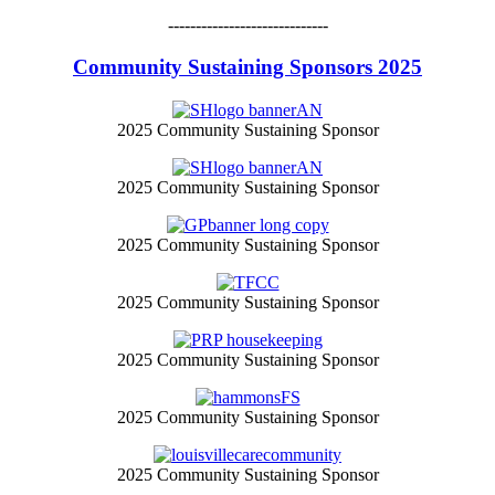
-----------------------------
Community Sustaining Sponsors 2025
2025 Community Sustaining Sponsor
2025 Community Sustaining Sponsor
2025 Community Sustaining Sponsor
2025 Community Sustaining Sponsor
2025 Community Sustaining Sponsor
2025 Community Sustaining Sponsor
2025 Community Sustaining Sponsor