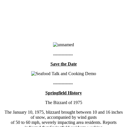
--------------
Save the Date
--------------
Springfield History
The Bizzard of 1975
The January 10, 1975, blizzard brought between 10 and 16 inches
of snow, accompanied by wind gusts
of 50 to 60 mph, severely impacting area residents. Reports