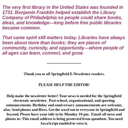
The very first library in the United States was founded in
1731. Benjamin Franklin helped establish the Library
Company of Philadelphia so people could share books,
ideas, and knowledge—long before free public libraries
became common.
That same spirit still matters today. Libraries have always
been about more than books; they are places of
community, curiosity, and opportunity—where people of
all ages can learn, connect, and grow.
------------------------
Thank you to all Springfield E-Newsletter readers.
PLEASE HELP THE EDITOR!
Help make the newsletter better! Your news is needed for the Springfield
electronic newsletter. Post-school, organizational, and sporting
announcements. Birthday and anniversary announcements are welcome,
also. Send photos and fliers. Get the word out to everyone in Springfield and
beyond. Please have your info in by Monday 10 pm. Email all news and
photos to:
This email address is being protected from spambots. You need
JavaScript enabled to view it.