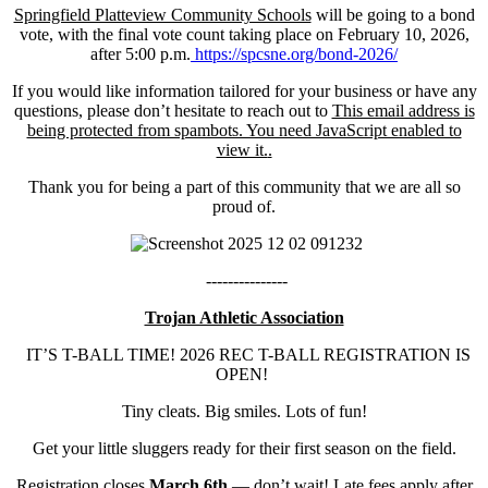
Springfield Platteview Community Schools
will be going to a bond
vote, with the final vote count taking place on February 10, 2026,
after 5:00 p.m.
https://spcsne.org/bond-2026/
If you would like information tailored for your business or have any
questions, please don’t hesitate to reach out to
This email address is
being protected from spambots. You need JavaScript enabled to
view it.
.
Thank you for being a part of this community that we are all so
proud of.
---------------
Trojan Athletic Association
IT’S T-BALL TIME! 2026 REC T-BALL REGISTRATION IS
OPEN!
Tiny cleats. Big smiles. Lots of fun!
Get your little sluggers ready for their first season on the field.
Registration closes
March 6th
— don’t wait! Late fees apply after