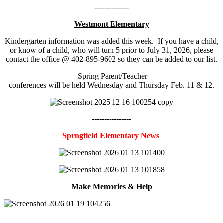
--------------
Westmont Elementary
Kindergarten information was added this week. If you have a child,
or know of a child, who will turn 5 prior to July 31, 2026, please
contact the office @ 402-895-9602 so they can be added to our list.
Spring Parent/Teacher
conferences will be held Wednesday and Thursday Feb. 11 & 12.
----------------
Sprngfield Elementary News
Make Memories & Help