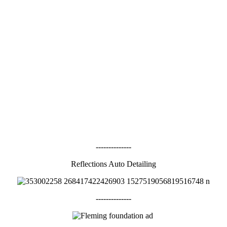
--------------
Reflections Auto Detailing
--------------