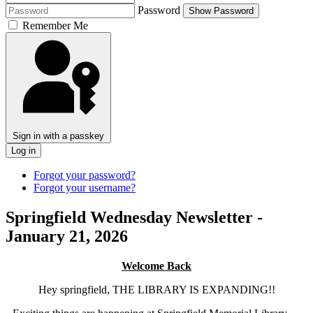
Password
Show Password
Remember Me
Sign in with a passkey
Log in
Forgot your password?
Forgot your username?
Springfield Wednesday Newsletter -
January 21, 2026
Welcome Back
Hey springfield, THE LIBRARY IS EXPANDING!!