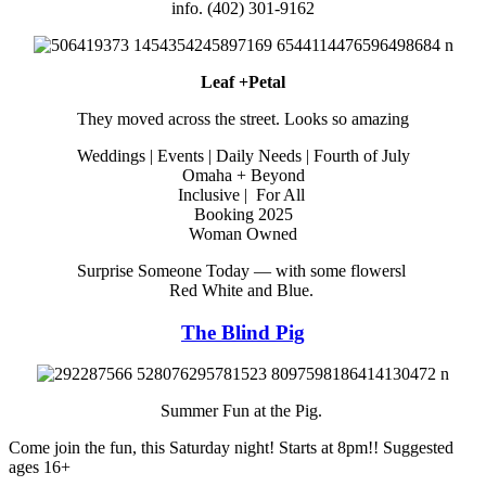
info. (402) 301-9162
Leaf +Petal
They moved across the street. Looks so amazing
Weddings | Events | Daily Needs | Fourth of July
Omaha + Beyond
Inclusive | For All
Booking 2025
Woman Owned
Surprise Someone Today — with some flowersl
Red White and Blue.
The Blind Pig
Summer Fun at the Pig.
Come join the fun, this Saturday night! Starts at 8pm!! Suggested
ages 16+