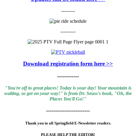
---------
----------
Download registration form here >>
------------
"You're off to great places! Today is your day! Your mountain is
waiting, so get on your way!" is from Dr. Seuss's book, "Oh, the
Places You'll Go!"
------------------------
Thank you to all Springfield E-Newsletter readers.
PLEASE HELP THE EDITOR!