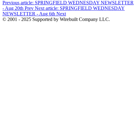
Previous article: SPRINGFIELD WEDNESDAY NEWSLETTER
- Aug 20th
Prev
Next article: SPRINGFIELD WEDNESDAY
NEWSLETTER - Aug 6th
Next
© 2001 - 2025 Supported by Wirebuilt Company LLC.