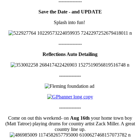
---------------
Save the Date - and UPDATE
Splash into fun!
---------------
Reflections Auto Detailing
--------------
--------------
Come on out this weekend- on
Aug 16th
your home town boy
(Matt Tatroe) playing drums for country artist Zack Miller. A great
country line up.