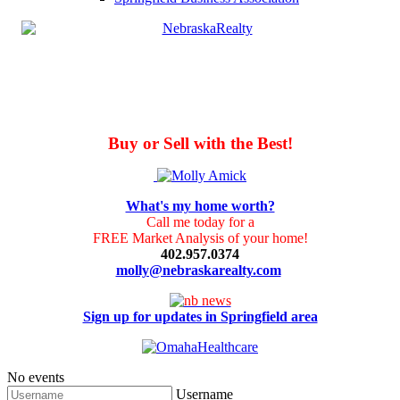
Buy or Sell with the Best!
What's my home worth?
Call me today for a
FREE Market Analysis of your home!
402.957.0374
molly@nebraskarealty.com
Sign up for updates in Springfield area
No events
Username