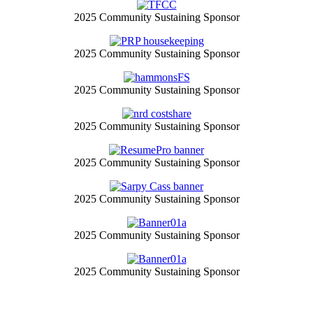
2025 Community Sustaining Sponsor
2025 Community Sustaining Sponsor
2025 Community Sustaining Sponsor
2025 Community Sustaining Sponsor
2025 Community Sustaining Sponsor
2025 Community Sustaining Sponsor
2025 Community Sustaining Sponsor
2025 Community Sustaining Sponsor