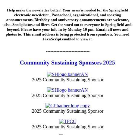
Help make the newsletter better! Your news is needed for the Springfield
electronic newsletter. Post-school, organizational, and sporting
announcements. Birthday and anniversary announcements are welcome,
also. Send photos and fliers. Get the word out to everyone in Springfield and
beyond. Please have your info in by Monday 10 pm. Email all news and
photos to:
This email address is being protected from spambots. You need
JavaScript enabled to view it.
-----------------------------
Community Sustaining Sponsors 2025
2025 Community Sustaining Sponsor
2025 Community Sustaining Sponsor
2025 Community Sustaining Sponsor
2025 Community Sustaining Sponsor