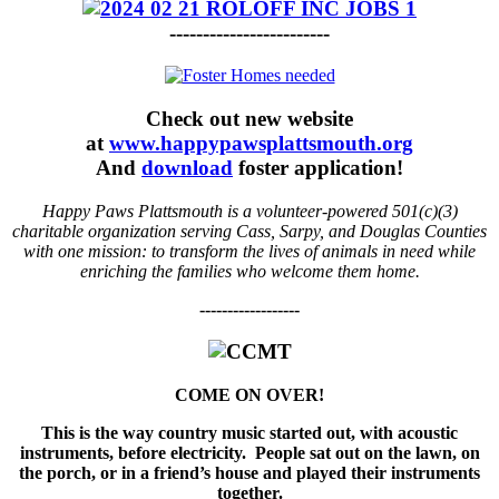
------------------------
Check out new website
at
www.happypawsplattsmouth.org
And
download
foster application!
Happy Paws Plattsmouth is a volunteer-powered 501(c)(3)
charitable organization serving Cass, Sarpy, and Douglas Counties
with one mission: to transform the lives of animals in need while
enriching the families who welcome them home.
------------------
COME ON OVER!
This is the way country music started out, with acoustic
instruments, before electricity. People sat out on the lawn, on
the porch, or in a friend’s house and played their instruments
together.