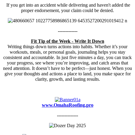
If you get into an accident while delivering and haven't added the
proper endorsement, your claim could be denied.
-------------
Fit Tip of the Week -
Write It Down
Writing things down turns actions into habits. Whether it’s your
workouts, meals, or personal goals, journaling helps you stay
consistent and accountable. In just five minutes a day, you can track
your progress, see where you’re improving, and catch areas that
need attention. It doesn’t have to be perfect—just honest. When you
give your thoughts and actions a place to land, you make space for
clarity, growth, and lasting results.
www.OmahaRoofing.pro
--------------