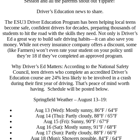
Session and all the parernts shout out Yippiee!
Driver’s Education news to share.
The ESU3 Driver Education Program has been helping local teens
become safe, confident drivers for decades, preparing thousands of
students to hit the road with the skills they need. Not only is Driver’s
Ed a great way to build safe driving habits—it can also save you
money. While not every insurance company offers a discount, some
(like Farmers) won’t even rate your student on your policy until
they’re 18 if they’ve completed an approved program.
Why Driver’s Ed Matters: According to the National Safety
Council, teen drivers who complete an accredited Driver’s
Education course are 24% less likely to be involved in a crash
during their first year of driving. That’s peace of mind worth
having. Schedule will be posted below.
Springfield Weather – August 13–19:
Aug 13 (Wed): Mostly sunny, 86°F / 64°F
Aug 14 (Thu): Partly cloudy, 88°F / 65°F
Aug 15 (Fri): Sunny, 90°F / 67°F
Aug 16 (Sat): Mostly sunny, 91°F / 68°F
Aug 17 (Sun): Partly cloudy, 88°F / 66°F
Aug 18 (Mon): Showers possible, 84°F / 64°F