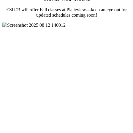
ESU#3 will offer Fall classes at Platteview—keep an eye out for
updated schedules coming soon!