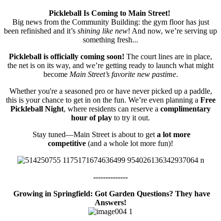
Pickleball Is Coming to Main Street!
Big news from the Community Building: the gym floor has just
been refinished and it’s
shining like new
! And now, we’re serving up
something fresh...
Pickleball is officially coming soon!
The court lines are in place,
the net is on its way, and we’re getting ready to launch what might
become
Main Street’s favorite new pastime
.
Whether you're a seasoned pro or have never picked up a paddle,
this is your chance to get in on the fun. We’re even planning a
Free
Pickleball Night
, where residents can reserve a
complimentary
hour of play
to try it out.
Stay tuned—Main Street is about to get
a lot more
competitive
(and a whole lot more fun)!
--------------
Growing in Springfield: Got Garden Questions? They have
Answers!