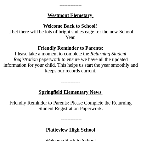
--------------
Westmont Elemetary
Welcome Back to School!
I bet there will be lots of bright smiles eage for the new School
Year.
Friendly Reminder to Parents:
Please take a moment to complete the
Returning Student
Registration
paperwork to ensure we have all the updated
information for your child. This helps us start the year smoothly and
keeps our records current.
------------
Springfield Elementary News
Friendly Reminder to Parents: Please Complete the Returning
Student Registration Paperwork.
-------------
Platteview High School
Welcome Back to School