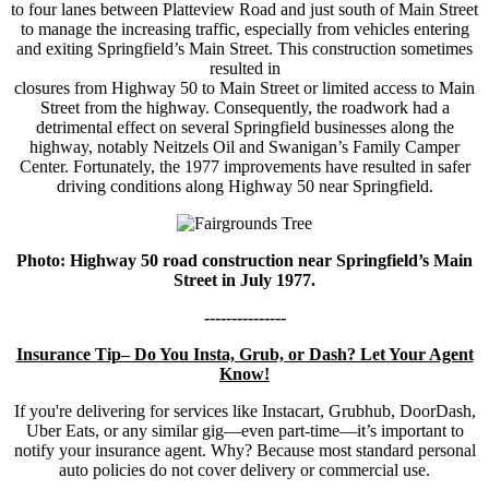
to four lanes between Platteview Road and just south of Main Street
to manage the increasing traffic, especially from vehicles entering
and exiting Springfield’s Main Street. This construction sometimes
resulted in
closures from Highway 50 to Main Street or limited access to Main
Street from the highway. Consequently, the roadwork had a
detrimental effect on several Springfield businesses along the
highway, notably Neitzels Oil and Swanigan’s Family Camper
Center. Fortunately, the 1977 improvements have resulted in safer
driving conditions along Highway 50 near Springfield.
Photo: Highway 50 road construction near Springfield’s Main
Street in July 1977.
---------------
Insurance Tip– Do You Insta, Grub, or Dash? Let Your Agent
Know!
If you're delivering for services like Instacart, Grubhub, DoorDash,
Uber Eats, or any similar gig—even part-time—it’s important to
notify your insurance agent. Why? Because most standard personal
auto policies do not cover delivery or commercial use.