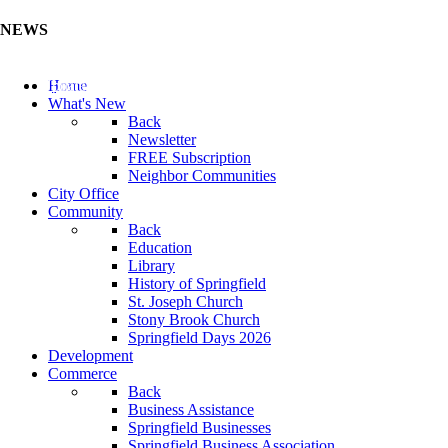
NEWS
Update Your Business Directory (Click Here)
Home
What's New
Back
Newsletter
FREE Subscription
Neighbor Communities
City Office
Community
Back
Education
Library
History of Springfield
St. Joseph Church
Stony Brook Church
Springfield Days 2026
Development
Commerce
Back
Business Assistance
Springfield Businesses
Springfield Business Association