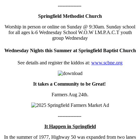
---------------
Springfield Methodist Church
Worship in person or online on Sunday @ 9:30am. Sunday school
for all ages k-6 Wednesday School W.O.W I.M.P.A.C.T youth
group Wednesday
Wednesday Nights this Summer at Springfield Baptist Church
See details and register the kiddos at:
www.scbne.org
It takes a Community to be Great!
Farmers Aug 24th.
---------------
It Happen in Springfield
In the summer of 1977, Highway 50 was expanded from two lanes