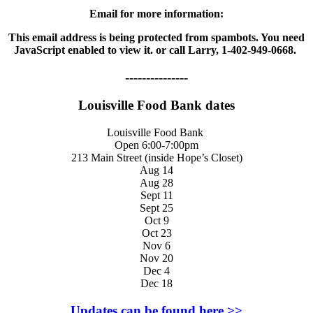
Email for more information:
This email address is being protected from spambots. You need
JavaScript enabled to view it.
or call Larry, 1-402-949-0668.
---------------
Louisville Food Bank dates
Louisville Food Bank
Open 6:00-7:00pm
213 Main Street (inside Hope’s Closet)
Aug 14
Aug 28
Sept 11
Sept 25
Oct 9
Oct 23
Nov 6
Nov 20
Dec 4
Dec 18
Updates can be found here >>