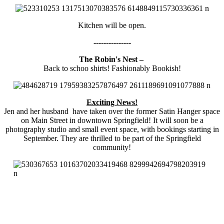
Kitchen will be open.
---------------
The Robin's Nest –
Back to schoo shirts! Fashionably Bookish!
Exciting News!
Jen and her husband have taken over the former Satin Hanger space
on Main Street in downtown Springfield! It will soon be a
photography studio and small event space, with bookings starting in
September. They are thrilled to be part of the Springfield
community!