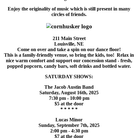
Enjoy the originality of music which is still present in many
circles of friends.
211 Main Street
Louisville, NE
Come on over and take a spin on our dance floor!
This is a family-friendly venue, so bring the kids, too! Relax in
nice warm comfort and support our concession stand - fresh,
popped popcorn, candy bars, soft drinks and bottled water.
SATURDAY SHOWS:
The Jacob Austin Band
Saturday, August 16th, 2025
7:30 pm - 10:00 pm
$5 at the door
* * * * *
Lucas Minor
Sunday, September 7th, 2025
2:00 pm - 4:30 pm
$7 at the door