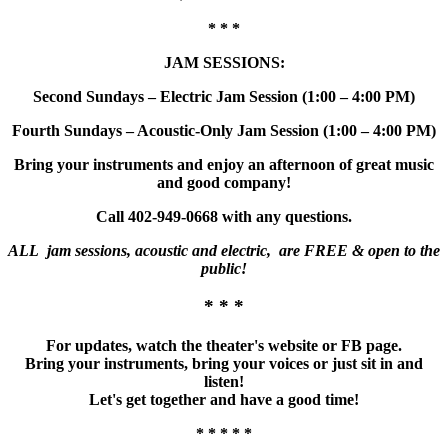
* * *
JAM SESSIONS:
Second Sundays – Electric Jam Session (1:00 – 4:00 PM)
Fourth Sundays – Acoustic-Only Jam Session (1:00 – 4:00 PM)
Bring your instruments and enjoy an afternoon of great music
and good company!
Call 402-949-0668 with any questions.
ALL jam sessions, acoustic and electric, are FREE & open to the
public!
* * *
For updates, watch the theater's website or FB page.
Bring your instruments, bring your voices or just sit in and
listen!
Let's get together and have a good time!
* * * * *