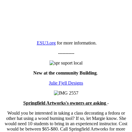
ESU3.org
for more information.
-----------
New at the community Building
.
Julie Fjell Designs
Springfield Artworks's owners are asking
-
Would you be interested in taking a class decorating a fedora or
other hat using a wood burning tool? If so, let Margie know. She
would need 10 students to bring in an experienced instructor. Cost
would be between $65-$80. Call Springfield Artworks for more