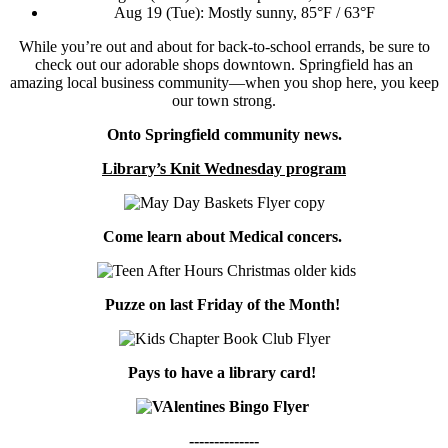
Aug 19 (Tue): Mostly sunny, 85°F / 63°F
While you’re out and about for back-to-school errands, be sure to
check out our adorable shops downtown. Springfield has an
amazing local business community—when you shop here, you keep
our town strong.
Onto Springfield community news.
Library’s Knit Wednesday program
Come learn about Medical concers.
Puzze on last Friday of the Month!
Pays to have a library card!
--------------