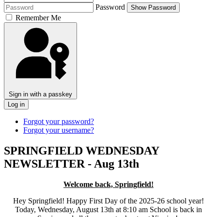
Password
Show Password
Remember Me
Sign in with a passkey
Log in
Forgot your password?
Forgot your username?
SPRINGFIELD WEDNESDAY
NEWSLETTER - Aug 13th
Welcome back, Springfield!
Hey Springfield! Happy First Day of the 2025-26 school year!
Today, Wednesday, August 13th at 8:10 am School is back in