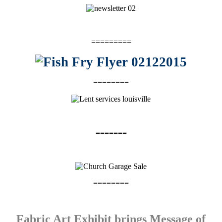
=========
========
=======
========
Fabric Art Exhibit brings Message of