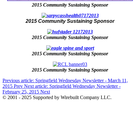
2015 Community Sustaining Sponsor
2015 Community Sustaining Sponsor
2015 Community Sustaining Sponsor
2015 Community Sustaining Sponsor
2015 Community Sustaining Sponsor
Previous article: Springfield Wednesday Newsletter - March 11,
2015
Prev
Next article: Springfield Wednesday Newsletter -
February 25, 2015
Next
© 2001 - 2025 Supported by Wirebuilt Company LLC.