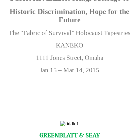
Historic Discrimination, Hope for the
Future
The “Fabric of Survival” Holocaust Tapestries
KANEKO
1111 Jones Street, Omaha
Jan 15 – Mar 14, 2015
===========
GREENBLATT & SEAY