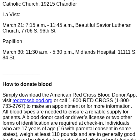
Catholic Church, 19215 Chandler
La Vista
March 21: 7:15 a.m. - 11:45 a.m., Beautiful Savior Lutheran
Church, 7706 S. 96th St.
Papillion
March 30: 11:30 a.m. - 5:30 p.m., Midlands Hospital, 11111 S.
84 St.
_______________
How to donate blood
Simply download the American Red Cross Blood Donor App,
visit
redcrossblood.org
or call 1-800-RED CROSS (1-800-
733-2767) to make an appointment or for more information.
All blood types are needed to ensure a reliable supply for
patients. A blood donor card or driver’s license or two other
forms of identification are required at check-in. Individuals
who are 17 years of age (16 with parental consent in some
states), weigh at least 110 pounds and are in generally good
health may be eligible to donate blood. High school students