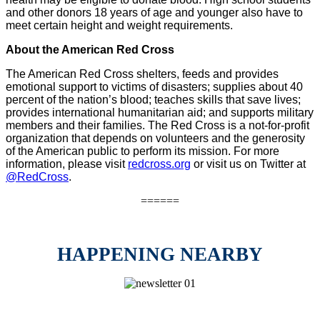
and other donors 18 years of age and younger also have to
meet certain height and weight requirements.
About the American Red Cross
The American Red Cross shelters, feeds and provides
emotional support to victims of disasters; supplies about 40
percent of the nation’s blood; teaches skills that save lives;
provides international humanitarian aid; and supports military
members and their families. The Red Cross is a not-for-profit
organization that depends on volunteers and the generosity
of the American public to perform its mission. For more
information, please visit
redcross.org
or visit us on Twitter at
@RedCross
.
======
HAPPENING NEARBY