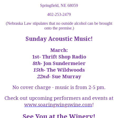
Springfield, NE 68059
402-253-2479
(Nebraska Law stipulates that no outside alcohol can be brought
onto the premise.)
Sunday Acoustic Music!
March:
1st-
Thrift Shop Radio
8th
- Jon Sundermeier
15th
- The Wildwoods
22nd
- Sue Murray
No cover charge - music is from 2-5 pm.
Check out upcoming performers and events at
www.soaringwingswine.com
!
See You at the Winery!