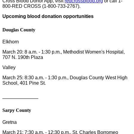
Cross Blood Donor App, visit
redcrossblood.org
or call 1-
800-RED CROSS (1-800-733-2767).
Upcoming blood donation opportunities
Douglas County
Elkhorn
March 20: 8 a.m. - 1:30 p.m., Methodist Women's Hospital,
707 N. 190th Plaza
Valley
March 25: 8:30 a.m. - 1:30 p.m., Douglas County West High
School, 401 Pine St.
_______________
Sarpy County
Gretna
March 21: 7:30 a.m. - 12:30 p.m., St. Charles Borromeo