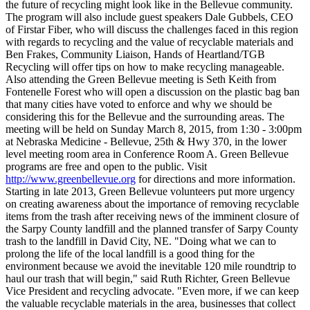
the future of recycling might look like in the Bellevue community.
The program will also include guest speakers Dale Gubbels, CEO
of Firstar Fiber, who will discuss the challenges faced in this region
with regards to recycling and the value of recyclable materials and
Ben Frakes, Community Liaison, Hands of Heartland/TGB
Recycling will offer tips on how to make recycling manageable.
Also attending the Green Bellevue meeting is Seth Keith from
Fontenelle Forest who will open a discussion on the plastic bag ban
that many cities have voted to enforce and why we should be
considering this for the Bellevue and the surrounding areas. The
meeting will be held on Sunday March 8, 2015, from 1:30 - 3:00pm
at Nebraska Medicine - Bellevue, 25th & Hwy 370, in the lower
level meeting room area in Conference Room A. Green Bellevue
programs are free and open to the public. Visit
http://www.greenbellevue.org
for directions and more information.
Starting in late 2013, Green Bellevue volunteers put more urgency
on creating awareness about the importance of removing recyclable
items from the trash after receiving news of the imminent closure of
the Sarpy County landfill and the planned transfer of Sarpy County
trash to the landfill in David City, NE. "Doing what we can to
prolong the life of the local landfill is a good thing for the
environment because we avoid the inevitable 120 mile roundtrip to
haul our trash that will begin," said Ruth Richter, Green Bellevue
Vice President and recycling advocate. "Even more, if we can keep
the valuable recyclable materials in the area, businesses that collect