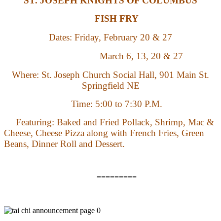
ST. JOSEPH KNIGHTS OF COLUMBUS
FISH FRY
Dates:
Friday,
February 20 & 27
March 6, 13, 20 & 27
Where: St. Joseph Church Social Hall, 901 Main St.
Springfield NE
Time:
5:00 to 7:30 P.M.
Featuring: Baked and Fried Pollack, Shrimp, Mac &
Cheese, Cheese Pizza along with French Fries, Green
Beans, Dinner Roll and Dessert.
=========