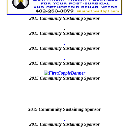
2015
Community Sustaining Sponsor
2015 Community Sustaining Sponsor
2015 Community Sustaining Sponsor
2015 Community Sustaining Sponsor
2015
Community Sustaining Sponsor
2015 Community Sustaining Sponsor
2015
Community Sustaining Sponsor