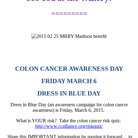
=========
COLON CANCER AWARENESS DAY
FRIDAY MARCH 6
DRESS IN BLUE DAY
Dress in Blue Day (an awareness campaign for colon cancer
awareness) is Friday, March 6, 2015.
What is YOUR risk?
Take the colon cancer risk quiz:
http://www.ccalliance.org/riskquiz/
Share this IMPORTANT information by passing it forward… to