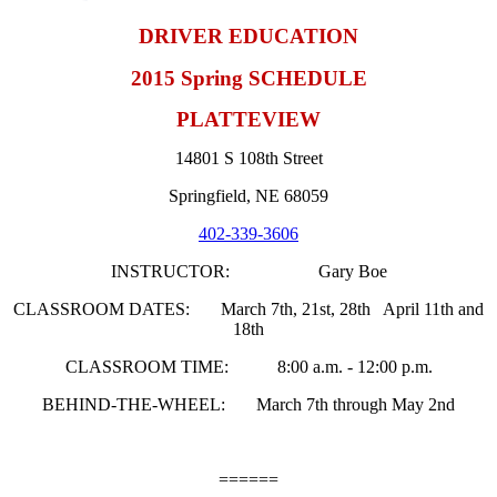
DRIVER EDUCATION
2015 Spring SCHEDULE
PLATTEVIEW
14801 S 108th Street
Springfield, NE 68059
402-339-3606
INSTRUCTOR: Gary Boe
CLASSROOM DATES: March 7th, 21st, 28th April 11th and
18th
CLASSROOM TIME: 8:00 a.m. - 12:00 p.m.
BEHIND-THE-WHEEL: March 7th through May 2nd
======