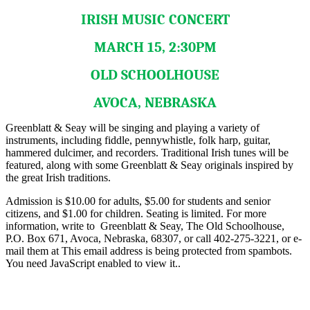
IRISH MUSIC CONCERT
MARCH 15, 2:30PM
OLD SCHOOLHOUSE
AVOCA, NEBRASKA
Greenblatt & Seay will be singing and playing a variety of
instruments, including fiddle, pennywhistle, folk harp, guitar,
hammered dulcimer, and recorders. Traditional Irish tunes will be
featured, along with some Greenblatt & Seay originals inspired by
the great Irish traditions.
Admission is $10.00 for adults, $5.00 for students and senior
citizens, and $1.00 for children. Seating is limited. For more
information, write to Greenblatt & Seay, The Old Schoolhouse,
P.O. Box 671, Avoca, Nebraska, 68307, or call 402-275-3221, or e-
mail them at
This email address is being protected from spambots.
You need JavaScript enabled to view it.
.