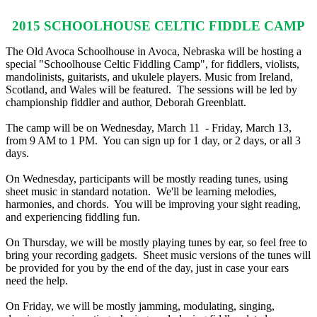
2015 SCHOOLHOUSE CELTIC FIDDLE CAMP
The Old Avoca Schoolhouse in Avoca, Nebraska will be hosting a
special "Schoolhouse Celtic Fiddling Camp", for fiddlers, violists,
mandolinists, guitarists, and ukulele players. Music from Ireland,
Scotland, and Wales will be featured. The sessions will be led by
championship fiddler and author, Deborah Greenblatt.
The camp will be on Wednesday, March 11 - Friday, March 13,
from
9 AM to 1 PM
. You can sign up for 1 day, or 2 days, or all 3
days.
On Wednesday
, participants will be mostly reading tunes, using
sheet music in standard notation. We'll be learning melodies,
harmonies, and chords. You will be improving your sight reading,
and experiencing fiddling fun.
On Thursday
, we will be mostly playing tunes by ear, so feel free to
bring your recording gadgets. Sheet music versions of the tunes will
be provided for you by the end of the day, just in case your ears
need the help.
On Friday
, we will be mostly jamming, modulating, singing,