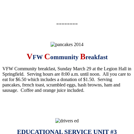
========
V
C
B
FW
ommunity
reakfast
VFW Community breakfast,
Sunday March 29
at the Legion Hall in
Springfield. Serving hours are
8:00 a.m. until noon
. All you care to
eat for $6.50 which includes a donation of $1.50. Serving
pancakes, french toast, scrambled eggs, hash browns, ham and
sausage. Coffee and orange juice included.
EDUCATIONAL SERVICE UNIT #3