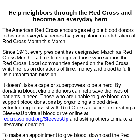
Help neighbors through the Red Cross and
become an everyday hero
The American Red Cross encourages eligible blood donors
to become everyday heroes by giving blood in celebration of
Red Cross Month this March.
Since 1943, every president has designated March as Red
Cross Month – a time to recognize those who support the
Red Cross. Local communities depend on the Red Cross,
which relies on donations of time, money and blood to fulfill
its humanitarian mission.
It doesn’t take a cape or superpowers to be a hero. By
donating blood, eligible donors can help save the lives of
patients in need. Those who are unable to give blood can
support blood donations by organizing a blood drive,
volunteering to assist with Red Cross activities, or creating a
SleevesUp virtual blood drive online at
redcrossblood.org/SleevesUp
and asking others to make a
lifesaving donation.
T
o make an appointment to give blood, download the Red