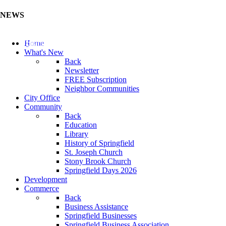
NEWS
Update Your Business Directory (Click Here)
Home
What's New
Back
Newsletter
FREE Subscription
Neighbor Communities
City Office
Community
Back
Education
Library
History of Springfield
St. Joseph Church
Stony Brook Church
Springfield Days 2026
Development
Commerce
Back
Business Assistance
Springfield Businesses
Springfield Business Association