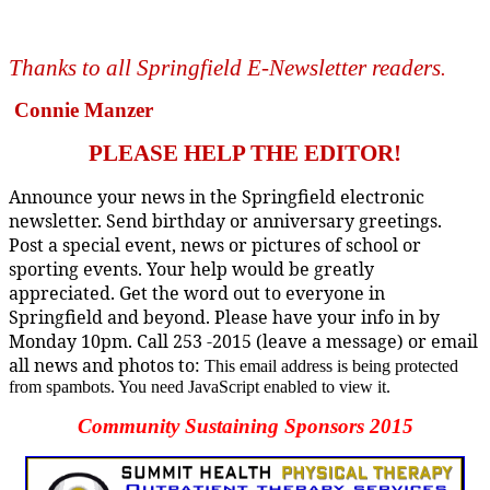
Thanks to all Springfield E-Newsletter readers
.
Connie Manzer
PLEASE HELP THE EDITOR!
Announce your news in the Springfield electronic
newsletter. Send birthday or anniversary greetings.
Post a special event, news or pictures of school or
sporting events. Your help would be greatly
appreciated. Get the word out to everyone in
Springfield and beyond. Please have your info in by
Monday 10pm. Call 253 -2015 (leave a message) or email
all news and photos to:
This email address is being protected
from spambots. You need JavaScript enabled to view it.
Community Sustaining Sponsors 2015