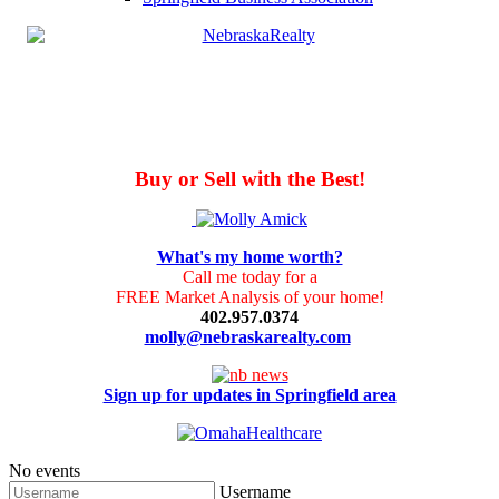
Buy or Sell with the Best!
What's my home worth?
Call me today for a
FREE Market Analysis of your home!
402.957.0374
molly@nebraskarealty.com
Sign up for updates in Springfield area
No events
Username