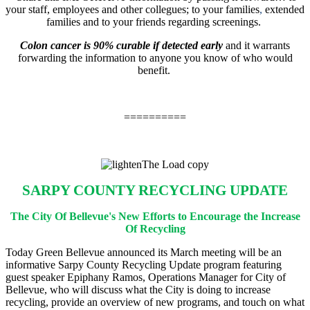
your staff, employees and other collegues; to your families
,
extended
families and to your friends regarding screenings.
Colon cancer is 90% curable if detected early
and it warrants
forwarding the information to anyone you know of who would
benefit.
==========
SARPY COUNTY RECYCLING UPDATE
The City Of Bellevue's New Efforts to Encourage the Increase
Of Recycling
Today Green Bellevue announced its March meeting will be an
informative Sarpy County Recycling Update program featuring
guest speaker Epiphany Ramos, Operations Manager for City of
Bellevue, who will discuss what the City is doing to increase
recycling, provide an overview of new programs, and touch on what