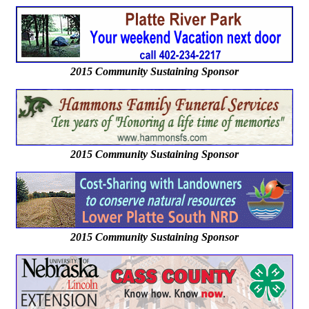
2015 Community Sustaining Sponsor
2015 Community Sustaining Sponsor
2015 Community Sustaining Sponsor