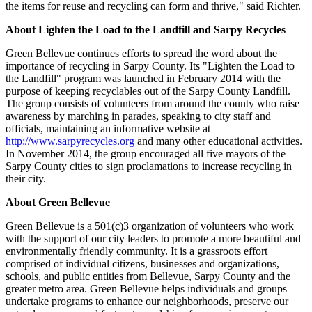
the items for reuse and recycling can form and thrive," said Richter.
About Lighten the Load to the Landfill and Sarpy Recycles
Green Bellevue continues efforts to spread the word about the
importance of recycling in Sarpy County. Its "Lighten the Load to
the Landfill" program was launched in February 2014 with the
purpose of keeping recyclables out of the Sarpy County Landfill.
The group consists of volunteers from around the county who raise
awareness by marching in parades, speaking to city staff and
officials, maintaining an informative website at
http://www.sarpyrecycles.org
and many other educational activities.
In November 2014, the group encouraged all five mayors of the
Sarpy County cities to sign proclamations to increase recycling in
their city.
About Green Bellevue
Green Bellevue is a 501(c)3 organization of volunteers who work
with the support of our city leaders to promote a more beautiful and
environmentally friendly community. It is a grassroots effort
comprised of individual citizens, businesses and organizations,
schools, and public entities from Bellevue, Sarpy County and the
greater metro area. Green Bellevue helps individuals and groups
undertake programs to enhance our neighborhoods, preserve our