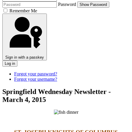
Password
Show Password
Remember Me
Sign in with a passkey
Log in
Forgot your password?
Forgot your username?
Springfield Wednesday Newsletter -
March 4, 2015