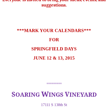
suggestions.
***MARK YOUR CALENDARS***
FOR
SPRINGFIELD DAYS
JUNE 12 & 13, 2015
=========
W
S
V
OARING
INGS
INEYARD
17111 S 138th St