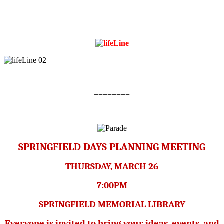
========
SPRINGFIELD DAYS PLANNING MEETING
THURSDAY, MARCH 26
7:00PM
SPRINGFIELD MEMORIAL LIBRARY
Everyone is invited to bring your ideas, events, and