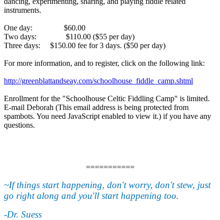
dancing, experimenting, sharing, and playing fiddle related
instruments.
One day: $60.00
Two days: $110.00 ($55 per day)
Three days: $150.00 fee for 3 days. ($50 per day)
For more information, and to register, click on the following link:
http://greenblattandseay.com/schoolhouse_fiddle_camp.shtml
Enrollment for the "Schoolhouse Celtic Fiddling Camp" is limited.
E-mail Deborah (
This email address is being protected from
spambots. You need JavaScript enabled to view it.
) if you have any
questions.
===========
~If things start happening, don't worry, don't stew, just
go right along and you'll start happening too.
-Dr. Suess