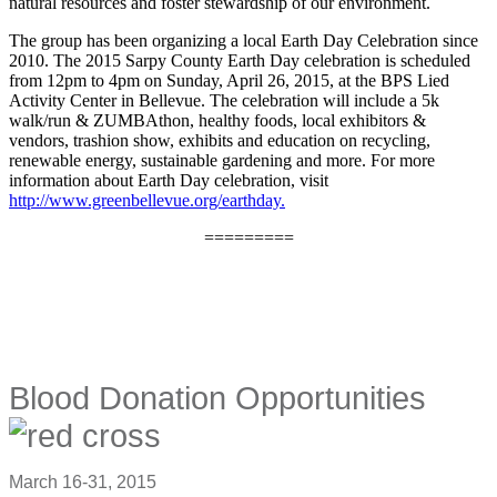
natural resources and foster stewardship of our environment.
The group has been organizing a local Earth Day Celebration since
2010. The 2015 Sarpy County Earth Day celebration is scheduled
from 12pm to 4pm on Sunday, April 26, 2015, at the BPS Lied
Activity Center in Bellevue. The celebration will include a 5k
walk/run & ZUMBAthon, healthy foods, local exhibitors &
vendors, trashion show, exhibits and education on recycling,
renewable energy, sustainable gardening and more. For more
information about Earth Day celebration, visit
http://www.greenbellevue.org/earthday.
=========
Blood Donation Opportunities
March 16-31, 2015