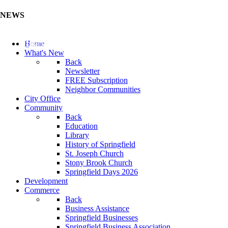
NEWS
Update Your Business Directory (Click Here)
Home
What's New
Back
Newsletter
FREE Subscription
Neighbor Communities
City Office
Community
Back
Education
Library
History of Springfield
St. Joseph Church
Stony Brook Church
Springfield Days 2026
Development
Commerce
Back
Business Assistance
Springfield Businesses
Springfield Business Association