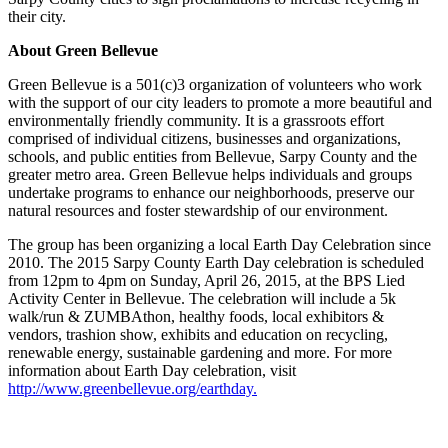
their city.
About Green Bellevue
Green Bellevue is a 501(c)3 organization of volunteers who work
with the support of our city leaders to promote a more beautiful and
environmentally friendly community. It is a grassroots effort
comprised of individual citizens, businesses and organizations,
schools, and public entities from Bellevue, Sarpy County and the
greater metro area. Green Bellevue helps individuals and groups
undertake programs to enhance our neighborhoods, preserve our
natural resources and foster stewardship of our environment.
The group has been organizing a local Earth Day Celebration since
2010. The 2015 Sarpy County Earth Day celebration is scheduled
from 12pm to 4pm on Sunday, April 26, 2015, at the BPS Lied
Activity Center in Bellevue. The celebration will include a 5k
walk/run & ZUMBAthon, healthy foods, local exhibitors &
vendors, trashion show, exhibits and education on recycling,
renewable energy, sustainable gardening and more. For more
information about Earth Day celebration, visit
http://www.greenbellevue.org/earthday.