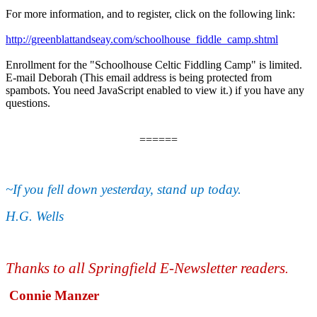
For more information, and to register, click on the following link:
http://greenblattandseay.com/schoolhouse_fiddle_camp.shtml
Enrollment for the "Schoolhouse Celtic Fiddling Camp" is limited.
E-mail Deborah (
This email address is being protected from
spambots. You need JavaScript enabled to view it.
) if you have any
questions.
======
~If you fell down yesterday, stand up today.
H.G. Wells
Thanks to all Springfield E-Newsletter readers
.
Connie Manzer