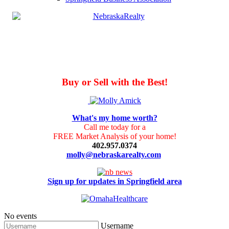
Buy or Sell with the Best!
What's my home worth?
Call me today for a
FREE Market Analysis of your home!
402.957.0374
molly@nebraskarealty.com
Sign up for updates in Springfield area
No events
Username