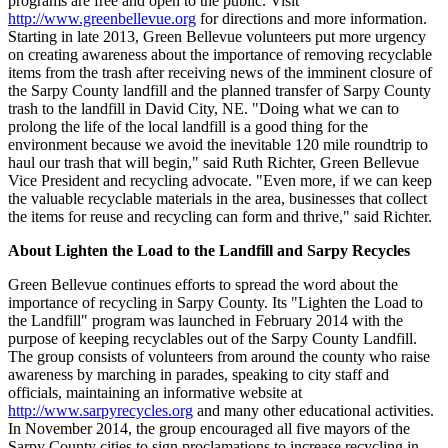
programs are free and open to the public. Visit
http://www.greenbellevue.org
for directions and more information.
Starting in late 2013, Green Bellevue volunteers put more urgency
on creating awareness about the importance of removing recyclable
items from the trash after receiving news of the imminent closure of
the Sarpy County landfill and the planned transfer of Sarpy County
trash to the landfill in David City, NE. "Doing what we can to
prolong the life of the local landfill is a good thing for the
environment because we avoid the inevitable 120 mile roundtrip to
haul our trash that will begin," said Ruth Richter, Green Bellevue
Vice President and recycling advocate. "Even more, if we can keep
the valuable recyclable materials in the area, businesses that collect
the items for reuse and recycling can form and thrive," said Richter.
About Lighten the Load to the Landfill and Sarpy Recycles
Green Bellevue continues efforts to spread the word about the
importance of recycling in Sarpy County. Its "Lighten the Load to
the Landfill" program was launched in February 2014 with the
purpose of keeping recyclables out of the Sarpy County Landfill.
The group consists of volunteers from around the county who raise
awareness by marching in parades, speaking to city staff and
officials, maintaining an informative website at
http://www.sarpyrecycles.org
and many other educational activities.
In November 2014, the group encouraged all five mayors of the
Sarpy County cities to sign proclamations to increase recycling in