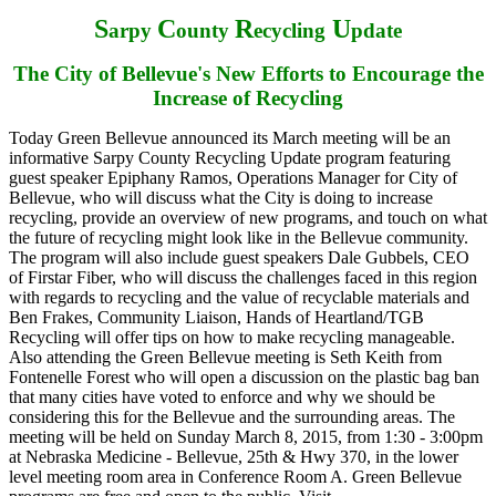
S
C
R
U
arpy
ounty
ecycling
pdate
The City of Bellevue's New Efforts to Encourage the
Increase of Recycling
Today Green Bellevue announced its March meeting will be an
informative Sarpy County Recycling Update program featuring
guest speaker Epiphany Ramos, Operations Manager for City of
Bellevue, who will discuss what the City is doing to increase
recycling, provide an overview of new programs, and touch on what
the future of recycling might look like in the Bellevue community.
The program will also include guest speakers Dale Gubbels, CEO
of Firstar Fiber, who will discuss the challenges faced in this region
with regards to recycling and the value of recyclable materials and
Ben Frakes, Community Liaison, Hands of Heartland/TGB
Recycling will offer tips on how to make recycling manageable.
Also attending the Green Bellevue meeting is Seth Keith from
Fontenelle Forest who will open a discussion on the plastic bag ban
that many cities have voted to enforce and why we should be
considering this for the Bellevue and the surrounding areas. The
meeting will be held on Sunday March 8, 2015, from 1:30 - 3:00pm
at Nebraska Medicine - Bellevue, 25th & Hwy 370, in the lower
level meeting room area in Conference Room A. Green Bellevue