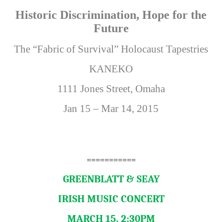
Historic Discrimination, Hope for the
Future
The “Fabric of Survival” Holocaust Tapestries
KANEKO
1111 Jones Street, Omaha
Jan 15 – Mar 14, 2015
===========
GREENBLATT & SEAY
IRISH MUSIC CONCERT
MARCH 15, 2:30PM