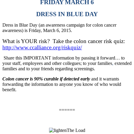
FRIDAY MARCH 6
DRESS IN BLUE DAY
Dress in Blue Day (an awareness campaign for colon cancer
awareness) is Friday, March 6, 2015.
What is YOUR risk?
Take the colon cancer risk quiz:
http://www.ccalliance.org/riskquiz/
Share this IMPORTANT information by passing it forward… to
your staff, employees and other collegues; to your families
,
extended
families and to your friends regarding screenings.
Colon cancer is 90% curable if detected early
and it warrants
forwarding the information to anyone you know of who would
benefit.
======