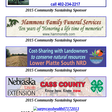
2015 Community Sustaining Sponsor
2015 Community Sustaining Sponsor
2015 Community Sustaining Sponsor
2015 Community Sustaining Sponsor