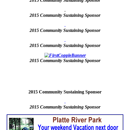
2015
Community Sustaining Sponsor
2015 Community Sustaining Sponsor
2015 Community Sustaining Sponsor
2015 Community Sustaining Sponsor
2015
Community Sustaining Sponsor
2015 Community Sustaining Sponsor
2015
Community Sustaining Sponsor