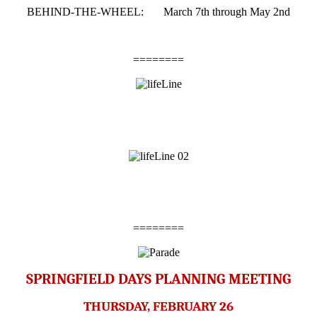
BEHIND-THE-WHEEL: March 7th through May 2nd
========
========
SPRINGFIELD DAYS PLANNING MEETING
THURSDAY, FEBRUARY 26