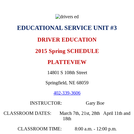
EDUCATIONAL SERVICE UNIT #3
DRIVER EDUCATION
2015 Spring SCHEDULE
PLATTEVIEW
14801 S 108th Street
Springfield, NE 68059
402-339-3606
INSTRUCTOR: Gary Boe
CLASSROOM DATES: March 7th, 21st, 28th April 11th and
18th
CLASSROOM TIME: 8:00 a.m. - 12:00 p.m.