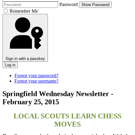
Password
Show Password
Remember Me
Sign in with a passkey
Log in
Forgot your password?
Forgot your username?
Springfield Wednesday Newsletter -
February 25, 2015
LOCAL SCOUTS LEARN CHESS
MOVES