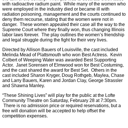
with radioactive radium paint. While many of the women who
were employed in the industry died or became ill with
radiation poisoning, management and the courts continued to
deny them recourse, stating that the women were not in
danger. These women appealed their case all the way to the
Supreme Court where they finally won, thus changing Illinois
labor laws forever. The play outlines the women’s friendship
and legal struggle during the fight for their very lives.
Directed by Allison Bauers of Louisville, the cast included
Melinda Mead of Plattsmouth who won Best Actress. Kevin
Colbert of Weeping Water was awarded Best Supporting
Actor. Janet Sorensen of Elmwood won for Best Costuming,
and the cast shared the award for Best Set. Others in the
cast included Sharon Kryger, Doug Rothgeb, Maylea, Chase
and Larry Bauers, Karen and Jordan Clay, George Strassler
and Shawna Manley.
“These Shining Lives” will play for the public at the Lofte
Community Theatre on Saturday, February 28 at 7:30pm.
There is no admission price or required reservations, but a
free will donation will be accepted to help offset the
competition expenses.