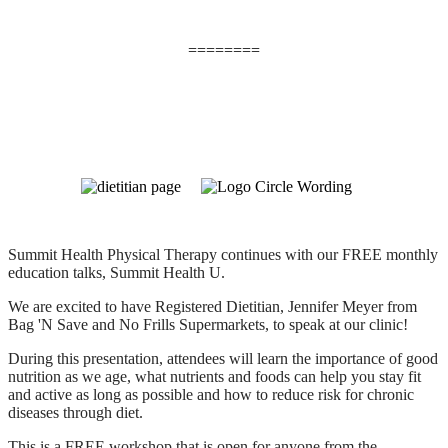
========
Summit Health Physical Therapy continues with our FREE monthly
education talks, Summit Health U.
We are excited to have Registered Dietitian, Jennifer Meyer from
Bag 'N Save and No Frills Supermarkets, to speak at our clinic!
During this presentation, attendees will learn the importance of good
nutrition as we age, what nutrients and foods can help you stay fit
and active as long as possible and how to reduce risk for chronic
diseases through diet.
This is a FREE workshop that is open for anyone from the