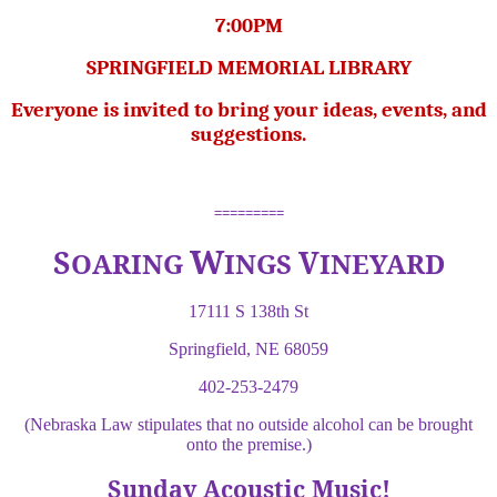
7:00PM
SPRINGFIELD MEMORIAL LIBRARY
Everyone is invited to bring your ideas, events, and
suggestions.
=========
W
S
V
OARING
INGS
INEYARD
17111 S 138th St
Springfield, NE 68059
402-253-2479
(Nebraska Law stipulates that no outside alcohol can be brought
onto the premise.)
Sunday Acoustic Music!