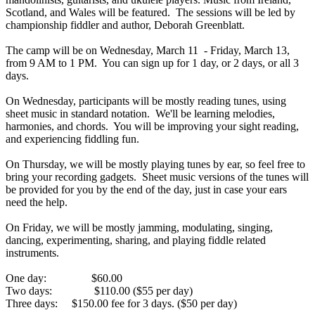
Scotland, and Wales will be featured. The sessions will be led by
championship fiddler and author, Deborah Greenblatt.
The camp will be on Wednesday, March 11 - Friday, March 13,
from
9 AM to 1 PM
. You can sign up for 1 day, or 2 days, or all 3
days.
On Wednesday
, participants will be mostly reading tunes, using
sheet music in standard notation. We'll be learning melodies,
harmonies, and chords. You will be improving your sight reading,
and experiencing fiddling fun.
On Thursday
, we will be mostly playing tunes by ear, so feel free to
bring your recording gadgets. Sheet music versions of the tunes will
be provided for you by the end of the day, just in case your ears
need the help.
On Friday
, we will be mostly jamming, modulating, singing,
dancing, experimenting, sharing, and playing fiddle related
instruments.
One day: $60.00
Two days: $110.00 ($55 per day)
Three days: $150.00 fee for 3 days. ($50 per day)