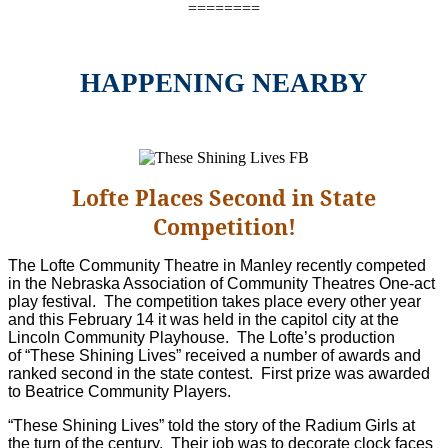
========
HAPPENING NEARBY
Lofte Places Second in State
Competition!
The Lofte Community Theatre in Manley recently competed
in the Nebraska Association of Community Theatres One-act
play festival. The competition takes place every other year
and this February 14 it was held in the capitol city at the
Lincoln Community Playhouse. The Lofte’s production
of “These Shining Lives” received a number of awards and
ranked second in the state contest. First prize was awarded
to Beatrice Community Players.
“These Shining Lives” told the story of the Radium Girls at
the turn of the century. Their job was to decorate clock faces