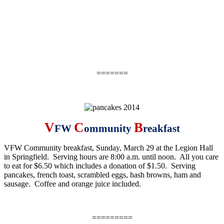
=======
V
C
B
FW
ommunity
reakfast
VFW Community breakfast,
Sunday, March 29
at the Legion Hall
in Springfield. Serving hours are
8:00 a.m. until noon
. All you care
to eat for $6.50 which includes a donation of $1.50. Serving
pancakes, french toast, scrambled eggs, hash browns, ham and
sausage. Coffee and orange juice included.
=========