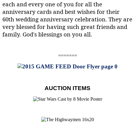
each and every one of you for all the
anniversary cards and best wishes for their
60th wedding anniversary celebration. They are
very blessed for having such great friends and
family. God's blessings on you all.
=======
AUCTION ITEMS