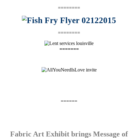
========
========
=======
======
Fabric Art Exhibit brings Message of