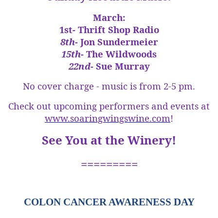
March:
1st-
Thrift Shop Radio
8th
- Jon Sundermeier
15th
- The Wildwoods
22nd
- Sue Murray
No cover charge - music is from 2-5 pm.
Check out upcoming performers and events at
www.soaringwingswine.com
!
See You at the Winery!
=========
COLON CANCER AWARENESS DAY