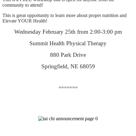
community to attend!
This is great opportunity to learn more about proper nutrition and
Elevate YOUR Health!
Wednesday February 25th from 2:00-3:00 pm
Summit Health Physical Therapy
880 Park Drive
Springfield, NE 68059
=======