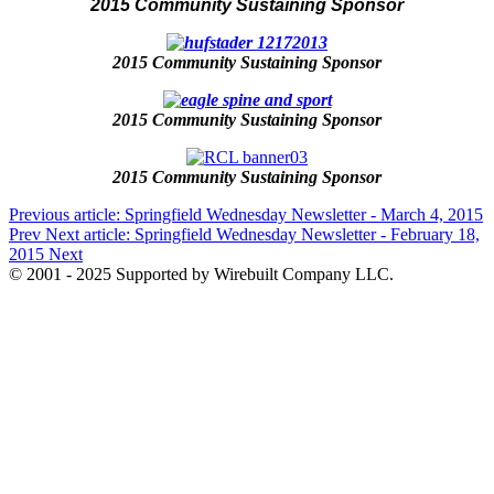
2015 Community Sustaining Sponsor
2015 Community Sustaining Sponsor
2015 Community Sustaining Sponsor
2015 Community Sustaining Sponsor
Previous article: Springfield Wednesday Newsletter - March 4, 2015
Prev
Next article: Springfield Wednesday Newsletter - February 18,
2015
Next
© 2001 - 2025 Supported by Wirebuilt Company LLC.