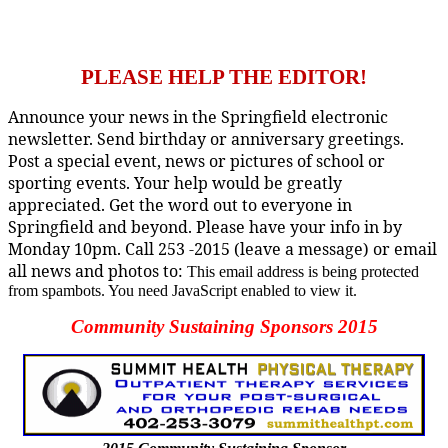
PLEASE HELP THE EDITOR!
Announce your news in the Springfield electronic
newsletter. Send birthday or anniversary greetings.
Post a special event, news or pictures of school or
sporting events. Your help would be greatly
appreciated. Get the word out to everyone in
Springfield and beyond. Please have your info in by
Monday 10pm. Call 253 -2015 (leave a message) or email
all news and photos to:
This email address is being protected
from spambots. You need JavaScript enabled to view it.
Community Sustaining Sponsors 2015