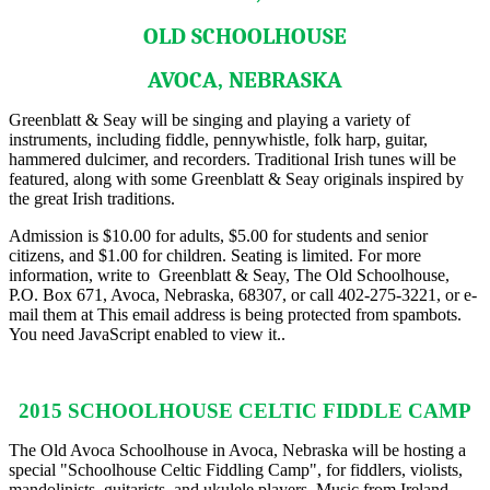
OLD SCHOOLHOUSE
AVOCA, NEBRASKA
Greenblatt & Seay will be singing and playing a variety of
instruments, including fiddle, pennywhistle, folk harp, guitar,
hammered dulcimer, and recorders. Traditional Irish tunes will be
featured, along with some Greenblatt & Seay originals inspired by
the great Irish traditions.
Admission is $10.00 for adults, $5.00 for students and senior
citizens, and $1.00 for children. Seating is limited. For more
information, write to Greenblatt & Seay, The Old Schoolhouse,
P.O. Box 671, Avoca, Nebraska, 68307, or call 402-275-3221, or e-
mail them at
This email address is being protected from spambots.
You need JavaScript enabled to view it.
.
2015 SCHOOLHOUSE CELTIC FIDDLE CAMP
The Old Avoca Schoolhouse in Avoca, Nebraska will be hosting a
special "Schoolhouse Celtic Fiddling Camp", for fiddlers, violists,
mandolinists, guitarists, and ukulele players. Music from Ireland,