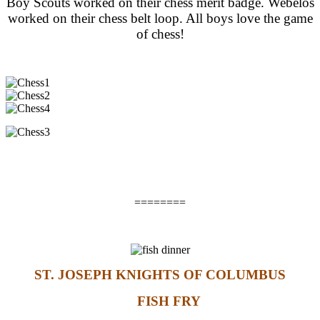
Boy Scouts worked on their chess merit badge. Webelos
worked on their chess belt loop. All boys love the game
of chess!
========
ST. JOSEPH KNIGHTS OF COLUMBUS
FISH FRY