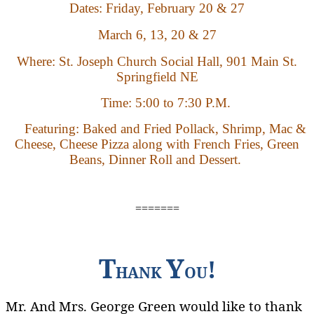
Dates:
Friday,
February 20 & 27
March 6, 13, 20 & 27
Where: St. Joseph Church Social Hall, 901 Main St.
Springfield NE
Time:
5:00 to 7:30 P.M.
Featuring: Baked and Fried Pollack, Shrimp, Mac &
Cheese, Cheese Pizza along with French Fries, Green
Beans, Dinner Roll and Dessert.
=======
T
Y
!
HANK
OU
Mr. And Mrs. George Green would like to thank