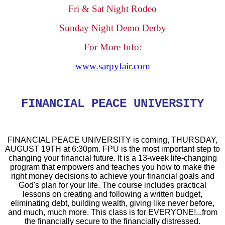
Fri & Sat Night Rodeo
Sunday Night Demo Derby
For More Info:
www.sarpyfair.com
FINANCIAL PEACE UNIVERSITY
FINANCIAL PEACE UNIVERSITY is coming, THURSDAY,
AUGUST 19TH at 6:30pm. FPU is the most important step to
changing your financial future. It is a 13-week life-changing
program that empowers and teaches you how to make the
right money decisions to achieve your financial goals and
God's plan for your life. The course includes practical
lessons on creating and following a written budget,
eliminating debt, building wealth, giving like never before,
and much, much more. This class is for EVERYONE!...from
the financially secure to the financially distressed.