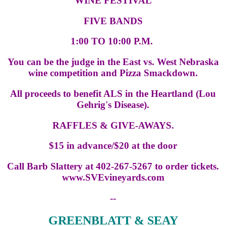
WINE FESTIVAL
FIVE BANDS
1:00 TO 10:00 P.M.
You can be the judge in the East vs. West Nebraska
wine competition and Pizza Smackdown.
All proceeds to benefit ALS in the Heartland (Lou
Gehrig's Disease).
RAFFLES & GIVE-AWAYS.
$15 in advance/$20 at the door
Call Barb Slattery at 402-267-5267 to order tickets.
www.SVEvineyards.com
--
GREENBLATT & SEAY