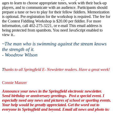
ages to learn to choose appropriate tunes, work with their back-up
players, and to communicate with an audience. Participants should
prepare a tune or two to play for their fellow fiddlers. Memorization
is optional. Pre-registration for the workshop is required. The fee for
the Contest Fiddling Workshop is $20.00 per fiddler. For more
information, call 402-275-3221, or e-mail
This email address is
being protected from spambots. You need JavaScript enabled to
view it.
.
~The man who is swimming against the stream knows
the strength of it.
- Woodrow Wilson
T
hanks to all Springfield E- Newsletter readers. Have a great week!
Connie Manzer
Announce your news in the Springfield electronic newsletter.
Send birthday or anniversary greetings. Post a special event.
I
especially need any news and pictures of school or sporting events.
Your help would be greatly appreciated. Get the word out to
everyone in Springfield and beyond. Email all news and photo to: