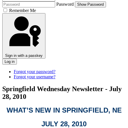
Password
Show Password
Remember Me
Sign in with a passkey
Log in
Forgot your password?
Forgot your username?
Springfield Wednesday Newsletter - July
28, 2010
WHAT’S NEW IN SPRINGFIELD, NE
JULY 28, 2010