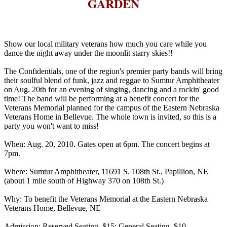
GARDEN
Show our local military veterans how much you care while you
dance the night away under the moonlit starry skies!!
The Confidentials, one of the region's premier party bands will bring
their soulful blend of funk, jazz and reggae to Sumtur Amphitheater
on Aug. 20th for an evening of singing, dancing and a rockin' good
time! The band will be performing at a benefit concert for the
Veterans Memorial planned for the campus of the Eastern Nebraska
Veterans Home in Bellevue. The whole town is invited, so this is a
party you won't want to miss!
When: Aug. 20, 2010. Gates open at 6pm. The concert begins at
7pm.
Where: Sumtur Amphitheater, 11691 S. 108th St., Papillion, NE
(about 1 mile south of Highway 370 on 108th St.)
Why: To benefit the Veterans Memorial at the Eastern Nebraska
Veterans Home, Bellevue, NE
Admission: Reserved Seating, $15; General Seating, $10