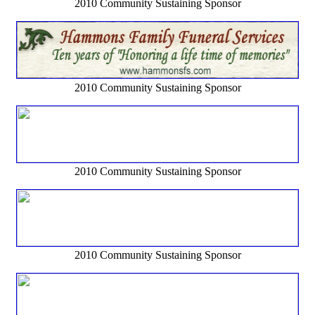
2010 Community Sustaining Sponsor
2010 Community Sustaining Sponsor
2010 Community Sustaining Sponsor
2010 Community Sustaining Sponsor