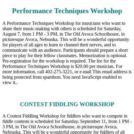
Performance Techniques Workshop
A Performance Techniques Workshop for musicians who want to
share their music-making with others is scheduled for Saturday,
August 7, from 1 PM - 3 PM, in The Old Avoca Schoolhouse, in
picturesque Avoca, Nebraska. This will be a wonderful opportunity
for players of all ages to learn to channel their nerves, and to
communicate with an audience. Participants should prepare a short
piece to play for their fellow classmates. Memorization is optional.
Pre-registration for the workshop is required. The fee for the
Performance Techniques Workshop is $20.00 per musician. For
more information, call 402-275-3221, or e-mail
This email address is
being protected from spambots. You need JavaScript enabled to
view it.
.
CONTEST FIDDLING WORKSHOP
A Contest Fiddling Workshop for fiddlers who want to compete in
fiddle contests is scheduled for Saturday, September 11, from 1 PM -
3 PM, in The Old Avoca Schoolhouse, in picturesque Avoca,
Nebraska. This will be a wonderful opportunity for fiddlers of all