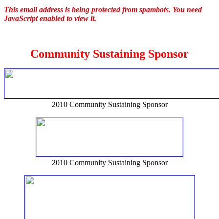
This email address is being protected from spambots. You need
JavaScript enabled to view it.
Community Sustaining Sponsor
2010 Community Sustaining Sponsor
2010 Community Sustaining Sponsor