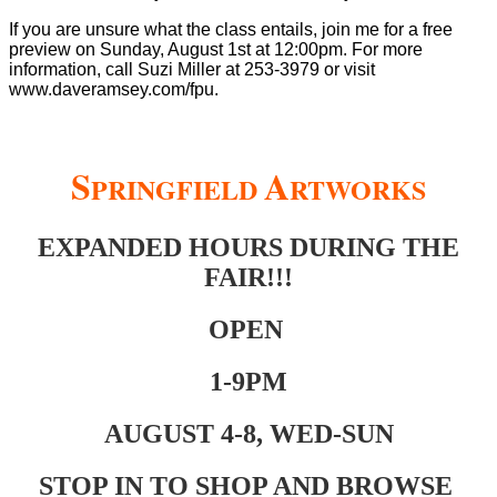
If you are unsure what the class entails, join me for a free
preview on Sunday, August 1st at 12:00pm. For more
information, call Suzi Miller at 253-3979 or visit
www.daveramsey.com/fpu.
S
A
PRINGFIELD
RTWORKS
EXPANDED HOURS DURING THE
FAIR!!!
OPEN
1-9PM
AUGUST 4-8, WED-SUN
STOP IN TO SHOP AND BROWSE