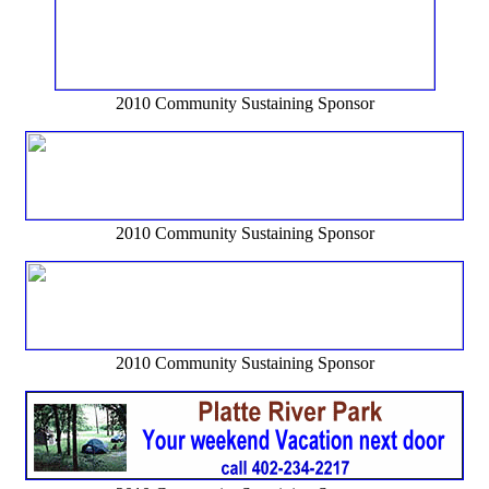
2010 Community Sustaining Sponsor
2010 Community Sustaining Sponsor
2010 Community Sustaining Sponsor