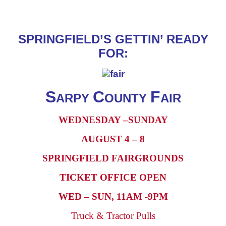
SPRINGFIELD’S GETTIN’ READY
FOR:
S
C
F
ARPY
OUNTY
AIR
WEDNESDAY –SUNDAY
AUGUST 4 – 8
SPRINGFIELD FAIRGROUNDS
TICKET OFFICE OPEN
WED – SUN, 11AM -9PM
Truck & Tractor Pulls