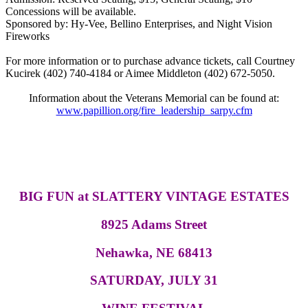
Concessions will be available.
Sponsored by: Hy-Vee, Bellino Enterprises, and Night Vision
Fireworks
For more information or to purchase advance tickets, call Courtney
Kucirek (402) 740-4184 or Aimee Middleton (402) 672-5050.
Information about the Veterans Memorial can be found at:
www.papillion.org/fire_leadership_sarpy.cfm
BIG FUN at SLATTERY VINTAGE ESTATES
8925 Adams Street
Nehawka, NE 68413
SATURDAY, JULY 31