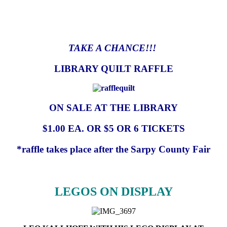
TAKE A CHANCE!!!
LIBRARY QUILT RAFFLE
ON SALE AT THE LIBRARY
$1.00 EA. OR $5 OR 6 TICKETS
*raffle takes place after the Sarpy County Fair
LEGOS ON DISPLAY