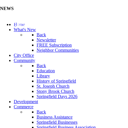
NEWS
Update Your Business Directory (Click Here)
Home
What's New
Back
Newsletter
FREE Subscription
Neighbor Communities
City Office
Community
Back
Education
Library
History of Springfield
St. Joseph Church
Stony Brook Church
Springfield Days 2026
Development
Commerce
Back
Business Assistance
Springfield Businesses
Springfield Business Association