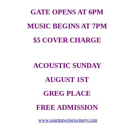
GATE OPENS AT 6PM
MUSIC BEGINS AT 7PM
$5 COVER CHARGE
ACOUSTIC SUNDAY
AUGUST 1ST
GREG PLACE
FREE ADMISSION
www.soaringwingswinery.com