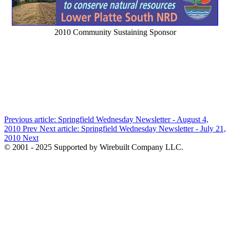
2010 Community Sustaining Sponsor
Previous article: Springfield Wednesday Newsletter - August 4,
2010
Prev
Next article: Springfield Wednesday Newsletter - July 21,
2010
Next
© 2001 - 2025 Supported by Wirebuilt Company LLC.