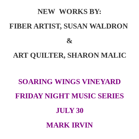
NEW WORKS BY:
FIBER ARTIST, SUSAN WALDRON
&
ART QUILTER, SHARON MALIC
S
OARING
W
INGS
V
INEYARD
FRIDAY NIGHT MUSIC SERIES
JULY 30
MARK IRVIN