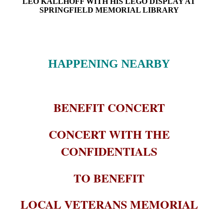
LEO KALLHOFF WITH HIS LEGO DISPLAY AT
SPRINGFIELD MEMORIAL LIBRARY
HAPPENING NEARBY
BENEFIT CONCERT
CONCERT WITH THE
CONFIDENTIALS
TO BENEFIT
LOCAL VETERANS MEMORIAL