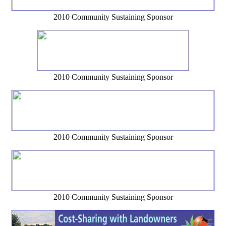
2010 Community Sustaining Sponsor
2010 Community Sustaining Sponsor
2010 Community Sustaining Sponsor
2010 Community Sustaining Sponsor