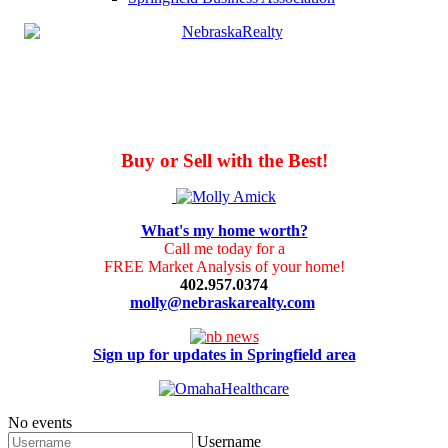
Buy or Sell with the Best!
What's my home worth?
Call me today for a
FREE Market Analysis of your home!
402.957.0374
molly@nebraskarealty.com
Sign up for updates in Springfield area
No events
Username