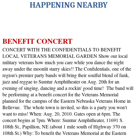
HAPPENING NEARBY
BENEFIT CONCERT
CONCERT WITH THE CONFIDENTIALS TO BENEFIT
LOCAL VETERANS MEMORIAL GARDEN
Show our local
military veterans how much you care while you dance the night
away under the moonlit starry skies!!
The Confidentials, one of the
region's premier party bands will bring their soulful blend of funk,
jazz and reggae to Sumtur Amphitheater on Aug. 20th for an
evening of singing, dancing and a rockin' good time!
The band will
be performing at a benefit concert for the Veterans Memorial
planned for the campus of the Eastern Nebraska Veterans Home in
Bellevue.
The whole town is invited, so this is a party you won't
want to miss!
When: Aug. 20, 2010. Gates open at 6pm. The
concert begins at 7pm.
Where: Sumtur Amphitheater, 11691 S.
108th St., Papillion, NE (about 1 mile south of Highway 370 on
108th St.)
Why: To benefit the Veterans Memorial at the Eastern