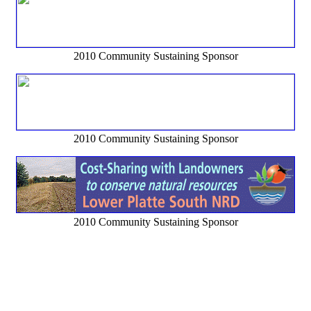
2010 Community Sustaining Sponsor
2010 Community Sustaining Sponsor
2010 Community Sustaining Sponsor