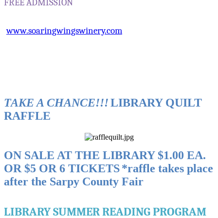
FREE ADMISSION
www.soaringwingswinery.com
TAKE A CHANCE!!!
LIBRARY QUILT
RAFFLE
ON SALE AT THE LIBRARY
$1.00 EA.
OR $5 OR 6 TICKETS
*raffle takes place
after the Sarpy County Fair
LIBRARY SUMMER READING PROGRAM