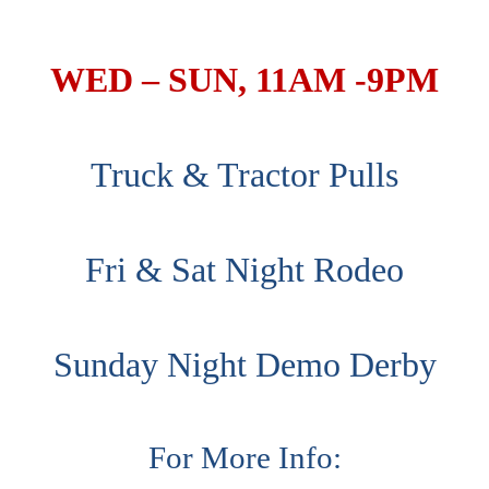
WED – SUN, 11AM -9PM
Truck & Tractor Pulls
Fri & Sat Night Rodeo
Sunday Night Demo Derby
For More Info: