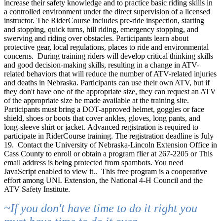
increase their safety knowledge and to practice basic riding skills in
a controlled environment under the direct supervision of a licensed
instructor. The RiderCourse includes pre-ride inspection, starting
and stopping, quick turns, hill riding, emergency stopping, and
swerving and riding over obstacles. Participants learn about
protective gear, local regulations, places to ride and environmental
concerns.
During training riders will develop critical thinking skills
and good decision-making skills, resulting in a change in ATV-
related behaviors that will reduce the number of ATV-related injuries
and deaths in Nebraska.
Participants can use their own ATV, but if
they don't have one of the appropriate size, they can request an ATV
of the appropriate size be made available at the training site.
Participants must bring a DOT-approved helmet, goggles or face
shield, shoes or boots that cover ankles, gloves, long pants, and
long-sleeve shirt or jacket.
Advanced registration is required to
participate in RiderCourse training. The registration deadline is July
19.
Contact the University of Nebraska-Lincoln Extension Office in
Cass County to enroll or obtain a program flier at 267-2205 or
This
email address is being protected from spambots. You need
JavaScript enabled to view it.
.
This free program is a cooperative
effort among UNL Extension, the National 4-H Council and the
ATV Safety Institute.
~If you don't have time to do it right you