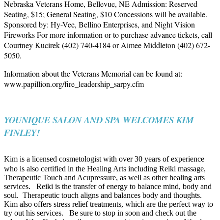
Nebraska Veterans Home, Bellevue, NE
Admission: Reserved
Seating, $15; General Seating, $10 Concessions will be available.
Sponsored by: Hy-Vee, Bellino Enterprises, and Night Vision
Fireworks
For more information or to purchase advance tickets, call
Courtney Kucirek (402) 740-4184 or Aimee Middleton (402) 672-
5050.
Information about the Veterans Memorial can be found at:
www.papillion.org/fire_leadership_sarpy.cfm
YOUNIQUE SALON AND SPA WELCOMES KIM
FINLEY!
Kim is a licensed cosmetologist with over 30 years of experience
who is also certified in the Healing Arts including Reiki massage,
Therapeutic Touch and Acupressure, as well as other healing arts
services.
Reiki is the transfer of energy to balance mind, body and
soul.
Therapeutic touch aligns and balances body and thoughts.
Kim also offers stress relief treatments, which are the perfect way to
try out his services.
Be sure to stop in soon and check out the