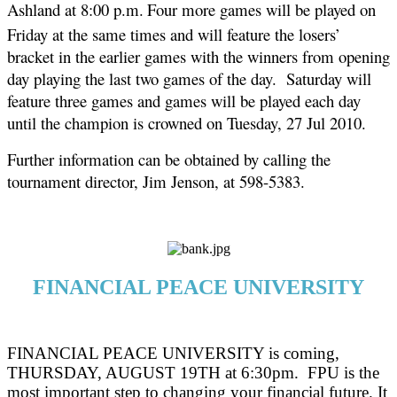
Ashland at 8:00 p.m.
Four more games will be played on
Friday at the same times and will feature the losers’
bracket in the earlier games with the winners from opening
day playing the last two games of the day.
Saturday will
feature three games and games will be played each day
until the champion is crowned on Tuesday, 27 Jul 2010.
Further information can be obtained by calling the
tournament director, Jim Jenson, at 598-5383.
FINANCIAL PEACE UNIVERSITY
FINANCIAL PEACE UNIVERSITY is coming,
THURSDAY, AUGUST 19TH at 6:30pm.
FPU is the
most important step to changing your financial future. It