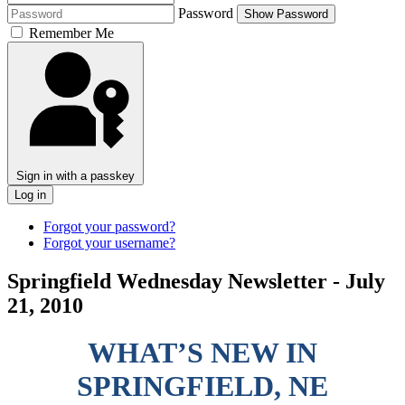
Password
Show Password
Remember Me
Sign in with a passkey
Log in
Forgot your password?
Forgot your username?
Springfield Wednesday Newsletter - July
21, 2010
WHAT’S NEW IN
SPRINGFIELD, NE