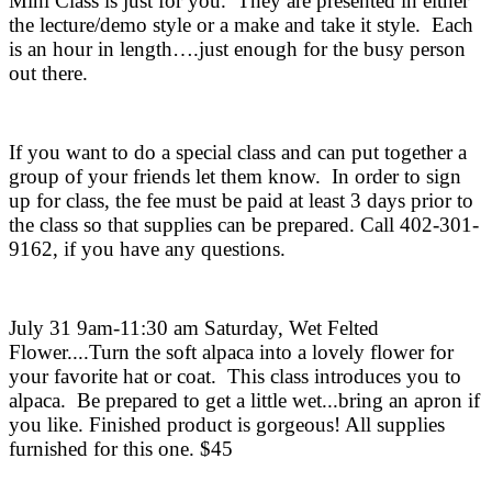
Mini Class is just for you.
They are presented in either
the lecture/demo style or a make and take it style.
Each
is an hour in length….just enough for the busy person
out there.
If you want to do a special class and can put together a
group of your friends let them know.
In order to sign
up for class, the fee must be paid at least 3 days prior to
the class so that supplies can be prepared. Call 402-301-
9162, if you have any questions.
July 31 9am-11:30 am Saturday, Wet Felted
Flower....Turn the soft alpaca into a lovely flower for
your favorite hat or coat.
This class introduces you to
alpaca.
Be prepared to get a little wet...bring an apron if
you like. Finished product is gorgeous! All supplies
furnished for this one. $45