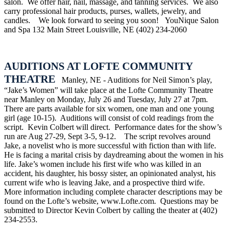
salon.
We offer hair, nail, massage, and tanning services.
We also
carry professional hair products, purses, wallets, jewelry, and
candles.
We look forward to seeing you soon!
YouNique Salon
and Spa
132 Main Street
Louisville, NE
(402) 234-2060
AUDITIONS AT LOFTE COMMUNITY
THEATRE
Manley, NE - Auditions for Neil Simon’s play,
“Jake’s Women” will take place at the Lofte Community Theatre
near Manley on Monday, July 26 and Tuesday, July 27 at 7pm.
There are parts available for six women, one man and one young
girl (age 10-15).
Auditions will consist of cold readings from the
script.
Kevin Colbert will direct.
Performance dates for the show’s
run are Aug 27-29, Sept 3-5, 9-12.
The script revolves around
Jake, a novelist who is more successful with fiction than with life.
He is facing a marital crisis by daydreaming about the women in his
life. Jake’s women include his first wife who was killed in an
accident, his daughter, his bossy sister, an opinionated analyst, his
current wife who is leaving Jake, and a prospective third wife.
More information including complete character descriptions may be
found on the Lofte’s website, www.Lofte.com.
Questions may be
submitted to Director Kevin Colbert by calling the theater at (402)
234-2553.