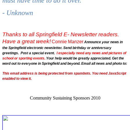
must have time to do it over.
- Unknown
Thanks to all Springfield E- Newsletter readers.
Have a great week!
Connie Manzer
Announce your news in
the Springfield electronic newsletter. Send birthday or anniversary
greetings. Post a special event.
I especially need any news and pictures of
school or sporting events.
Your help would be greatly appreciated. Get the
word out to everyone in Springfield and beyond. Email all news and photo to:
This email address is being protected from spambots. You need JavaScript
enabled to view it.
Community Sustaining Sponsors 2010