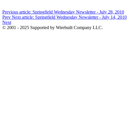
Previous article: Springfield Wednesday Newsletter - July 28, 2010
Prev
Next article: Springfield Wednesday Newsletter - July 14, 2010
Next
© 2001 - 2025 Supported by Wirebuilt Company LLC.