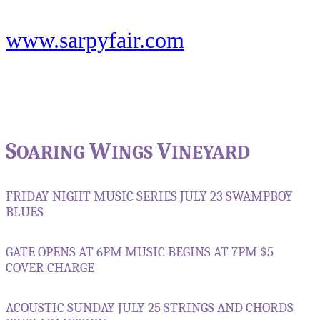
www.sarpyfair.com
S
W
V
OARING
INGS
INEYARD
FRIDAY NIGHT MUSIC SERIES
JULY 23
SWAMPBOY
BLUES
GATE OPENS AT 6PM
MUSIC BEGINS AT 7PM
$5
COVER CHARGE
ACOUSTIC SUNDAY
JULY 25
STRINGS AND CHORDS