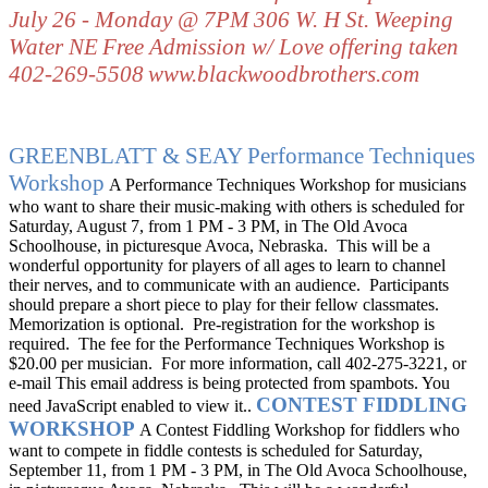
July 26 - Monday @ 7PM
306 W. H St.
Weeping
Water NE
Free Admission w/ Love offering taken
402-269-5508
www.blackwoodbrothers.com
GREENBLATT & SEAY
Performance Techniques
Workshop
A Performance Techniques Workshop for musicians
who want to share their music-making with others is scheduled for
Saturday, August 7, from 1 PM - 3 PM, in The Old Avoca
Schoolhouse, in picturesque Avoca, Nebraska.
This will be a
wonderful opportunity for players of all ages to learn to channel
their nerves, and to communicate with an audience.
Participants
should prepare a short piece to play for their fellow classmates.
Memorization is optional.
Pre-registration for the workshop is
required.
The fee for the Performance Techniques Workshop is
$20.00 per musician.
For more information, call 402-275-3221, or
e-mail
This email address is being protected from spambots. You
CONTEST FIDDLING
need JavaScript enabled to view it.
.
WORKSHOP
A Contest Fiddling Workshop for fiddlers who
want to compete in fiddle contests is scheduled for Saturday,
September 11, from 1 PM - 3 PM, in The Old Avoca Schoolhouse,