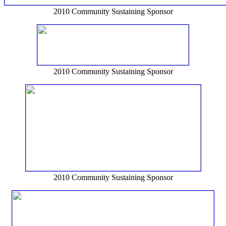
2010 Community Sustaining Sponsor
2010 Community Sustaining Sponsor
2010 Community Sustaining Sponsor