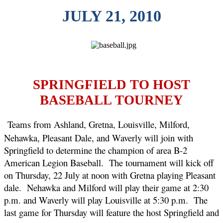
JULY 21, 2010
SPRINGFIELD TO HOST
BASEBALL TOURNEY
Teams from Ashland, Gretna, Louisville, Milford,
Nehawka, Pleasant Dale, and Waverly will join with
Springfield to determine the champion of area B-2
American Legion Baseball.
The tournament will kick off
on Thursday, 22 July at noon with Gretna playing Pleasant
dale.
Nehawka and Milford will play their game at 2:30
p.m. and Waverly will play Louisville at 5:30 p.m.
The
last game for Thursday will feature the host Springfield and