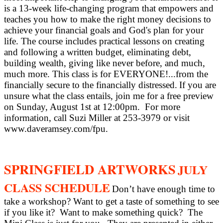
is a 13-week life-changing program that empowers and
teaches you how to make the right money decisions to
achieve your financial goals and God's plan for your
life. The course includes practical lessons on creating
and following a written budget, eliminating debt,
building wealth, giving like never before, and much,
much more. This class is for EVERYONE!...from the
financially secure to the financially distressed.
If you are
unsure what the class entails, join me for a free preview
on Sunday, August 1st at 12:00pm.
For more
information, call Suzi Miller at 253-3979 or visit
www.daveramsey.com/fpu.
SPRINGFIELD ARTWORKS
JULY
CLASS SCHEDULE
Don’t have enough time to
take a workshop? Want to get a taste of something to see
if you like it?
Want to make something quick?
The