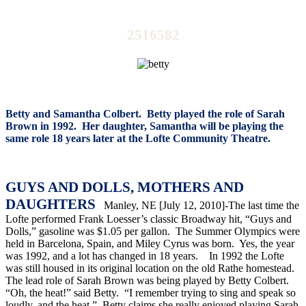
2516582
Betty and Samantha Colbert.
Betty played the role of Sarah
Brown in 1992.
Her daughter, Samantha will be playing the
same role 18 years later at the Lofte Community Theatre.
GUYS AND DOLLS, MOTHERS AND
DAUGHTERS
Manley, NE [July 12, 2010]-The last time the
Lofte performed Frank Loesser’s classic Broadway hit, “Guys and
Dolls,” gasoline was $1.05 per gallon.
The Summer Olympics were
held in Barcelona, Spain, and Miley Cyrus was born.
Yes, the year
was 1992, and a lot has changed in 18 years.
In 1992 the Lofte
was still housed in its original location on the old Rathe homestead.
The lead role of Sarah Brown was being played by Betty Colbert.
“Oh, the heat!” said Betty.
“I remember trying to sing and speak so
loudly, and the heat.”
Betty claims she really enjoyed playing Sarah