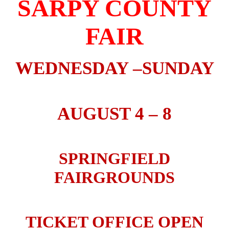
SARPY COUNTY
FAIR
WEDNESDAY –SUNDAY
AUGUST 4 – 8
SPRINGFIELD
FAIRGROUNDS
TICKET OFFICE OPEN