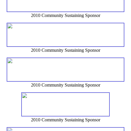
2010 Community Sustaining Sponsor
2010 Community Sustaining Sponsor
2010 Community Sustaining Sponsor
2010 Community Sustaining Sponsor