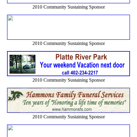
2010 Community Sustaining Sponsor
2010 Community Sustaining Sponsor
2010 Community Sustaining Sponsor
2010 Community Sustaining Sponsor