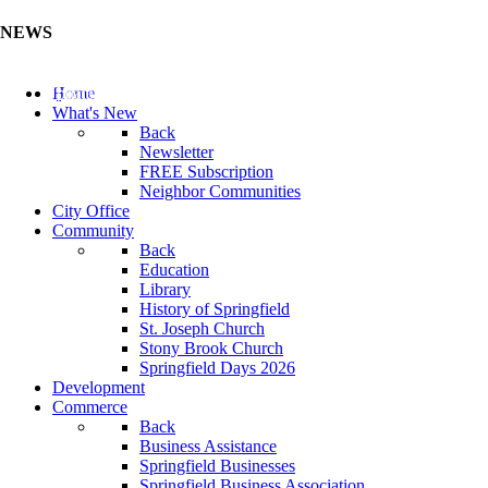
NEWS
Update Your Business Directory (Click Here)
Home
What's New
Back
Newsletter
FREE Subscription
Neighbor Communities
City Office
Community
Back
Education
Library
History of Springfield
St. Joseph Church
Stony Brook Church
Springfield Days 2026
Development
Commerce
Back
Business Assistance
Springfield Businesses
Springfield Business Association