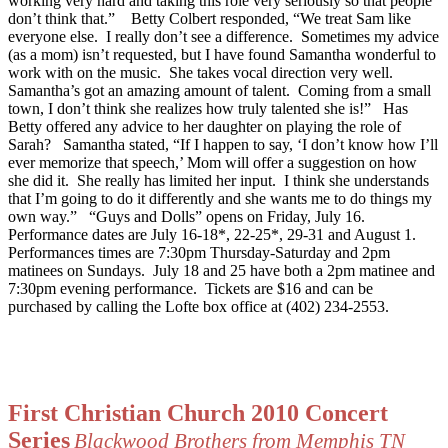
working very hard and taking this role very seriously so that people
don’t think that.”
Betty Colbert responded, “We treat Sam like
everyone else.
I really don’t see a difference.
Sometimes my advice
(as a mom) isn’t requested, but I have found Samantha wonderful to
work with on the music.
She takes vocal direction very well.
Samantha’s got an amazing amount of talent.
Coming from a small
town, I don’t think she realizes how truly talented she is!”
Has
Betty offered any advice to her daughter on playing the role of
Sarah?
Samantha stated, “If I happen to say, ‘I don’t know how I’ll
ever memorize that speech,’ Mom will offer a suggestion on how
she did it.
She really has limited her input.
I think she understands
that I’m going to do it differently and she wants me to do things my
own way.”
“Guys and Dolls” opens on Friday, July 16.
Performance dates are July 16-18*, 22-25*, 29-31 and August 1.
Performances times are 7:30pm Thursday-Saturday and 2pm
matinees on Sundays.
July 18 and 25 have both a 2pm matinee and
7:30pm evening performance.
Tickets are $16 and can be
purchased by calling the Lofte box office at (402) 234-2553.
First Christian Church 2010 Concert
Series
Blackwood Brothers from Memphis TN