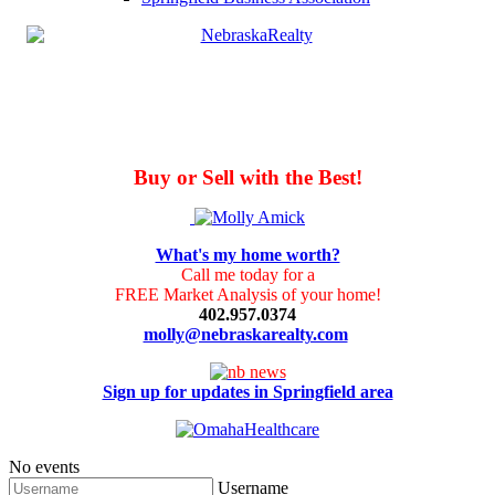
Buy or Sell with the Best!
What's my home worth?
Call me today for a
FREE Market Analysis of your home!
402.957.0374
molly@nebraskarealty.com
Sign up for updates in Springfield area
No events
Username