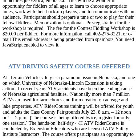
in picturesque Avoca, Nebraska.
This will be a wonderful
opportunity for fiddlers of all ages to learn to choose appropriate
tunes, work with their back-up players, and to communicate with an
audience.
Participants should prepare a tune or two to play for their
fellow fiddlers.
Memorization is optional.
Pre-registration for the
workshop is required.
The fee for the Contest Fiddling Workshop is
$20.00 per fiddler.
For more information, call 402-275-3221, or e-
mail
This email address is being protected from spambots. You need
JavaScript enabled to view it.
.
ATV DRIVING SAFETY COURSE OFFERED
All Terrain Vehicle safety is a paramount issue in Nebraska, and one
on which University of Nebraska-Lincoln Extension is taking
action.
In recent years ATV accidents have been the leading cause
of Nebraska agricultural fatalities.
Nationally more than 7 million
ATVs are used for farm chores and for recreation on acreage and
lake properties.
ATV RiderCourse training will be offered for youth
and adults the Cass County Fairgrounds July 23, 8 a.m. – 12 noon
or 1 – 5 p.m.
[The course is being offered twice; register for only
one session.]
The hands-on, half-day 4-H ATV RiderCourse is
conducted by Extension Educators who are licensed ATV Safety
Institute Instructors. The course offers participants an opportunity to