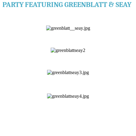
PARTY
FEATURING GREENBLATT & SEAY