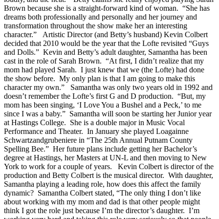
Brown because she is a straight-forward kind of woman.
“She has
dreams both professionally and personally and her journey and
transformation throughout the show make her an interesting
character.”
Artistic Director (and Betty’s husband) Kevin Colbert
decided that 2010 would be the year that the Lofte revisited “Guys
and Dolls.”
Kevin and Betty’s adult daughter, Samantha has been
cast in the role of Sarah Brown.
“At first, I didn’t realize that my
mom had played Sarah.
I just knew that we (the Lofte) had done
the show before.
My only plan is that I am going to make this
character my own.”
Samantha was only two years old in 1992 and
doesn’t remember the Lofte’s first G and D production.
“But, my
mom has been singing, ‘I Love You a Bushel and a Peck,’ to me
since I was a baby.”
Samantha will soon be starting her Junior year
at Hastings College.
She is a double major in Music Vocal
Performance and Theater.
In January she played Loagainne
Schwartzandgrubeniere in “The 25th Annual Putnam County
Spelling Bee.”
Her future plans include getting her Bachelor’s
degree at Hastings, her Masters at UN-L and then moving to New
York to work for a couple of years.
Kevin Colbert is director of the
production and Betty Colbert is the musical director.
With daughter,
Samantha playing a leading role, how does this affect the family
dynamic?
Samantha Colbert stated, “The only thing I don’t like
about working with my mom and dad is that other people might
think I got the role just because I’m the director’s daughter.
I’m