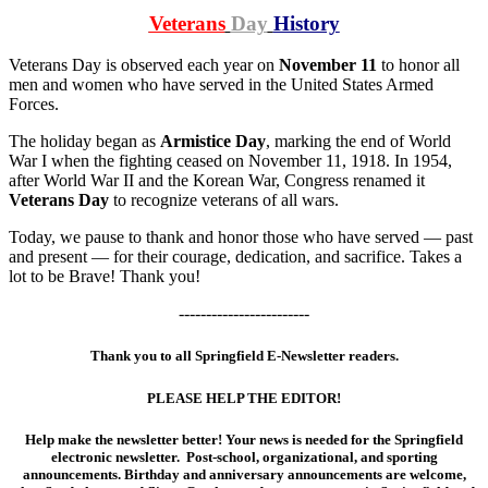
Veterans
Day
History
Veterans Day is observed each year on
November 11
to honor all
men and women who have served in the United States Armed
Forces.
The holiday began as
Armistice Day
, marking the end of World
War I when the fighting ceased on November 11, 1918. In 1954,
after World War II and the Korean War, Congress renamed it
Veterans Day
to recognize veterans of all wars.
Today, we pause to thank and honor those who have served — past
and present — for their courage, dedication, and sacrifice. Takes a
lot to be Brave! Thank you!
------------------------
Thank you to all Springfield E-Newsletter readers.
PLEASE HELP THE EDITOR!
Help make the newsletter better! Your news is needed for the Springfield
electronic newsletter. Post-school, organizational, and sporting
announcements. Birthday and anniversary announcements are welcome,