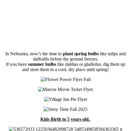
In Nebraska, now’s the time to
plant spring bulbs
like tulips and
daffodils before the ground freezes.
If you have
summer bulbs
like dahlias or gladiolus, dig them up
and store them in a cool, dry place until spring!
Kids Birth to 5 years old.