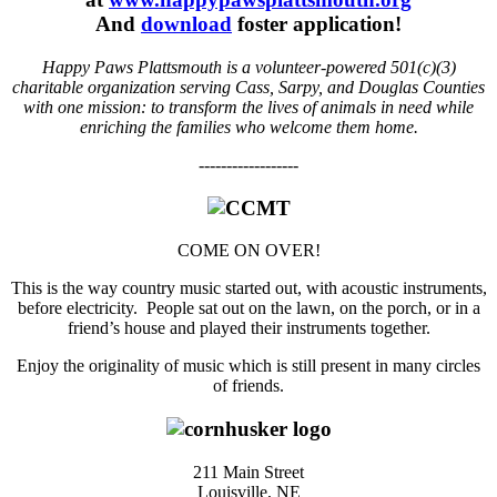
And
download
foster application!
Happy Paws Plattsmouth is a volunteer-powered 501(c)(3)
charitable organization serving Cass, Sarpy, and Douglas Counties
with one mission: to transform the lives of animals in need while
enriching the families who welcome them home.
------------------
COME ON OVER!
This is the way country music started out, with acoustic instruments,
before electricity. People sat out on the lawn, on the porch, or in a
friend’s house and played their instruments together.
Enjoy the originality of music which is still present in many circles
of friends.
211 Main Street
Louisville, NE