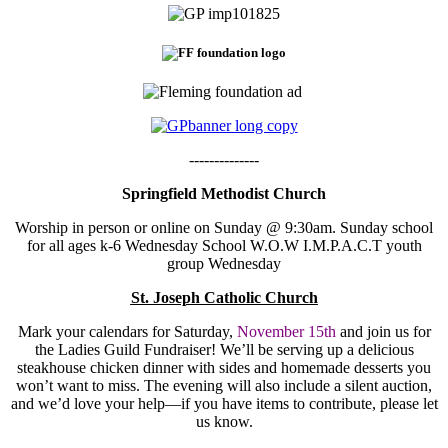
--------------
Springfield Methodist Church
Worship in person or online on Sunday @ 9:30am. Sunday school
for all ages k-6 Wednesday School W.O.W I.M.P.A.C.T youth
group Wednesday
St. Joseph Catholic Church
Mark your calendars for Saturday,
November 15th
and join us for
the Ladies Guild Fundraiser! We’ll be serving up a delicious
steakhouse chicken dinner with sides and homemade desserts you
won’t want to miss. The evening will also include a silent auction,
and we’d love your help—if you have items to contribute, please let
us know.