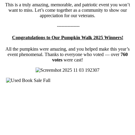
This is a truly amazing, memorable, and patriotic event you won’t
want to miss. Let’s come together as a community to show our
appreciation for our veterans.
---------------
Congratulations to Our Pumpkin Walk 2025 Winners!
All the pumpkins were amazing, and you helped make this year’s
event phenomenal. Thanks to everyone who voted — over
760
votes
were cast!