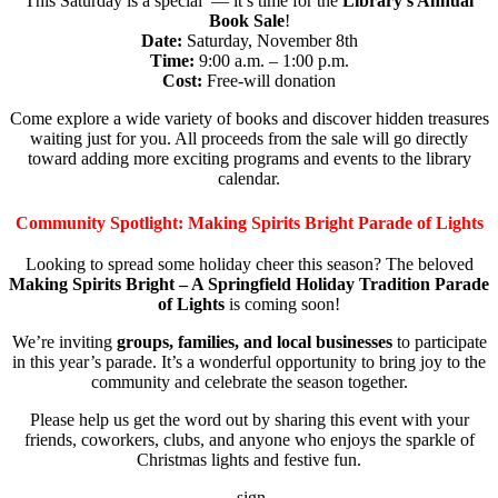
This Saturday is a special — it’s time for the
Library’s Annual
Book Sale
!
Date:
Saturday, November 8th
Time:
9:00 a.m. – 1:00 p.m.
Cost:
Free-will donation
Come explore a wide variety of books and discover hidden treasures
waiting just for you. All proceeds from the sale will go directly
toward adding more exciting programs and events to the library
calendar.
Community Spotlight: Making Spirits Bright Parade of Lights
Looking to spread some holiday cheer this season? The beloved
Making Spirits Bright – A Springfield Holiday Tradition Parade
of Lights
is coming soon!
We’re inviting
groups, families, and local businesses
to participate
in this year’s parade. It’s a wonderful opportunity to bring joy to the
community and celebrate the season together.
Please help us get the word out by sharing this event with your
friends, coworkers, clubs, and anyone who enjoys the sparkle of
Christmas lights and festive fun.
sign