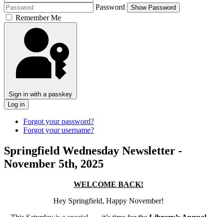
Password
Show Password
Remember Me
Sign in with a passkey
Log in
Forgot your password?
Forgot your username?
Springfield Wednesday Newsletter -
November 5th, 2025
WELCOME BACK!
Hey
Springfield, Happy November!