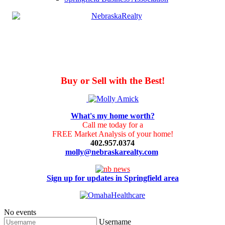
Buy or Sell with the Best!
What's my home worth?
Call me today for a
FREE Market Analysis of your home!
402.957.0374
molly@nebraskarealty.com
Sign up for updates in Springfield area
No events
Username