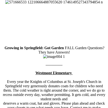
Growing in Springfield: Got Garden
FALL Garden Questions?
They have Answers!
--------------
Westmont Elementary
Every year the Knights of Columbus at St. Joseph's Church in
Springfield very generously donates coats for children who need
them. The cold weather is right around the corner, and we do go to
recess outside every day, weather permitting. It gets cold, and every
student needs and
deserves a warm coat, hat and gloves. Please plan ahead and check
your closets to see what needs you have. Contact me to make