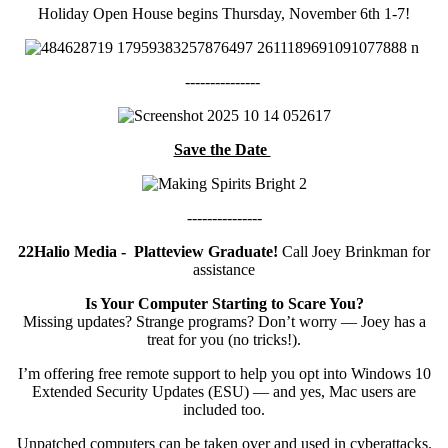
Holiday Open House begins Thursday, November 6th 1-7!
---------------
Save the Date
---------------
22Halio Media
- Platteview Graduate!
Call Joey Brinkman for
assistance
Is Your Computer Starting to Scare You?
Missing updates? Strange programs? Don’t worry — Joey has a
treat for you (no tricks!).
I’m offering free remote support to help you opt into Windows 10
Extended Security Updates (ESU) — and yes, Mac users are
included too.
Unpatched computers can be taken over and used in cyberattacks.