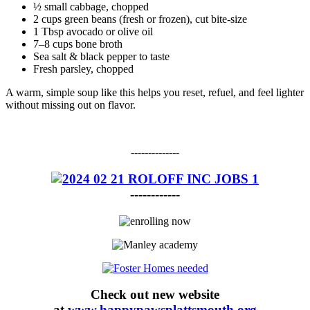
½ small cabbage, chopped
2 cups green beans (fresh or frozen), cut bite-size
1 Tbsp avocado or olive oil
7–8 cups bone broth
Sea salt & black pepper to taste
Fresh parsley, chopped
A warm, simple soup like this helps you reset, refuel, and feel lighter
without missing out on flavor.
--------------
------------
Check out new website
at
www.happypawsplattsmouth.org