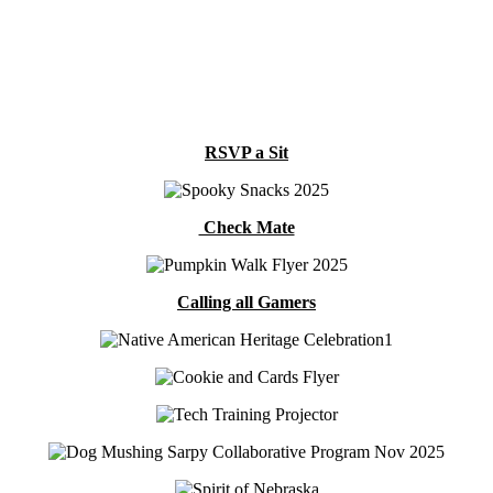
RSVP a Sit
Check Mate
Calling all Gamers