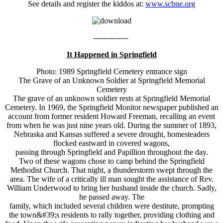
See details and register the kiddos at:
www.scbne.org
--------------
It Happened in Springfield
Photo: 1989 Springfield Cemetery entrance sign
The Grave of an Unknown Soldier at Springfield Memorial
Cemetery
The grave of an unknown soldier rests at Springfield Memorial
Cemetery. In 1969, the Springfield Monitor newspaper published an
account from former resident Howard Freeman, recalling an event
from when he was just nine years old. During the summer of 1893,
Nebraska and Kansas suffered a severe drought, homesteaders
flocked eastward in covered wagons,
passing through Springfield and Papillion throughout the day.
Two of these wagons chose to camp behind the Springfield
Methodist Church. That night, a thunderstorm swept through the
area. The wife of a critically ill man sought the assistance of Rev.
William Underwood to bring her husband inside the church. Sadly,
he passed away. The
family, which included several children were destitute, prompting
the town&#39;s residents to rally together, providing clothing and