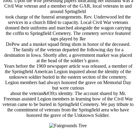
food. Upon the wife presenting papers indicating her husband was a
Civil War veteran and a member of the GAR, local veterans in and
around Springfield
took charge of the funeral arrangements. Rev. Underwood led the
services in a church filled to capacity. Local Civil War veterans
donned their uniforms and marched alongside the wagon carrying
the coffin to Springfield Cemetery. The cemetery service featured
taps played by Ike
DePew and a musket squad firing shots in honor of the deceased.
The family of the veteran departed the following day for a
destination in Iowa. Shortly after, a government marker was placed
at the head of the soldier’s grave.
Years before the 1969 newspaper article was released, a member of
the Springfield American Legion inquired about the identity of the
unknown soldier buried in the eastern section of the cemetery.
Legion members had always honored the grave on Memorial Day
but were curious
about the veteran&#39;s identity. The account shared by Mr.
Freeman assisted Legion members in learning how of the Civil War
veteran came to be buried in Springfield Cemetery. We pay tribute to
the commitment of veterans from the Springfield area who have
honored the grave of the Unknown Soldier.
---------------