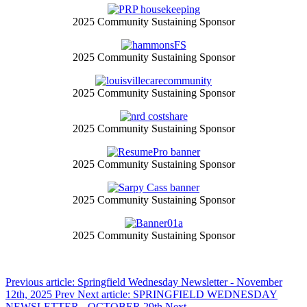
2025 Community Sustaining Sponsor
2025 Community Sustaining Sponsor
2025 Community Sustaining Sponsor
2025 Community Sustaining Sponsor
2025 Community Sustaining Sponsor
2025 Community Sustaining Sponsor
2025 Community Sustaining Sponsor
Previous article: Springfield Wednesday Newsletter - November
12th, 2025
Prev
Next article: SPRINGFIELD WEDNESDAY
NEWSLETTER - OCTOBER 29th
Next