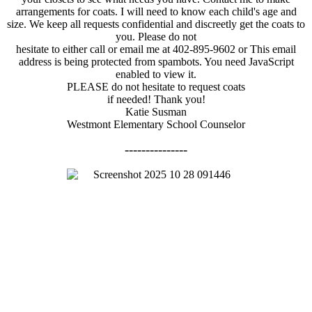
arrangements for coats. I will need to know each child's age and
size. We keep all requests confidential and discreetly get the coats to
you. Please do not
hesitate to either call or email me at 402-895-9602 or
This email
address is being protected from spambots. You need JavaScript
enabled to view it.
PLEASE do not hesitate to request coats
if needed! Thank you!
Katie Susman
Westmont Elementary School Counselor
---------------