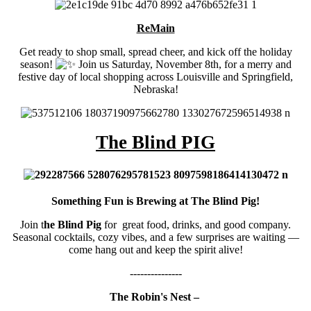
ReMain
Get ready to shop small, spread cheer, and kick off the holiday
season!
Join us Saturday, November 8th, for a merry and
festive day of local shopping across Louisville and Springfield,
Nebraska!
The Blind PIG
Something Fun is Brewing at The Blind Pig!
Join t
he Blind Pig
for great food, drinks, and good company.
Seasonal cocktails, cozy vibes, and a few surprises are waiting —
come hang out and keep the spirit alive!
---------------
The Robin's Nest –