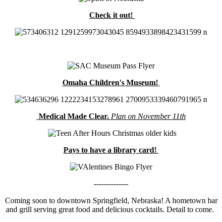
Check it out!
Omaha Children's Museum!
Medical Made Clear.
Plan on November 11th
Pays to have a library card!
--------------
Coming soon to downtown Springfield, Nebraska! A hometown bar
and grill serving great food and delicious cocktails. Detail to come.