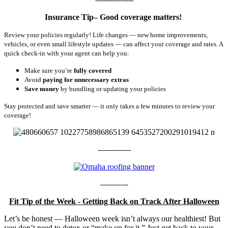
Insurance Tip– Good coverage matters!
Review your policies regularly! Life changes — new home improvements,
vehicles, or even small lifestyle updates — can affect your coverage and rates. A
quick check-in with your agent can help you:
Make sure you’re
fully covered
Avoid
paying for unnecessary extras
Save money
by bundling or updating your policies
Stay protected and save smarter — it only takes a few minutes to review your
coverage!
-------------
-----------
Fit Tip of the Week - Getting Back on Track After Halloween
Let’s be honest — Halloween week isn’t always our healthiest! But
you don’t need to detox or “make up for it.” Just get back to your