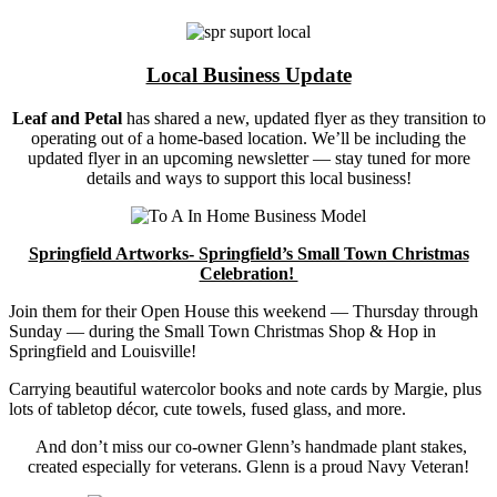
Local Business Update
Leaf and Petal
has shared a new, updated flyer as they transition to
operating out of a home-based location. We’ll be including the
updated flyer in an upcoming newsletter — stay tuned for more
details and ways to support this local business!
Springfield Artworks- Springfield’s Small Town Christmas
Celebration!
Join them for their Open House this weekend — Thursday through
Sunday — during the Small Town Christmas Shop & Hop in
Springfield and Louisville!
Carrying beautiful watercolor books and note cards by Margie, plus
lots of tabletop décor, cute towels, fused glass, and more.
And don’t miss our co-owner
Glenn’s handmade plant stakes
,
created especially for veterans. Glenn is a proud Navy Veteran!