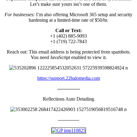
Let’s make sure yours isn’t one of them.
For businesses:
I’m also offering Microsoft 365 setup and security
hardening at a limited-time rate of $50/hr.
Call or Text:
+1 (402) 885-9093
+1 (719) 722-7843
Reach out:
This email address is being protected from spambots.
You need JavaScript enabled to view it.
https://support.22halomedia.com
---------------
Reflections Auto Detailing
--------------