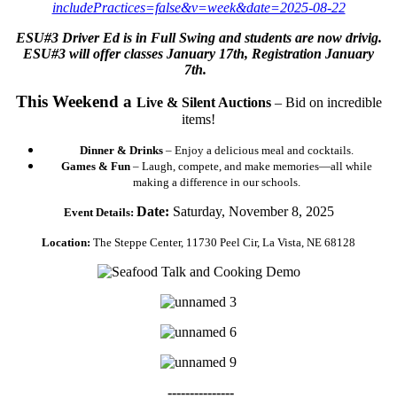
includePractices=false&v=week&date=2025-08-22
ESU#3 Driver Ed is in Full Swing and students are now drivig.
ESU#3 will offer classes January 17th, Registration January
7th.
This Weekend a
Live & Silent Auctions
– Bid on incredible
items!
Dinner & Drinks
– Enjoy a delicious meal and cocktails.
Games & Fun
– Laugh, compete, and make memories—all while
making a difference in our schools.
Date:
Saturday, November 8, 2025
Event Details:
Location:
The Steppe Center, 11730 Peel Cir, La Vista, NE 68128
---------------