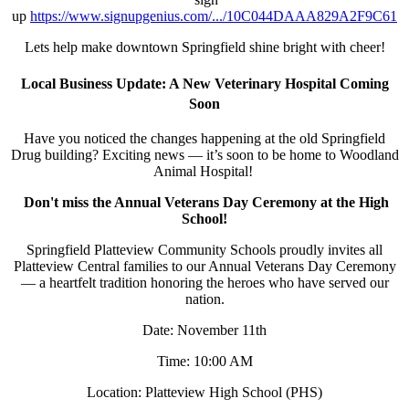
up
https://www.signupgenius.com/.../10C044DAAA829A2F9C61
Lets help make downtown Springfield shine bright with cheer!
Local Business Update: A New Veterinary Hospital Coming
Soon
Have you noticed the changes happening at the old Springfield
Drug building? Exciting news — it’s soon to be home to Woodland
Animal Hospital!
Don't miss the Annual Veterans Day Ceremony at the High
School!
Springfield Platteview Community Schools proudly invites all
Platteview Central families to our Annual Veterans Day Ceremony
— a heartfelt tradition honoring the heroes who have served our
nation.
Date: November 11th
Time: 10:00 AM
Location: Platteview High School (PHS)