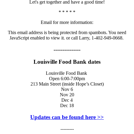
Let's get together and have a good time!
* * * * *
Email for more information:
This email address is being protected from spambots. You need
JavaScript enabled to view it.
or call Larry, 1-402-949-0668.
---------------
Louisville Food Bank dates
Louisville Food Bank
Open 6:00-7:00pm
213 Main Street (inside Hope’s Closet)
Nov 6
Nov 20
Dec 4
Dec 18
Updates can be found here >>
---------