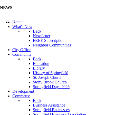
NEWS
Update Your Business Directory (Click Here)
Home
What's New
Back
Newsletter
FREE Subscription
Neighbor Communities
City Office
Community
Back
Education
Library
History of Springfield
St. Joseph Church
Stony Brook Church
Springfield Days 2026
Development
Commerce
Back
Business Assistance
Springfield Businesses
Springfield Business Association