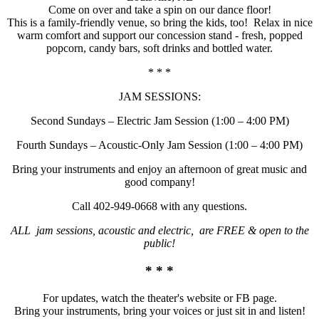
Come on over and take a spin on our dance floor!
This is a family-friendly venue, so bring the kids, too! Relax in nice
warm comfort and support our concession stand - fresh, popped
popcorn, candy bars, soft drinks and bottled water.
* * *
JAM SESSIONS:
Second Sundays – Electric Jam Session (1:00 – 4:00 PM)
Fourth Sundays – Acoustic-Only Jam Session (1:00 – 4:00 PM)
Bring your instruments and enjoy an afternoon of great music and
good company!
Call 402-949-0668 with any questions.
ALL jam sessions, acoustic and electric, are FREE & open to the
public!
* * *
For updates, watch the theater's website or FB page.
Bring your instruments, bring your voices or just sit in and listen!