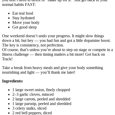
normal habits FAST:
Eat real food
Stay hydrated
Move your body
Get good sleep
One weekend doesn’t undo your progress. It might slow things
down a bit, but hey — you had fun and got a little dopamine boost.
The key is consistency, not perfection.
Of course, that’s unless you’re about to step on stage or compete in a
fitness challenge — then timing matters a bit more! Get back on
Track!
Take a break from heavy meals and give your body something
nourishing and light — you’ll thank me later!
Ingredients:
1 large sweet onion, finely chopped
2–3 garlic cloves, minced
2 large carrots, peeled and shredded
1 large parsnip, peeled and shredded
3 celery stalks, sliced
2 red bell peppers, diced