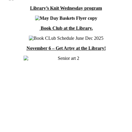
Library’s Knit Wednesday program
Book Club at the Library.
November 6 – Get Artsy at the Library!