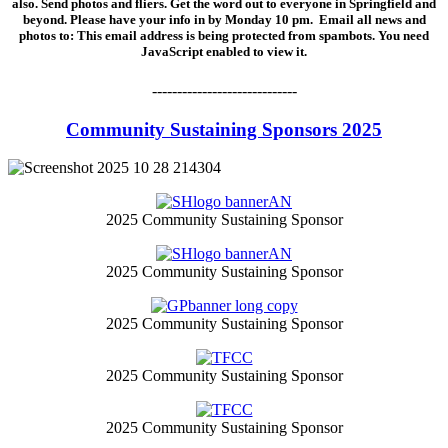
also. Send photos and fliers. Get the word out to everyone in Springfield and
beyond. Please have your info in by Monday 10 pm. Email all news and
photos to:
This email address is being protected from spambots. You need
JavaScript enabled to view it.
-----------------------------
Community Sustaining Sponsors 2025
2025 Community Sustaining Sponsor
2025 Community Sustaining Sponsor
2025 Community Sustaining Sponsor
2025 Community Sustaining Sponsor
2025 Community Sustaining Sponsor