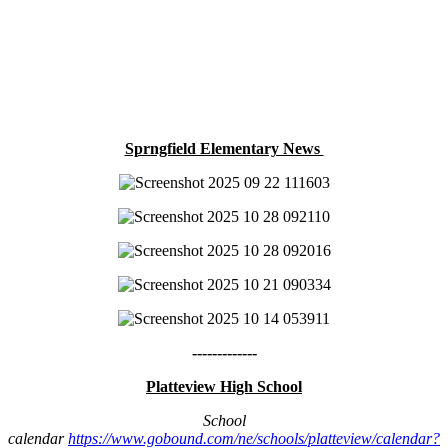
Sprngfield Elementary News
-------------
Platteview High School
School
calendar
https://www.gobound.com/ne/schools/platteview/calendar?