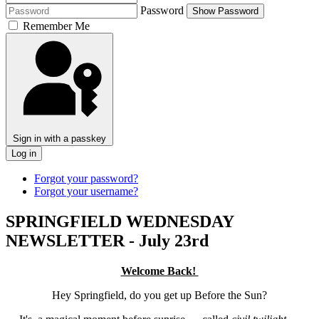
Password
Show Password
Remember Me
Sign in with a passkey
Log in
Forgot your password?
Forgot your username?
SPRINGFIELD WEDNESDAY
NEWSLETTER - July 23rd
Welcome Back!
Hey Springfield, do you get up Before the Sun?