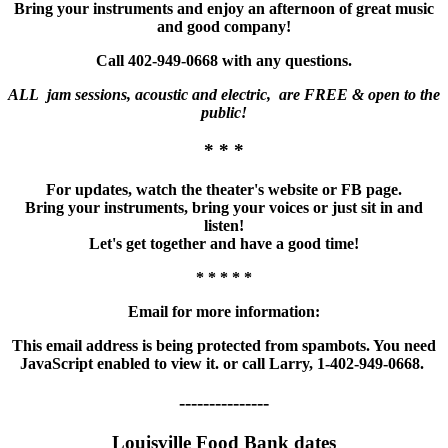
Bring your instruments and enjoy an afternoon of great music
and good company!
Call 402-949-0668 with any questions.
ALL jam sessions, acoustic and electric, are FREE & open to the
public!
* * *
For updates, watch the theater's website or FB page.
Bring your instruments, bring your voices or just sit in and
listen!
Let's get together and have a good time!
* * * * *
Email for more information:
This email address is being protected from spambots. You need
JavaScript enabled to view it.
or call Larry, 1-402-949-0668.
---------------
Louisville Food Bank dates