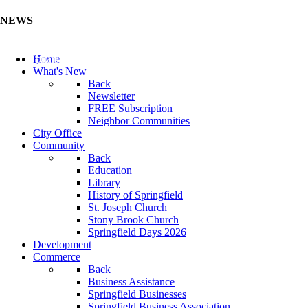
NEWS
Update Your Business Directory (Click Here)
Home
What's New
Back
Newsletter
FREE Subscription
Neighbor Communities
City Office
Community
Back
Education
Library
History of Springfield
St. Joseph Church
Stony Brook Church
Springfield Days 2026
Development
Commerce
Back
Business Assistance
Springfield Businesses
Springfield Business Association