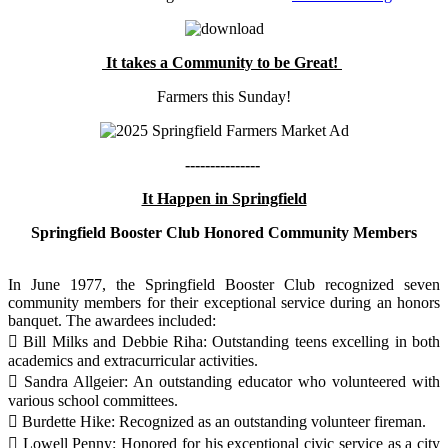
It takes a Community to be Great!
Farmers this Sunday!
---------------
It Happen in Springfield
Springfield Booster Club Honored Community Members
In June 1977, the Springfield Booster Club recognized seven
community members for their exceptional service during an honors
banquet. The awardees included:
 Bill Milks and Debbie Riha: Outstanding teens excelling in both
academics and extracurricular activities.
 Sandra Allgeier: An outstanding educator who volunteered with
various school committees.
 Burdette Hike: Recognized as an outstanding volunteer fireman.
 Lowell Penny: Honored for his exceptional civic service as a city