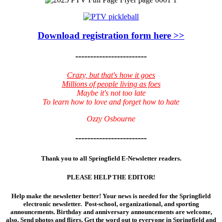
Download registration form here >>
------------------------
Crazy, but that's how it goes
Millions of people living as foes
Maybe it's not too late
To learn how to love and forget how to hate
Ozzy Osbourne
------------------------
Thank you to all Springfield E-Newsletter readers.
PLEASE HELP THE EDITOR!
Help make the newsletter better! Your news is needed for the Springfield
electronic newsletter. Post-school, organizational, and sporting
announcements. Birthday and anniversary announcements are welcome,
also. Send photos and fliers. Get the word out to everyone in Springfield and