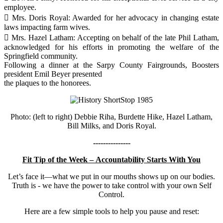
employee.
 Mrs. Doris Royal: Awarded for her advocacy in changing estate
laws impacting farm wives.
 Mrs. Hazel Latham: Accepting on behalf of the late Phil Latham,
acknowledged for his efforts in promoting the welfare of the
Springfield community.
Following a dinner at the Sarpy County Fairgrounds, Boosters
president Emil Beyer presented
the plaques to the honorees.
Photo: (left to right) Debbie Riha, Burdette Hike, Hazel Latham,
Bill Milks, and Doris Royal.
---------------
Fit Tip of the Week – Accountability Starts With You
Let’s face it—what we put in our mouths shows up on our bodies.
Truth is - we have the power to take control with your own Self
Control.
Here are a few simple tools to help you pause and reset: