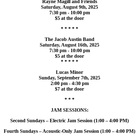
Rayne Magill and Friends
Saturday, August 9th, 2025
7:30 pm - 10:00 pm
$5 at the door
* * * * *
The Jacob Austin Band
Saturday, August 16th, 2025
7:30 pm - 10:00 pm
$5 at the door
* * * * *
Lucas Minor
Sunday, September 7th, 2025
2:00 pm - 4:30 pm
$7 at the door
* * *
JAM SESSIONS:
Second Sundays – Electric Jam Session (1:00 – 4:00 PM)
Fourth Sundays – Acoustic-Only Jam Session (1:00 – 4:00 PM)