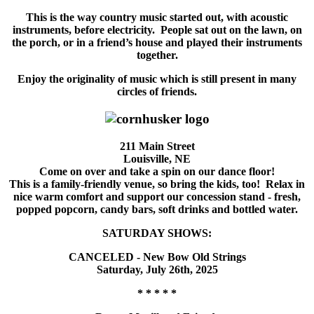
This is the way country music started out, with acoustic
instruments, before electricity. People sat out on the lawn, on
the porch, or in a friend’s house and played their instruments
together.
Enjoy the originality of music which is still present in many
circles of friends.
211 Main Street
Louisville, NE
Come on over and take a spin on our dance floor!
This is a family-friendly venue, so bring the kids, too! Relax in
nice warm comfort and support our concession stand - fresh,
popped popcorn, candy bars, soft drinks and bottled water.
SATURDAY SHOWS:
CANCELED - New Bow Old Strings
Saturday, July 26th, 2025
* * * * *