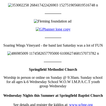
--------------
--------------
Soaring Wings Vineyard - the band last Saturday was a lot of FUN
---------------
Springfield Methodist Church
Worship in person or online on Sunday @ 9:30am. Sunday school
for all ages k-6 Wednesday School W.O.W I.M.P.A.C.T youth
group Wednesday
Wednesday Nights this Summer at Springfield Baptist Church
See details and register the kiddos at:
www.scbne.org