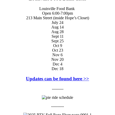
Louisville Food Bank
Open 6:00-7:00pm
213 Main Street (inside Hope’s Closet)
July 24
Aug 14
Aug 28
Sept 11
Sept 25
Oct 9
Oct 23
Nov 6
Nov 20
Dec 4
Dec 18
Updates can be found here >>
---------
----------