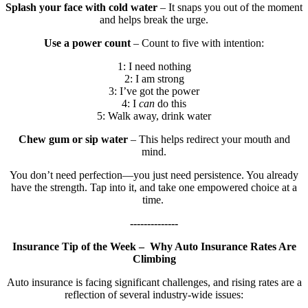
Splash your face with cold water
– It snaps you out of the moment
and helps break the urge.
Use a power count
– Count to five with intention:
1: I need nothing
2: I am strong
3: I’ve got the power
4: I
can
do this
5: Walk away, drink water
Chew gum or sip water
– This helps redirect your mouth and
mind.
You don’t need perfection—you just need persistence. You already
have the strength. Tap into it, and take one empowered choice at a
time.
--------------
Insurance Tip of the Week – Why Auto Insurance Rates Are
Climbing
Auto insurance is facing significant challenges, and rising rates are a
reflection of several industry-wide issues: