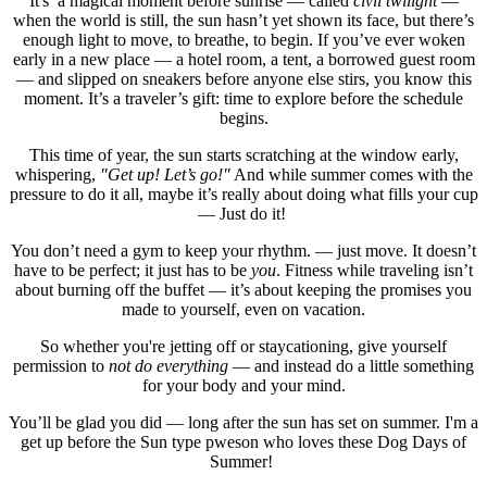
It's a magical moment before sunrise — called
civil twilight
—
when the world is still, the sun hasn’t yet shown its face, but there’s
enough light to move, to breathe, to begin. If you’ve ever woken
early in a new place — a hotel room, a tent, a borrowed guest room
— and slipped on sneakers before anyone else stirs, you know this
moment. It’s a traveler’s gift: time to explore before the schedule
begins.
This time of year, the sun starts scratching at the window early,
whispering,
"Get up! Let’s go!"
And while summer comes with the
pressure to do it all, maybe it’s really about doing what fills your cup
— Just do it!
You don’t need a gym to keep your rhythm. — just move. It doesn’t
have to be perfect; it just has to be
you
. Fitness while traveling isn’t
about burning off the buffet — it’s about keeping the promises you
made to yourself, even on vacation.
So whether you're jetting off or staycationing, give yourself
permission to
not do everything
— and instead do a little something
for your body and your mind.
You’ll be glad you did — long after the sun has set on summer. I'm a
get up before the Sun type pweson who loves these Dog Days of
Summer!