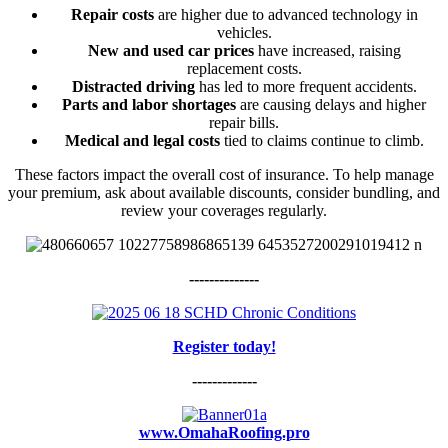
Repair costs
are higher due to advanced technology in
vehicles.
New and used car prices
have increased, raising
replacement costs.
Distracted driving
has led to more frequent accidents.
Parts and labor shortages
are causing delays and higher
repair bills.
Medical and legal costs
tied to claims continue to climb.
These factors impact the overall cost of insurance. To help manage
your premium, ask about available discounts, consider bundling, and
review your coverages regularly.
--------------
Register today!
-------------
www.OmahaRoofing.pro