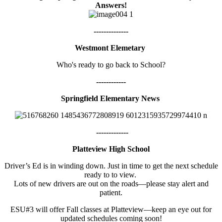
Answers!
--------------
Westmont Elemetary
Who's ready to go back to School?
------------
Springfield Elementary News
-------------
Platteview High School
Driver’s Ed is in winding down. Just in time to get the next schedule
ready to to view.
Lots of new drivers are out on the roads—please stay alert and
patient.
ESU#3 will offer Fall classes at Platteview—keep an eye out for
updated schedules coming soon!