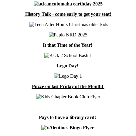
History Talk - come early to get your seat!
It that Time of the Year!
Lego Day!
Puzze on last Friday of the Month!
Pays to have a library card!