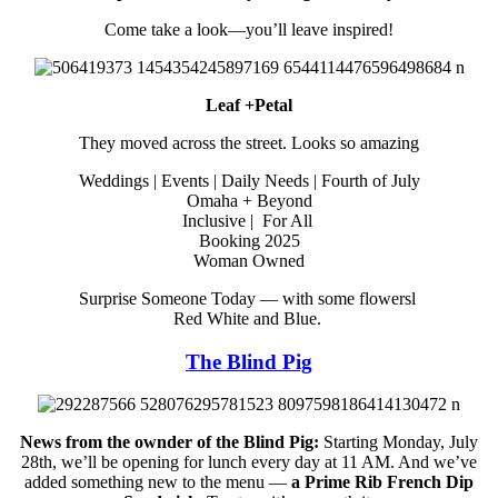
Come take a look—you’ll leave inspired!
Leaf +Petal
They moved across the street. Looks so amazing
Weddings | Events | Daily Needs | Fourth of July
Omaha + Beyond
Inclusive | For All
Booking 2025
Woman Owned
Surprise Someone Today — with some flowersl
Red White and Blue.
The Blind Pig
News from the ownder of the Blind Pig:
Starting Monday, July
28th, we’ll be opening for lunch every day at 11 AM. And we’ve
added something new to the menu —
a Prime Rib French Dip