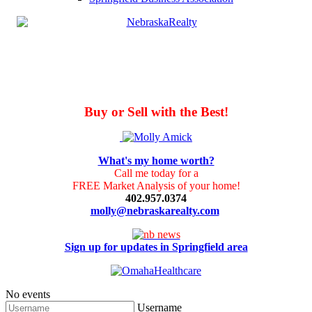
Buy or Sell with the Best!
What's my home worth?
Call me today for a
FREE Market Analysis of your home!
402.957.0374
molly@nebraskarealty.com
Sign up for updates in Springfield area
No events
Username