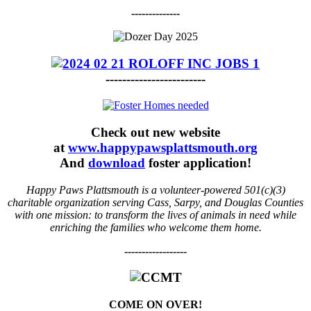
--------------
------------------------
Check out new website
at
www.happypawsplattsmouth.org
And
download
foster application!
Happy Paws Plattsmouth is a volunteer-powered 501(c)(3)
charitable organization serving Cass, Sarpy, and Douglas Counties
with one mission: to transform the lives of animals in need while
enriching the families who welcome them home.
------------------
COME ON OVER!