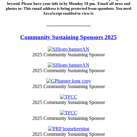
beyond. Please have your info in by Monday 10 pm. Email all news and
photos to:
This email address is being protected from spambots. You need
JavaScript enabled to view it.
-----------------------------
Community Sustaining Sponsors 2025
2025 Community Sustaining Sponsor
2025 Community Sustaining Sponsor
2025 Community Sustaining Sponsor
2025 Community Sustaining Sponsor
2025 Community Sustaining Sponsor
2025 Community Sustaining Sponsor