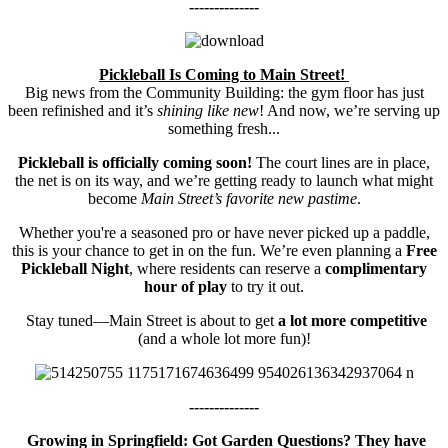
--------------
Pickleball Is Coming to Main Street!
Big news from the Community Building: the gym floor has just
been refinished and it’s
shining like new
! And now, we’re serving up
something fresh...
Pickleball is officially coming soon!
The court lines are in place,
the net is on its way, and we’re getting ready to launch what might
become
Main Street’s favorite new pastime
.
Whether you're a seasoned pro or have never picked up a paddle,
this is your chance to get in on the fun. We’re even planning a
Free
Pickleball Night
, where residents can reserve a
complimentary
hour of play
to try it out.
Stay tuned—Main Street is about to get
a lot more competitive
(and a whole lot more fun)!
--------------
Growing in Springfield: Got Garden Questions? They have