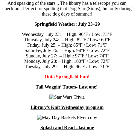
And speaking of the stars... The library has a telescope you can
check out. Perfect for spotting that Dog Star (Sirius), but only during
these dog days of summer!
Springfield Weather: July 23–29
Wednesday, July 23: – High: 96°F / Low: 73°F
Thursday, July 24: – High: 82°F / Low: 69°F
Friday, July 25: – High: 85°F / Low: 71°F
Saturday, July 26: – High: 94°F / Low: 72°F
Sunday, July 27: – High: 97°F / Low: 74°F
Monday, July 28: – High: 100°F / Low: 72°F
Tuesday, July 29: – High: 96°F / Low: 71°F
Onto Springfield Fun!
Tail Waggin’ Tutors- Last one!
Library’s Knit Wednesday program
Splash and Read - last one