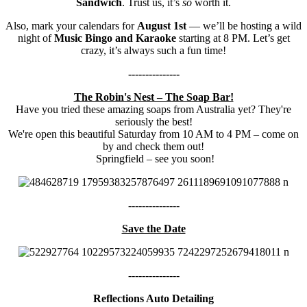
Sandwich
. Trust us, it’s
so
worth it.
Also, mark your calendars for
August 1st
— we’ll be hosting a wild
night of
Music Bingo and Karaoke
starting at 8 PM. Let’s get
crazy, it’s always such a fun time!
---------------
The Robin's Nest – The Soap Bar!
Have you tried these amazing soaps from Australia yet? They're
seriously the best!
We're open this beautiful Saturday from 10 AM to 4 PM – come on
by and check them out!
Springfield – see you soon!
---------------
Save the Date
---------------
Reflections Auto Detailing