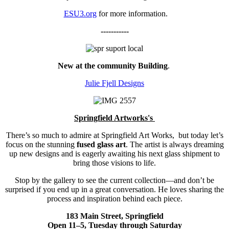
ESU3.org
for more information.
-----------
New at the community Building
.
Julie Fjell Designs
Springfield Artworks's
There’s so much to admire at Springfield Art Works, but today let’s
focus on the stunning
fused glass art
. The artist is always dreaming
up new designs and is eagerly awaiting his next glass shipment to
bring those visions to life.
Stop by the gallery to see the current collection—and don’t be
surprised if you end up in a great conversation. He loves sharing the
process and inspiration behind each piece.
183 Main Street, Springfield
Open 11–5, Tuesday through Saturday