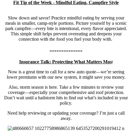
Fit Tip of the Week -
Mindful Eating, Campfire Style
Slow down and savor! Practice mindful eating by serving your
meals in smaller, camp-style portions. Picture yourself by a scenic
park campfire—every bite is intentional, every flavor appreciated.
This simple shift helps prevent overeating and deepens your
connection with the food you fuel your body with.
--------------
Insurance Talk: Protecting What Matters Mos
t
Now is a great time to call for a new auto quote—we’re seeing
lower premiums with our new system, it might save you money.
Also, storm season is here. Take a few minutes to review your
coverage—especially your comprehensive and roof protection.
Don’t wait until a hailstorm hits to find out what’s included in your
policy.
Need help reviewing or updating your coverage? I’m just a call
away.