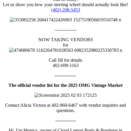
Let us show you how your steering wheel should actually look like!
(402) 208-5453
---------------
NOW TAKING VENDORS
for
Call Jill for details
402-699-1163
---------------
The official vendor list for the 2025 OMG Vintage Market
Contact Alicia Victora at 402-960-6467 with vendor inquiries and
questions.
--------------
Hi, I’m Monica, owner of Cloud Lemon Body & Boutique in