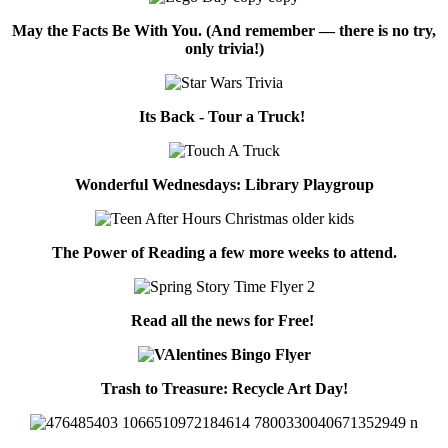
May the Facts Be With You. (And remember — there is no try,
only trivia!)
Its Back - Tour a Truck!
Wonderful Wednesdays: Library Playgroup
The Power of Reading a few more weeks to attend.
Read all the news for Free!
Trash to Treasure: Recycle Art Day!