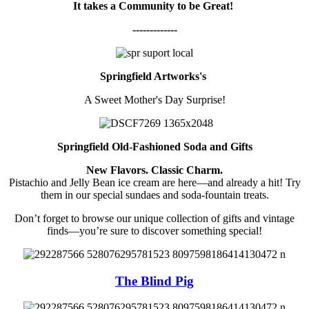
It takes a Community to be Great!
-------------
Springfield Artworks's
A Sweet Mother's Day Surprise!
Springfield Old-Fashioned Soda and Gifts
New Flavors. Classic Charm.
Pistachio and Jelly Bean ice cream are here—and already a hit! Try
them in our special sundaes and soda-fountain treats.
Don’t forget to browse our unique collection of gifts and vintage
finds—you’re sure to discover something special!
The Blind Pig