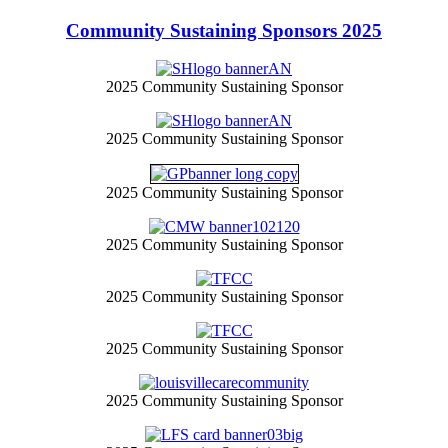
Community Sustaining Sponsors 2025
2025 Community Sustaining Sponsor
2025 Community Sustaining Sponsor
2025 Community Sustaining Sponsor
2025 Community Sustaining Sponsor
2025 Community Sustaining Sponsor
2025 Community Sustaining Sponsor
2025 Community Sustaining Sponsor