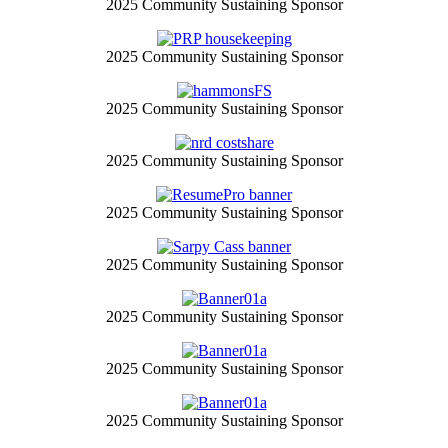
2025 Community Sustaining Sponsor
2025 Community Sustaining Sponsor
2025 Community Sustaining Sponsor
2025 Community Sustaining Sponsor
2025 Community Sustaining Sponsor
2025 Community Sustaining Sponsor
2025 Community Sustaining Sponsor
2025 Community Sustaining Sponsor
2025 Community Sustaining Sponsor