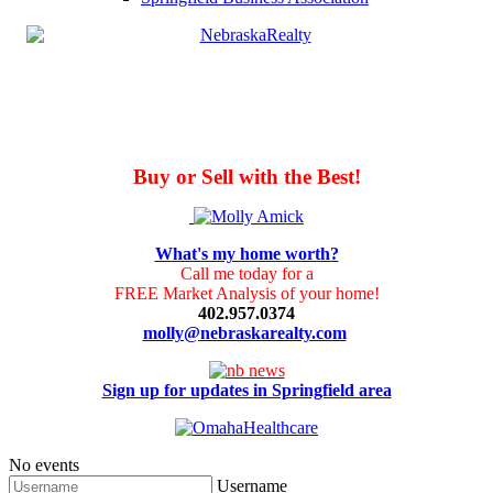
Buy or Sell with the Best!
What's my home worth?
Call me today for a
FREE Market Analysis of your home!
402.957.0374
molly@nebraskarealty.com
Sign up for updates in Springfield area
No events
Username