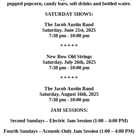
popped popcorn, candy bars, soft drinks and bottled water.
SATURDAY SHOWS:
The Jacob Austin Band
Saturday, June 21st, 2025
7:30 pm - 10:00 pm
* * * * *
New Bow Old Strings
Saturday, July 26th, 2025
7:30 pm - 10:00 pm
* * * * *
The Jacob Austin Band
Saturday, August 16th, 2025
7:30 pm - 10:00 pm
JAM SESSIONS:
Second Sundays – Electric Jam Session (1:00 – 4:00 PM)
Fourth Sundays – Acoustic-Only Jam Session (1:00 – 4:00 PM)