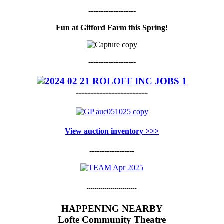
-------------------
Fun at Gifford Farm this Spring!
-------------------
------------------------
View auction inventory >>>
------------------
-------------------------
HAPPENING NEARBY
Lofte Community Theatre