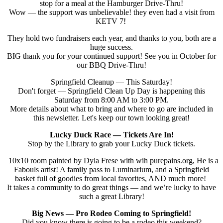
stop for a meal at the Hamburger Drive-Thru!
Wow — the support was unbelievable! they even had a visit from
KETV 7!
They hold two fundraisers each year, and thanks to you, both are a
huge success.
BIG thank you for your continued support! See you in October for
our BBQ Drive-Thru!
Springfield Cleanup — This Saturday!
Don't forget — Springfield Clean Up Day is happening this
Saturday from 8:00 AM to 3:00 PM.
More details about what to bring and where to go are included in
this newsletter. Let's keep our town looking great!
Lucky Duck Race — Tickets Are In!
Stop by the Library to grab your Lucky Duck tickets.
10x10 room painted by Dyla Frese with wih purepains.org, He is a
Fabouls artist! A family pass to Luminarium, and a Springfield
basket full of goodies from local favorites, AND much more!
It takes a community to do great things — and we’re lucky to have
such a great Library!
Big News — Pro Rodeo Coming to Springfield!
Did you know there is going to be a rodeo this weekend?