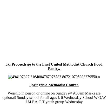
5k, Proceeds go to the First United Methodist Church Food
Pantry.
Springfield Methodist Church
Worship in person or online on Sunday @ 9:30am Masks are
optional! Sunday school for all ages k-6 Wednesday School W.O.W
I.M.P.A.C.T youth group Wednesday