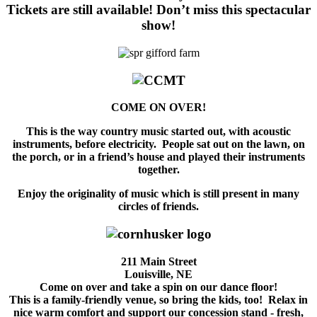
Tickets are still available!
Don’t miss this
spectacular
show!
COME ON OVER!
This is the way country music started out, with acoustic
instruments, before electricity. People sat out on the lawn, on
the porch, or in a friend’s house and played their instruments
together.
Enjoy the originality of music which is still present in many
circles of friends.
211 Main Street
Louisville, NE
Come on over and take a spin on our dance floor!
This is a family-friendly venue, so bring the kids, too! Relax in
nice warm comfort and support our concession stand - fresh,