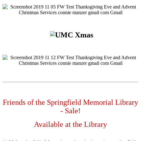
Friends of the Springfield Memorial Library
- Sale!
Available at the Library