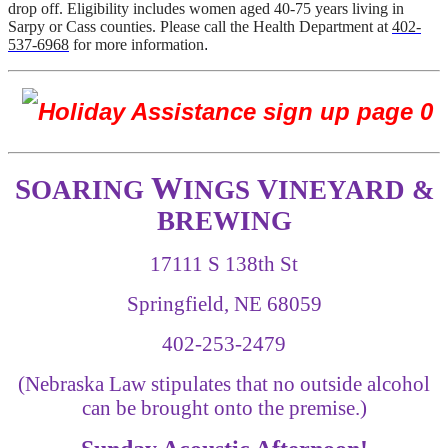
drop off. Eligibility includes women aged 40-75 years living in
Sarpy or Cass counties. Please call the Health Department at
402-
537-6968
for more information
.
W
S
V
OARING
INGS
INEYARD &
BREWING
17111 S 138th St
Springfield, NE 68059
402-253-2479
(Nebraska Law stipulates that no outside alcohol
can be brought onto the premise.)