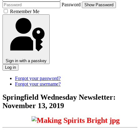
Password
Show Password
Remember Me
Sign in with a passkey
Log in
Forgot your password?
Forgot your username?
Springfield Wednesday Newsletter:
November 13, 2019