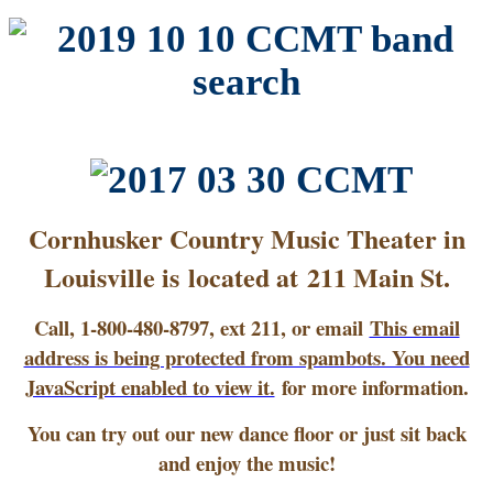
Cornhusker Country Music Theater in
Louisville is located at 211 Main St.
Call, 1-800-480-8797, ext 211, or email
This email
address is being protected from spambots. You need
JavaScript enabled to view it.
for more information.
You can try out our new dance floor or just sit back
and enjoy the music!