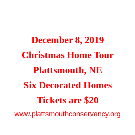
December 8, 2019
Christmas Home Tour
Plattsmouth, NE
Six Decorated Homes
Tickets are $20
www.plattsmouthconservancy.org