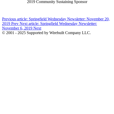
2019 Community Sustaining Sponsor
Previous article: Springfield Wednesday Newsletter: November 20,
2019
Prev
Next article: Springfield Wednesday Newsletter:
November 6, 2019
Next
© 2001 - 2025 Supported by Wirebuilt Company LLC.