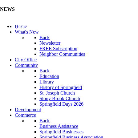
NEWS
Update Your Business Directory (Click Here)
Home
What's New
Back
Newsletter
FREE Subscription
Neighbor Communities
City Office
Community
Back
Education
Library
History of Springfield
St. Joseph Church
Stony Brook Church
Springfield Days 2026
Development
Commerce
Back
Business Assistance
Springfield Businesses
Springfield Business Association