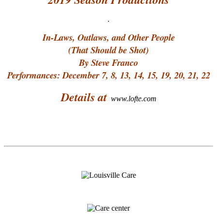
.
In-Laws, Outlaws, and Other People
(That Should be Shot)
By Steve Franco
Performances: December 7, 8, 13, 14, 15, 19, 20, 21, 22
Details at
www.lofte.com