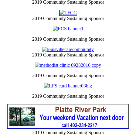
2019 Community Sustaining Sponsor
2019 Community Sustaining Sponsor
2019 Community Sustaining Sponsor
2019 Community Sustaining Sponsor
2019 Community Sustaining Sponsor
2019 Community Sustaining Sponsor
2019 Community Sustaining Sponsor