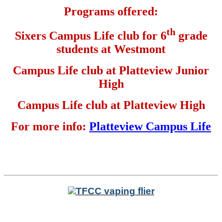
Programs offered:
th
Sixers Campus Life club for 6
grade
students at Westmont
Campus Life club at Platteview Junior
High
Campus Life club at Platteview High
For more info:
Platteview Campus Life