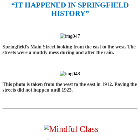
“IT HAPPENED IN SPRINGFIELD
HISTORY”
Springfield's Main Street looking from the east to the west. The
streets were a muddy mess during and after the rain.
This photo is taken from the west to the east in 1912. Paving the
streets did not happen until 1923.