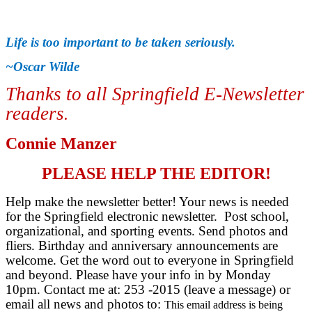
Life is too important to be taken seriously.
~Oscar Wilde
Thanks to all Springfield E-Newsletter
readers
.
Connie Manzer
PLEASE HELP THE EDITOR!
Help make the newsletter better! Your news is needed
for the Springfield electronic newsletter. Post school,
organizational, and sporting events. Send photos and
fliers. Birthday and anniversary announcements are
welcome. Get the word out to everyone in Springfield
and beyond. Please have your info in by Monday
10pm. Contact me at: 253 -2015 (leave a message) or
email all news and photos to:
This email address is being