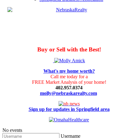
Buy or Sell with the Best!
What's my home worth?
Call me today for a
FREE Market Analysis of your home!
402.957.0374
molly@nebraskarealty.com
Sign up for updates in Springfield area
No events
Username