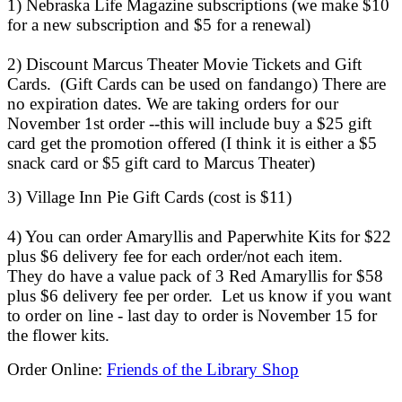
1) Nebraska Life Magazine subscriptions (we make $10
for a new subscription and $5 for a renewal)
2) Discount Marcus Theater Movie Tickets and Gift
Cards. (Gift Cards can be used on fandango) There are
no expiration dates. We are taking orders for our
November 1st order --this will include buy a $25 gift
card get the promotion offered (I think it is either a $5
snack card or $5 gift card to Marcus Theater)
3) Village Inn Pie Gift Cards (cost is $11)
4) You can order Amaryllis and Paperwhite Kits for $22
plus $6 delivery fee for each order/not each item.
They do have a value pack of 3 Red Amaryllis for $58
plus $6 delivery fee per order. Let us know if you want
to order on line - last day to order is November 15 for
the flower kits.
Order Online:
Friends of the Library Shop