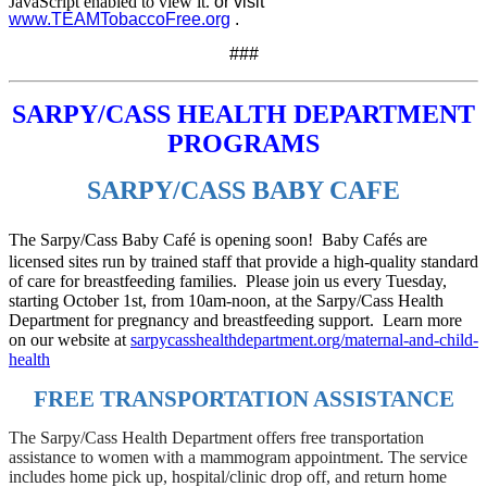
JavaScript enabled to view it.
or visit
www.TEAMTobaccoFree.org
.
###
SARPY/CASS HEALTH DEPARTMENT
PROGRAMS
SARPY/CASS BABY CAFE
The Sarpy/Cass Baby Café is opening soon! Baby Cafés are
licensed sites run by trained staff that provide a high-quality standard
of care for breastfeeding families. Please join us every Tuesday,
starting October 1st, from 10am-noon, at the Sarpy/Cass Health
Department for pregnancy and breastfeeding support. Learn more
on our website at
sarpycasshealthdepartment.org/maternal-and-child-
health
FREE TRANSPORTATION ASSISTANCE
The Sarpy/Cass Health Department offers free transportation
assistance to women with a mammogram appointment. The service
includes home pick up, hospital/clinic drop off, and return home