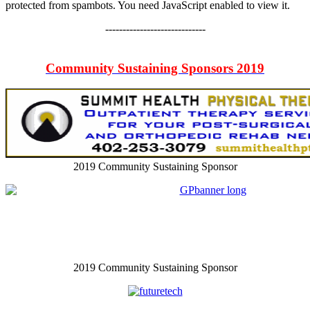
protected from spambots. You need JavaScript enabled to view it.
-----------------------------
Community Sustaining Sponsors 2019
2019 Community Sustaining Sponsor
2019 Community Sustaining Sponsor