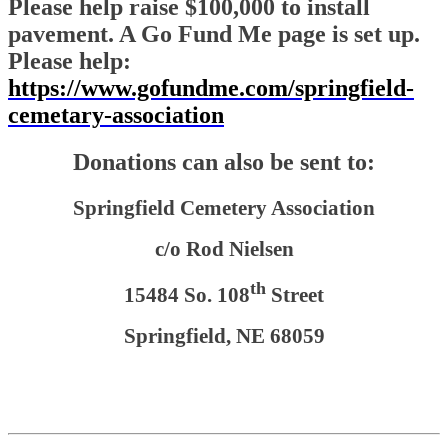
Please help raise $100,000 to install
pavement. A Go Fund Me page is set up.
Please help:
https://www.gofundme.com/springfield-
cemetary-association
Donations can also be sent to:
Springfield Cemetery Association
c/o Rod Nielsen
th
15484 So. 108
Street
Springfield, NE 68059