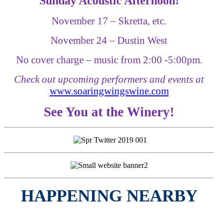
Sunday Acoustic Afternoon!
November 17 – Skretta, etc.
November 24 – Dustin West
No cover charge – music from 2:00 -5:00pm.
Check out upcoming performers and events at
www.soaringwingswine.com
See You at the Winery!
HAPPENING NEARBY