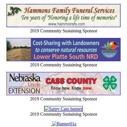
2019 Community Sustaining Sponsor
2019 Community Sustaining Sponsor
2019 Community Sustaining Sponsor
2019 Community Sustaining Sponsor