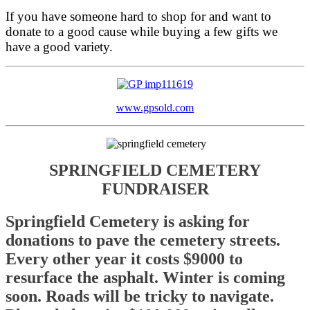
If you have someone hard to shop for and want to
donate to a good cause while buying a few gifts we
have a good variety.
www.gpsold.com
SPRINGFIELD CEMETERY
FUNDRAISER
Springfield Cemetery is asking for
donations to pave the cemetery streets.
Every other year it costs $9000 to
resurface the asphalt. Winter is coming
soon. Roads will be tricky to navigate.