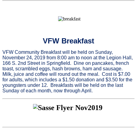
VFW Breakfast
VFW Community Breakfast will be held on Sunday,
November 24, 2019 from 8:00 am to noon at the Legion Hall,
166 S. 2nd Street in Springfield. Dine on pancakes, french
toast, scrambled eggs, hash browns, ham and sausage.
Milk, juice and coffee will round out the meal. Cost is $7.00
for adults, which includes a $1.50 donation and $3.50 for the
youngsters under 12. Breakfasts will be held on the last
Sunday of each month, now through April.