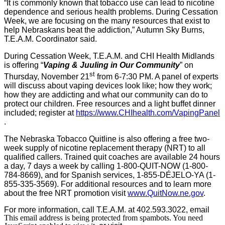
“It is commonly known that tobacco use can lead to nicotine
dependence and serious health problems. During Cessation
Week, we are focusing on the many resources that exist to
help Nebraskans beat the addiction,” Autumn Sky Burns,
T.E.A.M. Coordinator said.
During Cessation Week, T.E.A.M. and CHI Health Midlands
is offering “
Vaping & Juuling in Our Community
” on
st
Thursday, November 21
from 6-7:30 PM. A panel of experts
will discuss about vaping devices look like; how they work;
how they are addicting and what our community can do to
protect our children. Free resources and a light buffet dinner
included; register at
https://www.CHIhealth.com/
VapingPanel
.
The Nebraska Tobacco Quitline is also offering a free two-
week supply of nicotine replacement therapy (NRT) to all
qualified callers. Trained quit coaches are available 24 hours
a day, 7 days a week by calling 1-800-QUIT-NOW (1-800-
784-8669), and for Spanish services, 1-855-DÉJELO-YA (1-
855-335-3569). For additional resources and to learn more
about the free NRT promotion visit
www.QuitNow.ne.gov
.
For more information, call T.E.A.M. at 402.593.3022, email
This email address is being protected from spambots. You need