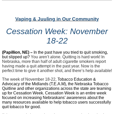
Vaping & Juuling in Our Community
Cessation Week: November
18-22
(Papillion, NE) –
In the past have you tried to quit smoking,
but slipped up?
You aren’t alone. Quitting is hard work! In
Nebraska, more than half of adult cigarette smokers report
having made a quit attempt in the past year. Now is the
perfect time to give it another shot, and there’s help available!
The week of November 18-22,
Tobacco Education &
Advocacy of the Midlands (T.E.A.M), the Nebraska Tobacco
Quitline and other organizations across the state are teaming
up for Cessation Week. Cessation Week is an entire week
focused on increasing Nebraskans’ awareness about the
many resources available to help tobacco users successfully
quit tobacco for good.