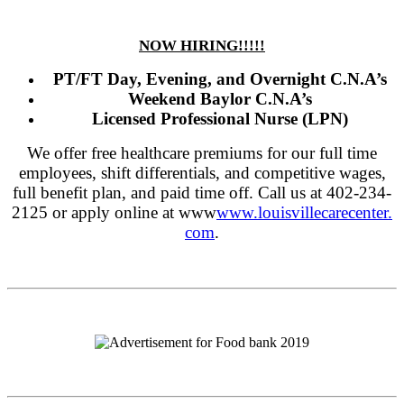
NOW HIRING!!!!!
PT/FT Day, Evening, and Overnight C.N.A’s
Weekend Baylor C.N.A’s
Licensed Professional Nurse (LPN)
We offer free healthcare premiums for our full time
employees, shift differentials, and competitive wages,
full benefit plan, and paid time off. Call us at 402-234-
2125 or apply online at www
www.louisvillecarecenter.
com
.