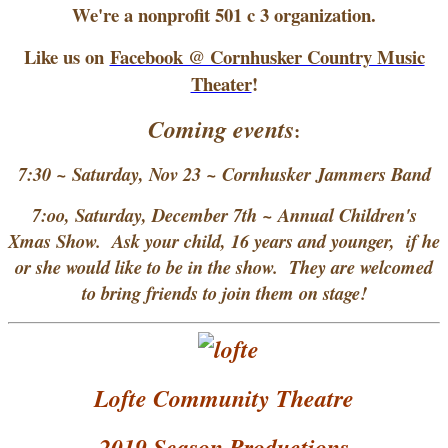
We're a nonprofit 501 c 3 organization.
Like us on
Facebook @ Cornhusker Country Music
Theater
!
Coming events
:
7:30 ~ Saturday, Nov 23 ~ Cornhusker Jammers Band
7:oo, Saturday, December 7th ~ Annual Children's
Xmas Show. Ask your child, 16 years and younger, if he
or she would like to be in the show. They are welcomed
to bring friends to join them on stage!
Lofte Community Theatre
2019 Season Productions