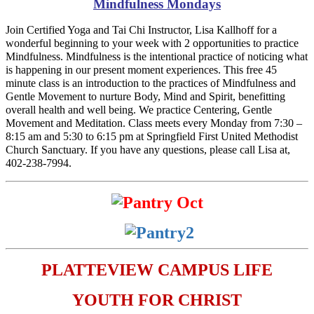
Mindfulness Mondays
Join Certified Yoga and Tai Chi Instructor, Lisa Kallhoff for a
wonderful beginning to your week with 2 opportunities to practice
Mindfulness. Mindfulness is the intentional practice of noticing what
is happening in our present moment experiences. This free 45
minute class is an introduction to the practices of Mindfulness and
Gentle Movement to nurture Body, Mind and Spirit, benefitting
overall health and well being. We practice Centering, Gentle
Movement and Meditation. Class meets every Monday from 7:30 –
8:15 am and 5:30 to 6:15 pm at Springfield First United Methodist
Church Sanctuary. If you have any questions, please call Lisa at,
402-238-7994.
PLATTEVIEW CAMPUS LIFE
YOUTH FOR CHRIST