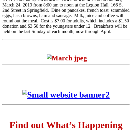
March 24, 2019 from 8:00 am to noon at the Legion Hall, 166 S.
2nd Street in Springfield. Dine on pancakes, french toast, scrambled
eggs, hash browns, ham and sausage. Milk, juice and coffee will
round out the meal. Cost is $7.00 for adults, which includes a $1.50
donation and $3.50 for the youngsters under 12. Breakfasts will be
held on the last Sunday of each month, now through April.
Find out What’s Happening