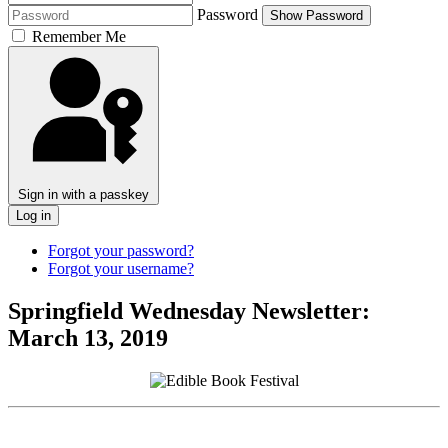
Password
Show Password
Remember Me
Sign in with a passkey
Log in
Forgot your password?
Forgot your username?
Springfield Wednesday Newsletter:
March 13, 2019