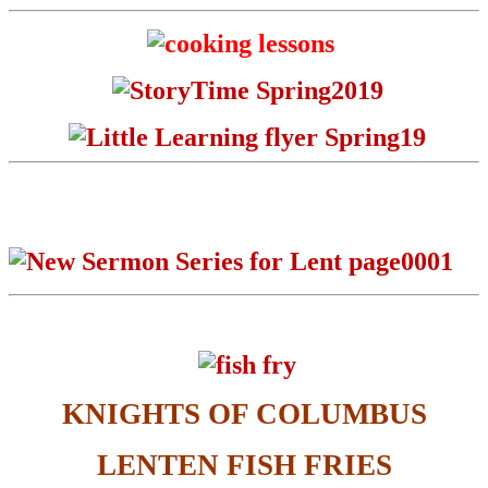
KNIGHTS OF COLUMBUS
LENTEN FISH FRIES