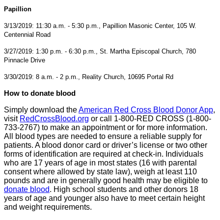
Papillion
3/13/2019: 11:30 a.m. - 5:30 p.m., Papillion Masonic Center, 105 W.
Centennial Road
3/27/2019: 1:30 p.m. - 6:30 p.m., St. Martha Episcopal Church, 780
Pinnacle Drive
3/30/2019: 8 a.m. - 2 p.m., Reality Church, 10695 Portal Rd
How to donate blood
Simply download the
American Red Cross Blood Donor App
,
visit
RedCrossBlood.org
or call 1-800-RED CROSS (1-800-
733-2767) to make an appointment or for more information.
All blood types are needed to ensure a reliable supply for
patients. A blood donor card or driver’s license or two other
forms of identification are required at check-in. Individuals
who are 17 years of age in most states (16 with parental
consent where allowed by state law), weigh at least 110
pounds and are in generally good health may be eligible to
donate blood
. High school students and other donors 18
years of age and younger also have to meet certain height
and weight requirements.