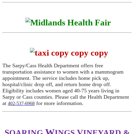
The Sarpy/Cass Health Department offers free
transportation assistance to women with a mammogram
appointment. The service includes home pick up,
hospital/clinic drop off, and return home drop off.
Eligibility includes women aged 40-75 years living in
Sarpy or Cass counties. Please call the Health Department
at
for more information
.
402-537-6968
W
S
V
OARING
INGS
INEYARD &