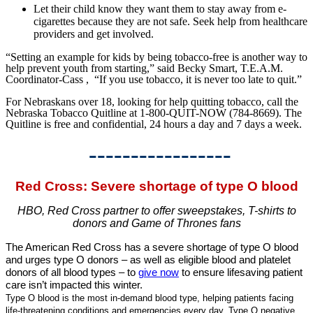
Let their child know they want them to stay away from e-
cigarettes because they are not safe. Seek help from healthcare
providers and get involved.
“Setting an example for kids by being tobacco-free is another way to
help prevent youth from starting,” said Becky Smart, T.E.A.M.
Coordinator-Cass , “If you use tobacco, it is never too late to quit.”
For Nebraskans over 18, looking for help quitting tobacco, call the
Nebraska Tobacco Quitline at 1-800-QUIT-NOW (784-8669). The
Quitline is free and confidential, 24 hours a day and 7 days a week.
-----------------
Red Cross: Severe shortage of type O blood
HBO, Red Cross partner to offer sweepstakes, T-shirts to
donors and Game of Thrones fans
The American Red Cross has a severe shortage of type O blood
and urges type O donors – as well as eligible blood and platelet
donors of all blood types – to
give now
to ensure lifesaving patient
care isn’t impacted this winter.
Type O blood is the most in-demand blood type, helping patients facing
life-threatening conditions and emergencies every day. Type O negative