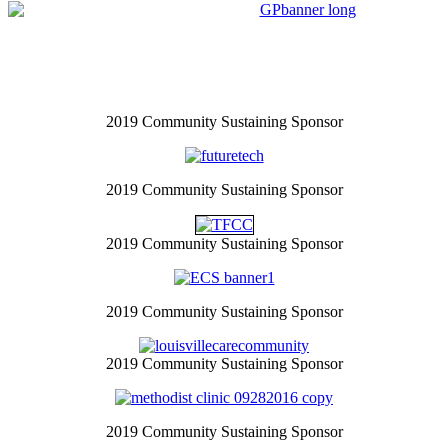
2019 Community Sustaining Sponsor
2019 Community Sustaining Sponsor
2019 Community Sustaining Sponsor
2019 Community Sustaining Sponsor
2019 Community Sustaining Sponsor
2019 Community Sustaining Sponsor