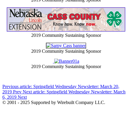
2019 Community Sustaining Sponsor
2019 Community Sustaining Sponsor
2019 Community Sustaining Sponsor
Previous article: Springfield Wednesday Newsletter: March 20,
2019
Prev
Next article: Springfield Wednesday Newsletter: March
6, 2019
Next
© 2001 - 2025 Supported by Wirebuilt Company LLC.