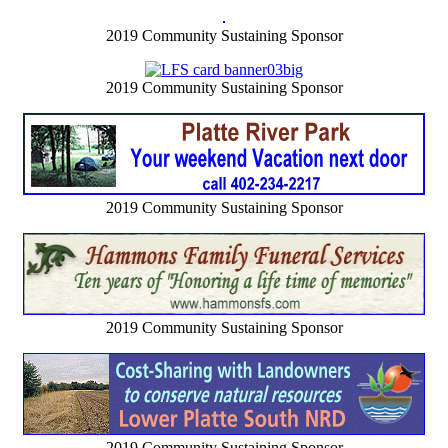
2019 Community Sustaining Sponsor
2019 Community Sustaining Sponsor
2019 Community Sustaining Sponsor
2019 Community Sustaining Sponsor
2019 Community Sustaining Sponsor