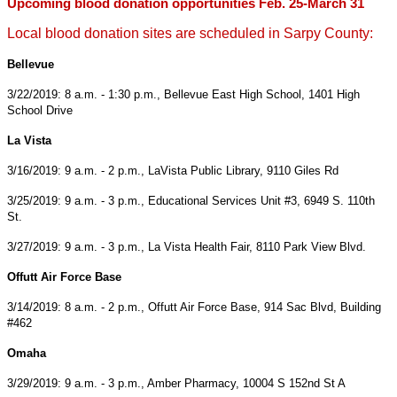
Upcoming blood donation opportunities Feb. 25-March 31
Local blood donation sites are scheduled in Sarpy County:
Bellevue
3/22/2019: 8 a.m. - 1:30 p.m., Bellevue East High School, 1401 High
School Drive
La Vista
3/16/2019: 9 a.m. - 2 p.m., LaVista Public Library, 9110 Giles Rd
3/25/2019: 9 a.m. - 3 p.m., Educational Services Unit #3, 6949 S. 110th
St.
3/27/2019: 9 a.m. - 3 p.m., La Vista Health Fair, 8110 Park View Blvd.
Offutt Air Force Base
3/14/2019: 8 a.m. - 2 p.m., Offutt Air Force Base, 914 Sac Blvd, Building
#462
Omaha
3/29/2019: 9 a.m. - 3 p.m., Amber Pharmacy, 10004 S 152nd St A