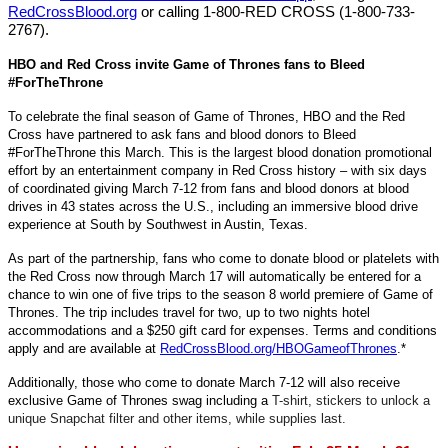
RedCrossBlood.org
or calling 1-800-RED CROSS (1-800-733-
2767).
HBO and Red Cross invite Game of Thrones fans to Bleed
#ForTheThrone
To celebrate the final season of Game of Thrones, HBO and the Red
Cross have partnered to ask fans and blood donors to Bleed
#ForTheThrone this March. This is the largest blood donation promotional
effort by an entertainment company in Red Cross history – with six days
of coordinated giving March 7-12 from fans and blood donors at blood
drives in 43 states across the U.S., including an immersive blood drive
experience at South by Southwest in Austin, Texas.
As part of the partnership, fans who come to donate blood or platelets with
the Red Cross now through March 17 will automatically be entered for a
chance to win one of five trips to the season 8 world premiere of Game of
Thrones. The trip includes travel for two, up to two nights hotel
accommodations and a $250 gift card for expenses. Terms and conditions
apply and are available at
RedCrossBlood.org/HBOGameofThrones
.*
Additionally, those who come to donate March 7-12 will also receive
exclusive Game of Thrones swag including a
T-shirt, stickers to unlock a
unique Snapchat filter and other items, while supplies last.