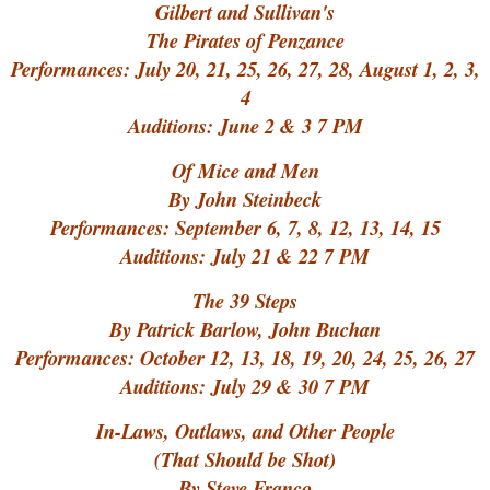
Gilbert and Sullivan's
The Pirates of Penzance
Performances: July 20, 21, 25, 26, 27, 28, August 1, 2, 3,
4
Auditions: June 2 & 3 7 PM
Of Mice and Men
By John Steinbeck
Performances: September 6, 7, 8, 12, 13, 14, 15
Auditions: July 21 & 22 7 PM
The 39 Steps
By Patrick Barlow, John Buchan
Performances: October 12, 13, 18, 19, 20, 24, 25, 26, 27
Auditions: July 29 & 30 7 PM
In-Laws, Outlaws, and Other People
(That Should be Shot)
By Steve Franco