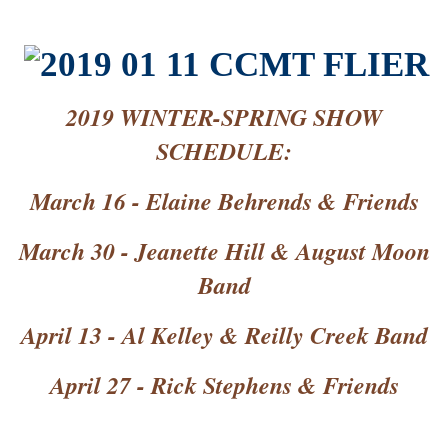
2019 WINTER-SPRING SHOW
SCHEDULE:
March 16 - Elaine Behrends & Friends
March 30 - Jeanette Hill & August Moon
Band
April 13 - Al Kelley & Reilly Creek Band
April 27 - Rick Stephens & Friends