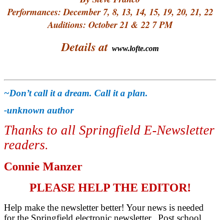
Performances: December 7, 8, 13, 14, 15, 19, 20, 21, 22
Auditions: October 21 & 22 7 PM
Details at
www.lofte.com
~Don’t call it a dream. Call it a plan.
-unknown author
Thanks to all Springfield E-Newsletter
readers
.
Connie Manzer
PLEASE HELP THE EDITOR!
Help make the newsletter better! Your news is needed
for the Springfield electronic newsletter. Post school,