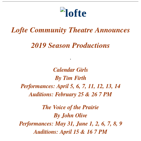
Lofte Community Theatre Announces
2019 Season Productions
.
Calendar Girls
By Tim Firth
Performances: April 5, 6, 7, 11, 12, 13, 14
Auditions: February 25 & 26 7 PM
The Voice of the Prairie
By John Olive
Performances: May 31, June 1, 2, 6, 7, 8, 9
Auditions: April 15 & 16 7 PM