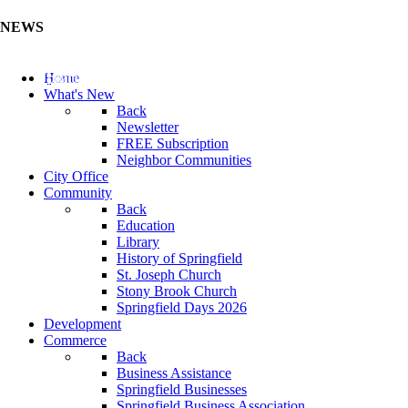
NEWS
Update Your Business Directory (Click Here)
Home
What's New
Back
Newsletter
FREE Subscription
Neighbor Communities
City Office
Community
Back
Education
Library
History of Springfield
St. Joseph Church
Stony Brook Church
Springfield Days 2026
Development
Commerce
Back
Business Assistance
Springfield Businesses
Springfield Business Association