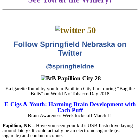
Follow Springfield Nebraska on
Twitter
@springfieldne
E-cigarette found by youth in Papillion City Park during “Bag the
Butts” on World No Tobacco Day 2018
E-Cigs & Youth: Harming Brain Development with
Each Puff
Brain Awareness Week kicks off March 11
Papillion, NE –
Have you seen your kid’s USB flash drive laying
around lately? It could actually be an electronic cigarette (e-
cigarette) and contain nicotine.