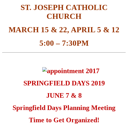
ST. JOSEPH CATHOLIC
CHURCH
MARCH 15 & 22, APRIL 5 & 12
5:00 – 7:30PM
SPRINGFIELD DAYS 2019
JUNE 7 & 8
Springfield Days Planning Meeting
Time to Get Organized!