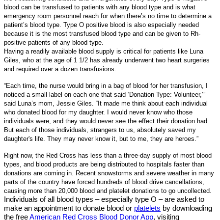
blood can be transfused to patients with any blood type and is what
emergency room personnel reach for when there’s no time to determine a
patient’s blood type. Type O positive blood is also especially needed
because it is the most transfused blood type and can be given to Rh-
positive patients of any blood type.
Having a readily available blood supply is critical for patients like Luna
Giles, who at the age of 1 1/2 has already underwent two heart surgeries
and required over a dozen transfusions.
“Each time, the nurse would bring in a bag of blood for her transfusion, I
noticed a small label on each one that said ‘Donation Type: Volunteer,’”
said Luna’s mom, Jessie Giles. “It made me think about each individual
who donated blood for my daughter. I would never know who those
individuals were, and they would never see the effect their donation had.
But each of those individuals, strangers to us, absolutely saved my
daughter's life. They may never know it, but to me, they are heroes.”
Right now, the Red Cross has less than a three-day supply of most blood
types, and blood products are being distributed to hospitals faster than
donations are coming in. Recent snowstorms and severe weather in many
parts of the country have forced hundreds of blood drive cancellations,
causing more than 20,000 blood and platelet donations to go uncollected.
Individuals of all blood types – especially type O – are asked to
make an appointment to donate blood or
platelets
by downloading
the free
American Red Cross Blood Donor App
, visiting