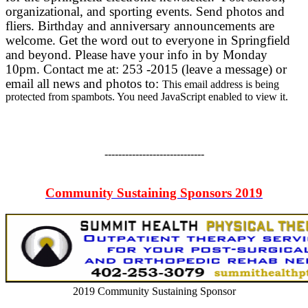
organizational, and sporting events. Send photos and
fliers. Birthday and anniversary announcements are
welcome. Get the word out to everyone in Springfield
and beyond. Please have your info in by Monday
10pm. Contact me at: 253 -2015 (leave a message) or
email all news and photos to:
This email address is being
protected from spambots. You need JavaScript enabled to view it.
-----------------------------
Community Sustaining Sponsors 2019
2019 Community Sustaining Sponsor