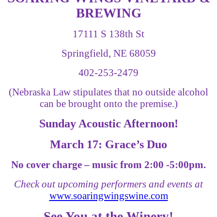
BREWING
17111 S 138th St
Springfield, NE 68059
402-253-2479
(Nebraska Law stipulates that no outside alcohol
can be brought onto the premise.)
Sunday Acoustic Afternoon!
March 17: Grace’s Duo
No cover charge – music from 2:00 -5:00pm.
Check out upcoming performers and events at
www.soaringwingswine.com
See You at the Winery!