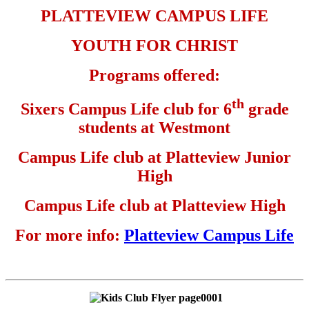
PLATTEVIEW CAMPUS LIFE
YOUTH FOR CHRIST
Programs offered:
th
Sixers Campus Life club for 6
grade
students at Westmont
Campus Life club at Platteview Junior
High
Campus Life club at Platteview High
For more info:
Platteview Campus Life