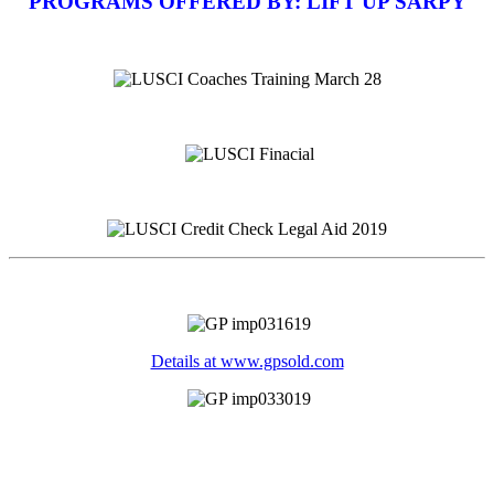
PROGRAMS OFFERED BY: LIFT UP SARPY
Details at www.gpsold.com