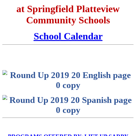
at Springfield Platteview
Community Schools
School Calendar