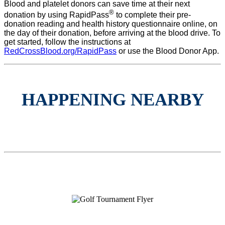
Blood and platelet donors can save time at their next
®
donation by using RapidPass
to complete their pre-
donation reading and health history questionnaire online, on
the day of their donation, before arriving at the blood drive. To
get started, follow the instructions at
RedCrossBlood.org/RapidPass
or use the Blood Donor App.
HAPPENING NEARBY