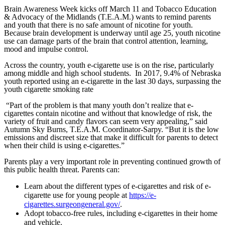
Brain Awareness Week kicks off March 11 and Tobacco Education
& Advocacy of the Midlands (T.E.A.M.) wants to remind parents
and youth that there is no safe amount of nicotine for youth.
Because brain development is underway until age 25, youth nicotine
use can damage parts of the brain that control attention, learning,
mood and impulse control.
Across the country, youth e-cigarette use is on the rise, particularly
among middle and high school students. In 2017, 9.4% of Nebraska
youth reported using an e-cigarette in the last 30 days, surpassing the
youth cigarette smoking rate
“Part of the problem is that many youth don’t realize that e-
cigarettes contain nicotine and without that knowledge of risk, the
variety of fruit and candy flavors can seem very appealing,” said
Autumn Sky Burns, T.E.A.M. Coordinator-Sarpy. “But it is the low
emissions and discreet size that make it difficult for parents to detect
when their child is using e-cigarettes.”
Parents play a very important role in preventing continued growth of
this public health threat. Parents can:
Learn about the different types of e-cigarettes and risk of e-
cigarette use for young people at
https://e-
cigarettes.surgeongeneral.gov/
.
Adopt tobacco-free rules, including e-cigarettes in their home
and vehicle.