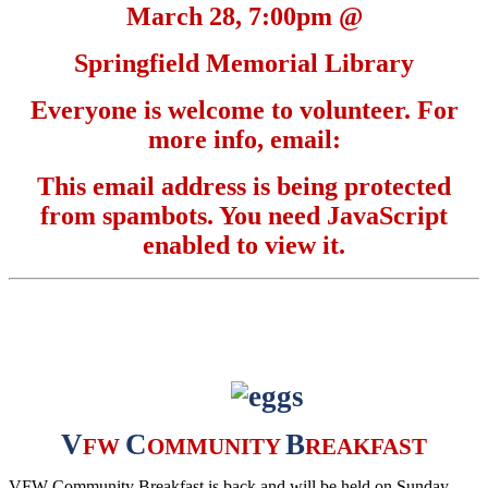
March 28, 7:00pm @
Springfield Memorial Library
Everyone is welcome to volunteer. For
more info, email:
This email address is being protected
from spambots. You need JavaScript
enabled to view it.
V
C
B
FW
OMMUNITY
REAKFAST
VFW Community Breakfast is back and will be held on Sunday,