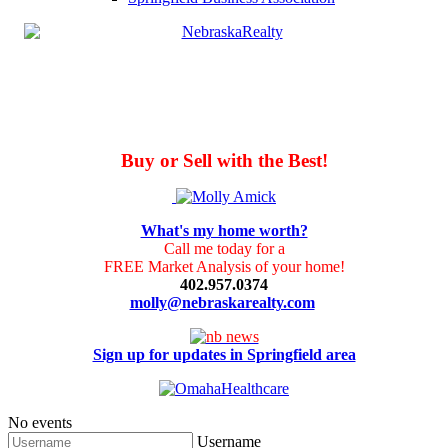
Buy or Sell with the Best!
What's my home worth?
Call me today for a
FREE Market Analysis of your home!
402.957.0374
molly@nebraskarealty.com
Sign up for updates in Springfield area
No events
Username