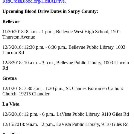
RedCrossBlood.org/HostADrive
.
Upcoming Blood Drive Dates in
Sarpy County:
Bellevue
11/30/2018: 8 a.m. - 1 p.m., Bellevue West High School, 1501
Thurston Avenue
12/5/2018: 12:30 p.m. - 6:30 p.m., Bellevue Public Library, 1003
Lincoln Rd
12/8/2018: 10 a.m. - 3 p.m., Bellevue Public Library, 1003 Lincoln
Rd
Gretna
12/1/2018: 7:30 a.m. - 1:30 p.m., St. Charles Borromeo Catholic
Church, 19215 Chandler
La Vista
12/6/2018: 12 p.m. - 6 p.m., LaVista Public Library, 9110 Giles Rd
12/15/2018: 9 a.m. - 2 p.m., LaVista Public Library, 9110 Giles Rd