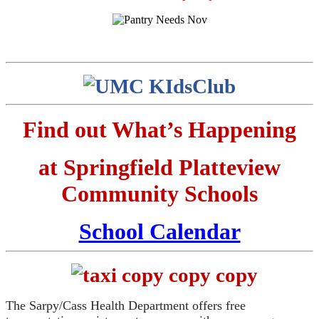
Find out What’s Happening
at Springfield Platteview
Community Schools
School Calendar
The Sarpy/Cass Health Department offers free