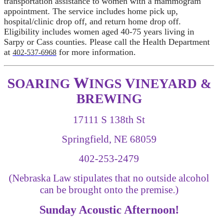
transportation assistance to women with a mammogram
appointment. The service includes home pick up,
hospital/clinic drop off, and return home drop off.
Eligibility includes women aged 40-75 years living in
Sarpy or Cass counties. Please call the Health Department
at
for more information
.
402-537-6968
W
S
V
OARING
INGS
INEYARD &
BREWING
17111 S 138th St
Springfield, NE 68059
402-253-2479
(Nebraska Law stipulates that no outside alcohol
can be brought onto the premise.)
Sunday Acoustic Afternoon!