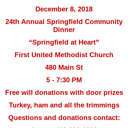
December 8, 2018
24th Annual Springfield Community
Dinner
“Springfield at Heart”
First United Methodist Church
480 Main St
5 - 7:30 PM
Free will donations with door prizes
Turkey, ham and all the trimmings
Questions and donations contact: