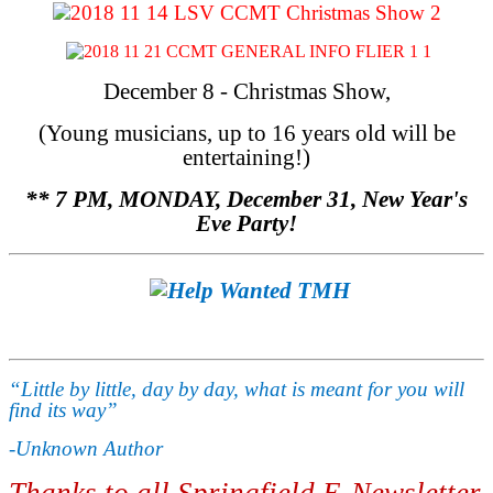
December 8 - Christmas Show,
(Young musicians, up to 16 years old will be
entertaining!)
** 7 PM, MONDAY, December 31, New Year's
Eve Party!
“Little by little, day by day, what is meant for you will
find its way”
-Unknown Author
Thanks to all Springfield E-Newsletter