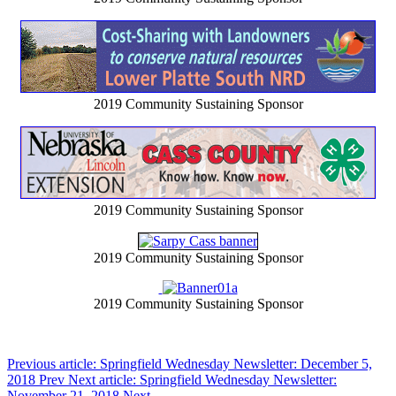
2019 Community Sustaining Sponsor
2019 Community Sustaining Sponsor
2019 Community Sustaining Sponsor
2019 Community Sustaining Sponsor
Previous article: Springfield Wednesday Newsletter: December 5,
2018
Prev
Next article: Springfield Wednesday Newsletter:
November 21, 2018
Next