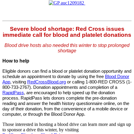
Severe blood shortage: Red Cross issues
immediate call for blood and platelet donations
Blood drive hosts also needed this winter to stop prolonged
shortage
How to help
Eligible donors can find a blood or platelet donation opportunity and
schedule an appointment to donate by using the free
Blood Donor
App
, visiting
RedCrossBlood.org
or calling 1-800-RED CROSS (1-
800-733-2767). Donation appointments and completion of a
RapidPass
,
are encouraged to help speed up the donation
process.
RapidPass lets donors complete the pre-donation
reading and answer the health history questionnaire online, on the
day of their donation, from the convenience of a mobile device or
computer, or through the Blood Donor App.
Those interested in hosting a blood drive can learn more and sign up
to sponsor a drive this winter, by visiting