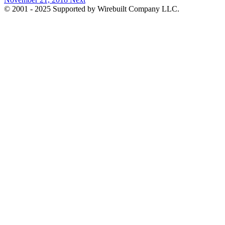
© 2001 - 2025 Supported by Wirebuilt Company LLC.