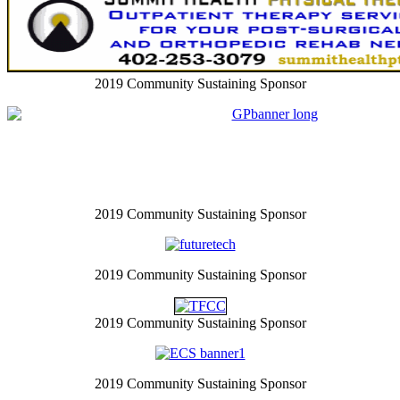
2019 Community Sustaining Sponsor
2019 Community Sustaining Sponsor
2019 Community Sustaining Sponsor
2019 Community Sustaining Sponsor
2019 Community Sustaining Sponsor