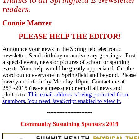
readers
.
Connie Manzer
PLEASE HELP THE EDITOR!
Announce your news in the Springfield electronic
newsletter. Send birthday or anniversary greetings. Post
a special event, news or pictures of school or sporting
events. Your help would be greatly appreciated. Get the
word out to everyone in Springfield and beyond. Please
have your info in by Monday 10pm. Contact me at:
253 -2015 (leave a message) or email all news and
photos to:
This email address is being protected from
spambots. You need JavaScript enabled to view it.
-----------------------------
Community Sustaining Sponsors 2019