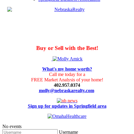
Buy or Sell with the Best!
What's my home worth?
Call me today for a
FREE Market Analysis of your home!
402.957.0374
molly@nebraskarealty.com
Sign up for updates in Springfield area
No events
Username