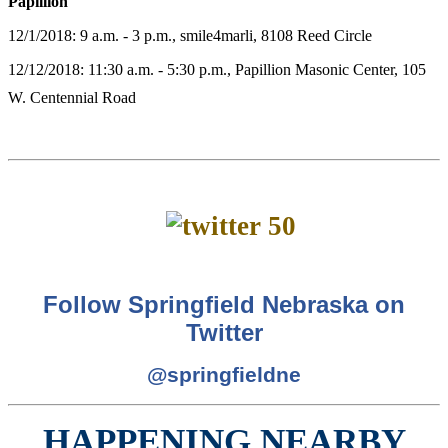
Papillion
12/1/2018: 9 a.m. - 3 p.m., smile4marli, 8108 Reed Circle
12/12/2018: 11:30 a.m. - 5:30 p.m., Papillion Masonic Center, 105
W. Centennial Road
Follow Springfield Nebraska on
Twitter
@springfieldne
HAPPENING NEARBY