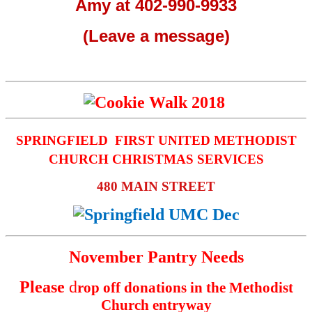
Amy at 402-990-9933
(Leave a message)
SPRINGFIELD FIRST UNITED METHODIST
CHURCH CHRISTMAS SERVICES
480 MAIN STREET
November Pantry Needs
Please
d
rop off donations in the Methodist
Church entryway