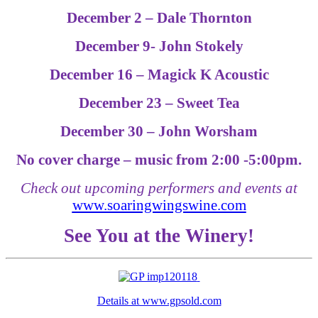
December 2 – Dale Thornton
December 9- John Stokely
December 16 – Magick K Acoustic
December 23 – Sweet Tea
December 30 – John Worsham
No cover charge – music from 2:00 -5:00pm.
Check out upcoming performers and events at
www.soaringwingswine.com
See You at the Winery!
Details at www.gpsold.com