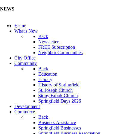
NEWS
Update Your Business Directory (Click Here)
Home
What's New
Back
Newsletter
FREE Subscription
Neighbor Communities
City Office
Community
Back
Education
Library
History of Springfield
St. Joseph Church
Stony Brook Church
Springfield Days 2026
Development
Commerce
Back
Business Assistance
Springfield Businesses
Springfield Business Association