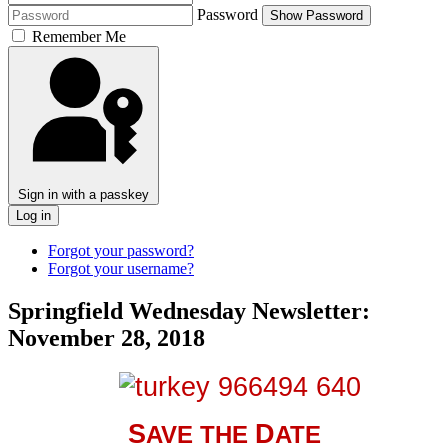
Password
Show Password
Remember Me
Sign in with a passkey
Log in
Forgot your password?
Forgot your username?
Springfield Wednesday Newsletter:
November 28, 2018
S
D
AVE THE
ATE