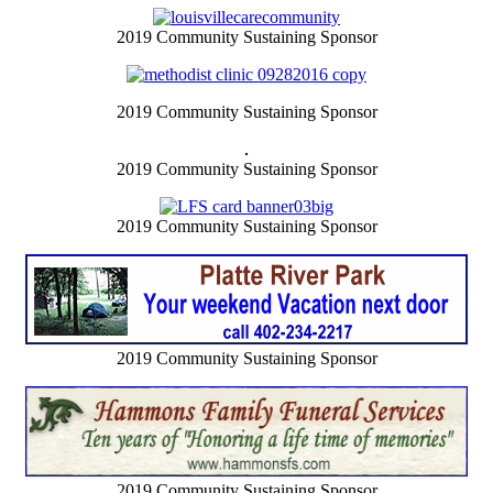
2019 Community Sustaining Sponsor
2019 Community Sustaining Sponsor
2019 Community Sustaining Sponsor
2019 Community Sustaining Sponsor
2019 Community Sustaining Sponsor
2019 Community Sustaining Sponsor