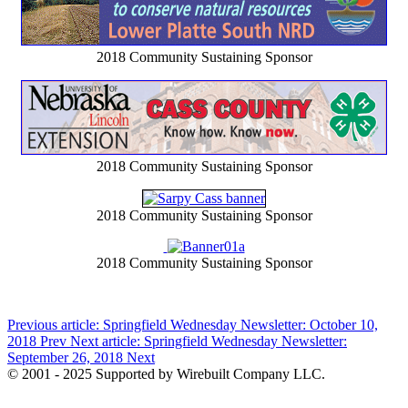
2018 Community Sustaining Sponsor
2018 Community Sustaining Sponsor
2018 Community Sustaining Sponsor
2018 Community Sustaining Sponsor
Previous article: Springfield Wednesday Newsletter: October 10,
2018
Prev
Next article: Springfield Wednesday Newsletter:
September 26, 2018
Next
© 2001 - 2025 Supported by Wirebuilt Company LLC.