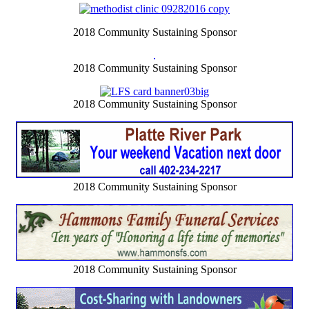
2018 Community Sustaining Sponsor
2018 Community Sustaining Sponsor
2018 Community Sustaining Sponsor
2018 Community Sustaining Sponsor
2018 Community Sustaining Sponsor