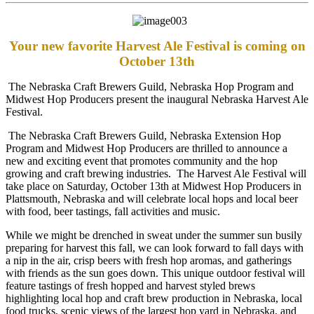
Your new favorite Harvest Ale Festival is coming on
October 13th
The Nebraska Craft Brewers Guild, Nebraska Hop Program and
Midwest Hop Producers present the inaugural Nebraska Harvest Ale
Festival.
The Nebraska Craft Brewers Guild, Nebraska Extension Hop
Program and Midwest Hop Producers are thrilled to announce a
new and exciting event that promotes community and the hop
growing and craft brewing industries. The Harvest Ale Festival will
take place on Saturday, October 13th at Midwest Hop Producers in
Plattsmouth, Nebraska and will celebrate local hops and local beer
with food, beer tastings, fall activities and music.
While we might be drenched in sweat under the summer sun busily
preparing for harvest this fall, we can look forward to fall days with
a nip in the air, crisp beers with fresh hop aromas, and gatherings
with friends as the sun goes down. This unique outdoor festival will
feature tastings of fresh hopped and harvest styled brews
highlighting local hop and craft brew production in Nebraska, local
food trucks, scenic views of the largest hop yard in Nebraska, and