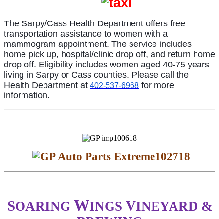
The Sarpy/Cass Health Department offers free
transportation assistance to women with a
mammogram appointment. The service includes
home pick up, hospital/clinic drop off, and return home
drop off. Eligibility includes women aged 40-75 years
living in Sarpy or Cass counties. Please call the
Health Department at
for more
402-537-6968
information.
W
S
V
OARING
INGS
INEYARD &