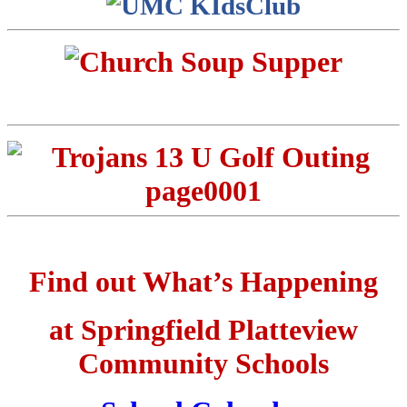
Find out What’s Happening
at Springfield Platteview
Community Schools