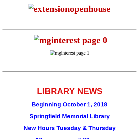
LIBRARY NEWS
Beginning October 1, 2018
Springfield Memorial Library
New Hours Tuesday & Thursday