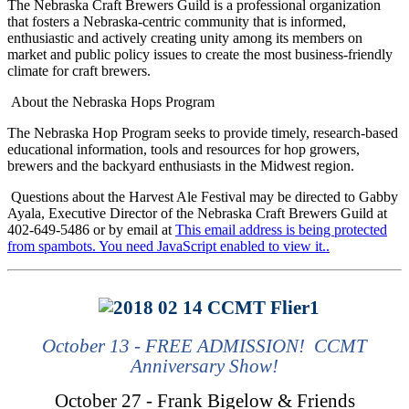
The Nebraska Craft Brewers Guild is a professional organization
that fosters a Nebraska-centric community that is informed,
enthusiastic and actively creating unity among its members on
market and public policy issues to create the most business-friendly
climate for craft brewers.
About the Nebraska Hops Program
The Nebraska Hop Program seeks to provide timely, research-based
educational information, tools and resources for hop growers,
brewers and the backyard enthusiasts in the Midwest region.
Questions about the Harvest Ale Festival may be directed to Gabby
Ayala, Executive Director of the Nebraska Craft Brewers Guild at
402-649-5486 or by email at
This email address is being protected
from spambots. You need JavaScript enabled to view it.
.
October 13 - FREE ADMISSION! CCMT
Anniversary Show!
October 27 - Frank Bigelow & Friends