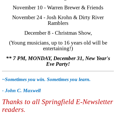
November 10 - Warren Brewer & Friends
November 24 - Josh Krohn & Dirty River
Ramblers
December 8 - Christmas Show,
(Young musicians, up to 16 years old will be
entertaining!)
** 7 PM, MONDAY, December 31, New Year's
Eve Party!
~Sometimes you win. Sometimes you learn.
- John C. Maxwell
Thanks to all Springfield E-Newsletter
readers
.