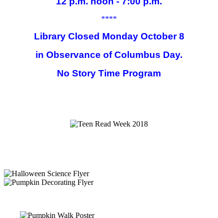
12 p.m. noon - 7:00 p.m.
****
Library Closed Monday October 8
in Observance of Columbus Day.
No Story Time Program