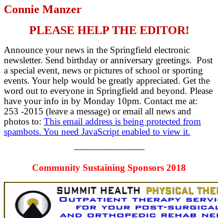
Connie Manzer
PLEASE HELP THE EDITOR!
Announce your news in the Springfield electronic
newsletter. Send birthday or anniversary greetings. Post
a special event, news or pictures of school or sporting
events. Your help would be greatly appreciated. Get the
word out to everyone in Springfield and beyond. Please
have your info in by Monday 10pm. Contact me at:
253 -2015 (leave a message) or email all news and
photos to:
This email address is being protected from
spambots. You need JavaScript enabled to view it.
-----------------------------
Community Sustaining Sponsors 2018