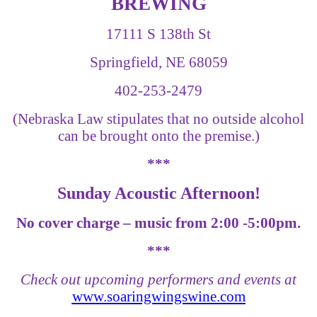
BREWING
17111 S 138th St
Springfield, NE 68059
402-253-2479
(Nebraska Law stipulates that no outside alcohol
can be brought onto the premise.)
***
Sunday Acoustic Afternoon!
No cover charge – music from 2:00 -5:00pm.
***
Check out upcoming performers and events at
www.soaringwingswine.com