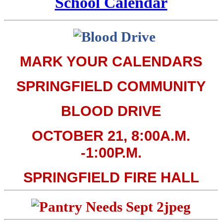
School Calendar
MARK YOUR CALENDARS
SPRINGFIELD COMMUNITY
BLOOD DRIVE
OCTOBER 21, 8:00A.M.
-1:00P.M.
SPRINGFIELD FIRE HALL