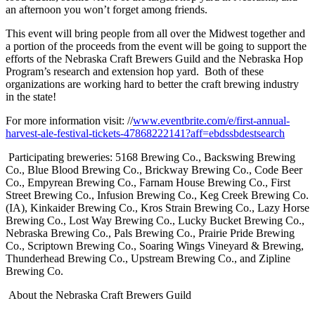
an afternoon you won’t forget among friends.
This event will bring people from all over the Midwest together and
a portion of the proceeds from the event will be going to support the
efforts of the Nebraska Craft Brewers Guild and the Nebraska Hop
Program’s research and extension hop yard. Both of these
organizations are working hard to better the craft brewing industry
in the state!
For more information visit: //
www.eventbrite.com/e/first-annual-
harvest-ale-festival-tickets-47868222141?aff=ebdssbdestsearch
Participating breweries: 5168 Brewing Co., Backswing Brewing
Co., Blue Blood Brewing Co., Brickway Brewing Co., Code Beer
Co., Empyrean Brewing Co., Farnam House Brewing Co., First
Street Brewing Co., Infusion Brewing Co., Keg Creek Brewing Co.
(IA), Kinkaider Brewing Co., Kros Strain Brewing Co., Lazy Horse
Brewing Co., Lost Way Brewing Co., Lucky Bucket Brewing Co.,
Nebraska Brewing Co., Pals Brewing Co., Prairie Pride Brewing
Co., Scriptown Brewing Co., Soaring Wings Vineyard & Brewing,
Thunderhead Brewing Co., Upstream Brewing Co., and Zipline
Brewing Co.
About the Nebraska Craft Brewers Guild