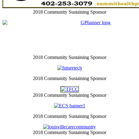
2018 Community Sustaining Sponsor
2018 Community Sustaining Sponsor
2018 Community Sustaining Sponsor
2018 Community Sustaining Sponsor
2018 Community Sustaining Sponsor
2018 Community Sustaining Sponsor