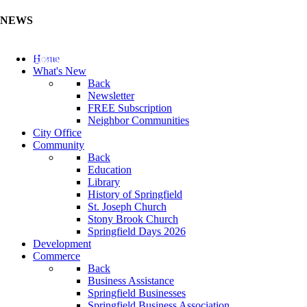
NEWS
Update Your Business Directory (Click Here)
Home
What's New
Back
Newsletter
FREE Subscription
Neighbor Communities
City Office
Community
Back
Education
Library
History of Springfield
St. Joseph Church
Stony Brook Church
Springfield Days 2026
Development
Commerce
Back
Business Assistance
Springfield Businesses
Springfield Business Association