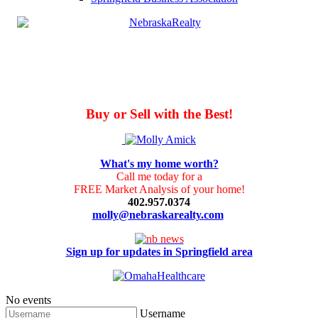
Buy or Sell with the Best!
What's my home worth?
Call me today for a
FREE Market Analysis of your home!
402.957.0374
molly@nebraskarealty.com
Sign up for updates in Springfield area
No events
Username