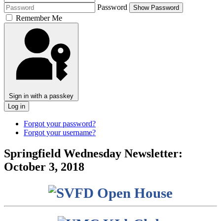
Password
Show Password
Remember Me
Sign in with a passkey
Log in
Forgot your password?
Forgot your username?
Springfield Wednesday Newsletter:
October 3, 2018