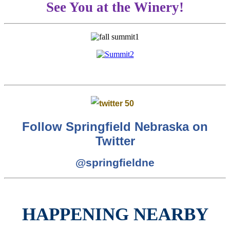
See You at the Winery!
Follow Springfield Nebraska on
Twitter
@springfieldne
HAPPENING NEARBY