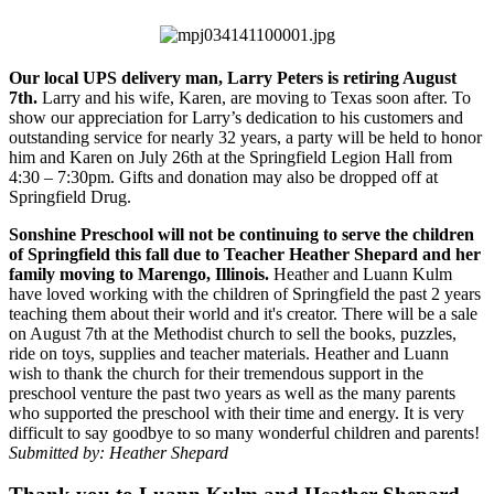
Our local UPS delivery man, Larry Peters is retiring August
7th.
Larry and his wife, Karen, are moving to Texas soon after. To
show our appreciation for Larry’s dedication to his customers and
outstanding service for nearly 32 years, a party will be held to honor
him and Karen on July 26th at the Springfield Legion Hall from
4:30 – 7:30pm. Gifts and donation may also be dropped off at
Springfield Drug.
Sonshine Preschool will not be continuing to serve the children
of Springfield this fall due to Teacher Heather Shepard and her
family moving to Marengo, Illinois.
Heather and Luann Kulm
have loved working with the children of Springfield the past 2 years
teaching them about their world and it's creator. There will be a sale
on August 7th at the Methodist church to sell the books, puzzles,
ride on toys, supplies and teacher materials. Heather and Luann
wish to thank the church for their tremendous support in the
preschool venture the past two years as well as the many parents
who supported the preschool with their time and energy. It is very
difficult to say goodbye to so many wonderful children and parents!
Submitted by: Heather Shepard