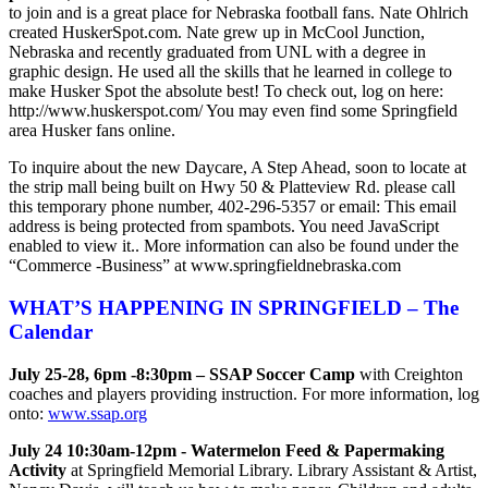
to join and is a great place for Nebraska football fans. Nate Ohlrich
created HuskerSpot.com. Nate grew up in McCool Junction,
Nebraska and recently graduated from UNL with a degree in
graphic design. He used all the skills that he learned in college to
make Husker Spot the absolute best! To check out, log on here:
http://www.huskerspot.com/ You may even find some Springfield
area Husker fans online.
To inquire about the new Daycare, A Step Ahead, soon to locate at
the strip mall being built on Hwy 50 & Platteview Rd. please call
this temporary phone number, 402-296-5357 or email:
This email
address is being protected from spambots. You need JavaScript
enabled to view it.
. More information can also be found under the
“Commerce -Business” at www.springfieldnebraska.com
WHAT’S HAPPENING IN SPRINGFIELD – The
Calendar
July 25-28, 6pm -8:30pm – SSAP Soccer Camp
with Creighton
coaches and players providing instruction. For more information, log
onto:
www.ssap.org
July 24 10:30am-12pm - Watermelon Feed & Papermaking
Activity
at Springfield Memorial Library. Library Assistant & Artist,