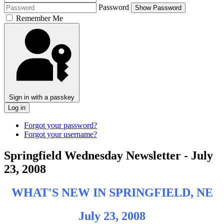
Password
Show Password
Remember Me
Sign in with a passkey
Log in
Forgot your password?
Forgot your username?
Springfield Wednesday Newsletter - July
23, 2008
WHAT'S NEW IN SPRINGFIELD, NE
July 23, 2008