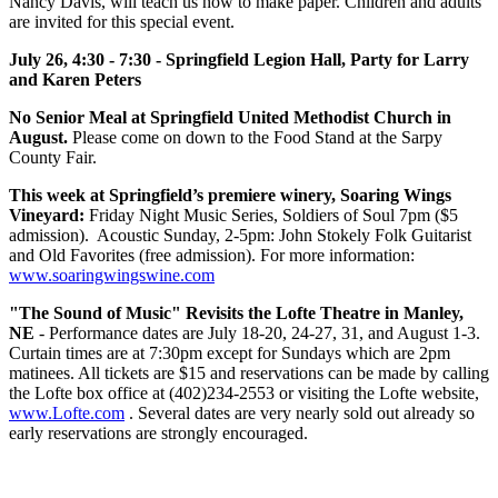
Nancy Davis, will teach us how to make paper. Children and adults
are invited for this special event.
July 26, 4:30 - 7:30 - Springfield Legion Hall, Party for Larry
and Karen Peters
No Senior Meal at Springfield United Methodist Church in
August.
Please come on down to the Food Stand at the Sarpy
County Fair.
This week at Springfield’s premiere winery, Soaring Wings
Vineyard:
Friday Night Music Series, Soldiers of Soul 7pm ($5
admission). Acoustic Sunday, 2-5pm: John Stokely Folk Guitarist
and Old Favorites (free admission). For more information:
www.soaringwingswine.com
"The Sound of Music" Revisits the Lofte Theatre in Manley,
NE
- Performance dates are July 18-20, 24-27, 31, and August 1-3.
Curtain times are at 7:30pm except for Sundays which are 2pm
matinees. All tickets are $15 and reservations can be made by calling
the Lofte box office at (402)234-2553 or visiting the Lofte website,
www.Lofte.com
. Several dates are very nearly sold out already so
early reservations are strongly encouraged.