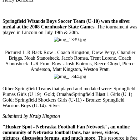
Springfield Wizards Boys Soccer Team (U-10) won the silver
medal at the 2008 Cornhusker State Games.
The tournament was
played in Lincoln on July 19th & 20th.
Pictured L-R Back Row - Coach Kingston, Drew Perry, Chandler
Briggs, Noah Stanosheck, Jacob Romsa, Trent Lorenz, Coach
Stanosheck. L-R Front Row - Josh Kotrous, Reece Cloyd, Pierce
Anderson, Matt Kingston, Weston Pratt.
Other Springfield Teams that played and medaled were: Springfield
Pumas Girls (U-19)- Gold; Omaha/Springfield Blast 1 Girls (U-1)
Gold; Springfield Shockers Girls (U-11) - Bronze; Springfield
Warriors Boys (U-14)- Silver
Submitted by Kraig Kingston
"Husker Spot - Nebraska Football Fan Network", an online
community of Nebraska football fans, has news, videos,
pictures, discussion forums, and much more.
This resource is free