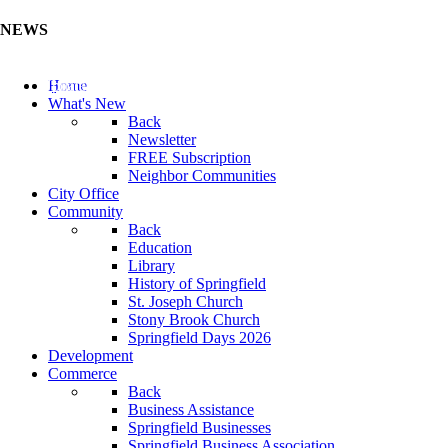
NEWS
Update Your Business Directory (Click Here)
Home
What's New
Back
Newsletter
FREE Subscription
Neighbor Communities
City Office
Community
Back
Education
Library
History of Springfield
St. Joseph Church
Stony Brook Church
Springfield Days 2026
Development
Commerce
Back
Business Assistance
Springfield Businesses
Springfield Business Association