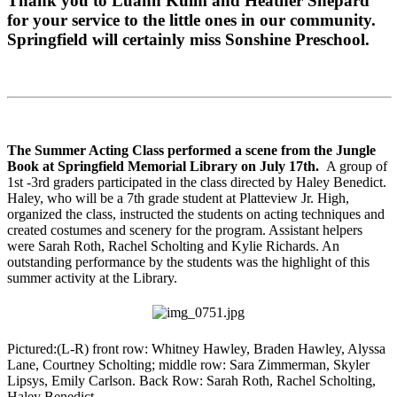
Thank you to Luann Kulm and Heather Shepard
for your service to the little ones in our community.
Springfield will certainly miss Sonshine Preschool.
The Summer Acting Class performed a scene from the Jungle
Book at Springfield Memorial Library on July 17th.
A group of
1st -3rd graders participated in the class directed by Haley Benedict.
Haley, who will be a 7th grade student at Platteview Jr. High,
organized the class, instructed the students on acting techniques and
created costumes and scenery for the program. Assistant helpers
were Sarah Roth, Rachel Scholting and Kylie Richards. An
outstanding performance by the students was the highlight of this
summer activity at the Library.
Pictured:(L-R) front row: Whitney Hawley, Braden Hawley, Alyssa
Lane, Courtney Scholting; middle row: Sara Zimmerman, Skyler
Lipsys, Emily Carlson. Back Row: Sarah Roth, Rachel Scholting,
Haley Benedict