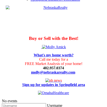
Buy or Sell with the Best!
What's my home worth?
Call me today for a
FREE Market Analysis of your home!
402.957.0374
molly@nebraskarealty.com
Sign up for updates in Springfield area
No events
Username