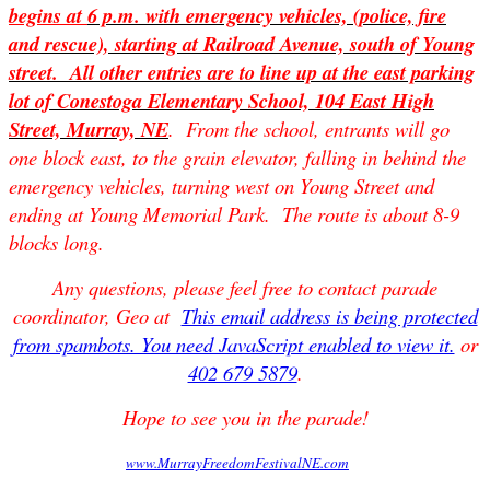
begins at
6 p.m.
with emergency vehicles, (police, fire
and rescue), starting at Railroad Avenue, south of Young
street. All other entries are to line up at the east parking
lot of Conestoga Elementary School, 104 East High
Street, Murray, NE
. From the school, entrants will go
one block east, to the grain elevator, falling in behind the
emergency vehicles, turning west on Young Street and
ending at Young Memorial Park. The route is about 8-9
blocks long.
Any questions, please feel free to contact parade
coordinator, Geo at
This email address is being protected
from spambots. You need JavaScript enabled to view it.
or
402 679 5879
.
Hope to see you in the parade!
www.MurrayFreedomFestivalNE.com