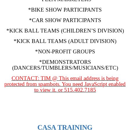
*BIKE SHOW PARTICIPANTS
*CAR SHOW PARTICIPANTS
*KICK BALL TEAMS (CHILDREN’S DIVISION)
*KICK BALL TEAMS (ADULT DIVISION)
*NON-PROFIT GROUPS
*DEMONSTRATORS
(DANCERS/TUMBLERS/MUSICIANS/ETC)
CONTACT: TIM @
This email address is being
protected from spambots. You need JavaScript enabled
to view it.
or 515.402.7185
CASA TRAINING