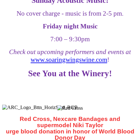
Sunday Acoustic Music!
No cover charge - music is from 2-5 pm.
Friday night Music
7:00
–
9:30pm
Check out upcoming performers and events at
www.soaringwingswine.com
!
See You at the Winery!
Red Cross, Nexcare Bandages and
supermodel Niki Taylor
urge blood donation in honor of World Blood
Donor Day