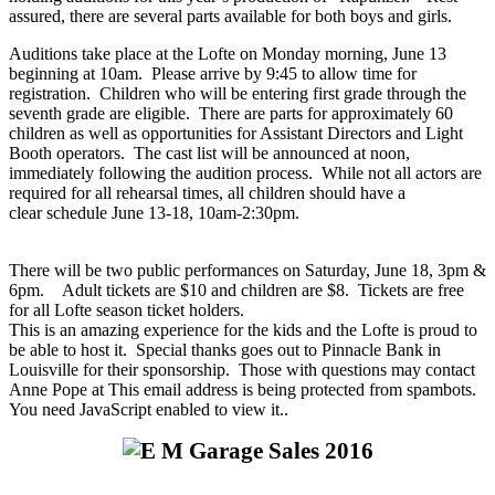
assured, there are several parts available for both boys and girls.
Auditions take place at the Lofte on Monday morning, June 13
beginning at 10am. Please arrive by 9:45 to allow time for
registration. Children who will be entering first grade through the
seventh grade are eligible. There are parts for approximately 60
children as well as opportunities for Assistant Directors and Light
Booth operators. The cast list will be announced at noon,
immediately following the audition process. While not all actors are
required for all rehearsal times, all children should have a
clear schedule June 13-18, 10am-2:30pm.
There will be two public performances on Saturday, June 18, 3pm &
6pm. Adult tickets are $10 and children are $8. Tickets are free
for all Lofte season ticket holders.
This is an amazing experience for the kids and the Lofte is proud to
be able to host it. Special thanks goes out to Pinnacle Bank in
Louisville for their sponsorship. Those with questions may contact
Anne Pope at
This email address is being protected from spambots.
You need JavaScript enabled to view it.
.