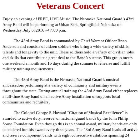
Veterans Concert
Enjoy an evening of FREE, LIVE Music! The Nebraska National Guard’s 43rd
Army Band will be performing at Urban Park, Springfield, Nebraska on
Wednesday, July 6, 2016 @ 7:00 p.m.
The 43rd Army Band is commanded by Chief Warrant Officer Brian
Anderson and consists of citizen soldiers who bring a wide variety of skills,
talents and longevity to the unit. These soldiers hold a variety of civilian jobs
and skills that contribute a great deal to the Band’s success. This group meets
one weekend a month and 15 days during the summer to rehearse and fulfill
military training requirements.
The 43rd Army Band is the Nebraska National Guard’s musical
ambassadors performing at a variety of community and military events
throughout the state. During annual training the 43rd Army Band either replaces
a full-time Army band on an active Army installation or supports local
communities and recruiters .
The Colonel George S. Howard “Citation of Musical Excellence” is
awarded to active duty, reserve, or national guard bands by the John Philip
Sousa Foundation. Even though this is an annual award, military bands are only
considered for this award every three years. The 43rd Army Band leads all active
and reserve component bands with eight consecutive citations spanning 24