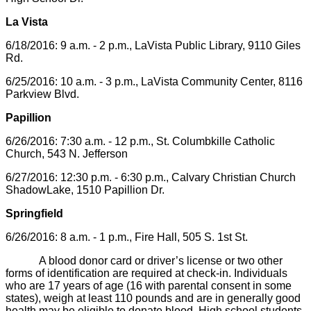
La Vista
6/18/2016: 9 a.m. - 2 p.m., LaVista Public Library, 9110 Giles
Rd.
6/25/2016: 10 a.m. - 3 p.m., LaVista Community Center, 8116
Parkview Blvd.
Papillion
6/26/2016: 7:30 a.m. - 12 p.m., St. Columbkille Catholic
Church, 543 N. Jefferson
6/27/2016: 12:30 p.m. - 6:30 p.m., Calvary Christian Church
ShadowLake, 1510 Papillion Dr.
Springfield
6/26/2016: 8 a.m. - 1 p.m., Fire Hall, 505 S. 1st St.
A blood donor card or driver’s license or two other
forms of identification are required at check-in. Individuals
who are 17 years of age (16 with parental consent in some
states), weigh at least 110 pounds and are in generally good
health may be eligible to donate blood. High school students