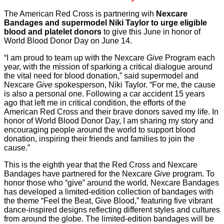
The American Red Cross is partnering wih
Nexcare
Bandages and supermodel Niki Taylor to urge eligible
blood and platelet donors
to give this June in honor of
World Blood Donor Day on June 14.
“I am proud to team up with the Nexcare
Give
Program each
year, with the mission of sparking a critical dialogue around
the vital need for blood donation,” said supermodel and
Nexcare
Give
spokesperson, Niki Taylor. “For me, the cause
is also a personal one. Following a car accident 15 years
ago that left me in critical condition, the efforts of the
American Red Cross and their brave donors saved my life. In
honor of World Blood Donor Day, I am sharing my story and
encouraging people around the world to support blood
donation, inspiring their friends and families to join the
cause.”
This is the eighth year that the Red Cross and Nexcare
Bandages have partnered for the Nexcare
Give
program. To
honor those who “give” around the world
,
Nexcare Bandages
has developed a limited-edition collection of bandages with
the theme “Feel the Beat, Give Blood,” featuring five vibrant
dance-inspired designs reflecting different styles and cultures
from around the globe. The limited-edition bandages will be