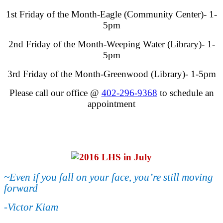
1st Friday of the Month-Eagle (Community Center)- 1-
5pm
2nd Friday of the Month-Weeping Water (Library)- 1-
5pm
3rd Friday of the Month-Greenwood (Library)- 1-5pm
Please call our office @
402-296-9368
to schedule an
appointment
~Even if you fall on your face, you’re still moving
forward
-Victor Kiam