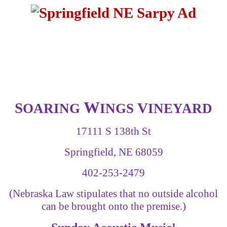
W
S
V
OARING
INGS
INEYARD
17111 S 138th St
Springfield, NE 68059
402-253-2479
(Nebraska Law stipulates that no outside alcohol
can be brought onto the premise.)