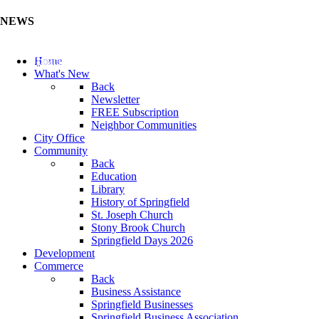
NEWS
Update Your Business Directory (Click Here)
Home
What's New
Back
Newsletter
FREE Subscription
Neighbor Communities
City Office
Community
Back
Education
Library
History of Springfield
St. Joseph Church
Stony Brook Church
Springfield Days 2026
Development
Commerce
Back
Business Assistance
Springfield Businesses
Springfield Business Association