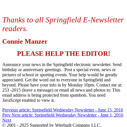
Thanks to all Springfield E-Newsletter
readers
.
Connie Manzer
PLEASE HELP THE EDITOR!
Announce your news in the Springfield electronic newsletter. Send
birthday or anniversary greetings. Post a special event, news or
pictures of school or sporting events. Your help would be greatly
appreciated. Get the word out to everyone in Springfield and
beyond. Please have your info in by Monday 10pm. Contact me at:
253 -2015 (leave a message) or email all news and photos to:
This
email address is being protected from spambots. You need
JavaScript enabled to view it.
Previous article: Springfield Wednesday Newsletter - June 15, 2016
Prev
Next article: Springfield Wednesday Newsletter - June 1, 2016
Next
© 2001 - 2025 Supported by Wirebuilt Company LLC.