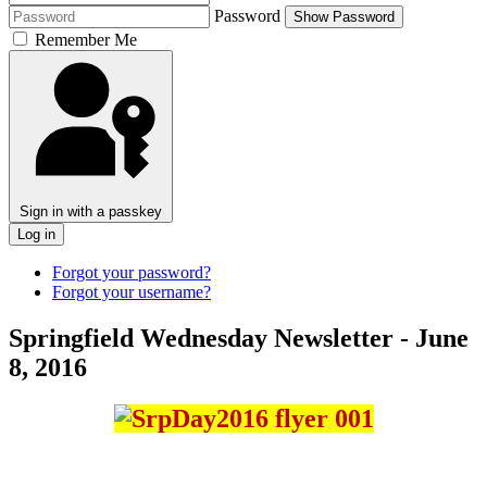
Password
Show Password
Remember Me
Sign in with a passkey
Log in
Forgot your password?
Forgot your username?
Springfield Wednesday Newsletter - June
8, 2016