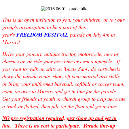
This is an open invitation to you, your children, or to your
group's organization to be a part of this
year's
FREEDOM FESTIVAL
parade on
July 4th
in
Murray!
Drive your go-cart, antique tractor, motorcycle, new or
classic car, or ride your new bike or even a unicycle. If
you want to walk on stilts as 'Uncle Sam', do cartwheels
down the parade route, show off your martial arts skills,
or bring your uniformed baseball, softball or soccer team,
come on over to Murray and get in line for the parade.
Get your friends at youth or church group to help decorate
a truck or flatbed, then pile on the float and get in line!
NO pre-registration required, just show up and get in
line. There is no cost to participate
.
Parade line-up