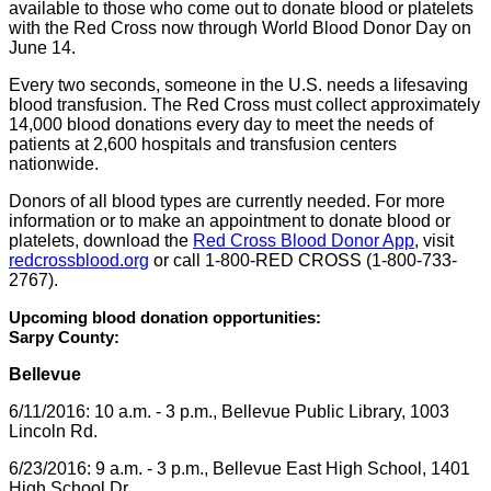
available to those who come out to donate blood or platelets
with the Red Cross now through World Blood Donor Day on
June 14.
Every two seconds, someone in the U.S. needs a lifesaving
blood transfusion. The Red Cross must collect approximately
14,000 blood donations every day to meet the needs of
patients at 2,600 hospitals and transfusion centers
nationwide.
Donors of all blood types are currently needed. For more
information or to make an appointment to donate blood or
platelets, download the
Red Cross Blood Donor App
, visit
redcrossblood.org
or call 1-800-RED CROSS (1-800-733-
2767).
Upcoming blood donation opportunities:
Sarpy County:
Bellevue
6/11/2016: 10 a.m. - 3 p.m., Bellevue Public Library, 1003
Lincoln Rd.
6/23/2016: 9 a.m. - 3 p.m., Bellevue East High School, 1401
High School Dr.