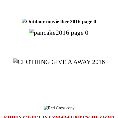
SPRINGFIELD COMMUNITY BLOOD