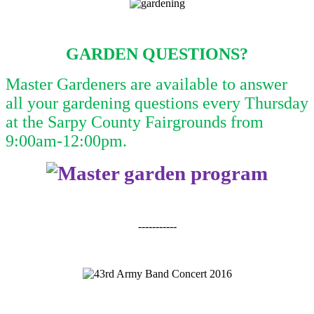
GARDEN QUESTIONS?
Master Gardeners are available to answer
all your gardening questions every Thursday
at the Sarpy County Fairgrounds from
9:00am-12:00pm.
-----------