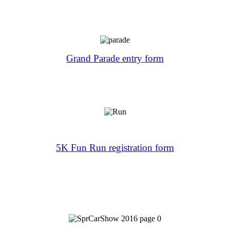
Grand Parade entry form
5K Fun Run registration form