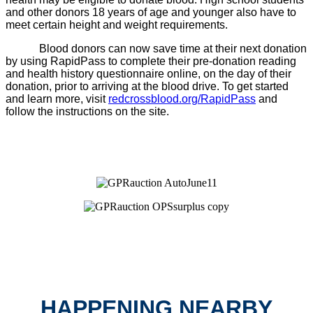
and other donors 18 years of age and younger also have to
meet certain height and weight requirements.
Blood donors can now save time at their next donation
by using RapidPass to complete their pre-donation reading
and health history questionnaire online, on the day of their
donation, prior to arriving at the blood drive. To get started
and learn more, visit
redcrossblood.org/RapidPass
and
follow the instructions on the site.
HAPPENING NEARBY