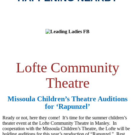
Lofte Community
Theatre
Missoula Children’s Theatre Auditions
for ‘Rapunzel’
Ready or not, here they come! It’s time for the summer children’s
theater event at the Lofte Community Theatre in Manley. In
cooperation with the Missoula Children’s Theatre, the Lofte will be
holding auditions for this year’s production of “Rapunzel." Rest