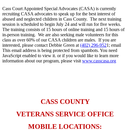
Cass Court Appointed Special Advocates (CASA) is currently
recruiting CASA advocates to speak up for the best interest of
abused and neglected children in Cass County. The next training
session is scheduled to begin July 24 and will run for five weeks.
The training consists of 15 hours of online training and 15 hours of
in-person training. We are also seeking male volunteers for this
class as over 60% of our CASA children are males. If you are
interested, please contact Debbie Green at
(402) 296-952
1; email
This email address is being protected from spambots. You need
JavaScript enabled to view it.
or if you would like to learn more
information about our program, please visit
www.casscasa.org
​ ​
CASS COUNTY
VETERANS SERVICE OFFICE
MOBILE LOCATIONS: