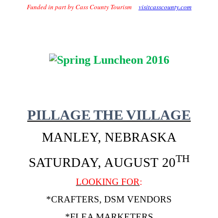
Funded in part by Cass County Tourism
visitcasscounty.com
PILLAGE THE VILLAGE
MANLEY, NEBRASKA
TH
SATURDAY, AUGUST 20
LOOKING FOR
:
*CRAFTERS, DSM VENDORS
*FLEA MARKETERS