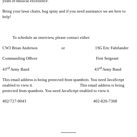
years of musical excellence.
Bring your lawn chairs, bug spray and if you need assistance we are here to
help!
To schedule an interview, please contact either:
CW3 Brian Anderson or 1SG Eric Fahrlander
Commanding Officer First Sergeant
rd
rd
43
Army Band 43
Army Band
This email address is being protected from spambots. You need JavaScript
enabled to view it.
This email address is being
protected from spambots. You need JavaScript enabled to view it.
402/727-9043 402-826-7368
----------