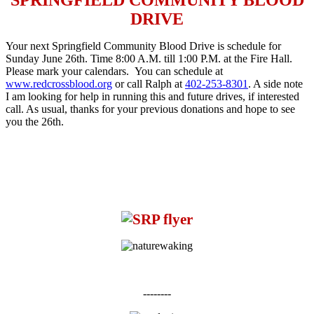
DRIVE
Your next Springfield Community Blood Drive is schedule for
Sunday June 26th
. Time
8:00 A.M. till 1:00 P.M.
at the Fire Hall.
Please mark your calendars. You can schedule at
www.redcrossblood.org
or call Ralph at
402-253-8301
. A side note
I am looking for help in running this and future drives, if interested
call. As usual, thanks for your previous donations and hope to see
you the 26th.
--------