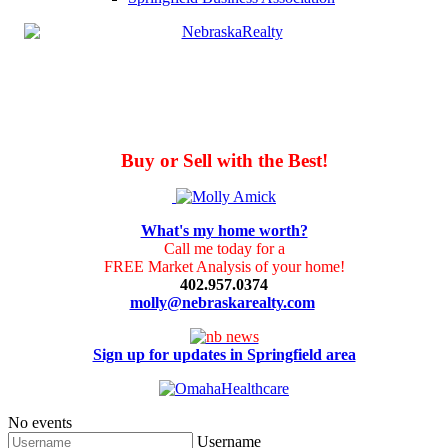
Buy or Sell with the Best!
What's my home worth?
Call me today for a
FREE Market Analysis of your home!
402.957.0374
molly@nebraskarealty.com
Sign up for updates in Springfield area
No events
Username