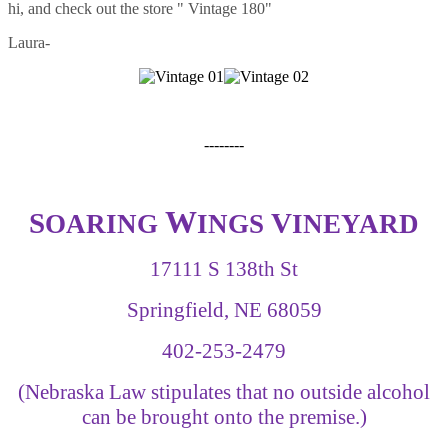
hi, and check out the store " Vintage 180"
Laura-
--------
W
S
V
OARING
INGS
INEYARD
17111 S 138th St
Springfield, NE 68059
402-253-2479
(Nebraska Law stipulates that no outside alcohol
can be brought onto the premise.)