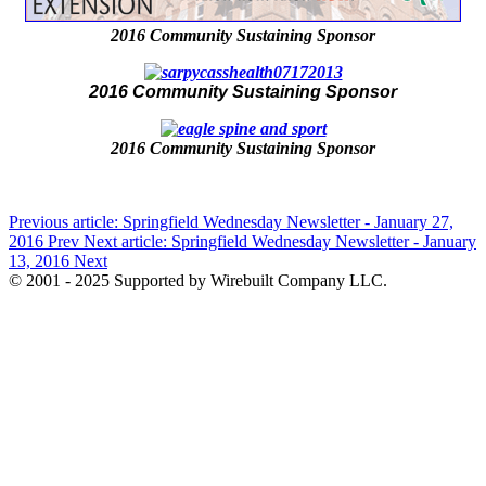
2016 Community Sustaining Sponsor
2016 Community Sustaining Sponsor
2016 Community Sustaining Sponsor
Previous article: Springfield Wednesday Newsletter - January 27,
2016
Prev
Next article: Springfield Wednesday Newsletter - January
13, 2016
Next
© 2001 - 2025 Supported by Wirebuilt Company LLC.