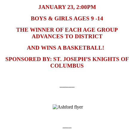
JANUARY 23, 2:00PM
BOYS & GIRLS AGES 9 -14
THE WINNER OF EACH AGE GROUP
ADVANCES TO DISTRICT
AND WINS A BASKETBALL!
SPONSORED BY: ST. JOSEPH’S KNIGHTS OF
COLUMBUS
----------
------