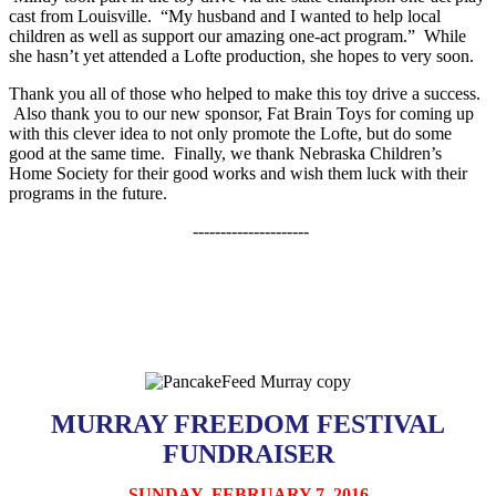
cast from Louisville. “My husband and I wanted to help local
children as well as support our amazing one-act program.” While
she hasn’t yet attended a Lofte production, she hopes to very soon.
Thank you all of those who helped to make this toy drive a success.
Also thank you to our new sponsor, Fat Brain Toys for coming up
with this clever idea to not only promote the Lofte, but do some
good at the same time. Finally, we thank Nebraska Children’s
Home Society for their good works and wish them luck with their
programs in the future.
---------------------
MURRAY FREEDOM FESTIVAL
FUNDRAISER
SUNDAY, FEBRUARY 7, 2016