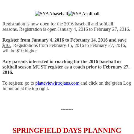
Registration is now open for the 2016 baseball and softball
seasons. Registration is open January 4, 2016 to February 27, 2016.
Register from January 4, 2016 to February 14, 2016 and save
$10.
Registrations from February 15, 2016 to February 27, 2016,
will be $10 higher.
Any parents interested in coaching for the 2016 baseball or
softball season
MUST
register as a coach prior to February 27,
2016.
To register, go to
platteviewjrtrojans.com
and click on the green Log
In button at the top right.
--------
SPRINGFIELD DAYS PLANNING