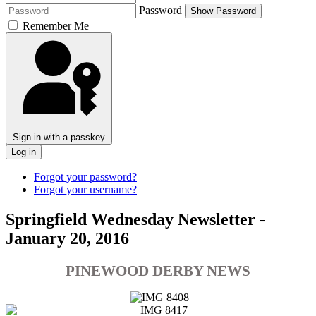
Password
Show Password
Remember Me
Sign in with a passkey
Log in
Forgot your password?
Forgot your username?
Springfield Wednesday Newsletter -
January 20, 2016
PINEWOOD DERBY NEWS