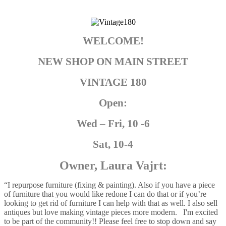
WELCOME!
NEW SHOP ON MAIN STREET
VINTAGE 180
Open:
Wed – Fri, 10 -6
Sat, 10-4
Owner, Laura Vajrt:
“I repurpose furniture (fixing & painting). Also if you have a piece
of furniture that you would like redone I can do that or if you’re
looking to get rid of furniture I can help with that as well. I also sell
antiques but love making vintage pieces more modern. I'm excited
to be part of the community!! Please feel free to stop down and say