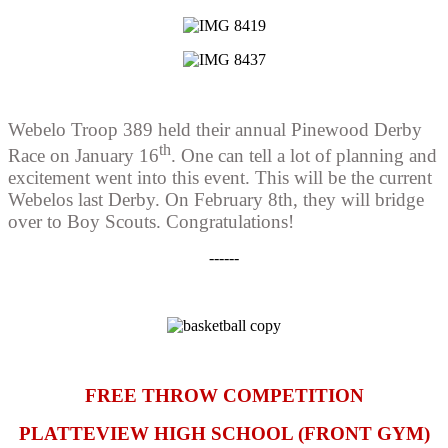
Webelo Troop 389 held their annual Pinewood Derby
th
Race on January 16
. One can tell a lot of planning and
excitement went into this event. This will be the current
Webelos last Derby. On February 8th, they will bridge
over to Boy Scouts. Congratulations!
------
FREE THROW COMPETITION
PLATTEVIEW HIGH SCHOOL (FRONT GYM)