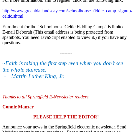
For more information, and to register, click on the following link:
http://www.greenblattandseay.com/schoolhouse_fiddle_camp_signup
celtic.shtml
Enrollment for the "Schoolhouse Celtic Fiddling Camp" is limited.
E-mail Deborah (
This email address is being protected from
spambots. You need JavaScript enabled to view it.
) if you have any
questions.
--------
~Faith is taking the first step even when you don’t see
the whole staircase.
-
Martin Luther King, Jr.
Thanks to all Springfield E-Newsletter readers
.
Connie Manzer
PLEASE HELP THE EDITOR!
Announce your news in the Springfield electronic newsletter. Send