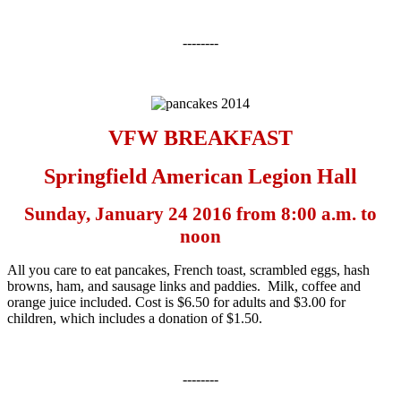
--------
VFW BREAKFAST
Springfield American Legion Hall
Sunday, January 24 2016 from
8:00 a.m. to
noon
All you care to eat pancakes, French toast, scrambled eggs, hash
browns, ham, and sausage links and paddies. Milk, coffee and
orange juice included. Cost is $6.50 for adults and $3.00 for
children, which includes a donation of $1.50.
--------