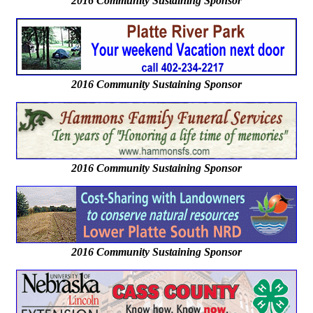
2016
Community Sustaining Sponsor
2016 Community Sustaining Sponsor
2016 Community Sustaining Sponsor
2016 Community Sustaining Sponsor