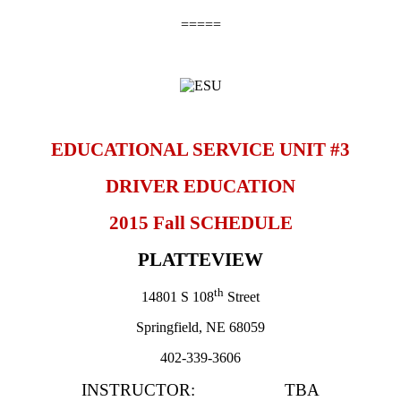
=====
EDUCATIONAL SERVICE UNIT #3
DRIVER EDUCATION
2015 Fall SCHEDULE
PLATTEVIEW
th
14801 S 108
Street
Springfield
, NE 68059
402-339-3606
INSTRUCTOR: TBA