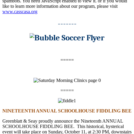
spambots. You need JavaScript enabled to view it.
or if you would
like to learn more information about our program, please visit
www.casscasa.org
-------
=====
=====
NINETEENTH ANNUAL SCHOOLHOUSE FIDDLING BEE
Greenblatt & Seay proudly announce the Nineteenth ANNUAL
SCHOOLHOUSE FIDDLING BEE. This historical, hysterical
event will take place on
Sunday, October 11
, at
2:30 PM
, downstairs