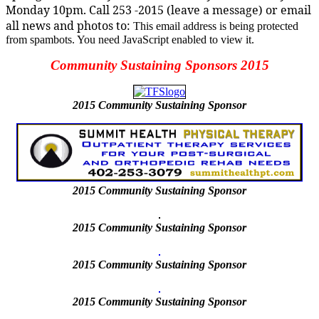
Monday 10pm. Call 253 -2015 (leave a message) or email
all news and photos to:
This email address is being protected
from spambots. You need JavaScript enabled to view it.
Community Sustaining Sponsors 2015
2015
Community Sustaining Sponsor
2015
Community Sustaining Sponsor
2015 Community Sustaining Sponsor
2015 Community Sustaining Sponsor
2015 Community Sustaining Sponsor