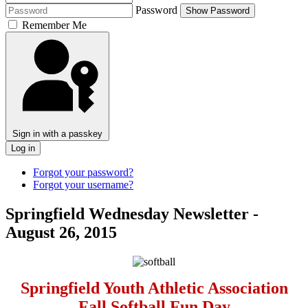
Password
Show Password
Remember Me
Sign in with a passkey
Log in
Forgot your password?
Forgot your username?
Springfield Wednesday Newsletter -
August 26, 2015
Springfield Youth Athletic Association
Fall Softball Fun Day