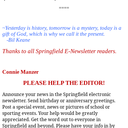
====
~Yesterday is history, tomorrow is a mystery, today is a
gift of God, which is why we call it the present.
-Bil Keane
Thanks to all Springfield E-Newsletter readers
.
Connie Manzer
PLEASE HELP THE EDITOR!
Announce your news in the Springfield electronic
newsletter. Send birthday or anniversary greetings.
Post a special event, news or pictures of school or
sporting events. Your help would be greatly
appreciated. Get the word out to everyone in
Springfield and beyond. Please have your info in by