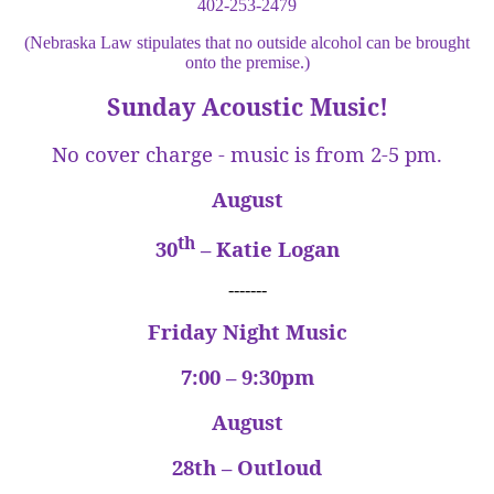
402-253-2479
(Nebraska Law stipulates that no outside alcohol can be brought
onto the premise.)
Sunday Acoustic Music!
No cover charge - music is from 2-5 pm.
August
th
30
– Katie Logan
-------
Friday Night Music
7:00 – 9:30pm
August
28th – Outloud