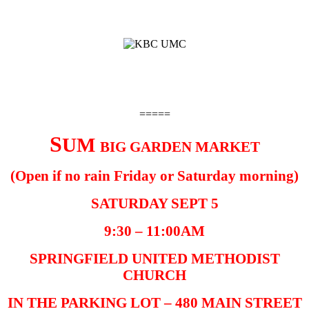
=====
S
UM
BIG GARDEN MARKET
(Open if no rain Friday or Saturday morning)
SATURDAY SEPT 5
9:30 – 11:00AM
SPRINGFIELD UNITED METHODIST
CHURCH
IN THE PARKING LOT – 480 MAIN STREET