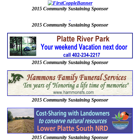
2015
Community Sustaining Sponsor
2015
Community Sustaining Sponsor
2015 Community Sustaining Sponsor
2015 Community Sustaining Sponsor
2015 Community Sustaining Sponsor