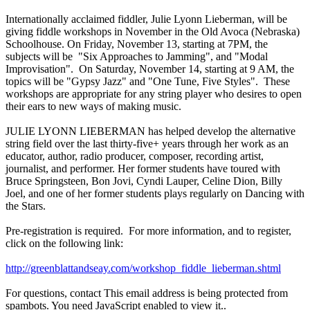
Internationally acclaimed fiddler, Julie Lyonn Lieberman, will be
giving fiddle workshops in November in the Old Avoca (Nebraska)
Schoolhouse. On
Friday, November 13
, starting at
7PM
, the
subjects will be "Six Approaches to Jamming", and "Modal
Improvisation". On
Saturday, November 14
, starting at
9 AM
, the
topics will be "Gypsy Jazz" and "One Tune, Five Styles". These
workshops are appropriate for any string player who desires to open
their ears to new ways of making music.
JULIE LYONN LIEBERMAN has helped develop the alternative
string field over the last thirty-five+ years through her work as an
educator, author, radio producer, composer, recording artist,
journalist, and performer. Her former students have toured with
Bruce Springsteen, Bon Jovi, Cyndi Lauper, Celine Dion, Billy
Joel, and one of her former students plays regularly on Dancing with
the Stars.
Pre-registration is required. For more information, and to register,
click on the following link:
http://greenblattandseay.com/workshop_fiddle_lieberman.shtml
For questions, contact
This email address is being protected from
spambots. You need JavaScript enabled to view it.
.