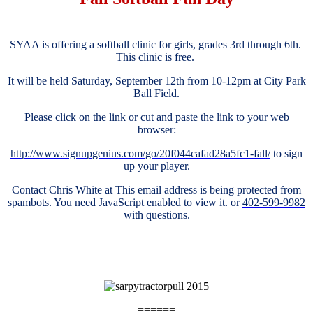
SYAA is offering a softball clinic for girls, grades 3rd through 6th.
This clinic is free.
It will be held Saturday, September 12th from 10-12pm at City Park
Ball Field.
Please click on the link or cut and paste the link to your web
browser:
http://www.signupgenius.com/go/20f044cafad28a5fc1-fall/
to sign
up your player.
Contact Chris White at
This email address is being protected from
spambots. You need JavaScript enabled to view it.
or
402-599-9982
with questions.
=====
======