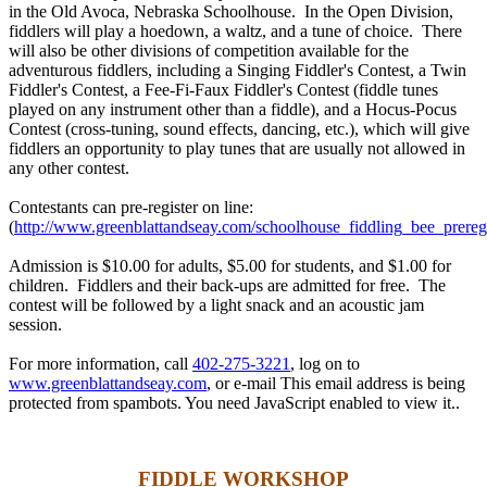
in the Old Avoca, Nebraska Schoolhouse. In the Open Division,
fiddlers will play a hoedown, a waltz, and a tune of choice. There
will also be other divisions of competition available for the
adventurous fiddlers, including a Singing Fiddler's Contest, a Twin
Fiddler's Contest, a Fee-Fi-Faux Fiddler's Contest (fiddle tunes
played on any instrument other than a fiddle), and a Hocus-Pocus
Contest (cross-tuning, sound effects, dancing, etc.), which will give
fiddlers an opportunity to play tunes that are usually not allowed in
any other contest.
Contestants can pre-register on line:
(
http://www.greenblattandseay.com/schoolhouse_fiddling_bee_preregi
Admission is $10.00 for adults, $5.00 for students, and $1.00 for
children. Fiddlers and their back-ups are admitted for free. The
contest will be followed by a light snack and an acoustic jam
session.
For more information, call
402-275-3221
, log on to
www.greenblattandseay.com
, or e-mail
This email address is being
protected from spambots. You need JavaScript enabled to view it.
.
FIDDLE WORKSHOP