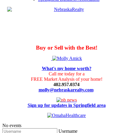
Buy or Sell with the Best!
What's my home worth?
Call me today for a
FREE Market Analysis of your home!
402.957.0374
molly@nebraskarealty.com
Sign up for updates in Springfield area
No events
Username