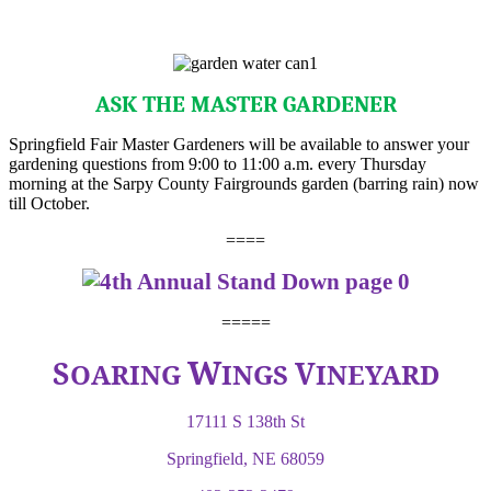
ASK THE MASTER GARDENER
Springfield Fair Master Gardeners will be available to answer your
gardening questions from 9:00 to 11:00 a.m. every Thursday
morning at the Sarpy County Fairgrounds garden (barring rain) now
till October.
====
=====
W
S
V
OARING
INGS
INEYARD
17111 S 138th St
Springfield, NE 68059