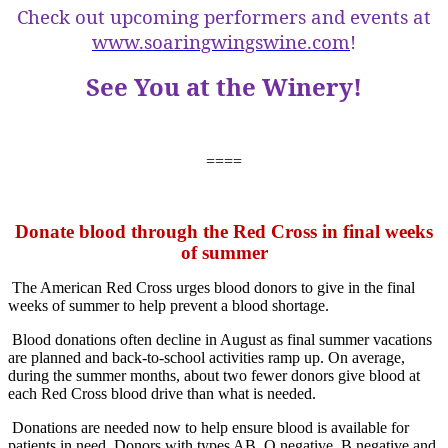
Check out upcoming performers and events at
www.soaringwingswine.com
!
See You at the Winery!
====
Donate blood through the Red Cross in final weeks
of summer
The American Red Cross urges blood donors to give in the final
weeks of summer to help prevent a blood shortage.
Blood donations often decline in August as final summer vacations
are planned and back-to-school activities ramp up. On average,
during the summer months, about two fewer donors give blood at
each Red Cross blood drive than what is needed.
Donations are needed now to help ensure blood is available for
patients in need. Donors with types AB, O negative, B negative and