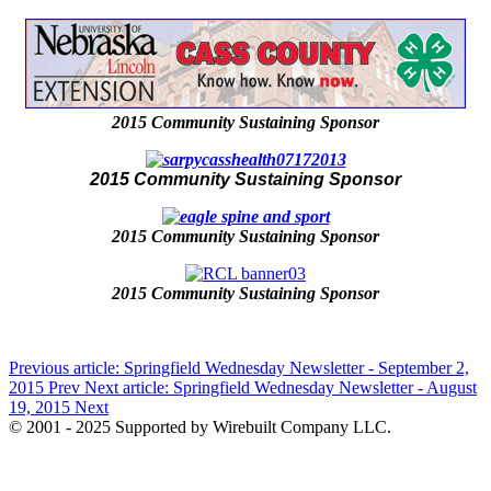
2015 Community Sustaining Sponsor
2015 Community Sustaining Sponsor
2015 Community Sustaining Sponsor
2015 Community Sustaining Sponsor
Previous article: Springfield Wednesday Newsletter - September 2,
2015
Prev
Next article: Springfield Wednesday Newsletter - August
19, 2015
Next
© 2001 - 2025 Supported by Wirebuilt Company LLC.