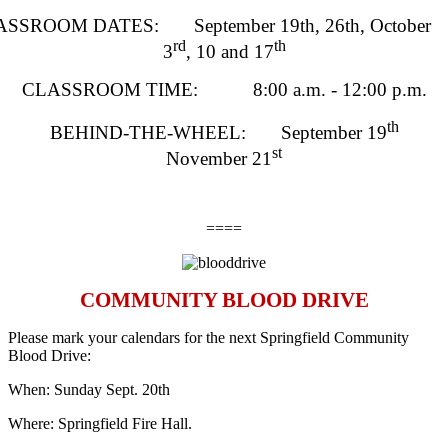
SSROOM DATES: September 19th, 26th, October
rd
th
3
, 10 and 17
CLASSROOM TIME: 8:00 a.m. - 12:00 p.m.
th
BEHIND-THE-WHEEL: September 19
st
November 21
====
COMMUNITY BLOOD DRIVE
Please mark your calendars for the next Springfield Community
Blood Drive:
When: Sunday Sept. 20th
Where: Springfield Fire Hall.