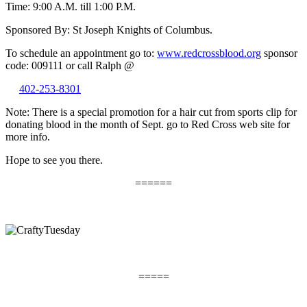
Time: 9:00 A.M. till 1:00 P.M.
Sponsored By: St Joseph Knights of Columbus.
To schedule an appointment go to:
www.redcrossblood.org
sponsor
code: 009111 or call Ralph @
402-253-8301
Note: There is a special promotion for a hair cut from sports clip for
donating blood in the month of Sept. go to Red Cross web site for
more info.
Hope to see you there.
======
=====