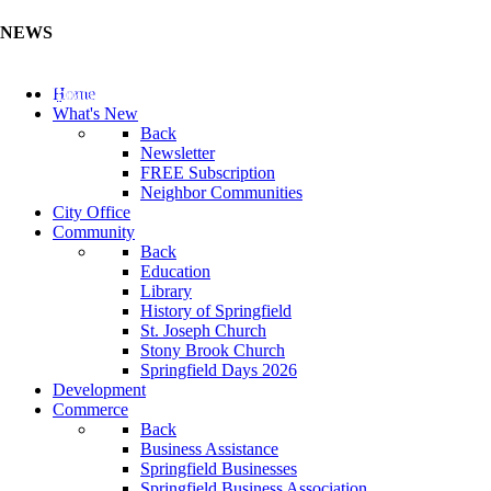
NEWS
Update Your Business Directory (Click Here)
Home
What's New
Back
Newsletter
FREE Subscription
Neighbor Communities
City Office
Community
Back
Education
Library
History of Springfield
St. Joseph Church
Stony Brook Church
Springfield Days 2026
Development
Commerce
Back
Business Assistance
Springfield Businesses
Springfield Business Association