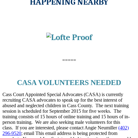
HAPPENING NEARBY
=====
CASA VOLUNTEERS NEEDED
Cass Court Appointed Special Advocates (CASA) is currently
recruiting CASA advocates to speak up for the best interest of
abused and neglected children in Cass County. The next training
session is scheduled for September 2015 for five weeks. The
training consists of 15 hours of online training and 15 hours of in-
person training. We are also seeking male volunteers for this
class. If you are interested, please contact Angie Neumiller
(402)
296-9520
; email
This email address is being protected from