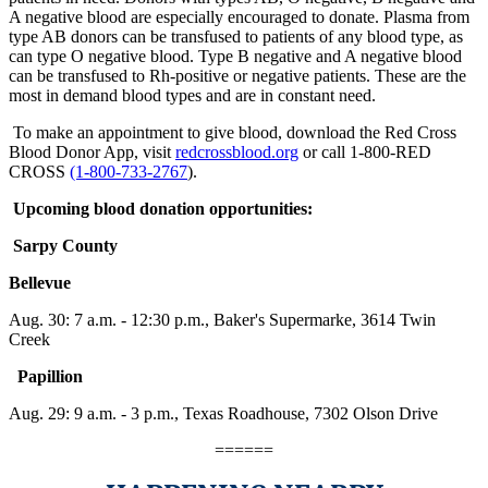
A negative blood are especially encouraged to donate. Plasma from
type AB donors can be transfused to patients of any blood type, as
can type O negative blood. Type B negative and A negative blood
can be transfused to Rh-positive or negative patients. These are the
most in demand blood types and are in constant need.
To make an appointment to give blood, download the Red Cross
Blood Donor App, visit
redcrossblood.org
or call 1-800-RED
CROSS
(1-800-733-2767
).
Upcoming blood donation opportunities:
Sarpy County
Bellevue
Aug. 30:
7 a.m. - 12:30 p.m.
, Baker's Supermarke, 3614 Twin
Creek
Papillion
Aug. 29: 9 a.m. -
3 p.m.
, Texas Roadhouse, 7302 Olson Drive
======