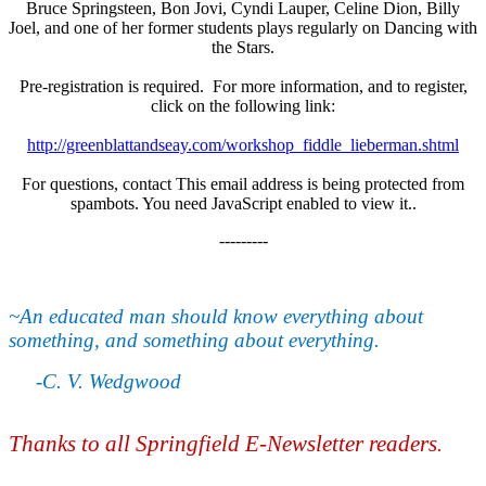
Bruce Springsteen, Bon Jovi, Cyndi Lauper, Celine Dion, Billy
Joel, and one of her former students plays regularly on Dancing with
the Stars.
Pre-registration is required. For more information, and to register,
click on the following link:
http://greenblattandseay.com/workshop_fiddle_lieberman.shtml
For questions, contact
This email address is being protected from
spambots. You need JavaScript enabled to view it.
.
---------
~An educated man should know everything about
something, and something about everything.
-C. V. Wedgwood
Thanks to all Springfield E-Newsletter readers
.