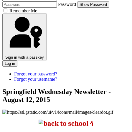
Password
Show Password
Remember Me
Sign in with a passkey
Log in
Forgot your password?
Forgot your username?
Springfield Wednesday Newsletter -
August 12, 2015