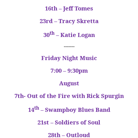
16th – Jeff Tomes
23rd – Tracy Skretta
th
30
– Katie Logan
-------
Friday Night Music
7:00 – 9:30pm
August
7th- Out of the Fire with Rick Spurgin
th
14
– Swampboy Blues Band
21st – Soldiers of Soul
28th – Outloud