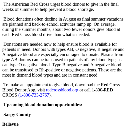
The American Red Cross urges blood donors to give in the final
weeks of summer to help prevent a blood shortage.
Blood donations often decline in August as final summer vacations
are planned and back-to-school activities ramp up. On average,
during the summer months, about two fewer donors give blood at
each Red Cross blood drive than what is needed.
Donations are needed now to help ensure blood is available for
patients in need. Donors with types AB, O negative, B negative and
A negative blood are especially encouraged to donate. Plasma from
type AB donors can be transfused to patients of any blood type, as
can type O negative blood. Type B negative and A negative blood
can be transfused to Rh-positive or negative patients. These are the
most in demand blood types and are in constant need.
To make an appointment to give blood, download the Red Cross
Blood Donor App, visit
redcrossblood.org
or call 1-800-RED
CROSS
(1-800-733-2767
).
Upcoming blood donation opportunities:
Sarpy County
Bellevue