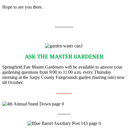
Hope to see you there.
-------------
ASK THE MASTER GARDENER
Springfield Fair Master Gardeners will be available to answer your
gardening questions from 9:00 to 11:00 a.m. every Thursday
morning at the Sarpy County Fairgrounds garden (barring rain) now
till October.
--------
---------