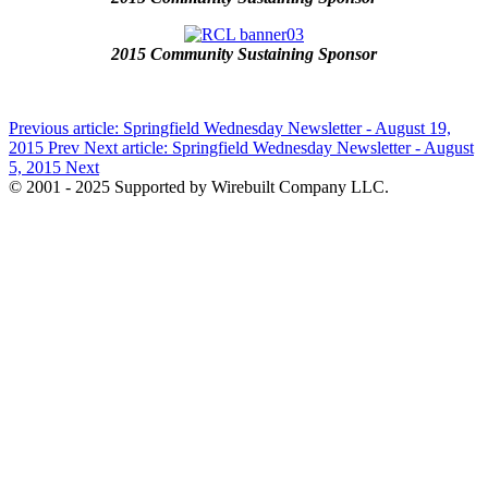
2015 Community Sustaining Sponsor
Previous article: Springfield Wednesday Newsletter - August 19,
2015
Prev
Next article: Springfield Wednesday Newsletter - August
5, 2015
Next
© 2001 - 2025 Supported by Wirebuilt Company LLC.