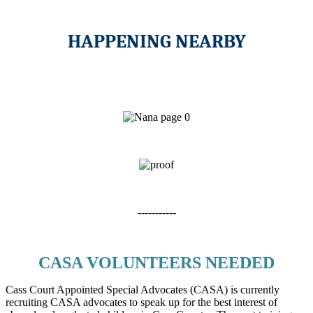
HAPPENING NEARBY
-----------
CASA VOLUNTEERS NEEDED
Cass Court Appointed Special Advocates (CASA) is currently
recruiting CASA advocates to speak up for the best interest of