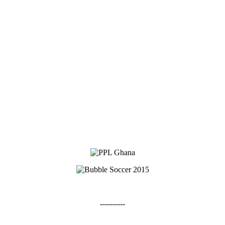
----------