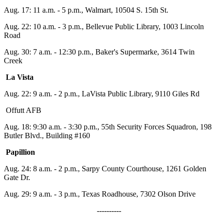
Aug. 17:
11 a.m. - 5 p.m.
, Walmart, 10504 S. 15th St.
Aug. 22:
10 a.m. - 3 p.m.
, Bellevue Public Library, 1003 Lincoln
Road
Aug. 30:
7 a.m. - 12:30 p.m.
, Baker's Supermarke, 3614 Twin
Creek
La Vista
Aug. 22:
9 a.m. - 2 p.m.
, LaVista Public Library, 9110 Giles Rd
Offutt AFB
Aug. 18:
9:30 a.m. - 3:30 p.m.
, 55th Security Forces Squadron, 198
Butler Blvd., Building #160
Papillion
Aug. 24:
8 a.m. - 2 p.m.
, Sarpy County Courthouse, 1261 Golden
Gate Dr.
Aug. 29: 9 a.m. -
3 p.m.
, Texas Roadhouse, 7302 Olson Drive
----------