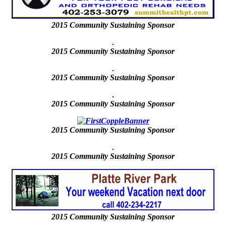
2015
Community Sustaining Sponsor
2015 Community Sustaining Sponsor
2015 Community Sustaining Sponsor
2015 Community Sustaining Sponsor
2015
Community Sustaining Sponsor
2015
Community Sustaining Sponsor
2015 Community Sustaining Sponsor