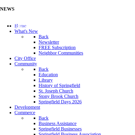
NEWS
Update Your Business Directory (Click Here)
Home
What's New
Back
Newsletter
FREE Subscription
Neighbor Communities
City Office
Community
Back
Education
Library
History of Springfield
St. Joseph Church
Stony Brook Church
Springfield Days 2026
Development
Commerce
Back
Business Assistance
Springfield Businesses
Springfield Business Association