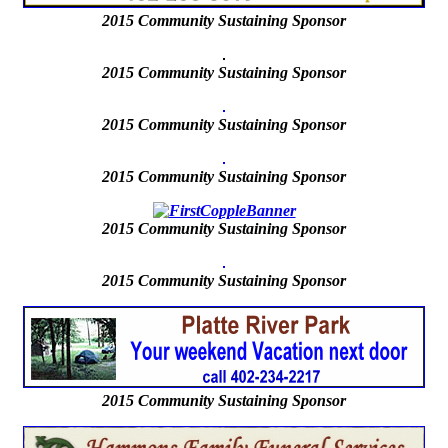
2015
Community Sustaining Sponsor
2015 Community Sustaining Sponsor
2015 Community Sustaining Sponsor
2015 Community Sustaining Sponsor
2015
Community Sustaining Sponsor
2015
Community Sustaining Sponsor
2015 Community Sustaining Sponsor