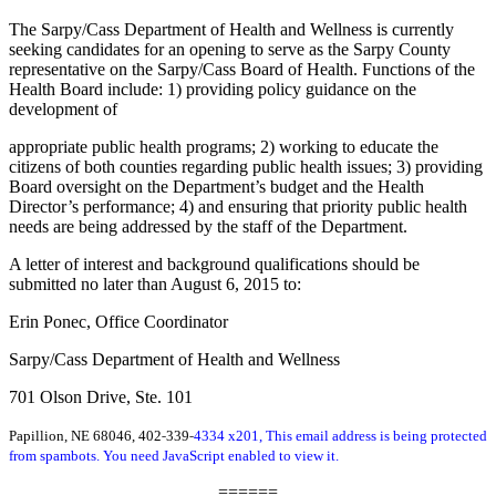
The Sarpy/Cass Department of Health and Wellness is currently
seeking candidates for an opening to serve as the Sarpy County
representative on the Sarpy/Cass Board of Health. Functions of the
Health Board include: 1) providing policy guidance on the
development of
appropriate public health programs; 2) working to educate the
citizens of both counties regarding public health issues; 3) providing
Board oversight on the Department’s budget and the Health
Director’s performance; 4) and ensuring that priority public health
needs are being addressed by the staff of the Department.
A letter of interest and background qualifications should be
submitted no later than August 6, 2015 to:
Erin Ponec, Office Coordinator
Sarpy/Cass Department of Health and Wellness
701 Olson Drive, Ste. 101
‐
‐
Papillion, NE 68046, 402
339
4334 x201,
This email address is being protected
from spambots. You need JavaScript enabled to view it.
======