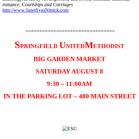
romance,
Courtships and Carriages
http://www.JanetSyasNitsick.com
================================
S
U
M
PRINGFIELD
NITED
ETHODIST
BIG GARDEN MARKET
SATURDAY AUGUST 8
9:30 – 11:00AM
IN THE PARKING LOT – 480 MAIN STREET