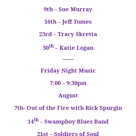
9th – Sue Murray
16th – Jeff Tomes
23rd – Tracy Skretta
th
30
– Katie Logan
-------
Friday Night Music
7:00 – 9:30pm
August
7th- Out of the Fire with Rick Spurgin
th
14
– Swampboy Blues Band
21st – Soldiers of Soul