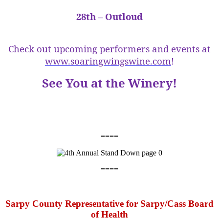
28th – Outloud
Check out upcoming performers and events at
www.soaringwingswine.com
!
See You at the Winery!
====
====
Sarpy County Representative for Sarpy/Cass Board
of Health