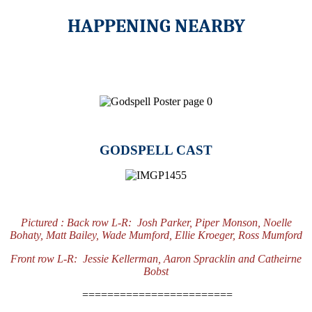
HAPPENING NEARBY
GODSPELL CAST
Pictured :
Back row L-R: Josh Parker, Piper Monson, Noelle
Bohaty, Matt Bailey, Wade Mumford, Ellie Kroeger, Ross Mumford
Front row L-R: Jessie Kellerman, Aaron Spracklin and Catheirne
Bobst
========================