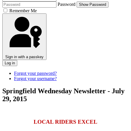
Password
Show Password
Remember Me
Sign in with a passkey
Log in
Forgot your password?
Forgot your username?
Springfield Wednesday Newsletter - July
29, 2015
LOCAL RIDERS EXCEL