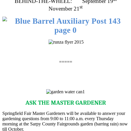
BEHIND-THE-WHEEL: September 19
st
November 21
=====
ASK THE MASTER GARDENER
Springfield Fair Master Gardeners will be available to answer your
gardening questions from 9:00 to 11:00 a.m. every Thursday
morning at the Sarpy County Fairgrounds garden (barring rain) now
till October.