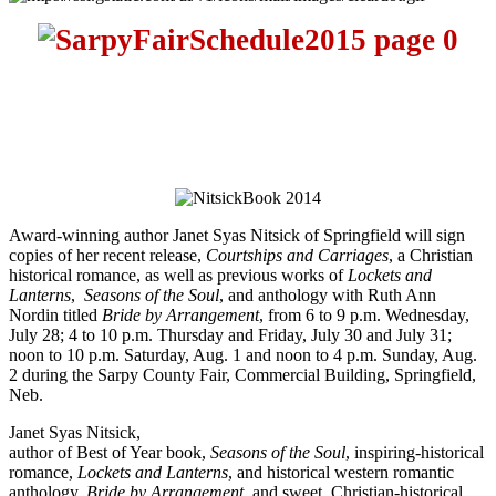
Award-winning author Janet Syas Nitsick of Springfield will sign
copies of her recent release,
Courtships and Carriages
, a Christian
historical romance, as well as previous works of
Lockets and
Lanterns
,
Seasons of the Soul
, and anthology with Ruth Ann
Nordin titled
Bride by Arrangement
, from
6 to 9 p.m.
Wednesday,
July 28
;
4 to 10 p.m.
Thursday and
Friday, July 30 and July 31
;
noon to 10 p.m.
Saturday, Aug. 1
and
noon
to
4 p.m.
Sunday, Aug.
2
during the Sarpy County Fair, Commercial Building, Springfield,
Neb.
Janet Syas Nitsick,
author of Best of Year book,
Seasons of the Soul
, inspiring-historical
romance,
Lockets and Lanterns
, and historical western romantic
anthology,
Bride by Arrangement,
and sweet, Christian-historical