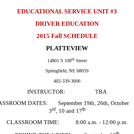
EDUCATIONAL SERVICE UNIT #3
DRIVER EDUCATION
2015 Fall SCHEDULE
PLATTEVIEW
th
14801 S 108
Street
Springfield
, NE 68059
402-339-3606
INSTRUCTOR: TBA
SSROOM DATES: September 19th, 26th, October
rd
th
3
, 10 and 17
CLASSROOM TIME: 8:00 a.m. - 12:00 p.m.
th