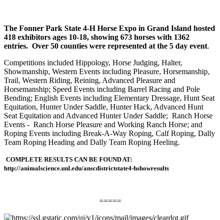
The Fonner Park State 4-H Horse Expo in Grand Island hosted
418 exhibitors ages 10-18, showing 673 horses with 1362
entries. Over 50 counties were represented at the 5 day event
.
Competitions included Hippology, Horse Judging, Halter,
Showmanship, Western Events including Pleasure, Horsemanship,
Trail, Western Riding, Reining, Advanced Pleasure and
Horsemanship; Speed Events including Barrel Racing and Pole
Bending; English Events including Elementary Dressage, Hunt Seat
Equitation, Hunter Under Saddle, Hunter Hack, Advanced Hunt
Seat Equitation and Advanced Hunter Under Saddle; Ranch Horse
Events - Ranch Horse Pleasure and Working Ranch Horse; and
Roping Events including Break-A-Way Roping, Calf Roping, Dally
Team Roping Heading and Dally Team Roping Heeling.
COMPLETE RESULTS CAN BE FOUND AT:
http://animalscience.unl.edu/anscdistrictstate4-hshowresults
=====