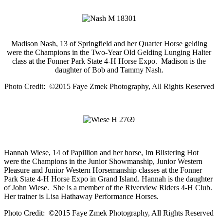
Madison Nash, 13 of Springfield and her Quarter Horse gelding
were the Champions in the Two-Year Old Gelding Lunging Halter
class at the Fonner Park State 4-H Horse Expo. Madison is the
daughter of Bob and Tammy Nash.
Photo Credit: ©2015 Faye Zmek Photography, All Rights Reserved
Hannah Wiese, 14 of Papillion and her horse, Im Blistering Hot
were the Champions in the Junior Showmanship, Junior Western
Pleasure and Junior Western Horsemanship classes at the Fonner
Park State 4-H Horse Expo in Grand Island. Hannah is the daughter
of John Wiese. She is a member of the Riverview Riders 4-H Club.
Her trainer is Lisa Hathaway Performance Horses.
Photo Credit: ©2015 Faye Zmek Photography, All Rights Reserved