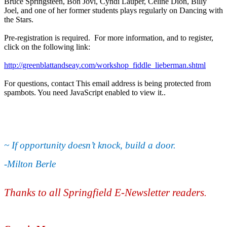
Bruce Springsteen, Bon Jovi, Cyndi Lauper, Celine Dion, Billy
Joel, and one of her former students plays regularly on Dancing with
the Stars.
Pre-registration is required. For more information, and to register,
click on the following link:
http://greenblattandseay.com/workshop_fiddle_lieberman.shtml
For questions, contact
This email address is being protected from
spambots. You need JavaScript enabled to view it.
.
~ If opportunity doesn’t knock, build a door.
-Milton Berle
Thanks to all Springfield E-Newsletter readers
.