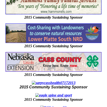
2015 Community Sustaining Sponsor
2015 Community Sustaining Sponsor
2015 Community Sustaining Sponsor
2015 Community Sustaining Sponsor
2015 Community Sustaining Sponsor