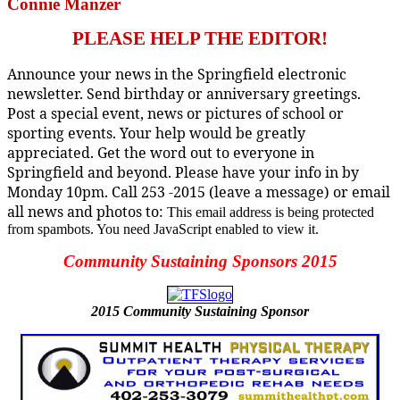
Connie Manzer
PLEASE HELP THE EDITOR!
Announce your news in the Springfield electronic
newsletter. Send birthday or anniversary greetings.
Post a special event, news or pictures of school or
sporting events. Your help would be greatly
appreciated. Get the word out to everyone in
Springfield and beyond. Please have your info in by
Monday 10pm. Call 253 -2015 (leave a message) or email
all news and photos to:
This email address is being protected
from spambots. You need JavaScript enabled to view it.
Community Sustaining Sponsors 2015
2015
Community Sustaining Sponsor