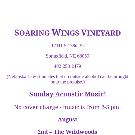
====
W
S
V
OARING
INGS
INEYARD
17111 S 138th St
Springfield, NE 68059
402-253-2479
(Nebraska Law stipulates that no outside alcohol can be brought
onto the premise.)
Sunday Acoustic Music!
No cover charge - music is from 2-5 pm.
August
2nd – The Wildwoods