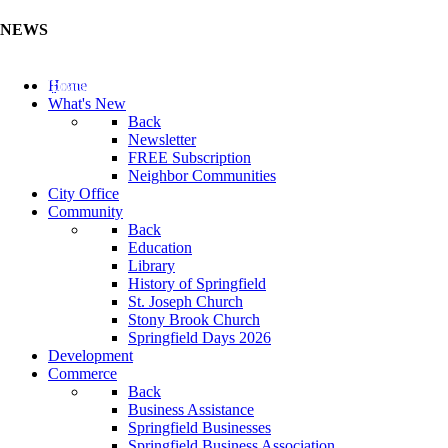
NEWS
Update Your Business Directory (Click Here)
Home
What's New
Back
Newsletter
FREE Subscription
Neighbor Communities
City Office
Community
Back
Education
Library
History of Springfield
St. Joseph Church
Stony Brook Church
Springfield Days 2026
Development
Commerce
Back
Business Assistance
Springfield Businesses
Springfield Business Association