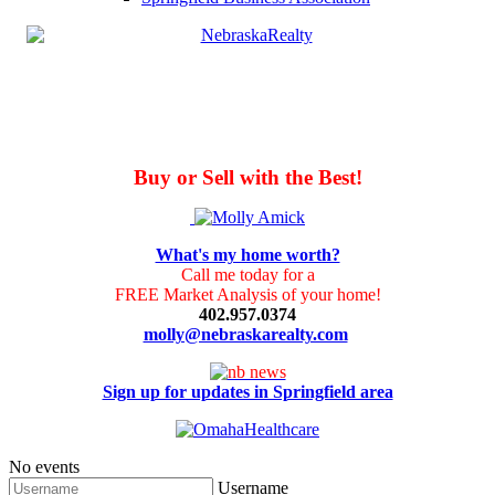
Buy or Sell with the Best!
What's my home worth?
Call me today for a
FREE Market Analysis of your home!
402.957.0374
molly@nebraskarealty.com
Sign up for updates in Springfield area
No events
Username