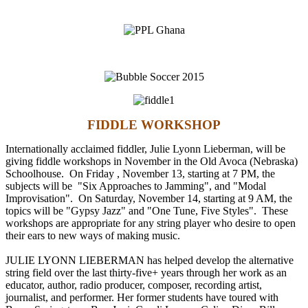
FIDDLE WORKSHOP
Internationally acclaimed fiddler, Julie Lyonn Lieberman, will be
giving fiddle workshops in November in the Old Avoca (Nebraska)
Schoolhouse. On
Friday , November 13
, starting at
7 PM
, the
subjects will be "Six Approaches to Jamming", and "Modal
Improvisation". On
Saturday, November 14
, starting at
9 AM
, the
topics will be "Gypsy Jazz" and "One Tune, Five Styles". These
workshops are appropriate for any string player who desire to open
their ears to new ways of making music.
JULIE LYONN LIEBERMAN has helped develop the alternative
string field over the last thirty-five+ years through her work as an
educator, author, radio producer, composer, recording artist,
journalist, and performer. Her former students have toured with