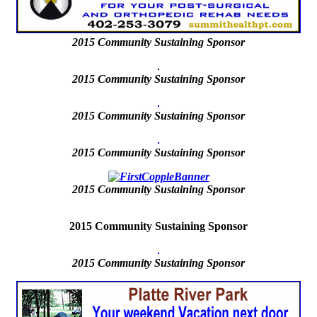
2015
Community Sustaining Sponsor
2015 Community Sustaining Sponsor
2015 Community Sustaining Sponsor
2015 Community Sustaining Sponsor
2015
Community Sustaining Sponsor
2015 Community Sustaining Sponsor
2015
Community Sustaining Sponsor