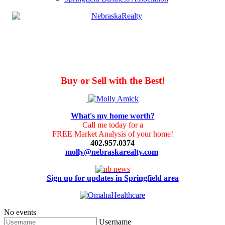
Buy or Sell with the Best!
What's my home worth?
Call me today for a
FREE Market Analysis of your home!
402.957.0374
molly@nebraskarealty.com
Sign up for updates in Springfield area
No events
Username