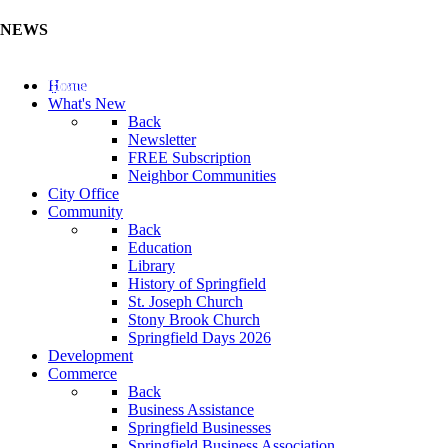
NEWS
Update Your Business Directory (Click Here)
Home
What's New
Back
Newsletter
FREE Subscription
Neighbor Communities
City Office
Community
Back
Education
Library
History of Springfield
St. Joseph Church
Stony Brook Church
Springfield Days 2026
Development
Commerce
Back
Business Assistance
Springfield Businesses
Springfield Business Association