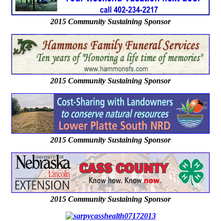
2015 Community Sustaining Sponsor
2015 Community Sustaining Sponsor
2015 Community Sustaining Sponsor
2015 Community Sustaining Sponsor