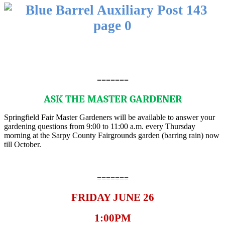
=======
ASK THE MASTER GARDENER
Springfield Fair Master Gardeners will be available to answer your
gardening questions from 9:00 to 11:00 a.m. every Thursday
morning at the Sarpy County Fairgrounds garden (barring rain) now
till October.
=======
FRIDAY JUNE 26
1:00PM