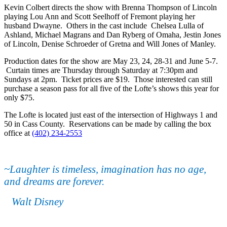
Kevin Colbert directs the show with Brenna Thompson of Lincoln
playing Lou Ann and Scott Seelhoff of Fremont playing her
husband Dwayne. Others in the cast include Chelsea Lulla of
Ashland, Michael Magrans and Dan Ryberg of Omaha, Jestin Jones
of Lincoln, Denise Schroeder of Gretna and Will Jones of Manley.
Production dates for the show are May 23, 24, 28-31 and June 5-7.
Curtain times are Thursday through Saturday at 7:30pm and
Sundays at 2pm. Ticket prices are $19. Those interested can still
purchase a season pass for all five of the Lofte’s shows this year for
only $75.
The Lofte is located just east of the intersection of Highways 1 and
50 in Cass County. Reservations can be made by calling the box
office at
(402) 234-2553
~Laughter is timeless, imagination has no age,
and dreams are forever.
Walt Disney