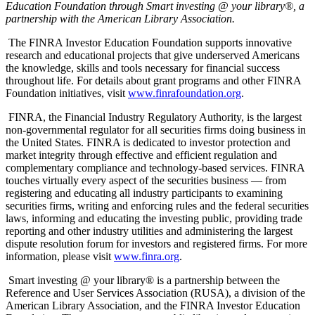
Education Foundation through Smart investing @ your library®, a
partnership with the American Library Association.
The FINRA Investor Education Foundation supports innovative
research and educational projects that give underserved Americans
the knowledge, skills and tools necessary for financial success
throughout life. For details about grant programs and other FINRA
Foundation initiatives, visit
www.finrafoundation.org
.
FINRA, the Financial Industry Regulatory Authority, is the largest
non-governmental regulator for all securities firms doing business in
the United States. FINRA is dedicated to investor protection and
market integrity through effective and efficient regulation and
complementary compliance and technology-based services. FINRA
touches virtually every aspect of the securities business — from
registering and educating all industry participants to examining
securities firms, writing and enforcing rules and the federal securities
laws, informing and educating the investing public, providing trade
reporting and other industry utilities and administering the largest
dispute resolution forum for investors and registered firms. For more
information, please visit
www.finra.org
.
Smart investing @ your library® is a partnership between the
Reference and User Services Association (RUSA), a division of the
American Library Association, and the FINRA Investor Education