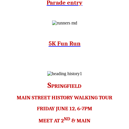
Parade entry
5K Fun Run
S
PRINGFIELD
MAIN STREET HISTORY WALKING TOUR
FRIDAY JUNE 12, 6-7PM
ND
MEET AT 2
& MAIN