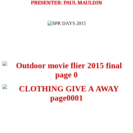
PRESENTER: PAUL MAULDIN