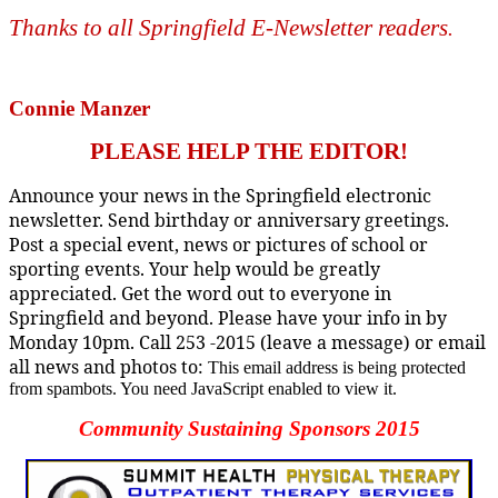
Thanks to all Springfield E-Newsletter readers
.
Connie Manzer
PLEASE HELP THE EDITOR!
Announce your news in the Springfield electronic
newsletter. Send birthday or anniversary greetings.
Post a special event, news or pictures of school or
sporting events. Your help would be greatly
appreciated. Get the word out to everyone in
Springfield and beyond. Please have your info in by
Monday 10pm. Call 253 -2015 (leave a message) or email
all news and photos to:
This email address is being protected
from spambots. You need JavaScript enabled to view it.
Community Sustaining Sponsors 2015