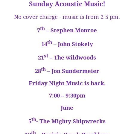
Sunday Acoustic Music!
No cover charge - music is from 2-5 pm.
th
7
– Stephen Monroe
th
14
– John Stokely
st
21
– The wildwoods
th
28
– Jon Sundermeier
Friday Night Music is back.
7:00 – 9:30pm
June
th
5
- The Mighty Shipwrecks
th