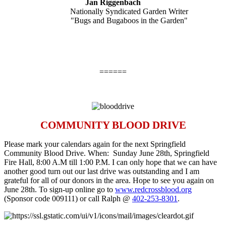
Jan Riggenbach
Nationally Syndicated Garden Writer
"Bugs and Bugaboos in the Garden"
======
COMMUNITY BLOOD DRIVE
Please mark your calendars again for the next Springfield
Community Blood Drive. When:
Sunday June 28th
, Springfield
Fire Hall,
8:00 A.M till 1:00 P.M.
I can only hope that we can have
another good turn out our last drive was outstanding and I am
grateful for all of our donors in the area. Hope to see you again on
June 28th
. To sign-up online go to
www.redcrossblood.org
(Sponsor code 009111) or call Ralph @
402-253-8301
.