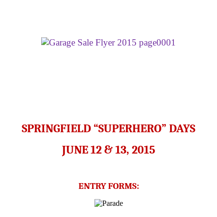
SPRINGFIELD “SUPERHERO” DAYS
JUNE 12 & 13, 2015
ENTRY FORMS: