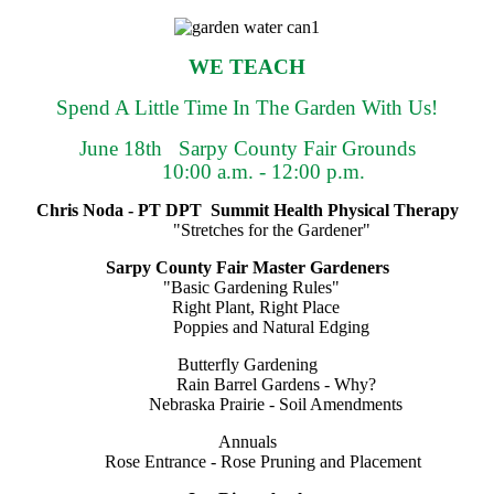
WE TEACH
Spend A Little Time In The Garden With Us!
June 18th Sarpy County Fair Grounds
10:00 a.m. - 12:00 p.m.
Chris Noda - PT DPT Summit Health Physical Therapy
"Stretches for the Gardener"
Sarpy County Fair Master Gardeners
"Basic Gardening Rules"
Right Plant, Right Place
Poppies and Natural Edging
Butterfly Gardening
Rain Barrel Gardens - Why?
Nebraska Prairie - Soil Amendments
Annuals
Rose Entrance - Rose Pruning and Placement