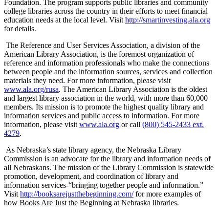
Foundation. The program supports public libraries and community
college libraries across the country in their efforts to meet financial
education needs at the local level. Visit
http://smartinvesting.ala.org
for details.
The Reference and User Services Association, a division of the
American Library Association, is the foremost organization of
reference and information professionals who make the connections
between people and the information sources, services and collection
materials they need. For more information, please visit
www.ala.org/rusa
. The American Library Association is the oldest
and largest library association in the world, with more than 60,000
members. Its mission is to promote the highest quality library and
information services and public access to information. For more
information, please visit
www.ala.org
or call
(800) 545-2433 ext.
4279
.
As Nebraska’s state library agency, the Nebraska Library
Commission is an advocate for the library and information needs of
all Nebraskans. The mission of the Library Commission is statewide
promotion, development, and coordination of library and
information services-“bringing together people and information.”
Visit
http://booksarejustthebeginning.com/
for more examples of
how Books Are Just the Beginning at Nebraska libraries.