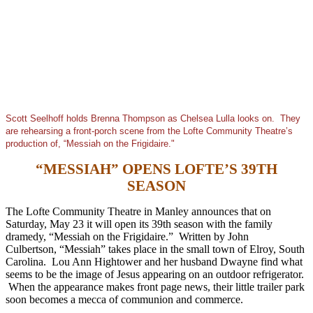
Scott Seelhoff holds Brenna Thompson as Chelsea Lulla looks on. They
are rehearsing a front-porch scene from the Lofte Community Theatre’s
production of, “Messiah on the Frigidaire."
“MESSIAH” OPENS LOFTE’S 39TH
SEASON
The Lofte Community Theatre in Manley announces that on
Saturday, May 23 it will open its 39th season with the family
dramedy, “Messiah on the Frigidaire.” Written by John
Culbertson, “Messiah” takes place in the small town of Elroy, South
Carolina. Lou Ann Hightower and her husband Dwayne find what
seems to be the image of Jesus appearing on an outdoor refrigerator.
When the appearance makes front page news, their little trailer park
soon becomes a mecca of communion and commerce.