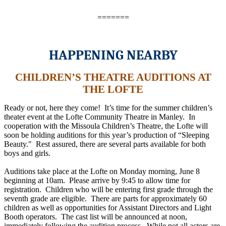
=======
HAPPENING NEARBY
CHILDREN’S THEATRE AUDITIONS AT
THE LOFTE
Ready or not, here they come! It’s time for the summer children’s
theater event at the Lofte Community Theatre in Manley. In
cooperation with the Missoula Children’s Theatre, the Lofte will
soon be holding auditions for this year’s production of “Sleeping
Beauty." Rest assured, there are several parts available for both
boys and girls.
Auditions take place at the Lofte on Monday morning, June 8
beginning at 10am. Please arrive by 9:45 to allow time for
registration. Children who will be entering first grade through the
seventh grade are eligible. There are parts for approximately 60
children as well as opportunities for Assistant Directors and Light
Booth operators. The cast list will be announced at noon,
immediately following the audition process. While not all actors are