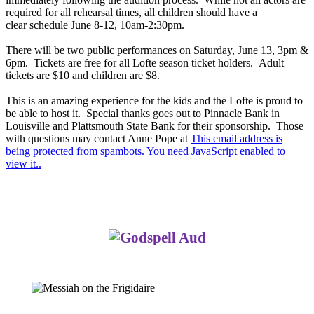
required for all rehearsal times, all children should have a
clear schedule June 8-12, 10am-2:30pm.
There will be two public performances on Saturday, June 13, 3pm &
6pm. Tickets are free for all Lofte season ticket holders. Adult
tickets are $10 and children are $8.
This is an amazing experience for the kids and the Lofte is proud to
be able to host it. Special thanks goes out to Pinnacle Bank in
Louisville and Plattsmouth State Bank for their sponsorship. Those
with questions may contact Anne Pope at
This email address is
being protected from spambots. You need JavaScript enabled to
view it.
.