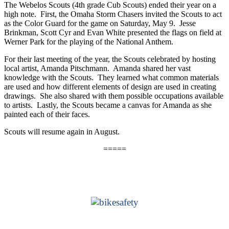
The Webelos Scouts (4th grade Cub Scouts) ended their year on a
high note. First, the Omaha Storm Chasers invited the Scouts to act
as the Color Guard for the game on Saturday, May 9. Jesse
Brinkman, Scott Cyr and Evan White presented the flags on field at
Werner Park for the playing of the National Anthem.
For their last meeting of the year, the Scouts celebrated by hosting
local artist, Amanda Pitschmann. Amanda shared her vast
knowledge with the Scouts. They learned what common materials
are used and how different elements of design are used in creating
drawings. She also shared with them possible occupations available
to artists. Lastly, the Scouts became a canvas for Amanda as she
painted each of their faces.
Scouts will resume again in August.
=====