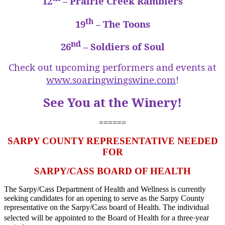
12
– Prairie Creek Ramblers
th
19
– The Toons
nd
26
– Soldiers of Soul
Check out upcoming performers and events at
www.soaringwingswine.com
!
See You at the Winery!
======
SARPY COUNTY REPRESENTATIVE NEEDED
FOR
SARPY/CASS BOARD OF HEALTH
The Sarpy/Cass Department of Health and Wellness is currently
seeking candidates for an opening to serve as the Sarpy County
representative on the Sarpy/Cass board of Health. The individual
‐
selected will be appointed to the Board of Health for a three
year