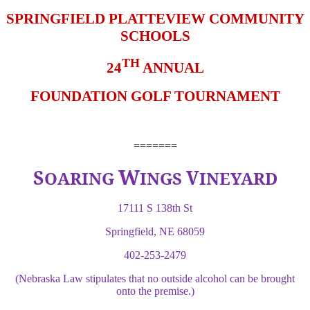
SPRINGFIELD PLATTEVIEW COMMUNITY
SCHOOLS
TH
24
ANNUAL
FOUNDATION GOLF TOURNAMENT
=======
W
S
V
OARING
INGS
INEYARD
17111 S 138th St
Springfield, NE 68059
402-253-2479
(Nebraska Law stipulates that no outside alcohol can be brought
onto the premise.)