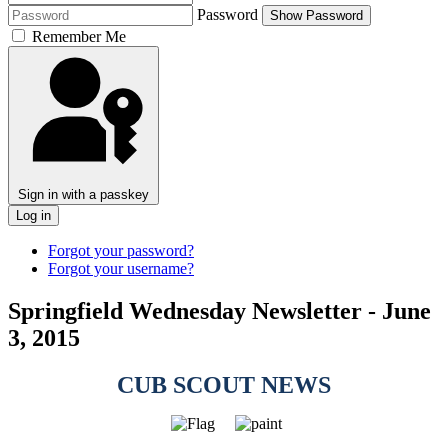
Password
Show Password
Remember Me
Sign in with a passkey
Log in
Forgot your password?
Forgot your username?
Springfield Wednesday Newsletter - June
3, 2015
CUB SCOUT NEWS