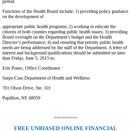
period.
Functions of the Health Board include: 1) providing policy guidance
on the development of
appropriate public health programs; 2) working to educate the
citizens of both counties regarding public health issues; 3) providing
Board oversight on the Department’s budget and the Health
Director’s performance; 4) and ensuring that priority public health
needs are being addressed by the staff of the Department. A letter of
interest and background qualifications should be submitted no later
than Friday, June 5, 2015 to:
Erin Ponec, Office Coordinator
Sarpy/Cass Department of Health and Wellness
701 Olson Drive, Ste. 101
Papillion, NE 68059
=========
FREE UNBIASED ONLINE FINANCIAL