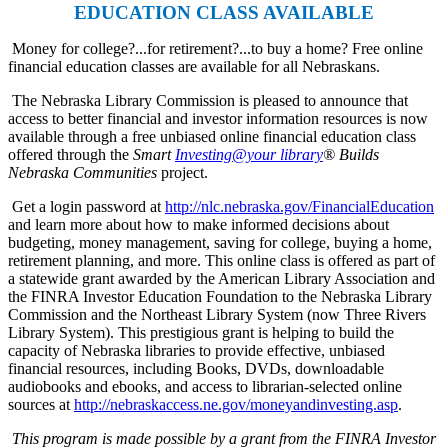
EDUCATION CLASS AVAILABLE
Money for college?...for retirement?...to buy a home? Free online
financial education classes are available for all Nebraskans.
The Nebraska Library Commission is pleased to announce that
access to better financial and investor information resources is now
available through a free unbiased online financial education class
offered through the
Smart
Investing@your library
® Builds
Nebraska Communities
project.
Get a login password at
http://nlc.nebraska.gov/FinancialEducation
and learn more about how to make informed decisions about
budgeting, money management, saving for college, buying a home,
retirement planning, and more. This online class is offered as part of
a statewide grant awarded by the American Library Association and
the FINRA Investor Education Foundation to the Nebraska Library
Commission and the Northeast Library System (now Three Rivers
Library System). This prestigious grant is helping to build the
capacity of Nebraska libraries to provide effective, unbiased
financial resources, including Books, DVDs, downloadable
audiobooks and ebooks, and access to librarian-selected online
sources at
http://nebraskaccess.ne.gov/moneyandinvesting.asp
.
This program is made possible by a grant from the FINRA Investor