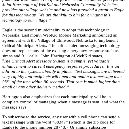
John Harrington of WebKid and Nebraska Community Websites
provides our village website and now has provided a grant to Eagle
for this technology. We are thankful to him for bringing this
technology to our village.”
Eagle is the second municipality to adopt this technology in
Nebraska. Last month WebKid Mobile Marketing announced an
agreement with the Village of Elmwood, Nebraska to implement
Critical Municipal Alerts. The critical alert messaging technology
does not replace any of the existing emergency response such as
sirens and 911 calls. John Harrington of WebKid states,
“
The Critical Alert Message System is a simple, yet valuable
enhancement to current emergency response procedures. It is an
add-on to the systems already in place. Text messages are delivered
very rapidly and recipients will open and read a text message over
93% of the time within 90 seconds. That rate is much higher than
email or any other delivery method.”
Harrington also emphasizes that each municipality will be in
complete control of managing when a message is sent, and what the
message says.
To subscribe to the service, any user with a cell phone can send a
text message with the word “68347” (which is the zip code for
Eagle) to the phone number 28748. ( Or simply subscribe