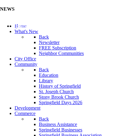
NEWS
Update Your Business Directory (Click Here)
Home
What's New
Back
Newsletter
FREE Subscription
Neighbor Communities
City Office
Community
Back
Education
Library
History of Springfield
St. Joseph Church
Stony Brook Church
Springfield Days 2026
Development
Commerce
Back
Business Assistance
Springfield Businesses
Springfield Business Association