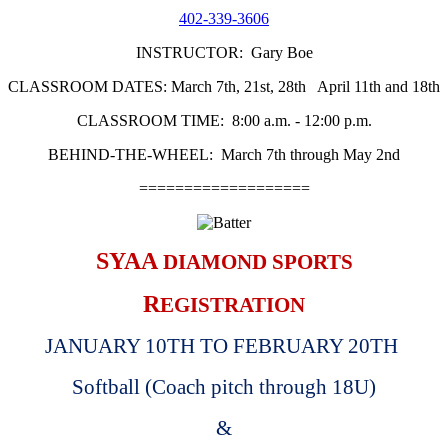
402-339-3606
INSTRUCTOR: Gary Boe
CLASSROOM DATES: March 7th, 21st, 28th April 11th and 18th
CLASSROOM TIME: 8:00 a.m. - 12:00 p.m.
BEHIND-THE-WHEEL: March 7th through May 2nd
===================
SYAA
DIAMOND SPORTS
R
EGISTRATION
JANUARY 10TH TO FEBRUARY 20TH
Softball (Coach pitch through 18U)
&