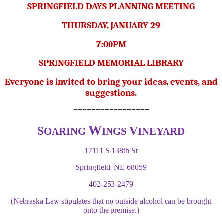
SPRINGFIELD DAYS PLANNING MEETING
THURSDAY, JANUARY 29
7:00PM
SPRINGFIELD MEMORIAL LIBRARY
Everyone is invited to bring your ideas, events, and
suggestions.
=================
W
S
V
OARING
INGS
INEYARD
17111 S 138th St
Springfield, NE 68059
402-253-2479
(Nebraska Law stipulates that no outside alcohol can be brought
onto the premise.)