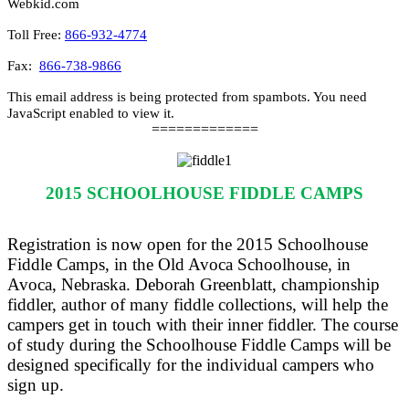
Webkid.com
Toll Free:
866-932-4774
Fax:
866-738-9866
This email address is being protected from spambots. You need
JavaScript enabled to view it.
=============
2015 SCHOOLHOUSE FIDDLE CAMPS
Registration is now open for the 2015 Schoolhouse
Fiddle Camps, in the Old Avoca Schoolhouse, in
Avoca, Nebraska. Deborah Greenblatt, championship
fiddler, author of many fiddle collections, will help the
campers get in touch with their inner fiddler. The course
of study during the Schoolhouse Fiddle Camps will be
designed specifically for the individual campers who
sign up.