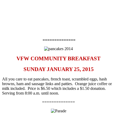
==============
VFW COMMUNITY BREAKFAST
SUNDAY JANUARY 25, 2015
All you care to eat pancakes, french toast, scrambled eggs, hash
browns, ham and sausage links and patties. Orange juice coffee or
milk included. Price is $6.50 which includes a $1.50 donation.
Serving from 8:00 a.m. until noon.
==============