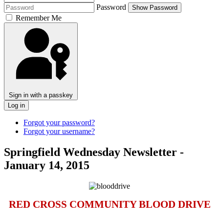
Password
Show Password
Remember Me
Sign in with a passkey
Log in
Forgot your password?
Forgot your username?
Springfield Wednesday Newsletter -
January 14, 2015
RED CROSS COMMUNITY BLOOD DRIVE