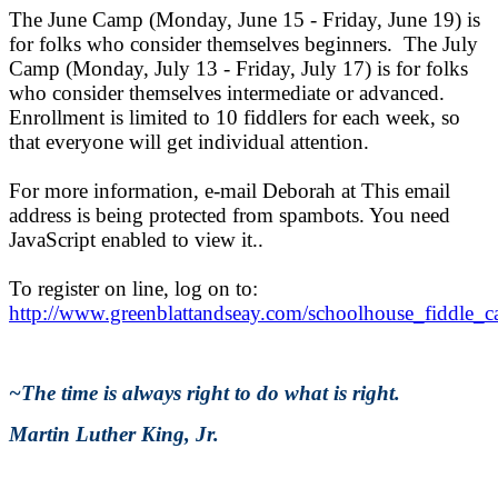
The June Camp (Monday, June 15 - Friday, June 19) is
for folks who consider themselves beginners. The July
Camp (Monday, July 13 - Friday, July 17) is for folks
who consider themselves intermediate or advanced.
Enrollment is limited to 10 fiddlers for each week, so
that everyone will get individual attention.
For more information, e-mail Deborah at
This email
address is being protected from spambots. You need
JavaScript enabled to view it.
.
To register on line, log on to:
http://www.greenblattandseay.com/schoolhouse_fiddle_
~The time is always right to do what is right.
Martin Luther King, Jr.