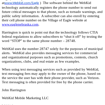
at
) The software behind the WebKid
www.Webkid.com/Eagle
technology automatically registers the phone number to send out
future critical messages to that phone, such as tornado warnings, and
public safety information. A subscriber can also enroll by entering
their cell phone number on the Village of Eagle website at
www.eaglenebraska.com
.
Harrington is quick to point out that the technology follows CTIA
federal regulations to allow subscribers to “shut it off” by texting the
word “STOP” to the same phone number – 28748.
WebKid uses the number 28747 solely for the purposes of municipal
alerts. WebKid also provides messaging services for commercial
and organizational purposes such as promotions, contests, church
organizations, clubs, and real estate as few examples.
When using text messaging services such as provided by WebKid,
text messaging fees may apply to the owner of the phone, based on
the service the user has with their phone provider, such as Verizon.
Text messaging is often provided for free by the phone carrier.
John Harrington
WebKid Mobile Marketing LLC