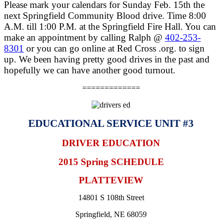
Please mark your calendars for Sunday Feb. 15th the
next Springfield Community Blood drive. Time 8:00
A.M. till 1:00 P.M. at the Springfield Fire Hall. You can
make an appointment by calling Ralph @
402-253-
8301
or you can go online at Red Cross .org. to sign
up. We been having pretty good drives in the past and
hopefully we can have another good turnout.
=============
EDUCATIONAL SERVICE UNIT #3
DRIVER EDUCATION
2015 Spring SCHEDULE
PLATTEVIEW
14801 S 108th Street
Springfield, NE 68059