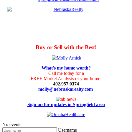
Buy or Sell with the Best!
What's my home worth?
Call me today for a
FREE Market Analysis of your home!
402.957.0374
molly@nebraskarealty.com
Sign up for updates in Springfield area
No events
Username