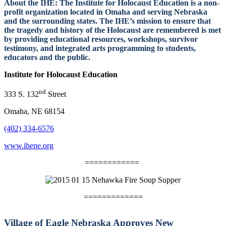
About the IHE:
The Institute for Holocaust Education is a non-
profit organization located in Omaha and serving Nebraska
and the surrounding states. The IHE’s mission to ensure that
the tragedy and history of the Holocaust are remembered is met
by
providing educational resources, workshops, survivor
testimony, and integrated arts programming to students,
educators and the public.
Institute for Holocaust Education
nd
333 S. 132
Street
Omaha, NE 68154
(402) 334-6576
www.ihene.org
============
=============
Village of Eagle Nebraska Approves New