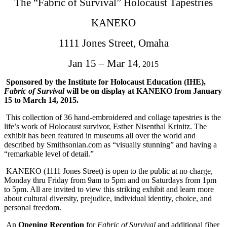
The “Fabric of Survival” Holocaust Tapestries
KANEKO
1111 Jones Street, Omaha
Jan 15 – Mar 14
, 2015
Sponsored by the Institute for Holocaust Education (IHE),
Fabric of Survival
will be on display at KANEKO from
January
15 to March 14, 2015
.
This collection of 36 hand-embroidered and collage tapestries is the
life’s work of Holocaust survivor, Esther Nisenthal Krinitz. The
exhibit has been featured in museums all over the world and
described by Smithsonian.com as “visually stunning” and having a
“remarkable level of detail.”
KANEKO (1111 Jones Street) is open to the public at no charge,
Monday thru Friday from 9am to 5pm and on Saturdays from
1pm
to 5pm
. All are invited to view this striking exhibit and learn more
about cultural diversity, prejudice, individual identity, choice, and
personal freedom.
An
Opening Reception
for
Fabric of Survival
and additional fiber