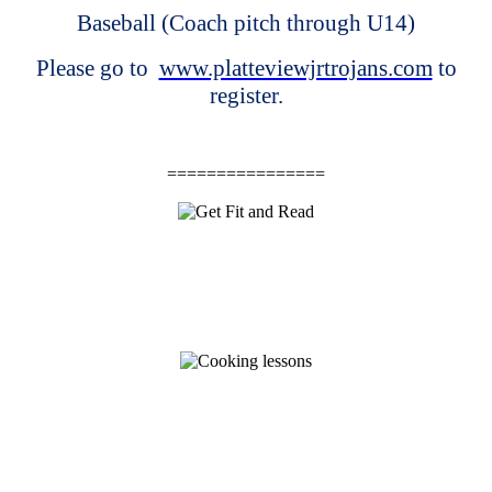
Baseball (Coach pitch through U14)
Please go to
www.platteviewjrtrojans.com
to
register.
================