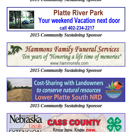
2015 Community Sustaining Sponsor
2015 Community Sustaining Sponsor
2015 Community Sustaining Sponsor