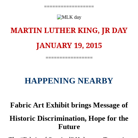
==================
MARTIN LUTHER KING, JR DAY
JANUARY 19, 2015
=================
HAPPENING NEARBY
Fabric Art Exhibit brings Message of
Historic Discrimination, Hope for the
Future