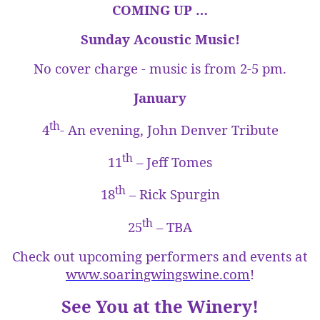
COMING UP …
Sunday Acoustic Music!
No cover charge - music is from
2-5 pm
.
January
th
4
- An evening, John Denver Tribute
th
11
– Jeff Tomes
th
18
– Rick Spurgin
th
25
– TBA
Check out upcoming performers and events at
www.soaringwingswine.com
!
See You at the Winery!