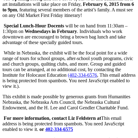
art installations will take place on Friday,
February 6, 2015 from
6
to 9pm
, featuring several members of the artist’s family. A must see
on any Old Market First Friday itinerary!
Special Lunch-Hour Docents
will be on hand from
11:30am –
1:30pm
on
Wednesdays in February
. Individuals who work
downtown are encouraged to bring a brown bag lunch and take
advantage of these specially guided tours.
While in Nebraska, the exhibit will be the focal point for a wide
range of tours for school groups, after-school youth programs, civic
and church groups, quilting clubs, and more. Group and guided
tours can be arranged, at no additional cost, by contacting the
Institute for Holocaust Education
(402-334-6576
,
This email address
is being protected from spambots. You need JavaScript enabled to
view it.
).
This exhibit is made possible by generous grants from Humanities
Nebraska, the Nebraska Arts Council, the Nebraska Cultural
Endowment, and the H. Lee and Carol Gendler Charitable Fund.
For more information, contact Liz Feldstern at
This email
address is being protected from spambots. You need JavaScript
enabled to view it.
or
402-334-6575