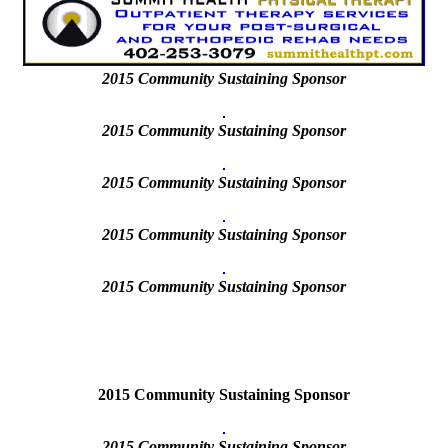
2015
Community Sustaining Sponsor
2015 Community Sustaining Sponsor
2015 Community Sustaining Sponsor
2015 Community Sustaining Sponsor
2015
Community Sustaining Sponsor
2015 Community Sustaining Sponsor
2015
Community Sustaining Sponsor