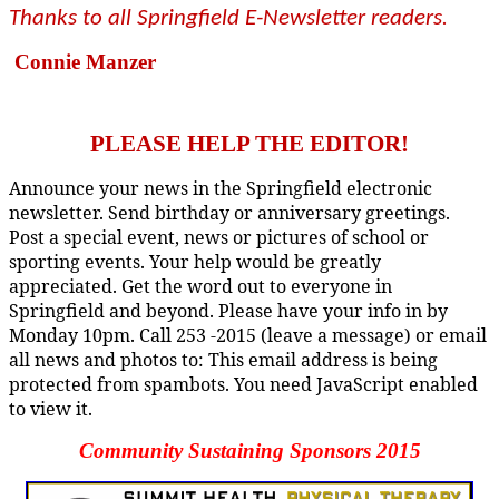
Thanks to all Springfield E-Newsletter readers
.
Connie Manzer
PLEASE HELP THE EDITOR!
Announce your news in the Springfield electronic
newsletter. Send birthday or anniversary greetings.
Post a special event, news or pictures of school or
sporting events. Your help would be greatly
appreciated. Get the word out to everyone in
Springfield and beyond. Please have your info in by
Monday 10pm. Call 253 -2015 (leave a message) or email
all news and photos to:
This email address is being
protected from spambots. You need JavaScript enabled
to view it.
Community Sustaining Sponsors 2015