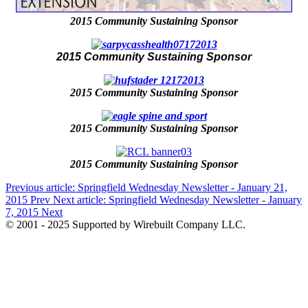
2015 Community Sustaining Sponsor
2015 Community Sustaining Sponsor
2015 Community Sustaining Sponsor
2015 Community Sustaining Sponsor
2015 Community Sustaining Sponsor
Previous article: Springfield Wednesday Newsletter - January 21,
2015
Prev
Next article: Springfield Wednesday Newsletter - January
7, 2015
Next
© 2001 - 2025 Supported by Wirebuilt Company LLC.