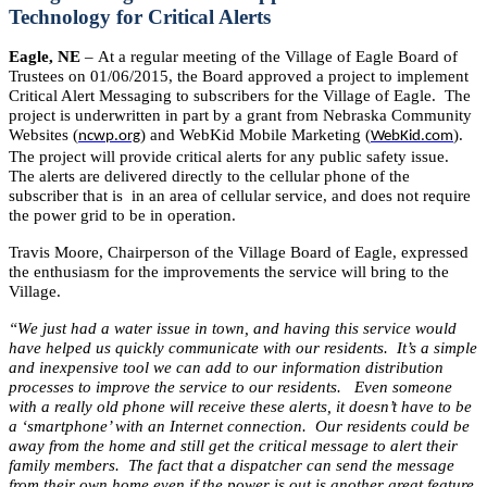
Technology for Critical Alerts
Eagle, NE
– At a regular meeting of the Village of Eagle Board of
Trustees on 01/06/2015, the Board approved a project to implement
Critical Alert Messaging to subscribers for the Village of Eagle. The
project is underwritten in part by a grant from Nebraska Community
Websites (
) and WebKid Mobile Marketing (
).
ncwp.org
WebKid.com
The project will provide critical alerts for any public safety issue.
The alerts are delivered directly to the cellular phone of the
subscriber that is in an area of cellular service, and does not require
the power grid to be in operation.
Travis Moore, Chairperson of the Village Board of Eagle, expressed
the enthusiasm for the improvements the service will bring to the
Village.
“We just had a water issue in town, and having this service would
have helped us quickly communicate with our residents. It’s a simple
and inexpensive tool we can add to our information distribution
processes to improve the service to our residents. Even someone
with a really old phone will receive these alerts, it doesn’t have to be
a ‘smartphone’ with an Internet connection. Our residents could be
away from the home and still get the critical message to alert their
family members. The fact that a dispatcher can send the message
from their own home even if the power is out is another great feature.