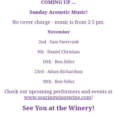
COMING UP …
Sunday
Acoustic Music!
No cover charge - music is from
2-5 pm
.
November
2nd - Sam Swerczek
9th - Daniel Christian
16th - Ken Sitler
23rd - Adam Richardson
30th - Ken Sitler
Check out upcoming performers and events at
www.soaringwingswine.com
!
See You at the Winery!