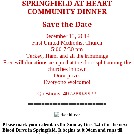
SPRINGFIELD AT HEART
COMMUNITY DINNER
Save the Date
December 13, 2014
First United Methodist Church
5:00-7:30 pm
Turkey, Ham, and all the trimmings
Free will donations accepted at the door split among the
churches in town
Door prizes
Everyone Welcome!
Questions:
402-990-9933
=============================
Please mark your calendars for Sunday Dec. 14th for the next
Blood Drive in Springfield. It begins at 8:00am and runs till