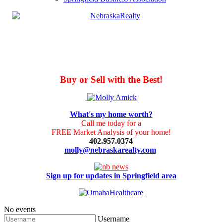
Buy or Sell with the Best!
What's my home worth?
Call me today for a
FREE Market Analysis of your home!
402.957.0374
molly@nebraskarealty.com
Sign up for updates in Springfield area
No events
Username