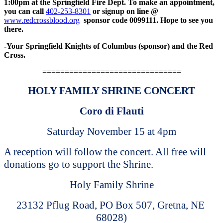
1:00pm at the Springfield Fire Dept. To make an appointment,
you can call
402-253-8301
or signup on line @
www.redcrossblood.org
sponsor code 0099111. Hope to see you
there.
-Your Springfield Knights of Columbus (sponsor) and the Red
Cross.
===============================
HOLY FAMILY SHRINE CONCERT
Coro di Flauti
Saturday November 15 at 4pm
A reception will follow the concert. All free will
donations go to support the Shrine.
Holy Family Shrine
23132 Pflug Road, PO Box 507, Gretna, NE
68028)