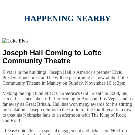
==============================
HAPPENING NEARBY
Joseph Hall Coming to Lofte
Community Theatre
Elvis is in the building! Joseph Hall is America's premier Elvis
Presley tribute artist and he will be performing a show at the Lofte
Community Theatre in Manley on
Sunday, November 16 at 3pm
.
Making the top 10 on NBC's "America's Got Talent" in 2008, his
career has since taken off. Performing in Branson, Las Vegas and as
far away as Great Britain, Hall has won many awards for his stirring
presentation. Joseph returns to the Lofte for the fourth year in a row
to treat his Nebraska fans to an afternoon with The King of Rock
and Roll!
Please note, this is a special engagement and tickets are NOT on