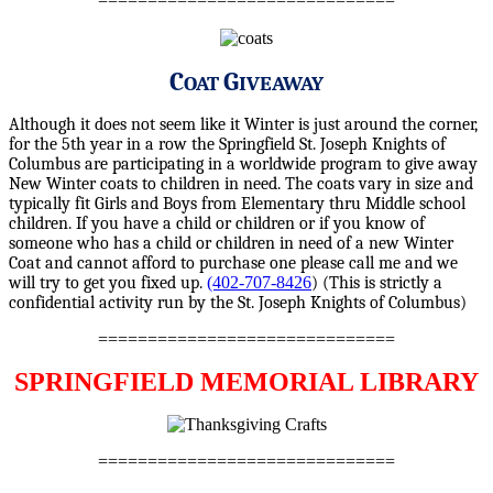
==============================
C
G
OAT
IVEAWAY
Although it does not seem like it Winter is just around the corner,
for the 5th year in a row the Springfield St. Joseph Knights of
Columbus are participating in a worldwide program to give away
New Winter coats to children in need. The coats vary in size and
typically fit Girls and Boys from Elementary thru Middle school
children. If you have a child or children or if you know of
someone who has a child or children in need of a new Winter
Coat and cannot afford to purchase one please call me and we
will try to get you fixed up.
(402-707-8426
) (This is strictly a
confidential activity run by the St. Joseph Knights of Columbus)
==============================
SPRINGFIELD MEMORIAL LIBRARY
==============================