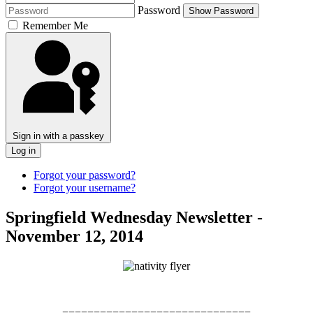
Password
Show Password
Remember Me
Sign in with a passkey
Log in
Forgot your password?
Forgot your username?
Springfield Wednesday Newsletter -
November 12, 2014