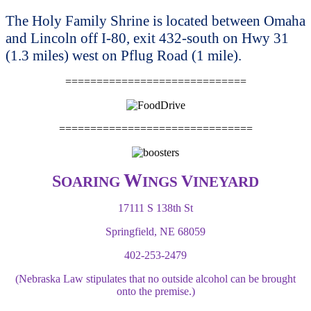
The Holy Family Shrine is located between Omaha
and Lincoln off I-80, exit 432-south on Hwy 31
(1.3 miles) west on Pflug Road (1 mile).
=============================
===============================
W
S
V
OARING
INGS
INEYARD
17111 S 138th St
Springfield, NE 68059
402-253-2479
(Nebraska Law stipulates that no outside alcohol can be brought
onto the premise.)