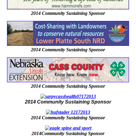
2014 Community Sustaining Sponsor
2014 Community Sustaining Sponsor
2014 Community Sustaining Sponsor
2014 Community Sustaining Sponsor
2014 Community Sustaining Sponsor
2014Community Sustaining Sponsor