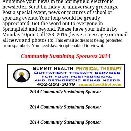
Announce your news in the Springfield electronic
newsletter. Send birthday or anniversary greetings.
Post a special event, news or pictures of school or
sporting events. Your help would be greatly
appreciated. Get the word out to everyone in
Springfield and beyond. Please have your info in by
Monday 10pm.
Call 253 -2015
(leave a message) or email
all news and photos to:
This email address is being protected
from spambots. You need JavaScript enabled to view it.
Community Sustaining Sponsors 2014
2014
Community Sustaining Sponsor
2014 Community Sustaining Sponsor
2014 Community Sustaining Sponsor