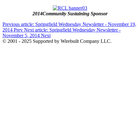
2014Community Sustaining Sponsor
Previous article: Springfield Wednesday Newsletter - November 19,
2014
Prev
Next article: Springfield Wednesday Newsletter -
November 5, 2014
Next
© 2001 - 2025 Supported by Wirebuilt Company LLC.