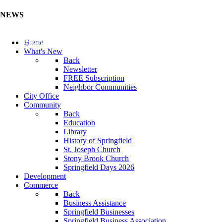
NEWS
Update Your Business Directory (Click Here)
Home
What's New
Back
Newsletter
FREE Subscription
Neighbor Communities
City Office
Community
Back
Education
Library
History of Springfield
St. Joseph Church
Stony Brook Church
Springfield Days 2026
Development
Commerce
Back
Business Assistance
Springfield Businesses
Springfield Business Association