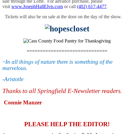
sale through the Lofte. For advance purchase, please
visit
www.
JosephHallElvis.com
or call
(402) 617-4477
.
Tickets will also be on sale at the door on the day of the show.
==============================
~In all things of nature there is something of the
marvelous.
-
Aristotle
Thanks to all Springfield E-Newsletter readers
.
Connie Manzer
PLEASE HELP THE EDITOR!