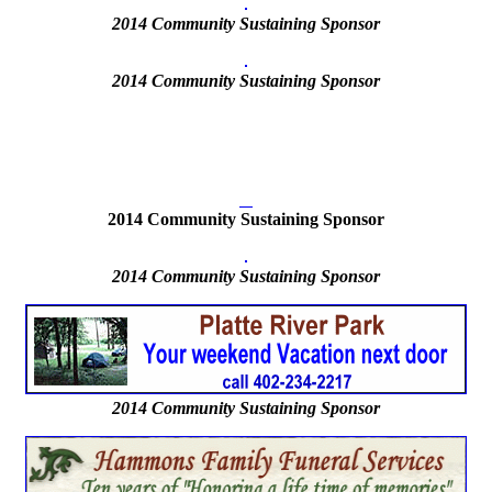
2014 Community Sustaining Sponsor
2014
Community Sustaining Sponsor
2014 Community Sustaining Sponsor
2014
Community Sustaining Sponsor
2014 Community Sustaining Sponsor