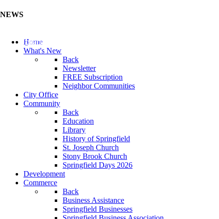
NEWS
Update Your Business Directory (Click Here)
Home
What's New
Back
Newsletter
FREE Subscription
Neighbor Communities
City Office
Community
Back
Education
Library
History of Springfield
St. Joseph Church
Stony Brook Church
Springfield Days 2026
Development
Commerce
Back
Business Assistance
Springfield Businesses
Springfield Business Association