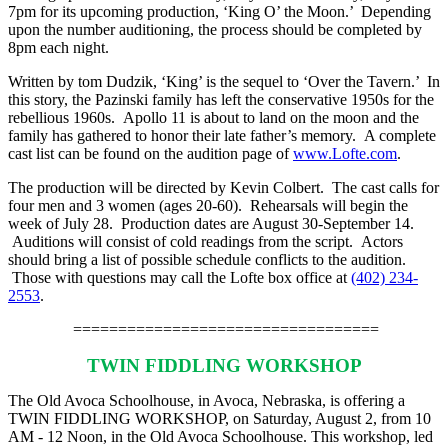
7pm for its upcoming production, ‘King O’ the Moon.’ Depending
upon the number auditioning, the process should be completed by
8pm each night.
Written by tom Dudzik, ‘King’ is the sequel to ‘Over the Tavern.’ In
this story, the Pazinski family has left the conservative 1950s for the
rebellious 1960s. Apollo 11 is about to land on the moon and the
family has gathered to honor their late father’s memory. A complete
cast list can be found on the audition page of
www.Lofte.com
.
The production will be directed by Kevin Colbert. The cast calls for
four men and 3 women (ages 20-60). Rehearsals will begin the
week of July 28. Production dates are August 30-September 14.
Auditions will consist of cold readings from the script. Actors
should bring a list of possible schedule conflicts to the audition.
Those with questions may call the Lofte box office at
(402) 234-
2553
.
==================================
TWIN FIDDLING WORKSHOP
The Old Avoca Schoolhouse, in Avoca, Nebraska, is offering a
TWIN FIDDLING WORKSHOP, on Saturday, August 2, from 10
AM - 12 Noon, in the Old Avoca Schoolhouse. This workshop, led