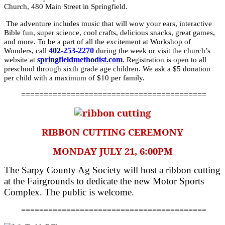
Church, 480 Main Street in Springfield.
The adventure includes music that will wow your ears, interactive
Bible fun, super science, cool crafts, delicious snacks, great games,
and more. To be a part of all the excitement at Workshop of
402-253-2270
Wonders, call
during the week or visit the church’s
springfieldmethodist.com
.
website at
Registration is open to all
preschool through sixth grade age children. We ask a $5 donation
per child with a maximum of $10 per family.
=========================================
RIBBON CUTTING CEREMONY
MONDAY JULY 21, 6:00PM
The Sarpy County Ag Society will host a ribbon cutting
at the Fairgrounds to dedicate the new Motor Sports
Complex. The public is welcome.
=========================================