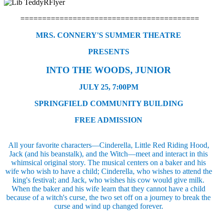
=========================================
MRS. CONNERY'S SUMMER THEATRE
PRESENTS
INTO THE WOODS, JUNIOR
JULY 25, 7:00PM
SPRINGFIELD COMMUNITY BUILDING
FREE ADMISSION
All your favorite characters—Cinderella, Little Red Riding Hood,
Jack (and his beanstalk), and the Witch—meet and interact in this
whimsical original story. The musical centers on a baker and his
wife who wish to have a child; Cinderella, who wishes to attend the
king's festival; and Jack, who wishes his cow would give milk.
When the baker and his wife learn that they cannot have a child
because of a witch's curse, the two set off on a journey to break the
curse and wind up changed forever.