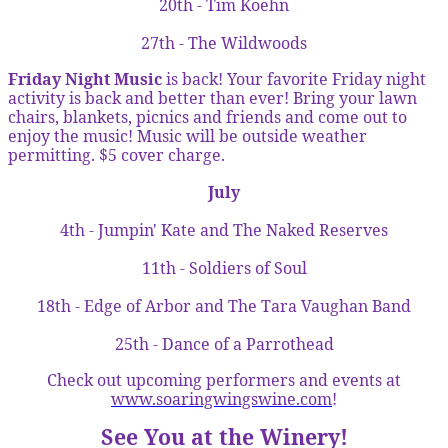
20th - Tim Koehn
27th - The Wildwoods
Friday Night Music
is back! Your favorite Friday night
activity is back and better than ever! Bring your lawn
chairs, blankets, picnics and friends and come out to
enjoy the music! Music will be outside weather
permitting. $5 cover charge.
July
4th - Jumpin' Kate and The Naked Reserves
11th - Soldiers of Soul
18th - Edge of Arbor and The Tara Vaughan Band
25th - Dance of a Parrothead
Check out upcoming performers and events at
www.soaringwingswine.com
!
See You at the Winery!