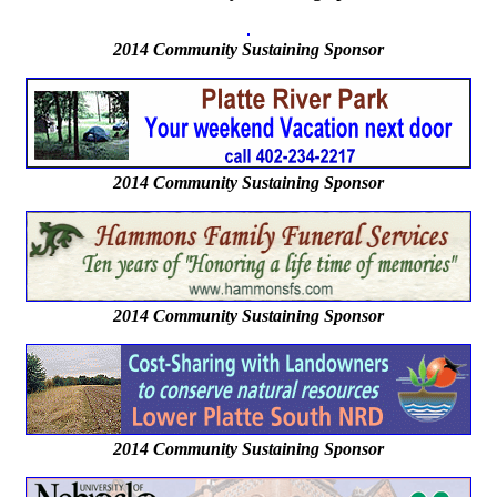
2014
Community Sustaining Sponsor
2014 Community Sustaining Sponsor
2014 Community Sustaining Sponsor
2014 Community Sustaining Sponsor