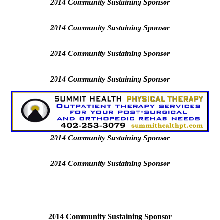
2014 Community Sustaining Sponsor
2014 Community Sustaining Sponsor
2014 Community Sustaining Sponsor
2014
Community Sustaining Sponsor
2014
Community Sustaining Sponsor
2014
Community Sustaining Sponsor
2014 Community Sustaining Sponsor