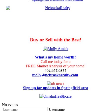
Buy or Sell with the Best!
What's my home worth?
Call me today for a
FREE Market Analysis of your home!
402.957.0374
molly@nebraskarealty.com
Sign up for updates in Springfield area
No events
Username