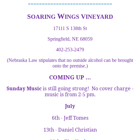
==============================
W
S
V
OARING
INGS
INEYARD
17111 S 138th St
Springfield, NE 68059
402-253-2479
(Nebraska Law stipulates that no outside alcohol can be brought
onto the premise.)
COMING UP …
Sunday Music
is still going strong! No cover charge -
music is from
2-5 pm
.
July
6th - Jeff Tomes
13th - Daniel Christian