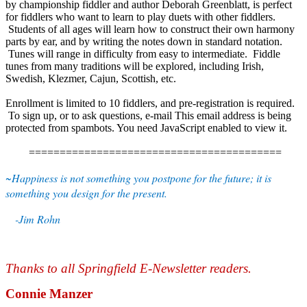
by championship fiddler and author Deborah Greenblatt, is perfect
for fiddlers who want to learn to play duets with other fiddlers.
Students of all ages will learn how to construct their own harmony
parts by ear, and by writing the notes down in standard notation.
Tunes will range in difficulty from easy to intermediate. Fiddle
tunes from many traditions will be explored, including Irish,
Swedish, Klezmer, Cajun, Scottish, etc.
Enrollment is limited to 10 fiddlers, and pre-registration is required.
To sign up, or to ask questions, e-mail
This email address is being
protected from spambots. You need JavaScript enabled to view it.
=========================================
~Happiness is not something you postpone for the future; it is
something you design for the present.
-Jim Rohn
Thanks to all Springfield E-Newsletter readers.
Connie Manzer