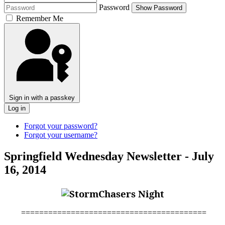
Password
Show Password
Remember Me
Sign in with a passkey
Log in
Forgot your password?
Forgot your username?
Springfield Wednesday Newsletter - July
16, 2014
=========================================