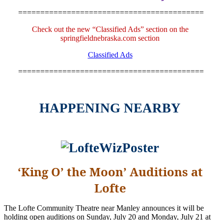
==========================================
Check out the new “Classified Ads” section on the
springfieldnebraska.com section
Classified Ads
==========================================
HAPPENING NEARBY
‘King O’ the Moon’ Auditions at
Lofte
The Lofte Community Theatre near Manley announces it will be
holding open auditions on Sunday, July 20 and Monday, July 21 at