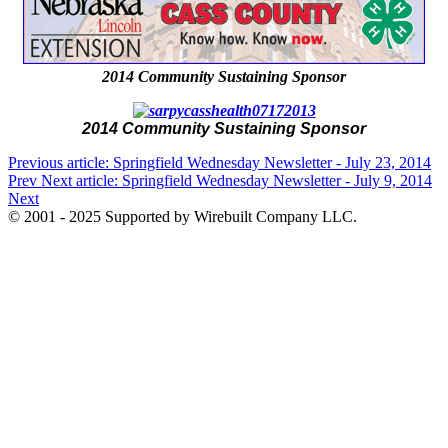
2014 Community Sustaining Sponsor
2014 Community Sustaining Sponsor
Previous article: Springfield Wednesday Newsletter - July 23, 2014
Prev
Next article: Springfield Wednesday Newsletter - July 9, 2014
Next
© 2001 - 2025 Supported by Wirebuilt Company LLC.