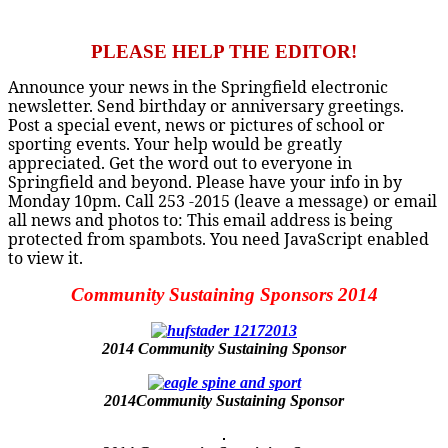
PLEASE HELP THE EDITOR!
Announce your news in the Springfield electronic
newsletter. Send birthday or anniversary greetings.
Post a special event, news or pictures of school or
sporting events. Your help would be greatly
appreciated. Get the word out to everyone in
Springfield and beyond. Please have your info in by
Monday 10pm. Call 253 -2015 (leave a message) or email
all news and photos to:
This email address is being
protected from spambots. You need JavaScript enabled
to view it.
Community Sustaining Sponsors 2014
2014 Community Sustaining Sponsor
2014Community Sustaining Sponsor