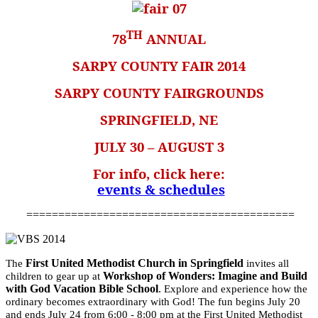
TH
78
ANNUAL
SARPY COUNTY FAIR 2014
SARPY COUNTY FAIRGROUNDS
SPRINGFIELD, NE
JULY 30 – AUGUST 3
For info, click here:
events & schedules
==========================================
First United Methodist Church in Springfield
The
invites all
Workshop of Wonders: Imagine and Build
children to gear up at
with God Vacation Bible School
.
Explore and experience how the
ordinary becomes extraordinary with God! The fun begins
July 20
and ends
July 24 from 6:00 - 8:00 pm
at the First United Methodist