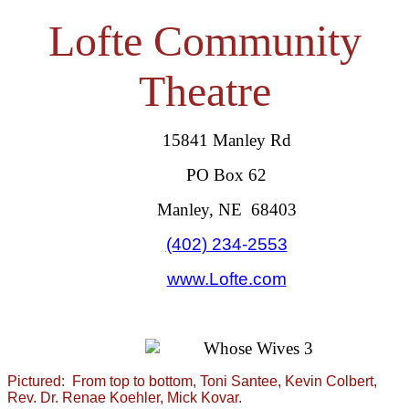
Lofte Community
Theatre
15841 Manley Rd
PO Box 62
Manley, NE 68403
(402) 234-2553
www.Lofte.com
Pictured: From top to bottom, Toni Santee, Kevin Colbert,
Rev. Dr. Renae Koehler, Mick Kovar.