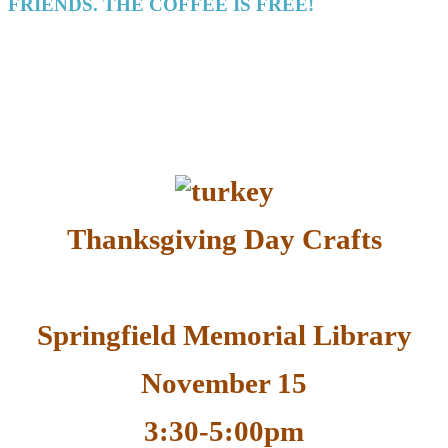
FRIENDS. THE COFFEE IS FREE!
Thanksgiving Day Crafts
Springfield Memorial Library
November 15
3:30-5:00pm