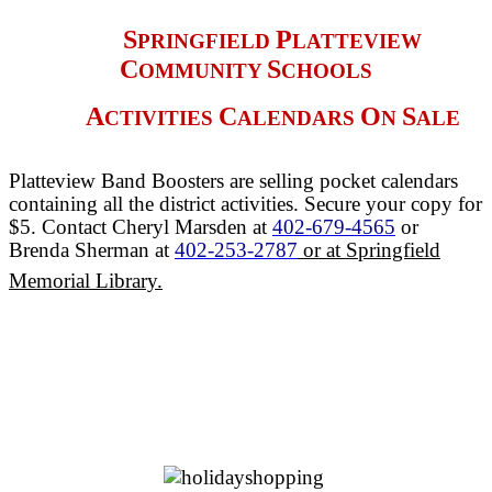
S
P
PRINGFIELD
LATTEVIEW
C
S
OMMUNITY
CHOOLS
A
C
O
S
CTIVITIES
ALENDARS
N
ALE
Platteview Band Boosters are selling pocket calendars
containing all the district activities. Secure your copy for
$5. Contact Cheryl Marsden at
402-679-4565
or
Brenda Sherman at
402-253-2787
or at Springfield
Memorial Library.