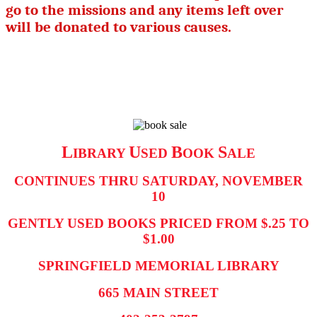
go to the missions and any items left over
will be donated to various causes.
L
U
B
S
IBRARY
SED
OOK
ALE
CONTINUES THRU SATURDAY, NOVEMBER
10
GENTLY USED BOOKS PRICED FROM $.25 TO
$1.00
SPRINGFIELD MEMORIAL LIBRARY
665 MAIN STREET