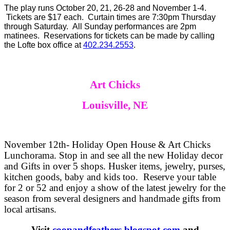
The play runs October 20, 21, 26-28 and November 1-4.
Tickets are $17 each. Curtain times are 7:30pm Thursday
through Saturday. All Sunday performances are 2pm
matinees. Reservations for tickets can be made by calling
the Lofte box office at
402.234.2553
.
Art Chicks
Louisville, NE
November 12th- Holiday Open House & Art Chicks
Lunchorama. Stop in and see all the new Holiday decor
and Gifts in over 5 shops. Husker items, jewelry, purses,
kitchen goods, baby and kids too. Reserve your table
for 2 or 52 and enjoy a show of the latest jewelry for the
season from several designers and handmade gifts from
local artisans.
Visit
coopandfeathers.blogspot.com
and