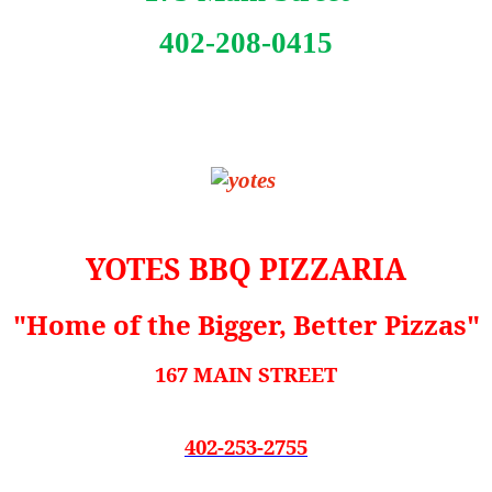
402-208-0415
YOTES BBQ PIZZARIA
"Home of the Bigger, Better Pizzas"
167 MAIN STREET
402-253-2755