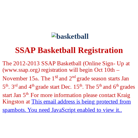
SSAP Basketball Registration
The 2012-2013 SSAP Basketball (Online Sign- Up at
(www.ssap.org
)
registration will begin Oct 10th –
st
nd
November 15
. The 1
and 2
grade season starts Jan
th
th
rd
th
th
th
th
5
. 3
and 4
grade start Dec. 15
. The 5
and 6
grades
th
start Jan 5
For more information please contact Kraig
.
Kingston at
This email address is being protected from
spambots. You need JavaScript enabled to view it.
.