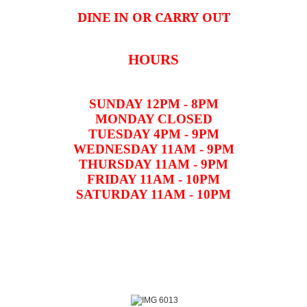
DINE IN OR CARRY OUT
HOURS
SUNDAY 12PM - 8PM
MONDAY CLOSED
TUESDAY 4PM - 9PM
WEDNESDAY 11AM - 9PM
THURSDAY 11AM - 9PM
FRIDAY 11AM - 10PM
SATURDAY 11AM - 10PM