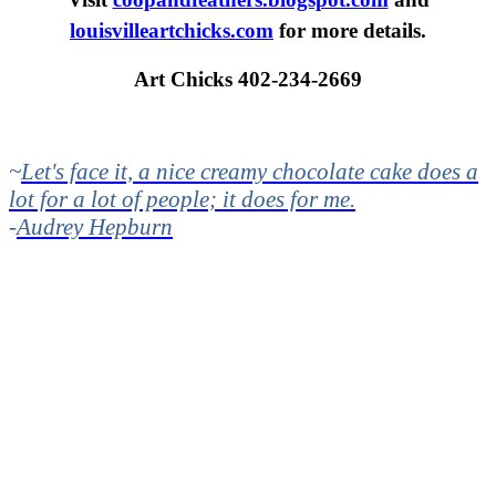
louisvilleartchicks.com
for more details.
Art Chicks 402-234-2669
~
Let's face it, a nice creamy chocolate cake does a
lot for a lot of people; it does for me.
-
Audrey Hepburn