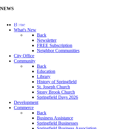
NEWS
Update Your Business Directory (Click Here)
Home
What's New
Back
Newsletter
FREE Subscription
Neighbor Communities
City Office
Community
Back
Education
Library
History of Springfield
St. Joseph Church
Stony Brook Church
Springfield Days 2026
Development
Commerce
Back
Business Assistance
Springfield Businesses
Springfield Business Association