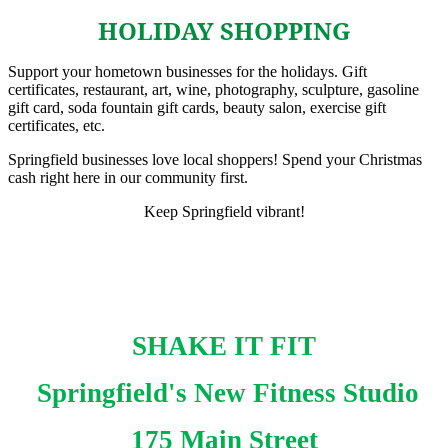
HOLIDAY SHOPPING
Support your hometown businesses for the holidays. Gift
certificates, restaurant, art, wine, photography, sculpture, gasoline
gift card, soda fountain gift cards, beauty salon, exercise gift
certificates, etc.
Springfield businesses love local shoppers! Spend your Christmas
cash right here in our community first.
Keep Springfield vibrant!
SHAKE IT FIT
Springfield's New Fitness Studio
175 Main Street