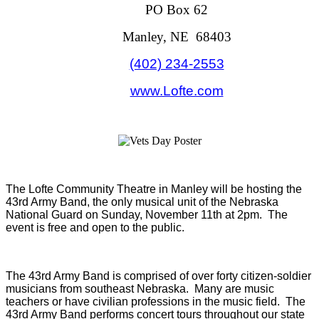
PO Box 62
Manley, NE 68403
(402) 234-2553
www.Lofte.com
The Lofte Community Theatre in Manley will be hosting the
43rd Army Band, the only musical unit of the Nebraska
National Guard on Sunday, November 11th at 2pm. The
event is free and open to the public.
The 43rd Army Band is comprised of over forty citizen-soldier
musicians from southeast Nebraska. Many are music
teachers or have civilian professions in the music field. The
43rd Army Band performs concert tours throughout our state