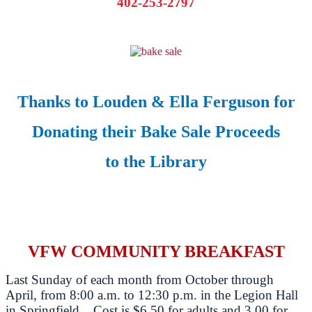
402-253-2797
Thanks to Louden & Ella Ferguson for
Donating their Bake Sale Proceeds
to the Library
VFW COMMUNITY BREAKFAST
Last Sunday of each month from October through
April, from 8:00 a.m. to 12:30 p.m. in the Legion Hall
in Springfield. Cost is $6.50 for adults and 3.00 for