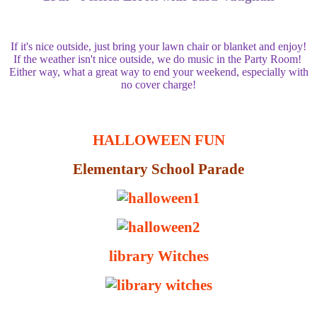
If it's nice outside, just bring your lawn chair or blanket and enjoy!
If the weather isn't nice outside, we do music in the Party Room!
Either way, what a great way to end your weekend, especially with
no cover charge!
HALLOWEEN FUN
Elementary School Parade
library Witches