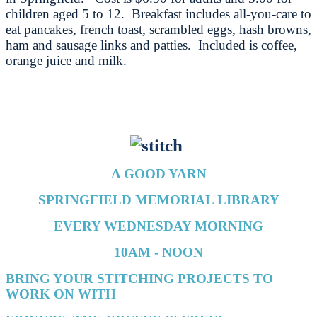
children aged 5 to 12. Breakfast includes all-you-care to
eat pancakes, french toast, scrambled eggs, hash browns,
ham and sausage links and patties. Included is coffee,
orange juice and milk.
A GOOD YARN
SPRINGFIELD MEMORIAL LIBRARY
EVERY WEDNESDAY MORNING
10AM - NOON
BRING YOUR STITCHING PROJECTS TO
WORK ON WITH