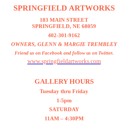
SPRINGFIELD ARTWORKS
183 MAIN STREET
SPRINGFIELD, NE 68059
402-301-9162
OWNERS, GLENN & MARGIE TREMBLEY
Friend us on Facebook and follow us on Twitter.
www.springfieldartworks.com
GALLERY HOURS
Tuesday thru Friday
1-5pm
SATURDAY
11AM – 4:30PM