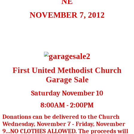
NE
NOVEMBER 7, 2012
First United Methodist Church
Garage Sale
Saturday November 10
8:00AM - 2:00PM
Donations can be delivered to the Church
Wednesday, November 7 - Friday, November
9...NO CLOTHES ALLOWED. The proceeds will