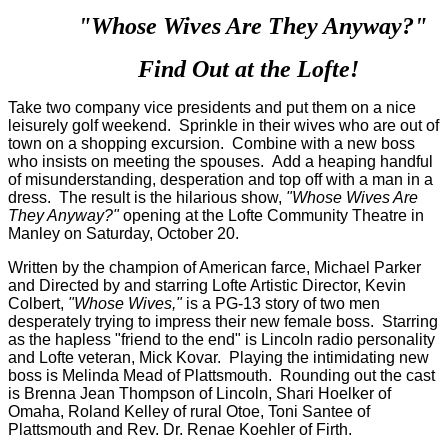
"Whose Wives Are They Anyway?"
Find Out at the Lofte!
Take two company vice presidents and put them on a nice
leisurely golf weekend. Sprinkle in their wives who are out of
town on a shopping excursion. Combine with a new boss
who insists on meeting the spouses. Add a heaping handful
of misunderstanding, desperation and top off with a man in a
dress. The result is the hilarious show,
"Whose Wives Are
They Anyway?"
opening at the Lofte Community Theatre in
Manley on Saturday, October 20.
Written by the champion of American farce, Michael Parker
and Directed by and starring Lofte Artistic Director, Kevin
Colbert,
"Whose Wives,"
is a PG-13 story of two men
desperately trying to impress their new female boss. Starring
as the hapless "friend to the end" is Lincoln radio personality
and Lofte veteran, Mick Kovar. Playing the intimidating new
boss is Melinda Mead of Plattsmouth. Rounding out the cast
is Brenna Jean Thompson of Lincoln, Shari Hoelker of
Omaha, Roland Kelley of rural Otoe, Toni Santee of
Plattsmouth and Rev. Dr. Renae Koehler of Firth.