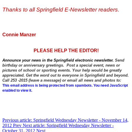
Thanks to all Springfield E-Newsletter readers.
Connie Manzer
PLEASE HELP THE EDITOR!
Announce your news in the Springfield electronic newsletter.
Send
birthday or anniversary greetings. Post a special event, news or
pictures of school or sporting events. Your help would be greatly
appreciated. Get the word out to everyone in Springfield and beyond.
Call 253 -2015 (leave a message) or email all news and photos to:
This email address is being protected from spambots. You need JavaScript
enabled to view it.
Previous article: Springfield Wednesday Newsletter - November 14,
2012
Prev
Next article: Springfield Wednesday Newsletter -
October 31, 2012
Next