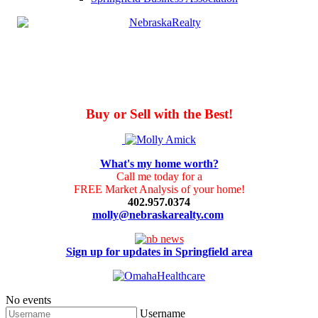
Buy or Sell with the Best!
What's my home worth?
Call me today for a
FREE Market Analysis of your home!
402.957.0374
molly@nebraskarealty.com
Sign up for updates in Springfield area
No events
Username