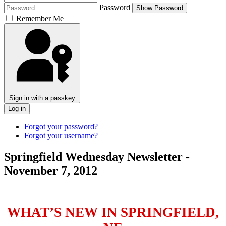
Password
Show Password
Remember Me
Sign in with a passkey
Log in
Forgot your password?
Forgot your username?
Springfield Wednesday Newsletter -
November 7, 2012
WHAT’S NEW IN SPRINGFIELD,