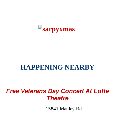
HAPPENING NEARBY
Free Veterans Day Concert At Lofte
Theatre
15841 Manley Rd