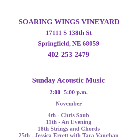
SOARING WINGS VINEYARD
17111 S 138th St
Springfield, NE 68059
402-253-2479
Sunday Acoustic Music
2:00 -5:00 p.m.
November
4th - Chris Saub
11th - An Evening
18th Strings and Chords
25th - Jessica Errett with Tara Vaughan