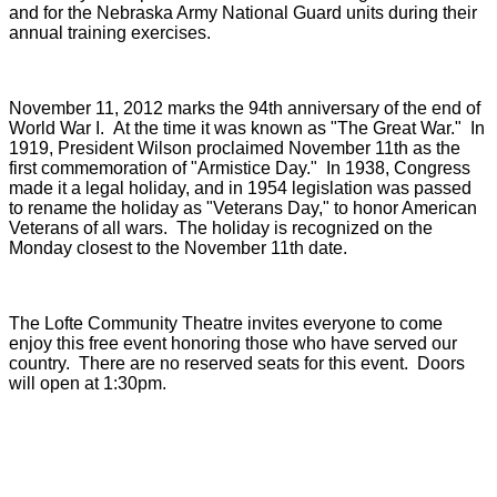
and for the Nebraska Army National Guard units during their
annual training exercises.
November 11, 2012 marks the 94th anniversary of the end of
World War I. At the time it was known as "The Great War." In
1919, President Wilson proclaimed November 11th as the
first commemoration of "Armistice Day." In 1938, Congress
made it a legal holiday, and in 1954 legislation was passed
to rename the holiday as "Veterans Day," to honor American
Veterans of all wars. The holiday is recognized on the
Monday closest to the November 11th date.
The Lofte Community Theatre invites everyone to come
enjoy this free event honoring those who have served our
country. There are no reserved seats for this event. Doors
will open at 1:30pm.