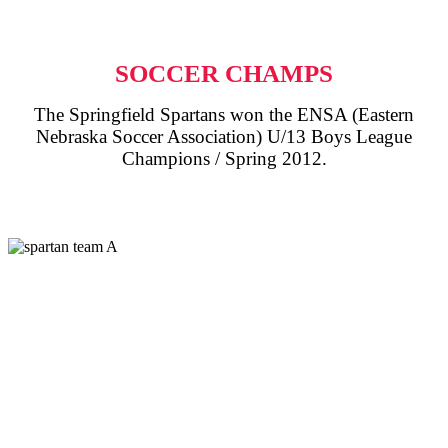
SOCCER CHAMPS
The Springfield Spartans won the ENSA (Eastern
Nebraska Soccer Association) U/13 Boys League
Champions / Spring 2012.