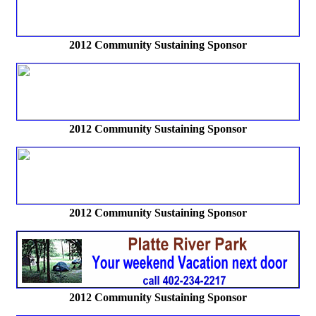
2012
Community Sustaining Sponsor
2012 Community Sustaining Sponsor
2012 Community Sustaining Sponsor
2012 Community Sustaining Sponsor