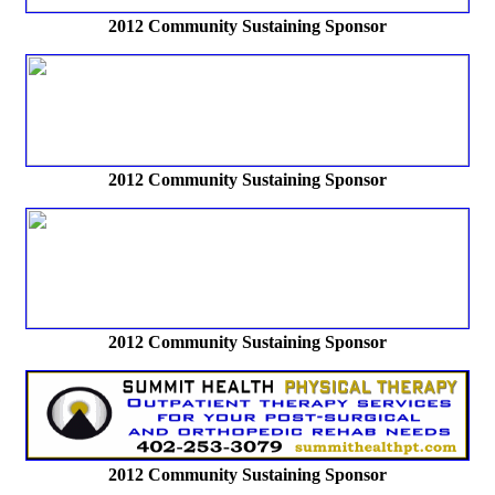
2012
Community Sustaining Sponsor
2012
Community Sustaining Sponsor
2012
Community Sustaining Sponsor
2012
Community Sustaining Sponsor