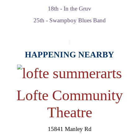
18th - In the Gruv
25th - Swampboy Blues Band
HAPPENING NEARBY
Lofte Community
Theatre
15841 Manley Rd