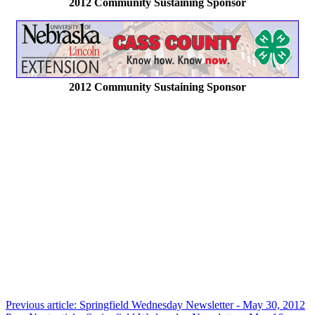
2012 Community Sustaining Sponsor
2012 Community Sustaining Sponsor
hh
hh
hh
Previous article: Springfield Wednesday Newsletter - May 30, 2012