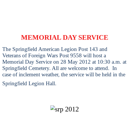
MEMORIAL DAY SERVICE
The Springfield American Legion Post 143 and
Veterans of Foreign Wars Post 9558 will host a
Memorial Day Service on 28 May 2012 at 10:30 a.m. at
Springfield Cemetery. All are welcome to attend. In
case of inclement weather, the service will be held in the
Springfield Legion Hall.