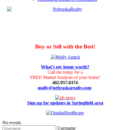
Buy or Sell with the Best!
What's my home worth?
Call me today for a
FREE Market Analysis of your home!
402.957.0374
molly@nebraskarealty.com
Sign up for updates in Springfield area
No events
Username