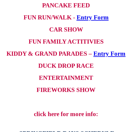
PANCAKE FEED
FUN RUN/WALK -
Entry Form
CAR SHOW
FUN FAMILY ACTITIVIES
KIDDY & GRAND PARADES –
Entry Form
DUCK DROP RACE
ENTERTAINMENT
FIREWORKS SHOW
click here for more info: