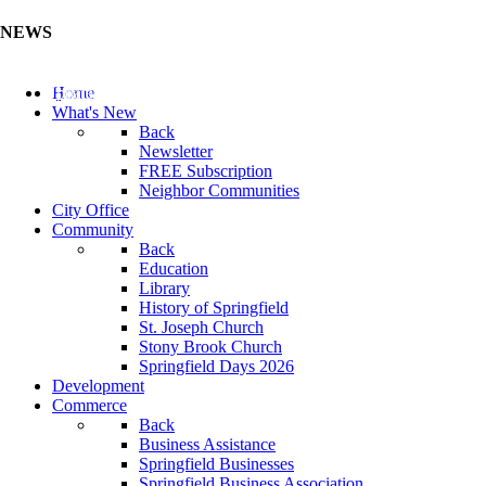
NEWS
Update Your Business Directory (Click Here)
Home
What's New
Back
Newsletter
FREE Subscription
Neighbor Communities
City Office
Community
Back
Education
Library
History of Springfield
St. Joseph Church
Stony Brook Church
Springfield Days 2026
Development
Commerce
Back
Business Assistance
Springfield Businesses
Springfield Business Association