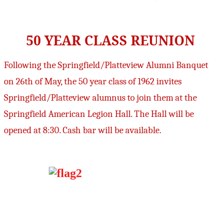
50 YEAR CLASS REUNION
Following the Springfield/Platteview Alumni Banquet
on 26th of May, the 50 year class of 1962 invites
Springfield/Platteview alumnus to join them at the
Springfield American Legion Hall. The Hall will be
opened at 8:30. Cash bar will be available.