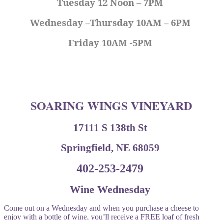
Tuesday 12 Noon – 7PM
Wednesday –Thursday 10AM – 6PM
Friday 10AM -5PM
SOARING WINGS VINEYARD
17111 S 138th St
Springfield, NE 68059
402-253-2479
Wine Wednesday
Come out on a Wednesday and when you purchase a cheese to
enjoy with a bottle of wine, you’ll receive a FREE loaf of fresh