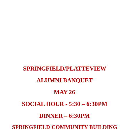
SPRINGFIELD/PLATTEVIEW
ALUMNI BANQUET
MAY 26
SOCIAL HOUR - 5:30 – 6:30PM
DINNER – 6:30PM
SPRINGFIELD COMMUNITY BUILDING