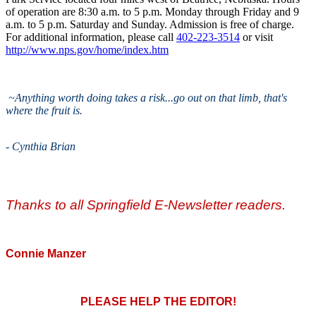
of operation are 8:30 a.m. to 5 p.m. Monday through Friday and 9
a.m. to 5 p.m. Saturday and Sunday. Admission is free of charge.
For additional information, please call
402-223-3514
or visit
http://www.nps.gov/home/index.htm
~Anything worth doing takes a risk...go out on that limb, that's
where the fruit is.
-
Cynthia Brian
Thanks to all Springfield E-Newsletter readers.
Connie Manzer
PLEASE HELP THE EDITOR!