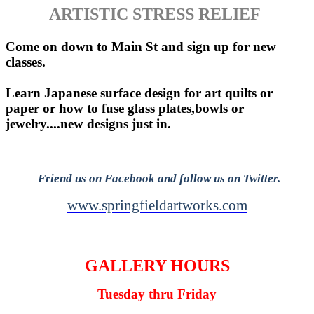
ARTISTIC STRESS RELIEF
Come on down to Main St and sign up for new
classes.
Learn Japanese surface design for art quilts or
paper or how to fuse glass plates,bowls or
jewelry....new designs just in.
Friend us on Facebook and follow us on Twitter.
www.springfieldartworks.com
GALLERY HOURS
Tuesday thru Friday