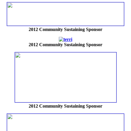
2012
Community Sustaining Sponsor
2012
Community Sustaining Sponsor
2012
Community Sustaining Sponsor