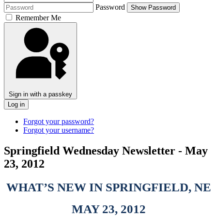
Password
Show Password
Remember Me
Sign in with a passkey
Log in
Forgot your password?
Forgot your username?
Springfield Wednesday Newsletter - May
23, 2012
WHAT’S NEW IN SPRINGFIELD, NE
MAY 23, 2012