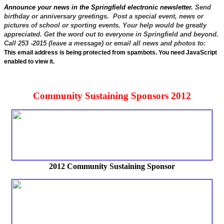
Announce your news in the Springfield electronic newsletter.
Send
birthday or anniversary greetings. Post a special event, news or
pictures of school or sporting events. Your help would be greatly
appreciated. Get the word out to everyone in Springfield and beyond.
Call 253 -2015 (leave a message) or email all news and photos to:
This email address is being protected from spambots. You need JavaScript
enabled to view it.
Community Sustaining Sponsors 2012
2012 Community Sustaining Sponsor