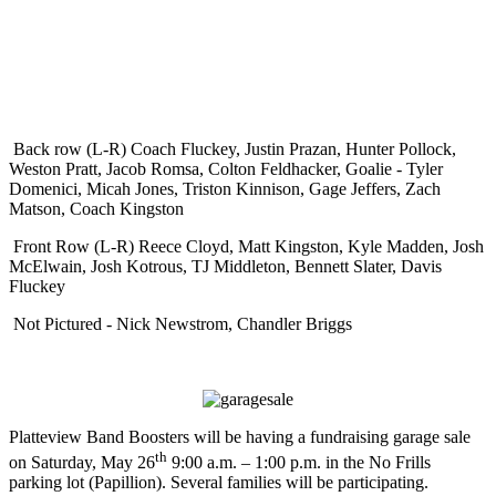
Back row (L-R) Coach Fluckey, Justin Prazan, Hunter Pollock,
Weston Pratt, Jacob Romsa, Colton Feldhacker, Goalie - Tyler
Domenici, Micah Jones, Triston Kinnison, Gage Jeffers, Zach
Matson, Coach Kingston
Front Row (L-R) Reece Cloyd, Matt Kingston, Kyle Madden, Josh
McElwain, Josh Kotrous, TJ Middleton, Bennett Slater, Davis
Fluckey
Not Pictured - Nick Newstrom, Chandler Briggs
Platteview Band Boosters will be having a fundraising garage sale
th
on Saturday, May 26
9:00 a.m. – 1:00 p.m. in the No Frills
parking lot (Papillion). Several families will be participating.