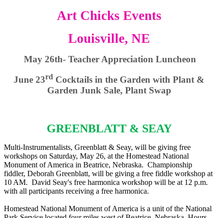
Art Chicks Events
Louisville, NE
May 26th- Teacher Appreciation Luncheon
rd
June 23
Cocktails in the Garden with Plant &
Garden Junk Sale, Plant Swap
GREENBLATT & SEAY
Multi-Instrumentalists, Greenblatt & Seay, will be giving free
workshops on Saturday, May 26, at the Homestead National
Monument of America in Beatrice, Nebraska. Championship
fiddler, Deborah Greenblatt, will be giving a free fiddle workshop at
10 AM. David Seay's free harmonica workshop will be at 12 p.m.
with all participants receiving a free harmonica.
Homestead National Monument of America is a unit of the National
Park Service located four miles west of Beatrice, Nebraska. Hours