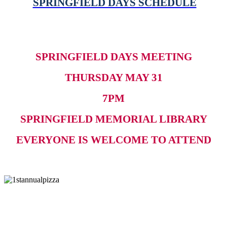
SPRINGFIELD DAYS SCHEDULE
SPRINGFIELD DAYS MEETING
THURSDAY MAY 31
7PM
SPRINGFIELD MEMORIAL LIBRARY
EVERYONE IS WELCOME TO ATTEND