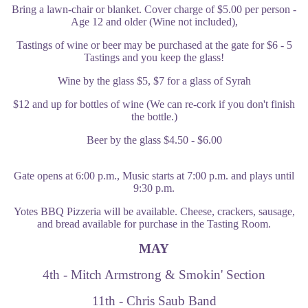
Bring a lawn-chair or blanket. Cover charge of $5.00 per person -
Age 12 and older (Wine not included),
Tastings of wine or beer may be purchased at the gate for $6 - 5
Tastings and you keep the glass!
Wine by the glass $5, $7 for a glass of Syrah
$12 and up for bottles of wine (We can re-cork if you don't finish
the bottle.)
Beer by the glass $4.50 - $6.00
Gate opens at 6:00 p.m., Music starts at 7:00 p.m. and plays until
9:30 p.m.
Yotes BBQ Pizzeria will be available. Cheese, crackers, sausage,
and bread available for purchase in the Tasting Room
.
MAY
4th - Mitch Armstrong & Smokin' Section
11th - Chris Saub Band