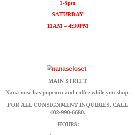
1-5pm
SATURDAY
11AM – 4:30PM
MAIN STREET
Nana now has popcorn and coffee while you shop.
FOR ALL CONSIGNMENT INQUIRIES, CALL
402-990-6680.
HOURS: