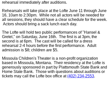
rehearsal immediately after auditions.
Rehearsals will take place at the Lofte June 11 through June
16, 10am to 2:30pm. While not all actors will be needed for
all sessions, they should have a clear schedule for the week.
Actors should bring a sack lunch each day.
The Lofte will hold two public performances of "Hansel &
Gretel," on Saturday, June 16th. The first is at 3pm, the
second is at 6pm. The cast will be called for a dress
rehearsal 2-4 hours before the first performance. Adult
admission is $8; children are $5.
Missoula Children's Theater is a non-profit organization
based in Missoula, Montana. Their residency at the Lofte is
generously sponsored in part by Plattsmouth State Bank and
Home State Bank. Those with questions about auditions or
tickets may call the Lofte box office at
(402) 234-2553
.