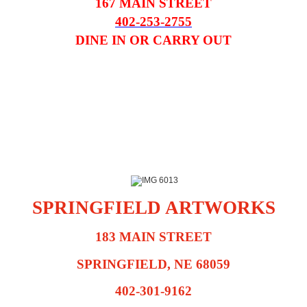
167 MAIN STREET
402-253-2755
DINE IN OR CARRY OUT
SPRINGFIELD ARTWORKS
183 MAIN STREET
SPRINGFIELD, NE 68059
402-301-9162