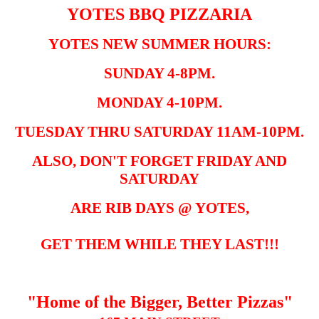
YOTES BBQ PIZZARIA
YOTES NEW SUMMER HOURS:
SUNDAY 4-8PM.
MONDAY 4-10PM.
TUESDAY THRU SATURDAY 11AM-10PM.
ALSO, DON'T FORGET FRIDAY AND
SATURDAY
ARE RIB DAYS @ YOTES,
GET THEM WHILE THEY LAST!!!
"Home of the Bigger, Better Pizzas"