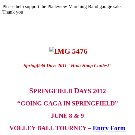
Please help support the Platteview Marching Band garage sale.
Thank you
Springfield Days 2011 "Hula Hoop Contest"
S
D
PRINGFIELD
AYS 2012
“GOING GAGA IN SPRINGFIELD”
JUNE 8 & 9
VOLLEY BALL TOURNEY –
Entry Form