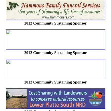
2012 Community Sustaining Sponsor
2012 Community Sustaining Sponsor
2012 Community Sustaining Sponsor