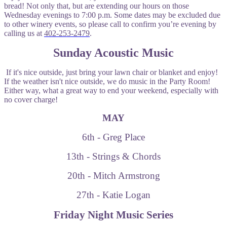
bread! Not only that, but are extending our hours on those
Wednesday evenings to 7:00 p.m. Some dates may be excluded due
to other winery events, so please call to confirm you’re evening by
calling us at
402-253-2479
.
Sunday Acoustic Music
If it's nice outside, just bring your lawn chair or blanket and enjoy!
If the weather isn't nice outside, we do music in the Party Room!
Either way, what a great way to end your weekend, especially with
no cover charge!
MAY
6th - Greg Place
13th - Strings & Chords
20th - Mitch Armstrong
27th - Katie Logan
Friday Night Music Series