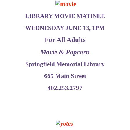
LIBRARY MOVIE MATINEE
WEDNESDAY JUNE 13, 1PM
For All Adults
Movie & Popcorn
Springfield Memorial Library
665 Main Street
402.253.2797