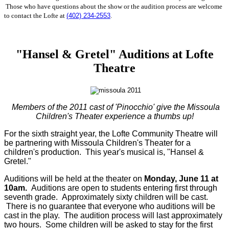
Those who have questions about the show or the audition process are welcome
to contact the Lofte at
(402) 234-2553
.
"Hansel & Gretel" Auditions at Lofte
Theatre
Members of the 2011 cast of 'Pinocchio' give the Missoula
Children's Theater experience a thumbs up!
For the sixth straight year, the Lofte Community Theatre will
be partnering with Missoula Children's Theater for a
children's production. This year's musical is, "Hansel &
Gretel."
Auditions will be held at the theater on
Monday, June 11 at
10am.
Auditions are open to students entering first through
seventh grade. Approximately sixty children will be cast.
There is no guarantee that everyone who auditions will be
cast in the play. The audition process will last approximately
two hours. Some children will be asked to stay for the first