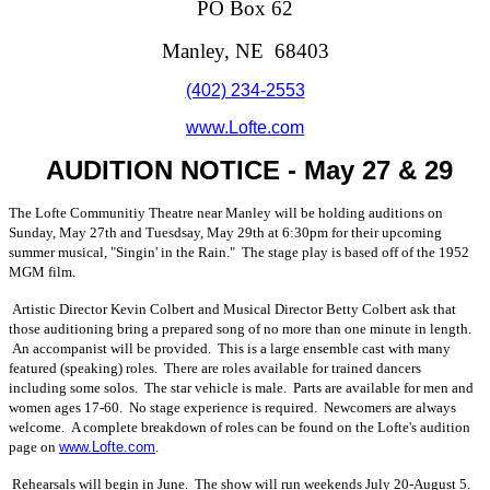
PO Box 62
Manley, NE 68403
(402) 234-2553
www.Lofte.com
AUDITION NOTICE - May 27 & 29
The Lofte Communitiy Theatre near Manley will be holding auditions on
Sunday, May 27th and Tuesdsay, May 29th at 6:30pm for their upcoming
summer musical, "Singin' in the Rain." The stage play is based off of the 1952
MGM film.
Artistic Director Kevin Colbert and Musical Director Betty Colbert ask that
those auditioning bring a prepared song of no more than one minute in length.
An accompanist will be provided. This is a large ensemble cast with many
featured (speaking) roles. There are roles available for trained dancers
including some solos. The star vehicle is male. Parts are available for men and
women ages 17-60. No stage experience is required. Newcomers are always
welcome. A complete breakdown of roles can be found on the Lofte's audition
page on
www.Lofte.com
.
Rehearsals will begin in June. The show will run weekends July 20-August 5.