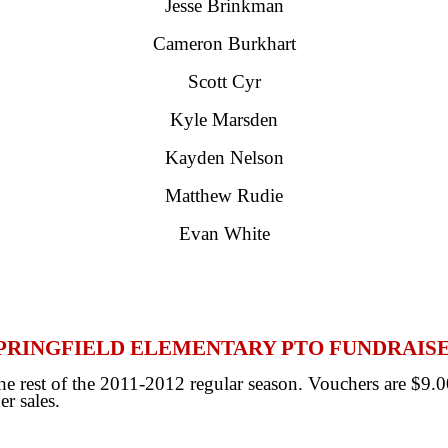
Jesse Brinkman
Cameron Burkhart
Scott Cyr
Kyle Marsden
Kayden Nelson
Matthew Rudie
Evan White
PRINGFIELD ELEMENTARY PTO FUNDRAIS
 rest of the 2011-2012 regular season. Vouchers are $9.00
er sales.