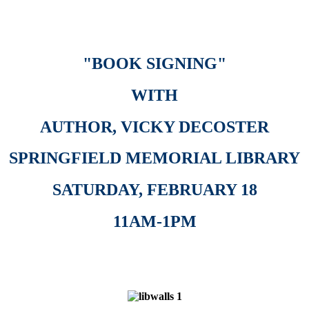
"
BOOK SIGNING"
WITH
AUTHOR, VICKY DECOSTER
SPRINGFIELD MEMORIAL LIBRARY
SATURDAY, FEBRUARY 18
11AM-1PM