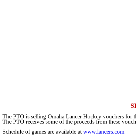
S
The PTO is selling Omaha Lancer Hockey vouchers for the
The PTO receives some of the proceeds from these vouch
Schedule of games are available at
www.lancers.com