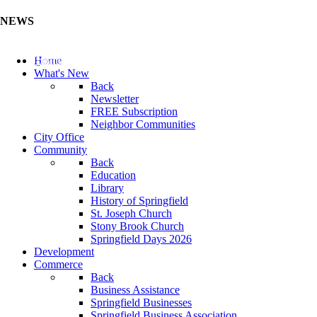
NEWS
Update Your Business Directory (Click Here)
Home
What's New
Back
Newsletter
FREE Subscription
Neighbor Communities
City Office
Community
Back
Education
Library
History of Springfield
St. Joseph Church
Stony Brook Church
Springfield Days 2026
Development
Commerce
Back
Business Assistance
Springfield Businesses
Springfield Business Association