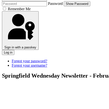
Password
Show Password
Remember Me
Sign in with a passkey
Log in
Forgot your password?
Forgot your username?
Springfield Wednesday Newsletter - Febru