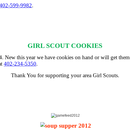
402-599-9982
.
GIRL SCOUT COOKIES
 24. New this year we have cookies on hand or will get them
at
402-234-5350
.
Thank You for supporting your area Girl Scouts.