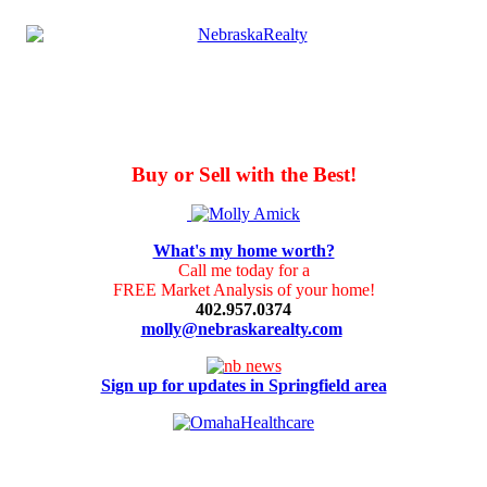
Buy or Sell with the Best!
What's my home worth?
Call me today for a
FREE Market Analysis of your home!
402.957.0374
molly@nebraskarealty.com
Sign up for updates in Springfield area