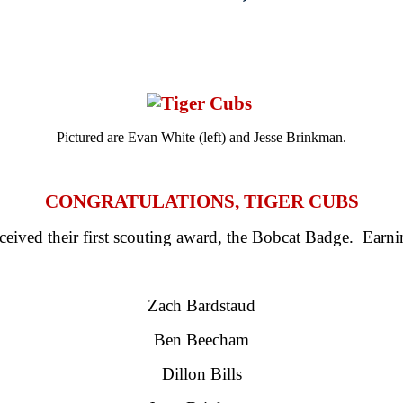
Pictured are Evan White (left) and Jesse Brinkman.
CONGRATULATIONS, TIGER CUBS
eived their first scouting award, the Bobcat Badge. Earni
Zach Bardstaud
Ben Beecham
Dillon Bills