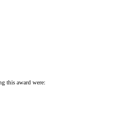
ng this award were: