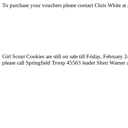
To purchase your vouchers please contact Chris White at
Girl Scout Cookies are still on sale till Friday, February
please call Springfield Troop 45563 leader Sheri Warner 