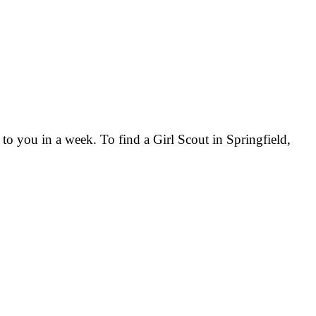
 to you in a week. To find a Girl Scout in Springfield,