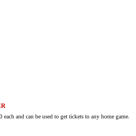
ER
 each and can be used to get tickets to any home game.