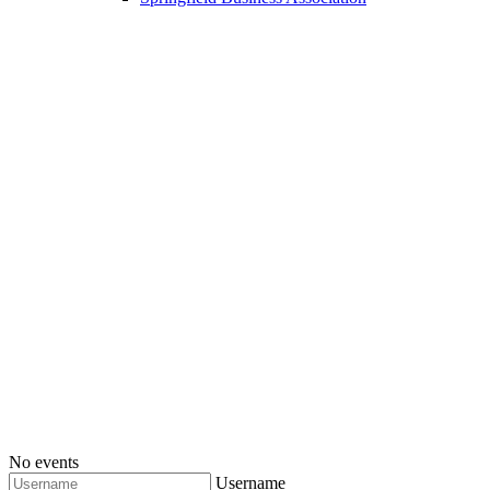
No events
Username