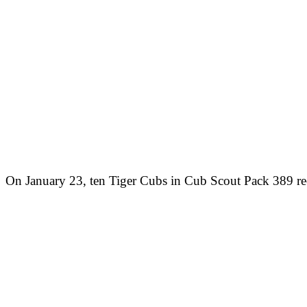
On January 23, ten Tiger Cubs in Cub Scout Pack 389 rec