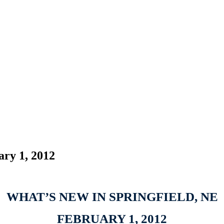
ary 1, 2012
WHAT’S NEW IN SPRINGFIELD, NE
FEBRUARY 1, 2012