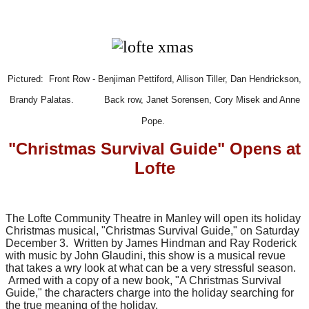
Pictured: Front Row - Benjiman Pettiford, Allison Tiller, Dan Hendrickson,
Brandy Palatas.
Back row, Janet Sorensen, Cory Misek and Anne
Pope.
"Christmas Survival Guide" Opens at
Lofte
The Lofte Community Theatre in Manley will open its holiday
Christmas musical, "Christmas Survival Guide," on Saturday
December 3. Written by James Hindman and Ray Roderick
with music by John Glaudini, this show is a musical revue
that takes a wry look at what can be a very stressful season.
Armed with a copy of a new book, "A Christmas Survival
Guide," the characters charge into the holiday searching for
the true meaning of the holiday.