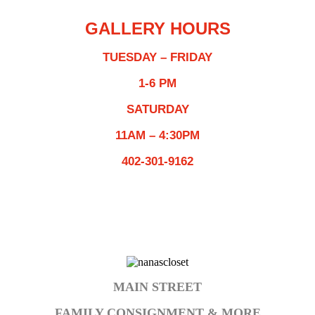
GALLERY HOURS
TUESDAY – FRIDAY
1-6 PM
SATURDAY
11AM – 4:30PM
402-301-9162
MAIN STREET
FAMILY CONSIGNMENT & MORE