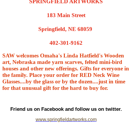
SPRINGFIELD ARTWORKS
183 Main Street
Springfield, NE 68059
402-301-9162
SAW welcomes Omaha's Linda Hatfield's Wooden
art, Nebraska made yarn scarves, felted mini-bird
houses and other new offerings. Gifts for everyone in
the family. Place your order for RED Neck Wine
Glasses....by the glass or by the dozen....just in time
for that unusual gift for the hard to buy for.
Friend us on Facebook and follow us on twitter.
www.springfieldartworks.com