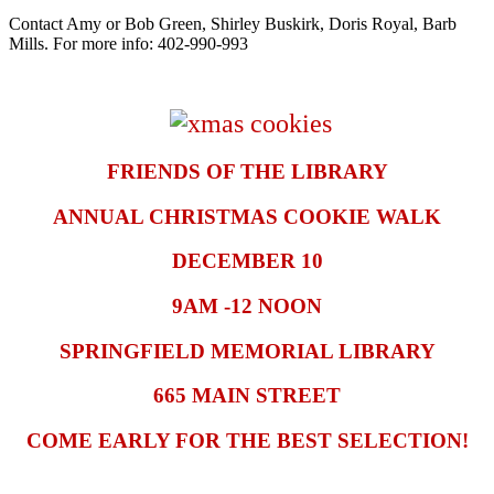
Contact Amy or Bob Green, Shirley Buskirk, Doris Royal, Barb
Mills. For more info: 402-990-993
FRIENDS OF THE LIBRARY
ANNUAL CHRISTMAS COOKIE WALK
DECEMBER 10
9AM -12 NOON
SPRINGFIELD MEMORIAL LIBRARY
665 MAIN STREET
COME EARLY FOR THE BEST SELECTION!