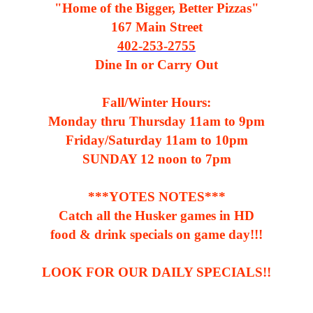
"Home of the Bigger, Better Pizzas"
167 Main Street
402-253-2755
Dine In or Carry Out
Fall/Winter Hours:
Monday thru Thursday 11am to 9pm
Friday/Saturday 11am to 10pm
SUNDAY 12 noon to 7pm
***YOTES NOTES***
Catch all the Husker games in HD
food & drink specials on game day!!!
LOOK FOR OUR DAILY SPECIALS!!