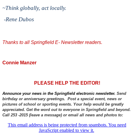
~Think globally, act locally.
-Rene Dubos
Thanks to all Springfield E- Newsletter readers.
Connie Manzer
PLEASE HELP THE EDITOR!
Announce your news in the Springfield electronic newsletter.
Send
birthday or anniversary greetings. Post a special event, news or
pictures of school or sporting events. Your help would be greatly
appreciated. Get the word out to everyone in Springfield and beyond.
Call 253 -2015 (leave a message) or email all news and photos to:
This email address is being protected from spambots. You need
JavaScript enabled to view it.