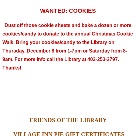
WANTED: COOKIES
Dust off those cookie sheets and bake a dozen or more
cookies/candy to donate to the annual Christmas Cookie
Walk. Bring your cookies/candy to the Library on
Thursday, December 8 from 1-7pm or Saturday from 8-
9am. For more info call the Library at 402-253-2797.
Thanks!
FRIENDS OF THE LIBRARY
VILLAGE INN PIE GIFT CERTIFICATES