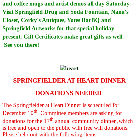
and coffee mugs and artist demos all day Saturday.
Visit Springfield Drug and Soda Fountain, Nana's
Closet, Corky's Antiques, Yotes BarBQ and
Springfield Artworks for that special holiday
present. Gift Certificates make great gifts as well.
See you there!
SPRINGFIELDER AT HEART DINNER
DONATIONS NEEDED
The Springfielder at Heart Dinner is scheduled for
th
December 10
. Committee members are asking for
th
donations for the 17
annual community dinner ,which
is free and open to the public with free will donations.
Please help out with the following items: