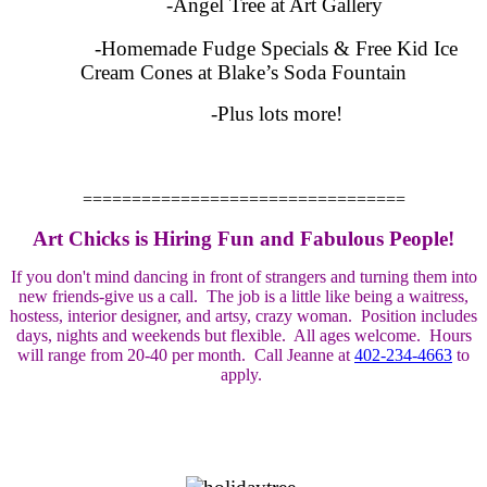
-Angel Tree at Art Gallery
-Homemade Fudge Specials & Free Kid Ice
Cream Cones at Blake’s Soda Fountain
-Plus lots more!
=================================
Art Chicks is Hiring Fun and Fabulous People!
If you don't mind dancing in front of strangers and turning them into
new friends-give us a call. The job is a little like being a waitress,
hostess, interior designer, and artsy, crazy woman. Position includes
days, nights and weekends but flexible. All ages welcome. Hours
will range from 20-40 per month. Call Jeanne at
402-234-4663
to
apply.