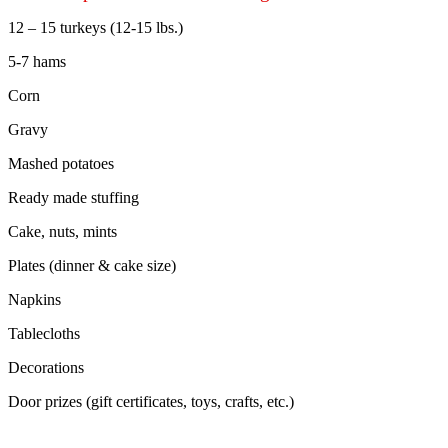
12 – 15 turkeys (12-15 lbs.)
5-7 hams
Corn
Gravy
Mashed potatoes
Ready made stuffing
Cake, nuts, mints
Plates (dinner & cake size)
Napkins
Tablecloths
Decorations
Door prizes (gift certificates, toys, crafts, etc.)