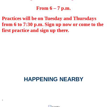
From 6 – 7 p.m.
Practices will be on Tuesday and Thursdays
from 6 to 7:30 p.m. Sign up now or come to the
first practice and sign up there.
HAPPENING NEARBY
.