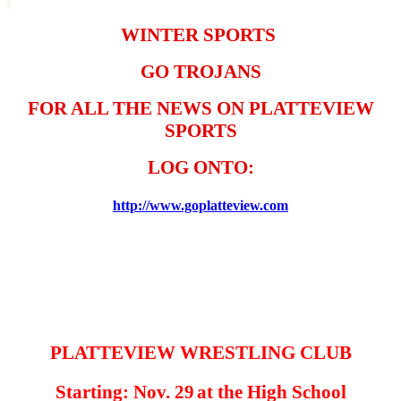
WINTER SPORTS
GO TROJANS
FOR ALL THE NEWS ON PLATTEVIEW
SPORTS
LOG
ONTO:
http://www.goplatteview.com
PLATTEVIEW WRESTLING CLUB
Starting: Nov. 29
at the High School