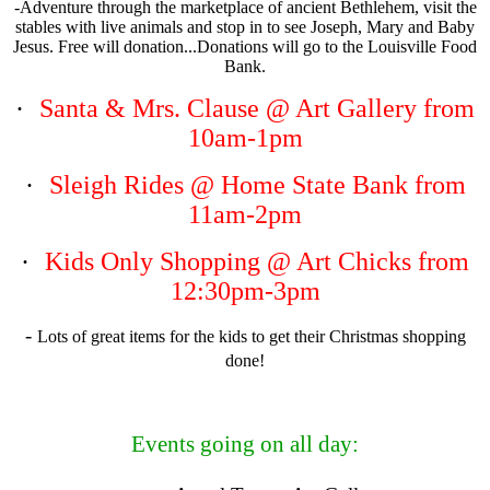
-Adventure through the marketplace of ancient Bethlehem, visit the
stables with live animals and stop in to see Joseph, Mary and Baby
Jesus. Free will donation...Donations will go to the Louisville Food
Bank.
·
Santa & Mrs. Clause
@ Art Gallery from
10am-1pm
·
Sleigh Rides
@ Home State Bank from
11am-2pm
·
Kids Only Shopping
@ Art Chicks from
12:30pm-3pm
-
Lots of great items for the kids to get their Christmas shopping
done!
Events going on all day: