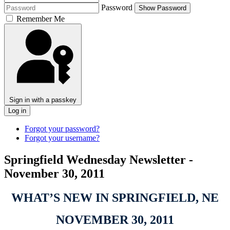
Password
Show Password
Remember Me
Sign in with a passkey
Log in
Forgot your password?
Forgot your username?
Springfield Wednesday Newsletter -
November 30, 2011
WHAT’S NEW IN SPRINGFIELD, NE
NOVEMBER 30, 2011