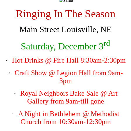
Ringing In The Season
Main Street Louisville, NE
rd
Saturday, December 3
·
Hot Drinks
@ Fire Hall 8:30am-2:30pm
·
Craft Show
@ Legion Hall from 9am-
3pm
·
Royal Neighbors Bake Sale
@ Art
Gallery from 9am-till gone
·
A Night in Bethlehem
@ Methodist
Church from 10:30am-12:30pm