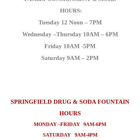
HOURS:
Tuesday 12 Noon – 7PM
Wednesday –Thursday 10AM – 6PM
Friday 10AM -5PM
Saturday 9AM – 2PM
SPRINGFIELD DRUG & SODA FOUNTAIN
HOURS
MONDAY –FRIDAY 9AM-6PM
SATURDAY 9AM-4PM