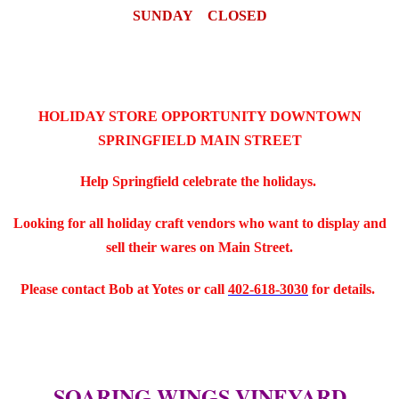
SUNDAY CLOSED
HOLIDAY STORE OPPORTUNITY DOWNTOWN
SPRINGFIELD MAIN STREET
Help Springfield celebrate the holidays.
Looking for all holiday craft vendors who want to display and
sell their wares on Main Street.
Please contact Bob at Yotes or call
402-618-3030
for details.
SOARING WINGS VINEYARD