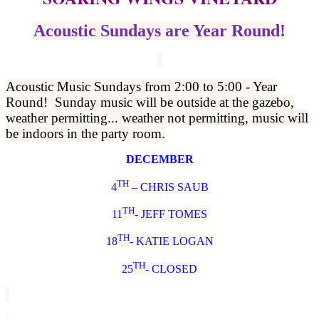
Acoustic Sundays are Year Round!
Acoustic Music Sundays from 2:00 to 5:00 - Year
Round! Sunday music will be outside at the gazebo,
weather permitting... weather not permitting, music will
be indoors in the party room.
DECEMBER
TH
4
– CHRIS SAUB
TH
11
- JEFF TOMES
TH
18
- KATIE LOGAN
TH
25
- CLOSED