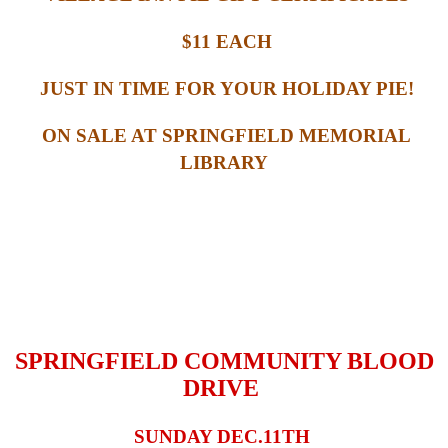
$11 EACH
JUST IN TIME FOR YOUR HOLIDAY PIE!
ON SALE AT SPRINGFIELD MEMORIAL
LIBRARY
SPRINGFIELD COMMUNITY BLOOD
DRIVE
SUNDAY DEC.11TH