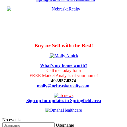
Buy or Sell with the Best!
What's my home worth?
Call me today for a
FREE Market Analysis of your home!
402.957.0374
molly@nebraskarealty.com
Sign up for updates in Springfield area
No events
Username