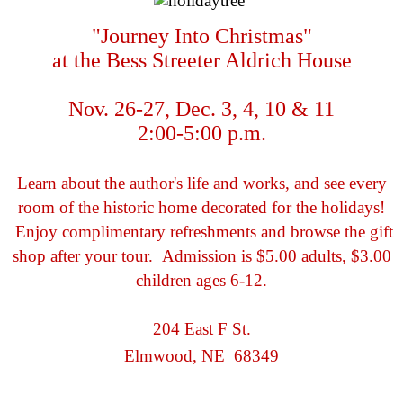
"Journey Into Christmas"
at the Bess Streeter Aldrich House
Nov. 26-27, Dec. 3, 4, 10 & 11
2:00-5:00 p.m.
Learn about the author's life and works, and see every
room of the historic home decorated for the holidays!
Enjoy complimentary refreshments and browse the gift
shop after your tour. Admission is $5.00 adults, $3.00
children ages 6-12.
204 East F St.
Elmwood, NE 68349