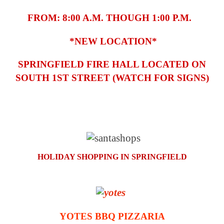
FROM: 8:00 A.M. THOUGH 1:00 P.M.
*NEW LOCATION*
SPRINGFIELD FIRE HALL LOCATED ON
SOUTH 1ST STREET (WATCH FOR SIGNS)
HOLIDAY SHOPPING IN SPRINGFIELD
YOTES BBQ PIZZARIA