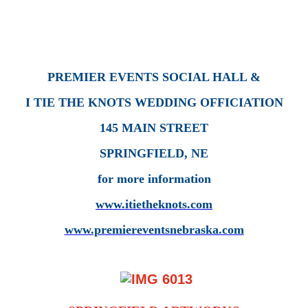
PREMIER EVENTS SOCIAL HALL &
I TIE THE KNOTS WEDDING OFFICIATION
145 MAIN STREET
SPRINGFIELD, NE
for more information
www.itietheknots.com
www.premiereventsnebraska.com