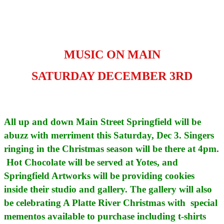
MUSIC ON MAIN
SATURDAY DECEMBER 3RD
All up and down Main Street Springfield will be
abuzz with merriment this Saturday, Dec 3. Singers
ringing in the Christmas season will be there at 4pm.
Hot Chocolate will be served at Yotes, and
Springfield Artworks will be providing cookies
inside their studio and gallery. The gallery will also
be celebrating A Platte River Christmas with special
mementos available to purchase including t-shirts