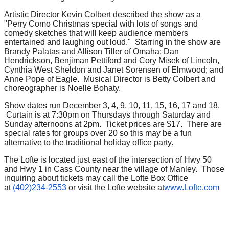
Artistic Director Kevin Colbert described the show as a
"Perry Como Christmas special with lots of songs and
comedy sketches that will keep audience members
entertained and laughing out loud." Starring in the show are
Brandy Palatas and Allison Tiller of Omaha; Dan
Hendrickson, Benjiman Pettiford and Cory Misek of Lincoln,
Cynthia West Sheldon and Janet Sorensen of Elmwood; and
Anne Pope of Eagle. Musical Director is Betty Colbert and
choreographer is Noelle Bohaty.
Show dates run December 3, 4, 9, 10, 11, 15, 16, 17 and 18.
Curtain is at 7:30pm on Thursdays through Saturday and
Sunday afternoons at 2pm. Ticket prices are $17. There are
special rates for groups over 20 so this may be a fun
alternative to the traditional holiday office party.
The Lofte is located just east of the intersection of Hwy 50
and Hwy 1 in Cass County near the village of Manley. Those
inquiring about tickets may call the Lofte Box Office
at
(402)234-2553
or visit the Lofte website at
www.Lofte.com