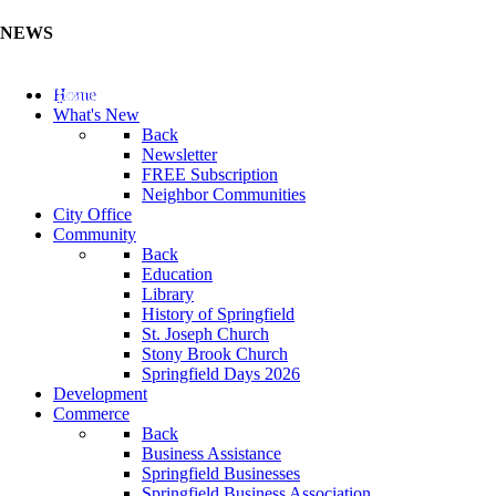
NEWS
Update Your Business Directory (Click Here)
Home
What's New
Back
Newsletter
FREE Subscription
Neighbor Communities
City Office
Community
Back
Education
Library
History of Springfield
St. Joseph Church
Stony Brook Church
Springfield Days 2026
Development
Commerce
Back
Business Assistance
Springfield Businesses
Springfield Business Association