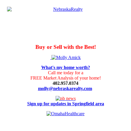
Buy or Sell with the Best!
What's my home worth?
Call me today for a
FREE Market Analysis of your home!
402.957.0374
molly@nebraskarealty.com
Sign up for updates in Springfield area