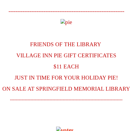
------------------------------------------------------------------
FRIENDS OF THE LIBRARY
VILLAGE INN PIE GIFT CERTIFICATES
$11 EACH
JUST IN TIME FOR YOUR HOLIDAY PIE!
ON SALE AT SPRINGFIELD MEMORIAL LIBRARY
-----------------------------------------------------------------------------