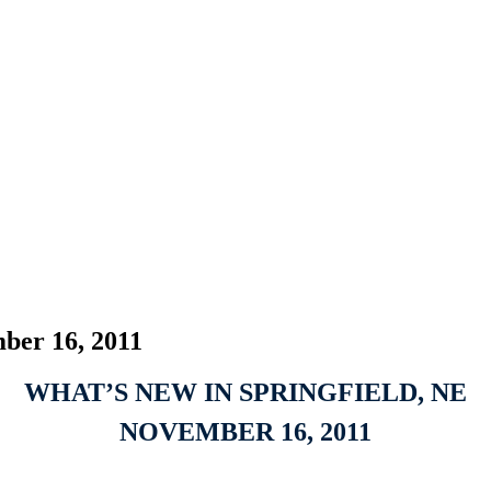
ber 16, 2011
WHAT’S NEW IN SPRINGFIELD, NE
NOVEMBER 16, 2011