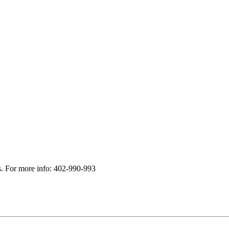
s. For more info: 402-990-993