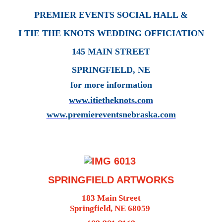
PREMIER EVENTS SOCIAL HALL &
I TIE THE KNOTS WEDDING OFFICIATION
145 MAIN STREET
SPRINGFIELD, NE
for more information
www.itietheknots.com
www.premiereventsnebraska.com
SPRINGFIELD ARTWORKS
183 Main Street
Springfield, NE 68059