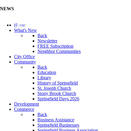
NEWS
Update Your Business Directory (Click Here)
Home
What's New
Back
Newsletter
FREE Subscription
Neighbor Communities
City Office
Community
Back
Education
Library
History of Springfield
St. Joseph Church
Stony Brook Church
Springfield Days 2026
Development
Commerce
Back
Business Assistance
Springfield Businesses
Springfield Business Association