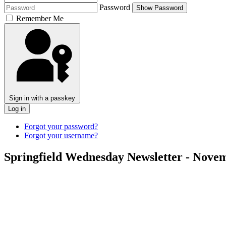
Password
Show Password
Remember Me
Sign in with a passkey
Log in
Forgot your password?
Forgot your username?
Springfield Wednesday Newsletter - Novem