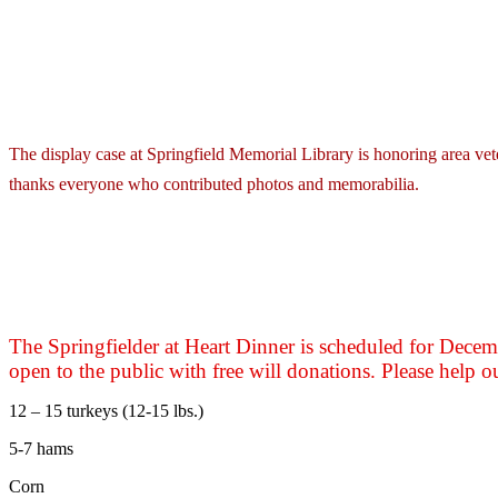
The display case at Springfield Memorial Library is honoring area vete
thanks everyone who contributed photos and memorabilia.
The Springfielder at Heart Dinner is scheduled for Dece
open to the public with free will donations. Please help o
12 – 15 turkeys (12-15 lbs.)
5-7 hams
Corn