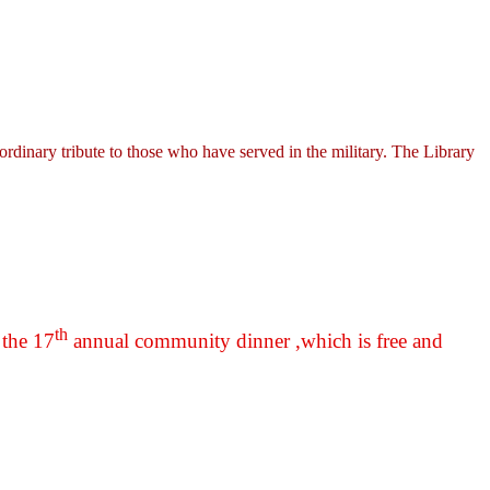
ordinary tribute to those who have served in the military. The Library
th
 the 17
annual community dinner ,which is free and