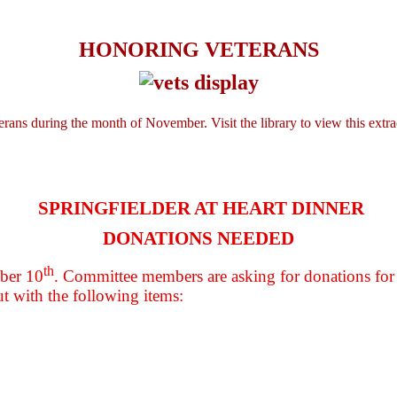
HONORING VETERANS
rans during the month of November. Visit the library to view this extra
SPRINGFIELDER AT HEART DINNER
DONATIONS NEEDED
th
mber 10
. Committee members are asking for donations for
ut with the following items: