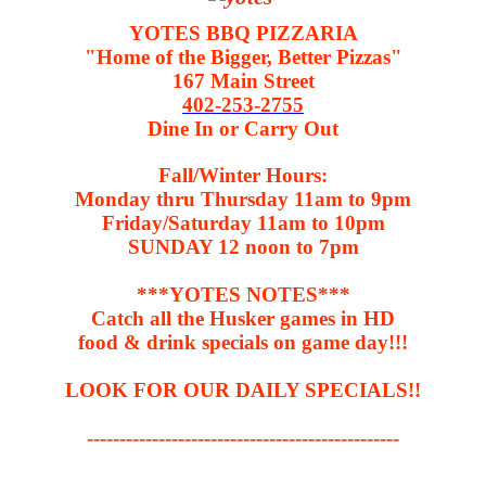
YOTES BBQ PIZZARIA
"Home of the Bigger, Better Pizzas"
167 Main Street
402-253-2755
Dine In or Carry Out
Fall/Winter Hours:
Monday thru Thursday 11am to 9pm
Friday/Saturday 11am to 10pm
SUNDAY 12 noon to 7pm
***YOTES NOTES***
Catch all the Husker games in HD
food & drink specials on game day!!!
LOOK FOR OUR DAILY SPECIALS!!
------------------------------------------------