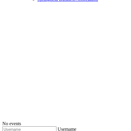
No events
Username