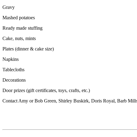
Gravy
Mashed potatoes
Ready made stuffing
Cake, nuts, mints
Plates (dinner & cake size)
Napkins
Tablecloths
Decorations
Door prizes (gift certificates, toys, crafts, etc.)
Contact Amy or Bob Green, Shirley Buskirk, Doris Royal, Barb Mill