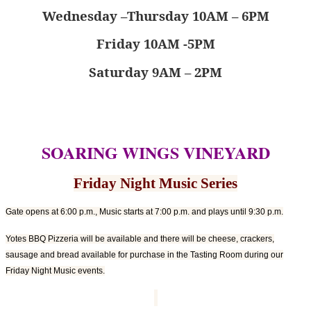
Wednesday –Thursday 10AM – 6PM
Friday 10AM -5PM
Saturday 9AM – 2PM
SOARING WINGS VINEYARD
Friday Night Music Series
Gate opens at 6:00 p.m., Music starts at 7:00 p.m. and plays until 9:30 p.m.
Yotes BBQ Pizzeria will be available and there will be cheese, crackers,
sausage and bread available for purchase in the Tasting Room during our
Friday Night Music events.