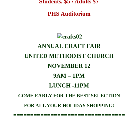
Students, $5 / Adults $7
PHS Auditorium
===========================================
ANNUAL CRAFT FAIR
UNITED METHODIST CHURCH
NOVEMBER 12
9AM – 1PM
LUNCH -11PM
COME EARLY FOR THE BEST SELECTION
FOR ALL YOUR HOLIDAY SHOPPING!
=================================