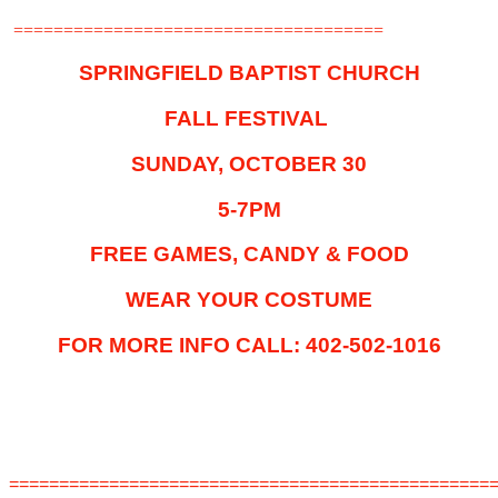
=====================================
SPRINGFIELD BAPTIST CHURCH
FALL FESTIVAL
SUNDAY, OCTOBER 30
5-7PM
FREE GAMES, CANDY & FOOD
WEAR YOUR COSTUME
FOR MORE INFO CALL: 402-502-1016
================================================