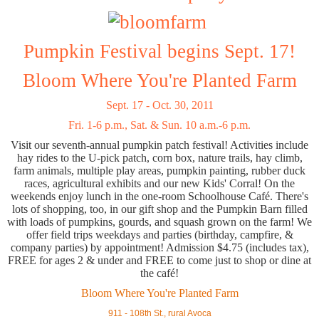
Pumpkin Festival begins Sept. 17!
Bloom Where You're Planted Farm
Sept. 17 - Oct. 30, 2011
Fri. 1-6 p.m., Sat. & Sun. 10 a.m.-6 p.m.
Visit our seventh-annual pumpkin patch festival! Activities include
hay rides to the U-pick patch, corn box, nature trails, hay climb,
farm animals, multiple play areas, pumpkin painting, rubber duck
races, agricultural exhibits and our new Kids' Corral! On the
weekends enjoy lunch in the one-room Schoolhouse Café. There's
lots of shopping, too, in our gift shop and the Pumpkin Barn filled
with loads of pumpkins, gourds, and squash grown on the farm! We
offer field trips weekdays and parties (birthday, campfire, &
company parties) by appointment! Admission $4.75 (includes tax),
FREE for ages 2 & under and FREE to come just to shop or dine at
the café!
Bloom Where You're Planted Farm
911 - 108th St., rural Avoca