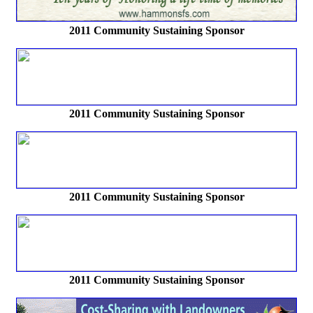
2011 Community Sustaining Sponsor
2011 Community Sustaining Sponsor
2011 Community Sustaining Sponsor
2011 Community Sustaining Sponsor