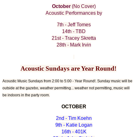
October
(No Cover)
Acoustic Performances by
7th - Jeff Tomes
14th - TBD
21st - Tracey Skretta
28th - Mark Irvin
Acoustic Sundays are Year Round!
Acoustic Music Sundays from 2:00 to 5:00 - Year Round!. Sunday music will be
outside at the gazebo, weather permitting... weather not permitting, music will
be indoors in the party room.
OCTOBER
2nd - Tim Koehn
9th - Katie Logan
16th - 401K