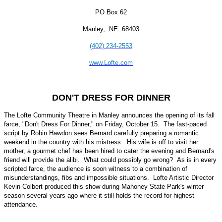
PO Box 62
Manley, NE 68403
(402) 234-2553
www.Lofte.com
DON'T DRESS FOR DINNER
The Lofte Community Theatre in Manley announces the opening of its fall
farce, "Don't Dress For Dinner," on Friday, October 15. The fast-paced
script by Robin Hawdon sees Bernard carefully preparing a romantic
weekend in the country with his mistress. His wife is off to visit her
mother, a gourmet chef has been hired to cater the evening and Bernard's
friend will provide the alibi. What could possibly go wrong? As is in every
scripted farce, the audience is soon witness to a combination of
misunderstandings, fibs and impossible situations. Lofte Artistic Director
Kevin Colbert produced this show during Mahoney State Park's winter
season several years ago where it still holds the record for highest
attendance.