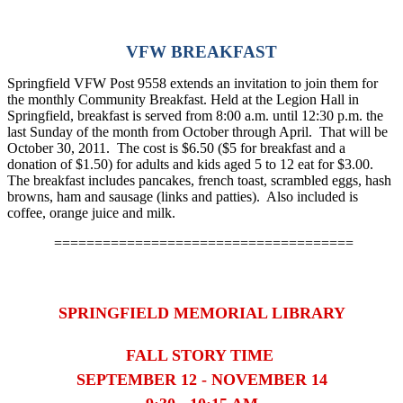
VFW BREAKFAST
Springfield VFW Post 9558 extends an invitation to join them for
the monthly Community Breakfast. Held at the Legion Hall in
Springfield, breakfast is served from 8:00 a.m. until 12:30 p.m. the
last Sunday of the month from October through April. That will be
October 30, 2011. The cost is $6.50 ($5 for breakfast and a
donation of $1.50) for adults and kids aged 5 to 12 eat for $3.00.
The breakfast includes pancakes, french toast, scrambled eggs, hash
browns, ham and sausage (links and patties). Also included is
coffee, orange juice and milk.
=====================================
SPRINGFIELD MEMORIAL LIBRARY
FALL STORY TIME
SEPTEMBER 12 - NOVEMBER 14