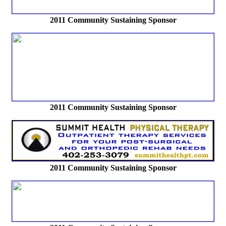
2011 Community Sustaining Sponsor
2011 Community Sustaining Sponsor
2011 Community Sustaining Sponsor