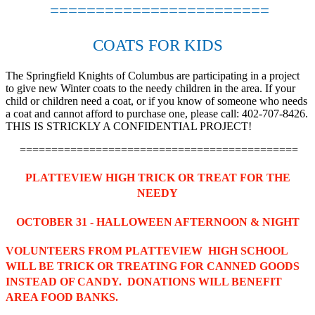
========================
COATS FOR KIDS
The Springfield Knights of Columbus are participating in a project
to give new Winter coats to the needy children in the area. If your
child or children need a coat, or if you know of someone who needs
a coat and cannot afford to purchase one, please call: 402-707-8426.
THIS IS STRICKLY A CONFIDENTIAL PROJECT!
============================================
PLATTEVIEW HIGH TRICK OR TREAT FOR THE
NEEDY
OCTOBER 31 - HALLOWEEN AFTERNOON & NIGHT
VOLUNTEERS FROM PLATTEVIEW HIGH SCHOOL
WILL BE TRICK OR TREATING FOR CANNED GOODS
INSTEAD OF CANDY. DONATIONS WILL BENEFIT
AREA FOOD BANKS.