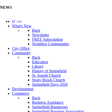
NEWS
Update Your Business Directory (Click Here)
Home
What's New
Back
Newsletter
FREE Subscription
Neighbor Communities
City Office
Community
Back
Education
Library
History of Springfield
St. Joseph Church
Stony Brook Church
Springfield Days 2026
Development
Commerce
Back
Business Assistance
Springfield Businesses
Springfield Business Association