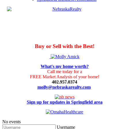
Buy or Sell with the Best!
What's my home worth?
Call me today for a
FREE Market Analysis of your home!
402.957.0374
molly@nebraskarealty.com
Sign up for updates in Springfield area
No events
Username