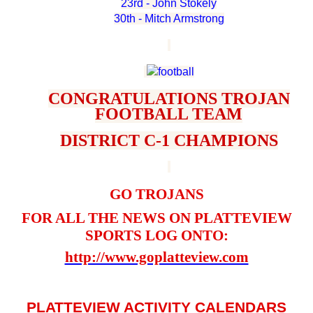
23rd - John Stokely
30th - Mitch Armstrong
CONGRATULATIONS TROJAN
FOOTBALL TEAM
DISTRICT C-1 CHAMPIONS
GO TROJANS
FOR ALL THE NEWS ON PLATTEVIEW
SPORTS LOG ONTO:
http://www.goplatteview.com
PLATTEVIEW ACTIVITY CALENDARS