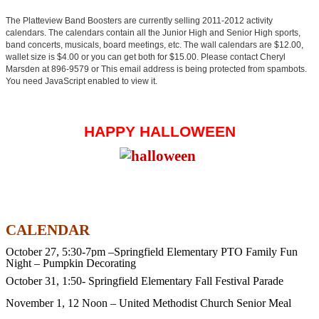
The Platteview Band Boosters are currently selling 2011-2012 activity
calendars. The calendars contain all the Junior High and Senior High sports,
band concerts, musicals, board meetings, etc. The wall calendars are $12.00,
wallet size is $4.00 or you can get both for $15.00. Please contact Cheryl
Marsden at 896-9579 or
This email address is being protected from spambots.
You need JavaScript enabled to view it.
HAPPY HALLOWEEN
CALENDAR
October 27, 5:30-7pm –Springfield Elementary PTO Family Fun
Night – Pumpkin Decorating
October 31, 1:50- Springfield Elementary Fall Festival Parade
November 1,
12 Noon – United Methodist Church Senior Meal