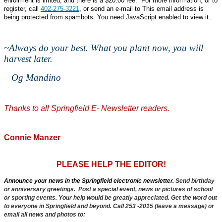
enrollment is limted, and there is a $20.00 fee. For more information, or to
register, call
402-275-3221
, or send an e-mail to
This email address is
being protected from spambots. You need JavaScript enabled to view it.
.
~
Always do your best. What you plant now, you will
harvest later.
Og Mandino
Thanks to all Springfield E- Newsletter readers.
Connie Manzer
PLEASE HELP THE EDITOR!
Announce your news in the Springfield electronic newsletter.
Send birthday
or anniversary greetings. Post a special event, news or pictures of school
or sporting events. Your help would be greatly appreciated. Get the word out
to everyone in Springfield and beyond. Call 253 -2015 (leave a message) or
email all news and photos to: