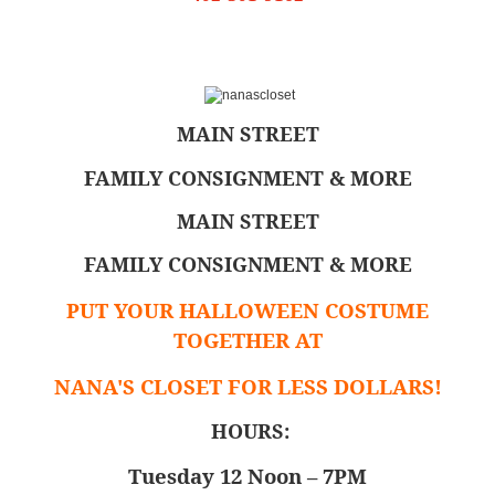
MAIN STREET
FAMILY CONSIGNMENT & MORE
MAIN STREET
FAMILY CONSIGNMENT & MORE
PUT YOUR HALLOWEEN COSTUME
TOGETHER AT
NANA'S CLOSET FOR LESS DOLLARS!
HOURS:
Tuesday 12 Noon – 7PM