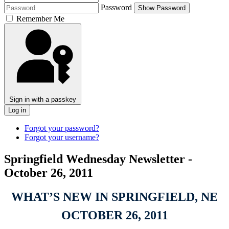
Password
Show Password
Remember Me
Sign in with a passkey
Log in
Forgot your password?
Forgot your username?
Springfield Wednesday Newsletter -
October 26, 2011
WHAT’S NEW IN SPRINGFIELD, NE
OCTOBER 26, 2011