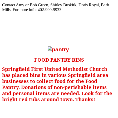
Contact Amy or Bob Green, Shirley Buskirk, Doris Royal, Barb
Mills. For more info: 402-990-9933
==========================
FOOD PANTRY BINS
Springfield First United Methodist Church
has placed bins in various Springfield area
businesses to collect food for the Food
Pantry. Donations of non-perishable items
and personal items are needed. Look for the
bright red tubs around town. Thanks!