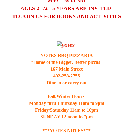
9:30 - 10:15 AM
AGES 2 1/2 - 5 YEARS ARE INVITED
TO JOIN US FOR BOOKS AND ACTIVITIES
=========================
YOTES BBQ PIZZARIA
"Home of the Bigger, Better pizzas"
167 Main Street
402-253-2755
Dine in or carry out
Fall/Winter Hours:
Monday thru Thursday 11am to 9pm
Friday/Saturday 11am to 10pm
SUNDAY 12 noon to 7pm
***YOTES NOTES***