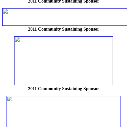
2011 Community Sustaining Sponsor
2011 Community Sustaining Sponsor
2011 Community Sustaining Sponsor