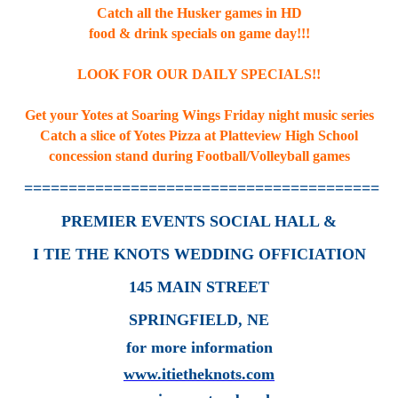
Catch all the Husker games in HD
food & drink specials on game day!!!
LOOK FOR OUR DAILY SPECIALS!!
Get your Yotes at Soaring Wings Friday night music series
Catch a slice of Yotes Pizza at Platteview High School
concession stand during Football/Volleyball games
========================================
PREMIER EVENTS SOCIAL HALL &
I TIE THE KNOTS WEDDING OFFICIATION
145 MAIN STREET
SPRINGFIELD, NE
for more information
www.itietheknots.com