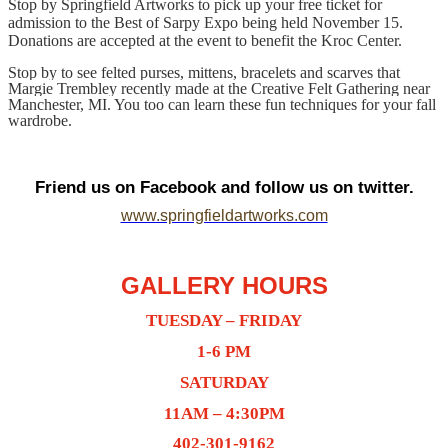
Stop by Springfield Artworks to pick up your free ticket for
admission to the Best of Sarpy Expo being held November 15.
Donations are accepted at the event to benefit the Kroc Center.
Stop by to see felted purses, mittens, bracelets and scarves that
Margie Trembley recently made at the Creative Felt Gathering near
Manchester, MI. You too can learn these fun techniques for your fall
wardrobe.
Friend us on Facebook and follow us on twitter.
www.springfieldartworks.com
GALLERY HOURS
TUESDAY – FRIDAY
1-6 PM
SATURDAY
11AM – 4:30PM
402-301-9162