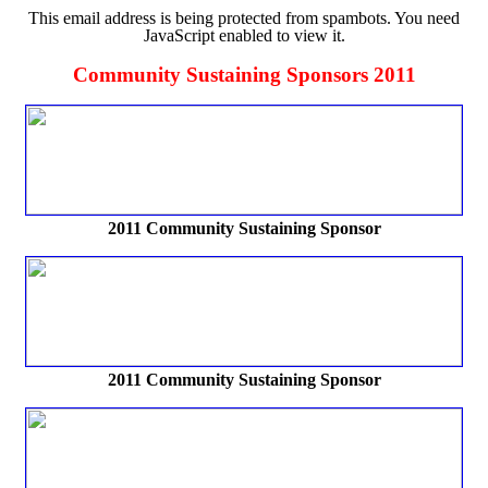
This email address is being protected from spambots. You need
JavaScript enabled to view it.
Community Sustaining Sponsors 2011
2011 Community Sustaining Sponsor
2011 Community Sustaining Sponsor