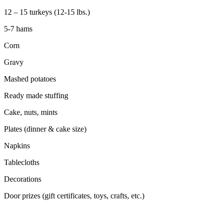
12 – 15 turkeys (12-15 lbs.)
5-7 hams
Corn
Gravy
Mashed potatoes
Ready made stuffing
Cake, nuts, mints
Plates (dinner & cake size)
Napkins
Tablecloths
Decorations
Door prizes (gift certificates, toys, crafts, etc.)