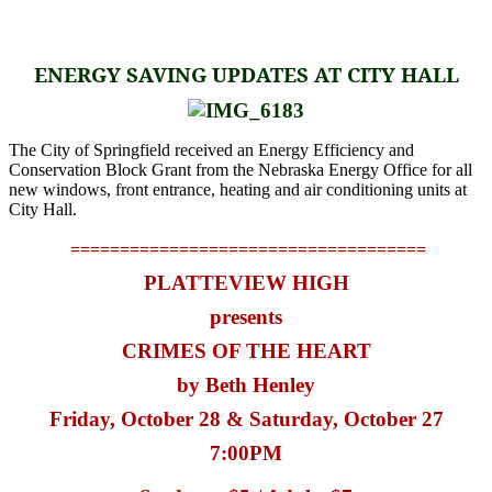
ENERGY SAVING UPDATES AT CITY HALL
The City of Springfield received an
Energy Efficiency and
Conservation Block Grant from the Nebraska Energy Office for all
new windows, front entrance, heating and air conditioning units at
City Hall.
====================================
PLATTEVIEW HIGH
presents
CRIMES OF THE HEART
by Beth Henley
Friday, October 28 & Saturday, October 27
7:00PM