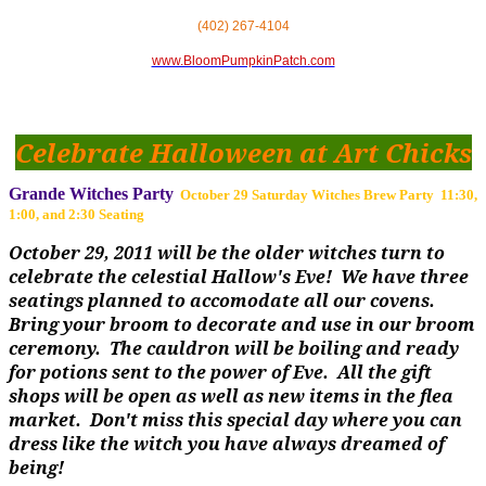
(402) 267-4104
www.BloomPumpkinPatch.com
Celebrate Halloween at Art Chicks
Grande Witches Party
October 29 Saturday Witches Brew Party 11:30,
1:00, and 2:30 Seating
October 29, 2011 will be the older witches turn to
celebrate the celestial Hallow's Eve! We have three
seatings planned to accomodate all our covens.
Bring your broom to decorate and use in our broom
ceremony. The cauldron will be boiling and ready
for potions sent to the power of Eve. All the gift
shops will be open as well as new items in the flea
market. Don't miss this special day where you can
dress like the witch you have always dreamed of
being!