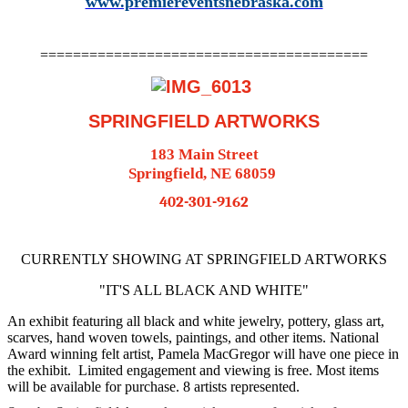
www.premiereventsnebraska.com
========================================
SPRINGFIELD ARTWORKS
183 Main Street
Springfield, NE 68059
402-301-9162
CURRENTLY SHOWING AT SPRINGFIELD ARTWORKS
"IT'S ALL BLACK AND WHITE"
An exhibit featuring all black and white jewelry, pottery, glass art,
scarves, hand woven towels, paintings, and other items. National
Award winning felt artist, Pamela MacGregor will have one piece in
the exhibit. Limited engagement and viewing is free. Most items
will be available for purchase. 8 artists represented.