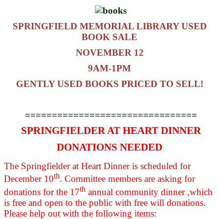
SPRINGFIELD MEMORIAL LIBRARY USED
BOOK SALE
NOVEMBER 12
9AM-1PM
GENTLY USED BOOKS PRICED TO SELL!
================================
SPRINGFIELDER AT HEART DINNER
DONATIONS NEEDED
The Springfielder at Heart Dinner is scheduled for
th
December 10
. Committee members are asking for
th
donations for the 17
annual community dinner ,which
is free and open to the public with free will donations.
Please help out with the following items: