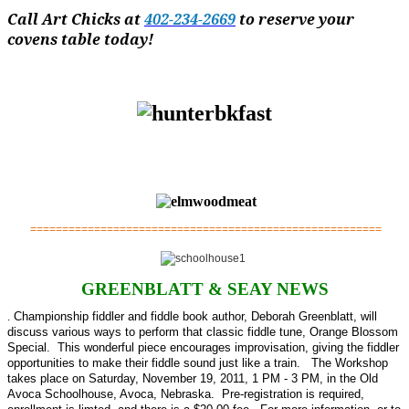
Call Art Chicks at
402-234-2669
to reserve your
covens table today!
=======================================================
GREENBLATT & SEAY NEWS
.
Championship fiddler and fiddle book author, Deborah Greenblatt, will
discuss various ways to perform that classic fiddle tune, Orange Blossom
Special. This wonderful piece encourages improvisation, giving the fiddler
opportunities to make their fiddle sound just like a train. The Workshop
takes place on Saturday, November 19, 2011, 1 PM - 3 PM, in the Old
Avoca Schoolhouse, Avoca, Nebraska. Pre-registration is required,