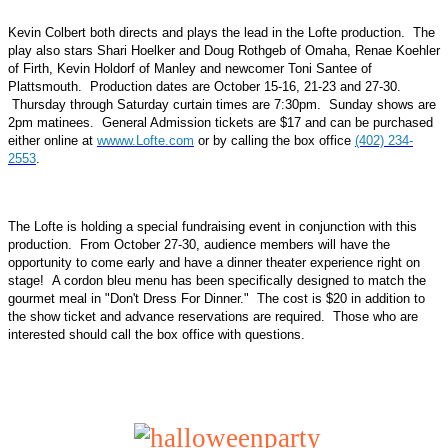
Kevin Colbert both directs and plays the lead in the Lofte production. The
play also stars Shari Hoelker and Doug Rothgeb of Omaha, Renae Koehler
of Firth, Kevin Holdorf of Manley and newcomer Toni Santee of
Plattsmouth. Production dates are October 15-16, 21-23 and 27-30.
Thursday through Saturday curtain times are 7:30pm. Sunday shows are
2pm matinees. General Admission tickets are $17 and can be purchased
either online at
wwww.Lofte.com
or by calling the box office
(402) 234-
2553
.
The Lofte is holding a special fundraising event in conjunction with this
production. From October 27-30, audience members will have the
opportunity to come early and have a dinner theater experience right on
stage! A cordon bleu menu has been specifically designed to match the
gourmet meal in "Don't Dress For Dinner." The cost is $20 in addition to
the show ticket and advance reservations are required. Those who are
interested should call the box office with questions.