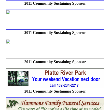
2011 Community Sustaining Sponsor
2011 Community Sustaining Sponsor
2011 Community Sustaining Sponsor
2011 Community Sustaining Sponsor