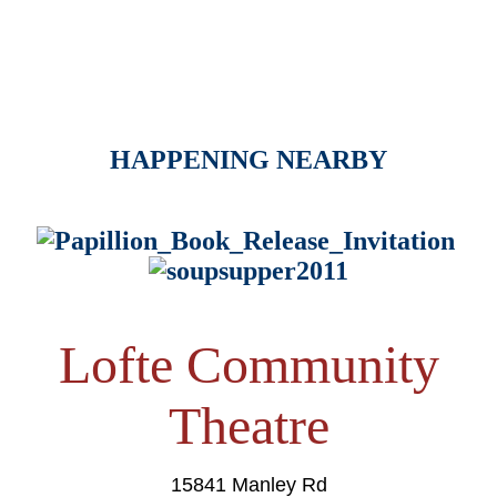
HAPPENING NEARBY
Lofte Community
Theatre
15841 Manley Rd