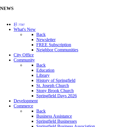
NEWS
Update Your Business Directory (Click Here)
Home
What's New
Back
Newsletter
FREE Subscription
Neighbor Communities
City Office
Community
Back
Education
Library
History of Springfield
St. Joseph Church
Stony Brook Church
Springfield Days 2026
Development
Commerce
Back
Business Assistance
Springfield Businesses
Springfield Business Association