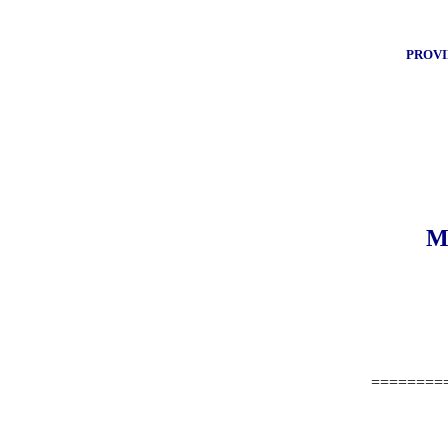
PROVI
M
========