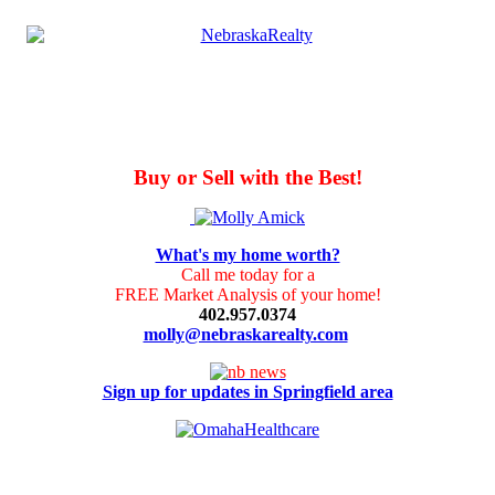
Buy or Sell with the Best!
What's my home worth?
Call me today for a
FREE Market Analysis of your home!
402.957.0374
molly@nebraskarealty.com
Sign up for updates in Springfield area