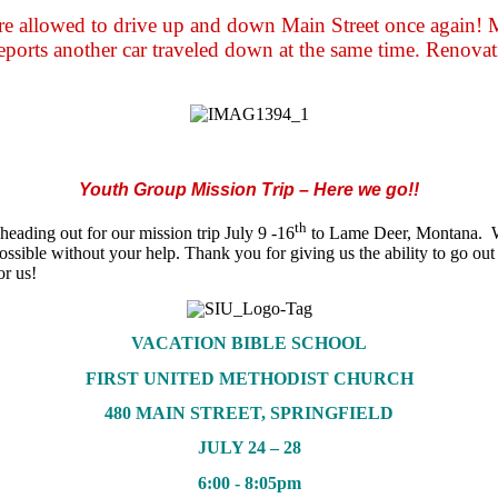
are allowed to drive up and down Main Street once again!
reports another car traveled down at the same time. Renovati
Youth Group Mission Trip – Here we go!!
th
ading out for our mission trip July 9 -16
to Lame Deer, Montana. We 
ossible without your help. Thank you for giving us the ability to go 
for us!
VACATION BIBLE SCHOOL
FIRST UNITED METHODIST CHURCH
480 MAIN STREET, SPRINGFIELD
JULY 24 – 28
6:00 - 8:05pm