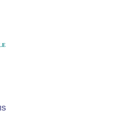
LE
MS