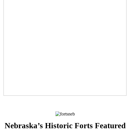
Nebraska’s Historic Forts Featured