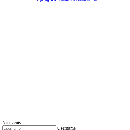
No events
Username