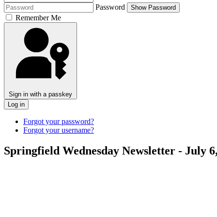
Password
Show Password
Remember Me
Sign in with a passkey
Log in
Forgot your password?
Forgot your username?
Springfield Wednesday Newsletter - July 6