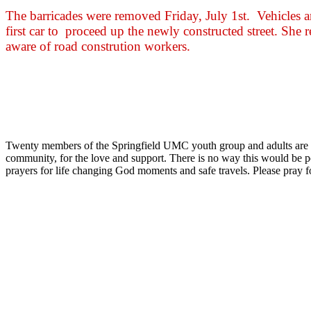
The barricades were removed Friday, July 1st. Vehicles 
first car to proceed up the newly constructed street. She 
aware of road constrution workers.
Twenty members of the Springfield UMC youth group and adults are he
community, for the love and support. There is no way this would be p
prayers for life changing God moments and safe travels. Please pray 