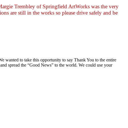
 Margie Trembley of Springfield ArtWorks was the very
ons are still in the works so please drive safely and be
wanted to take this opportunity to say Thank You to the entire
out and spread the “Good News” to the world. We could use your