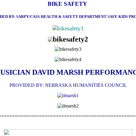
BIKE SAFETY
DED BY: SARPY/CASS HEALTH & SAFETY DEPARTMENT
SAFE KIDS P
USICIAN DAVID MARSH PERFORMAN
PROVIDED BY: NEBRASKA HUMANITIES COUNCIL
==================================================