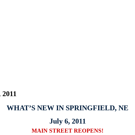
, 2011
WHAT’S NEW IN SPRINGFIELD, NE
July 6, 2011
MAIN STREET REOPENS!