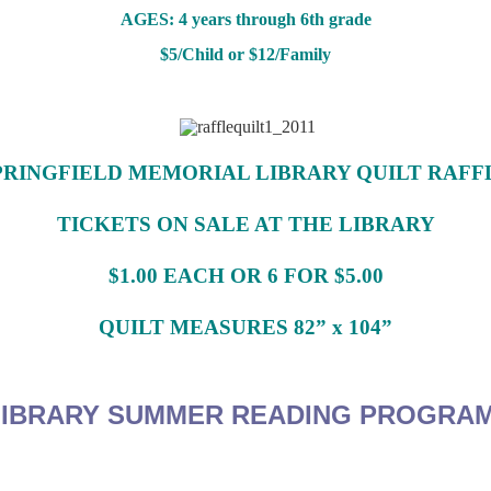
AGES: 4 years through 6th grade
$5/Child or $12/Family
PRINGFIELD MEMORIAL LIBRARY QUILT RAFF
TICKETS ON SALE AT THE LIBRARY
$1.00 EACH OR 6 FOR $5.00
QUILT MEASURES 82” x 104”
IBRARY
SUMMER READING PROGRA