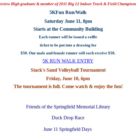
teview High graduate & member of 2011 Big 12 Indoor Track & Field Champion
5KFun Run/Walk
Saturday June 11, 8pm
Starts at the Community Building
Each runner will be issued a raffle
ticket to be put into a drawing for
$50. One male and female runner will each receive $50.
5K RUN WALK ENTRY
Stack's Sand Volleyball Tournament
Friday, June 10, 6pm
The tournament is full. Come watch & enjoy the fun!
Friends of the Springfield Memorial Library
Duck Drop Race
June 11 Springfield Days