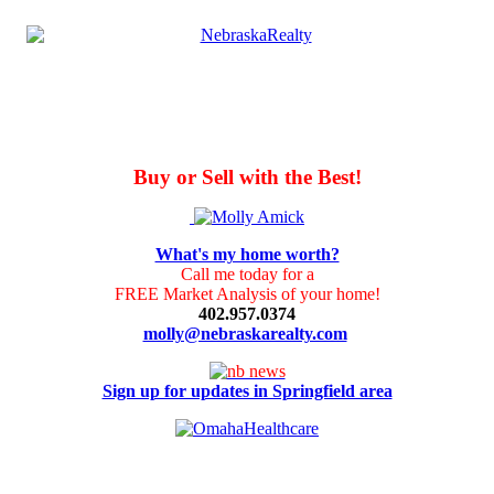
Buy or Sell with the Best!
What's my home worth?
Call me today for a
FREE Market Analysis of your home!
402.957.0374
molly@nebraskarealty.com
Sign up for updates in Springfield area