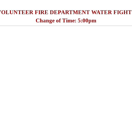
VOLUNTEER FIRE DEPARTMENT WATER FIGHT
Change of Time: 5:00pm