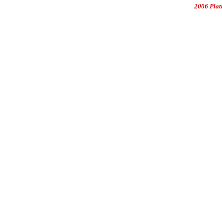
2006 Plat