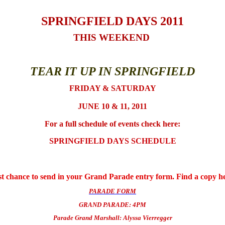
SPRINGFIELD DAYS 2011
THIS WEEKEND
TEAR IT UP IN SPRINGFIELD
FRIDAY & SATURDAY
JUNE 10 & 11, 2011
For a full schedule of events check here:
SPRINGFIELD DAYS SCHEDULE
t chance to send in your Grand Parade entry form. Find a copy h
PARADE FORM
GRAND PARADE: 4PM
Parade Grand Marshall: Alyssa Vierregger