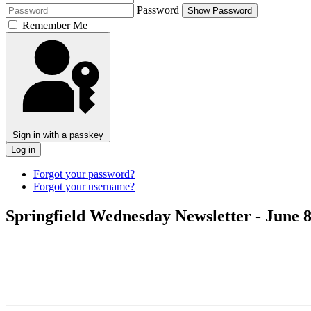
Password
Show Password
Remember Me
Sign in with a passkey
Log in
Forgot your password?
Forgot your username?
Springfield Wednesday Newsletter - June 8