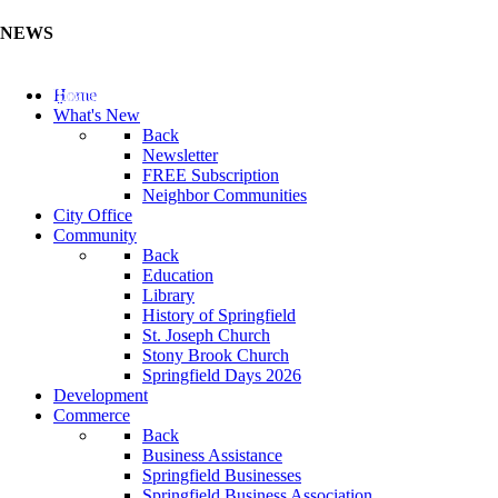
NEWS
Update Your Business Directory (Click Here)
Home
What's New
Back
Newsletter
FREE Subscription
Neighbor Communities
City Office
Community
Back
Education
Library
History of Springfield
St. Joseph Church
Stony Brook Church
Springfield Days 2026
Development
Commerce
Back
Business Assistance
Springfield Businesses
Springfield Business Association