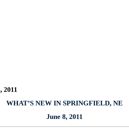
, 2011
WHAT’S NEW IN SPRINGFIELD, NE
June 8, 2011