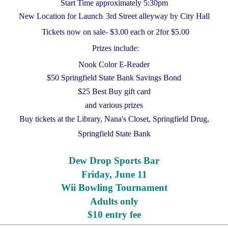
Start Time approximately 5:30pm
New Location for Launch
3rd Street alleyway by City Hall
:
Tickets now on sale- $3.00 each or 2for $5.00
Prizes include:
Nook Color E-Reader
$50 Springfield State Bank Savings Bond
$25 Best Buy gift card
and various prizes
Buy tickets at the Library, Nana's Closet, Springfield Drug,
Springfield State Bank
Dew Drop Sports Bar
Friday, June 11
Wii Bowling Tournament
Adults only
$10 entry fee