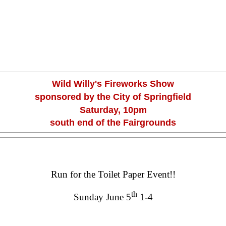
Wild Willy's Fireworks Show
sponsored by the City of Springfield
Saturday, 10pm
south end of the Fairgrounds
Run for the Toilet Paper Event!!
th
Sunday June 5
1-4