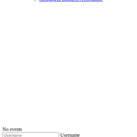
No events
Username