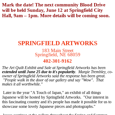
Mark the date! The next community Blood Drive
will be held Sunday, June 12 at Springfield City
Hall, 9am – 1pm. More details will be coming soon.
SPRINGFIELD ARTWORKS
183 Main Street
Springfield, NE 68059
402-301-9162
T
he Art Quilt Exhibit and Sale at Springfield Artworks has been
extended until June 25 due to it's popularity
. Margie Trembley, co-
owner of Springfield Artworks said the response has been great.
"People walk in the door of our gallery and say "Wow". That
makes it all worthwhile."
Later in the year "A Touch of Japan," an exhibit of all things
Japanese will be hosted by Springfield Artworks. "Our interest in
this fascinating country and it's people has made it possible for us to
showcase some lovely Japanese pieces and photographs."