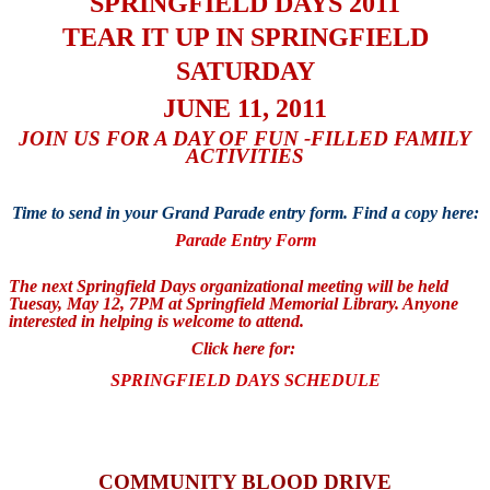
SPRINGFIELD DAYS 2011
TEAR IT UP IN SPRINGFIELD
SATURDAY
JUNE 11, 2011
JOIN US FOR A DAY OF FUN -FILLED FAMILY
ACTIVITIES
Time to send in your Grand Parade entry form. Find a copy here:
Parade Entry Form
The next Springfield Days organizational meeting will be held
Tuesay, May 12, 7PM at Springfield Memorial Library. Anyone
interested in helping is welcome to attend.
Click here for:
SPRINGFIELD DAYS SCHEDULE
COMMUNITY BLOOD DRIVE