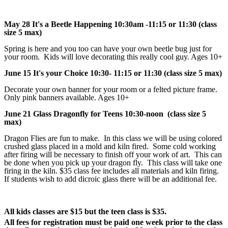
May 28 It's a Beetle Happening 10:30am -11:15 or 11:30 (class
size 5 max)
Spring is here and you too can have your own beetle bug just for
your room. Kids will love decorating this really cool guy. Ages 10+
June 15 It's your Choice 10:30- 11:15 or 11:30 (class size 5 max)
Decorate your own banner for your room or a felted picture frame.
Only pink banners available. Ages 10+
June 21 Glass Dragonfly for Teens 10:30-noon (class size 5
max)
Dragon Flies are fun to make. In this class we will be using colored
crushed glass placed in a mold and kiln fired. Some cold working
after firing will be necessary to finish off your work of art. This can
be done when you pick up your dragon fly. This class will take one
firing in the kiln. $35 class fee includes all materials and kiln firing.
If students wish to add dicroic glass there will be an additional fee.
All kids classes are $15 but the teen class is $35.
All fees for registration must be paid one week prior to the class