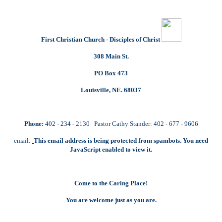
First Christian Church - Disciples of Christ
308 Main St.
PO Box 473
Louisville, NE. 68037
Phone:
402 - 234 - 2130 Pastor Cathy Stander: 402 - 677 - 9606
email:
This email address is being protected from spambots. You need
JavaScript enabled to view it.
Come to the Caring Place!
You are welcome just as you are.