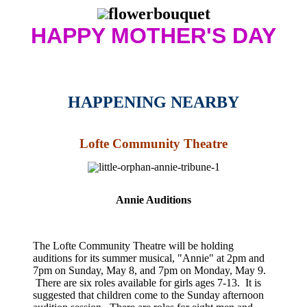
HAPPY MOTHER'S DAY
HAPPENING NEARBY
Lofte Community Theatre
Annie Auditions
The Lofte Community Theatre will be holding
auditions for its summer musical, "Annie" at 2pm and
7pm on Sunday, May 8, and 7pm on Monday, May 9.
There are six roles available for girls ages 7-13. It is
suggested that children come to the Sunday afternoon