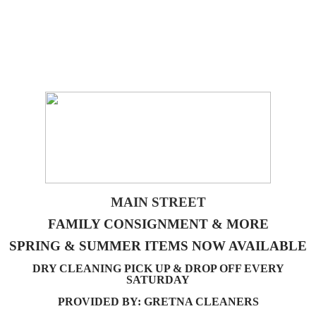
MAIN STREET
FAMILY CONSIGNMENT & MORE
SPRING & SUMMER ITEMS NOW AVAILABLE
DRY CLEANING PICK UP & DROP OFF EVERY
SATURDAY
PROVIDED BY: GRETNA CLEANERS