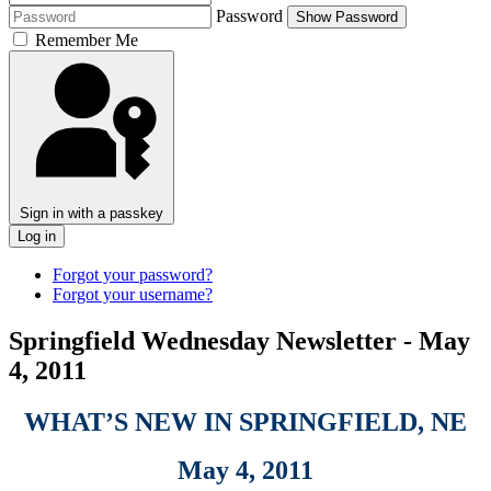
Password
Show Password
Remember Me
Sign in with a passkey
Log in
Forgot your password?
Forgot your username?
Springfield Wednesday Newsletter - May
4, 2011
WHAT’S NEW IN SPRINGFIELD, NE
May 4, 2011