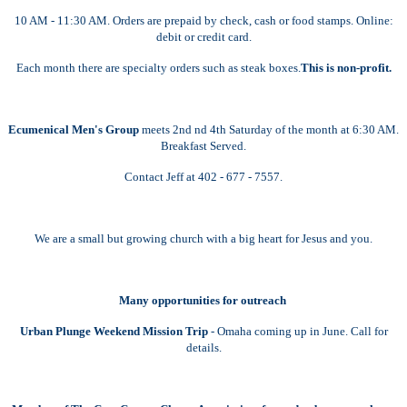
10 AM - 11:30 AM. Orders are prepaid by check, cash or food stamps. Online:
debit or credit card.
Each month there are specialty orders such as steak boxes.
This is non-profit.
Ecumenical Men's Group
meets 2nd nd 4th Saturday of the month at 6:30 AM.
Breakfast Served.
Contact Jeff at 402 - 677 - 7557.
We are a small but growing church with a big heart for Jesus and you.
Many opportunities for outreach
Urban Plunge Weekend Mission Trip
- Omaha coming up in June. Call for
details.