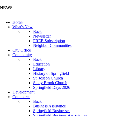
NEWS
Update Your Business Directory (Click Here)
Home
What's New
Back
Newsletter
FREE Subscription
Neighbor Communities
City Office
Community
Back
Education
Library
History of Springfield
St. Joseph Church
Stony Brook Church
Springfield Days 2026
Development
Commerce
Back
Business Assistance
Springfield Businesses
Springfield Business Association