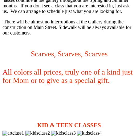
lasses continue at the gallery throughout the Spring and Summer
months. If you don't see a class that you are interested in, just ask
us. We can arrange to schedule just what you are looking for.
There will be almost no interruptions at the Gallery during the
construction on Main Street. Sidewalk will be always available for
our customers.
Scarves, Scarves, Scarves
All colors all prices, truly one of a kind just
for Mom or to give as a special gift.
KID & TEEN CLASSES