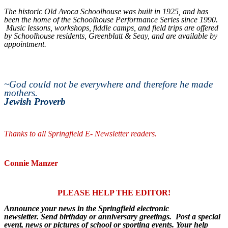
The historic Old Avoca Schoolhouse was built in 1925, and has
been the home of the Schoolhouse Performance Series since 1990.
Music lessons, workshops, fiddle camps, and field trips are offered
by Schoolhouse residents, Greenblatt & Seay, and are available by
appointment.
~
God could not be everywhere and therefore he made
mothers.
Jewish Proverb
Thanks to all Springfield E- Newsletter readers.
Connie Manzer
PLEASE HELP THE EDITOR!
Announce your news in the Springfield electronic
newsletter. Send birthday or anniversary greetings. Post a special
event, news or pictures of school or sporting events. Your help