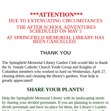
***ATTENTION***
DUE TO EXTENUATING CIRCUMSTANCES
THE AFTER SCHOOL ADVENTURES
SCHEDULED ON MAY 5
AT SPRINGFIELD MEMORIAL LIBRARY HAS
BEEN CANCELLED.
THANK YOU
The Springfield Memorial Library Garden Club would like to thank
the St. Joseph Catholic Church Youth Group and Knights of
Columbus members who worked so hard on Wednesday, April 27,
clearing debris and cleaning the library's gardens. Your help is
greatly appreciated!
SHARE YOUR PLANTS!
Help the Springfield Memorial Library with its landscaping needs
by sharing your divided perennials. If you are planning to remove or
divide perennials and have no place for them, the Library’s Garden