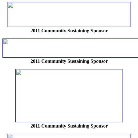
2011 Community Sustaining Sponsor
2011 Community Sustaining Sponsor
2011 Community Sustaining Sponsor