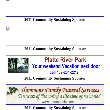
2011 Community Sustaining Sponsor
2011 Community Sustaining Sponsor
2011 Community Sustaining Sponsor
2011 Community Sustaining Sponsor