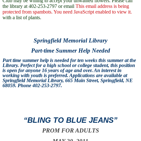
Club may be willing to accept your unwanted flowers. Please call
the library at 402-253-2797 or email
This email address is being
protected from spambots. You need JavaScript enabled to view it.
with a list of plants.
Springfield Memorial Library
Part-time Summer Help Needed
Part time summer help is needed for ten weeks this summer at the
Library. Perfect for a high school or college student, this position
is open for anyone 16 years of age and over. An interest in
working with youth is preferred. Applications are available at
Springfield Memorial Library, 665 Main Street, Springfield, NE
68059. Phone 402-253-2797.
“BLING TO BLUE JEANS”
PROM FOR ADULTS