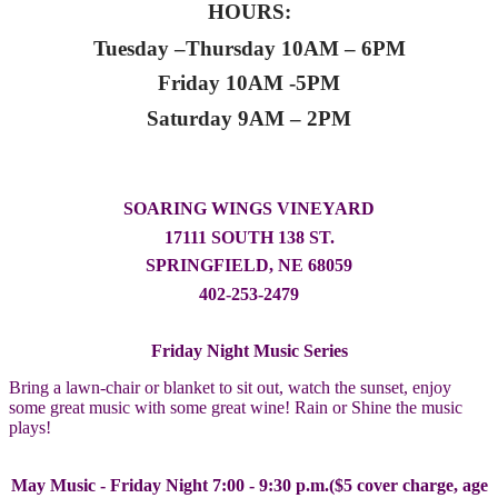
HOURS:
Tuesday –Thursday 10AM – 6PM
Friday 10AM -5PM
Saturday 9AM – 2PM
SOARING WINGS VINEYARD
17111 SOUTH 138 ST.
SPRINGFIELD, NE 68059
402-253-2479
Friday Night Music Series
Bring a lawn-chair or blanket to sit out, watch the sunset, enjoy
some great music with some great wine! Rain or Shine the music
plays!
May Music - Friday Night 7:00 - 9:30 p.m.($5 cover charge, age