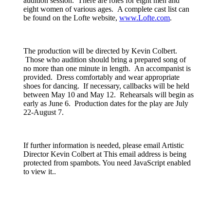
audition session. There are roles for eight men and
eight women of various ages. A complete cast list can
be found on the Lofte website,
www.Lofte.com
.
The production will be directed by Kevin Colbert.
Those who audition should bring a prepared song of
no more than one minute in length. An accompanist is
provided. Dress comfortably and wear appropriate
shoes for dancing. If necessary, callbacks will be held
between May 10 and May 12. Rehearsals will begin as
early as June 6. Production dates for the play are July
22-August 7.
If further information is needed, please email Artistic
Director Kevin Colbert at
This email address is being
protected from spambots. You need JavaScript enabled
to view it.
.