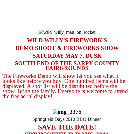
WILD WILLY'S FIREWORK'S
DEMO SHOOT & FIREWORKS SHOW
SATURDAY MAY 7, DUSK
SOUTH END OF THE SARPY COUNTY
FAIRGROUNDS
The Fireworks Demo will show let you see what it
looks like before you buy. One hundred items will be
displayed. A shot list will be distributed before the
show. Bring the family. Everyone is welcome to attend
the free aerial display!
Springfield Days 2010 BBQ Dinner
SAVE THE DAT
E!