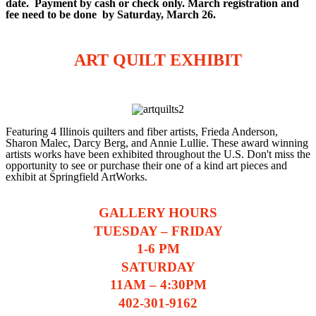
date. Payment by cash or check only. March registration and
fee need to be done by Saturday, March 26.
ART QUILT EXHIBIT
Featuring 4 Illinois quilters and fiber artists, Frieda Anderson,
Sharon Malec, Darcy Berg, and Annie Lullie. These award winning
artists works have been exhibited throughout the U.S. Don't miss the
opportunity to see or purchase their one of a kind art pieces and
exhibit at Springfield ArtWorks.
GALLERY HOURS
TUESDAY – FRIDAY
1-6 PM
SATURDAY
11AM – 4:30PM
402-301-9162