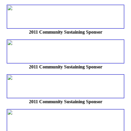
2011 Community Sustaining Sponsor
2011 Community Sustaining Sponsor
2011 Community Sustaining Sponsor