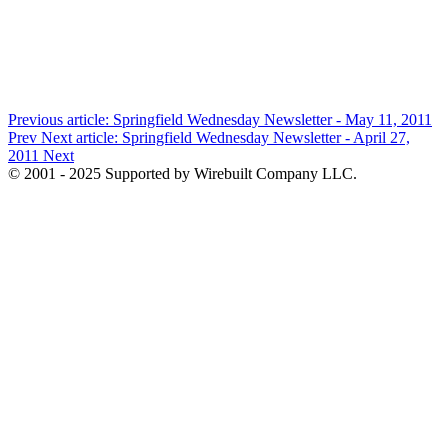
Previous article: Springfield Wednesday Newsletter - May 11, 2011
Prev
Next article: Springfield Wednesday Newsletter - April 27,
2011
Next
© 2001 - 2025 Supported by Wirebuilt Company LLC.