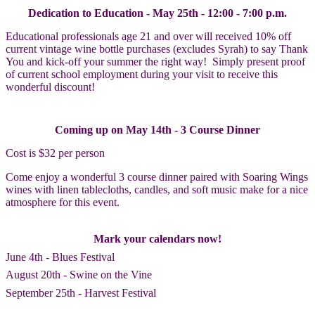
Dedication to Education - May 25th - 12:00 - 7:00 p.m.
Educational professionals age 21 and over will received 10% off
current vintage wine bottle purchases (excludes Syrah) to say Thank
You and kick-off your summer the right way! Simply present proof
of current school employment during your visit to receive this
wonderful discount!
Coming up on May 14th - 3 Course Dinner
Cost is $32 per person
Come enjoy a wonderful 3 course dinner paired with Soaring Wings
wines with linen tablecloths, candles, and soft music make for a nice
atmosphere for this event.
Mark your calendars now!
June 4th - Blues Festival
August 20th - Swine on the Vine
September 25th - Harvest Festival