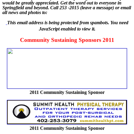
would be greatly appreciated. Get the word out to everyone in
Springfield and beyond. Call 253 -2015 (leave a message) or email
all news and photos to:
This email address is being protected from spambots. You need
JavaScript enabled to view it.
Community Sustaining Sponsors 2011
2011 Community Sustaining Sponsor
2011 Community Sustaining Sponsor