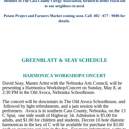
Member of The Cass County Clergy Association, formed to better reach out
to our neighbors in need.
Potato Project and Farmers Market coming soon. Call 402 - 677 - 9606 for
details.
GREENBLATT & SEAY SCHEDULE
HARMONICA WORKSHOP/CONCERT
David Seay, Master Artist with the Nebraska Arts Council, will be
presenting a Harmonica Workshop/Concert on Sunday, May 8, at
2:30 PM in the Old Avoca, Nebraska Schoolhouse.
The concert will be downstairs in The Old Avoca Schoolhouse, and
followed by light refreshments, and a jam session with the
performers. Avoca is in southern Cass County, Nebraska, on the 13
C Spur, one mile south of Highway 34. Admission is $5.00 for
adults, and $1.00 for children and students. Decent 10 hole diatonic
harmonicas in the key of C will be available for purchase for $3.00