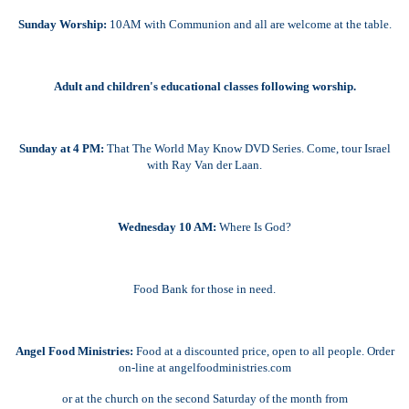
Sunday Worship:
10AM with Communion and all are welcome at the table.
Adult and children's educational classes following worship.
Sunday at 4 PM:
That The World May Know DVD Series. Come, tour Israel
with Ray Van der Laan.
Wednesday 10 AM:
Where Is God?
Food Bank for those in need.
Angel Food Ministries:
Food at a discounted price, open to all people. Order
on-line at angelfoodministries.com
or at the church on the second Saturday of the month from