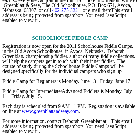
each so everyone can join in the fun. For more information, write to
Greenblatt & Seay, The Old Schoolhouse, P.O. Box 671, Avoca,
Nebraska, 68307, or call
402-275-3221
, or e-mail them
This email
address is being protected from spambots. You need JavaScript
enabled to view it.
.
SCHOOLHOUSE FIDDLE CAMP
Registration is now open for the 2011 Schoolhouse Fiddle Camps,
in the Old Avoca Schoolhouse, in Avoca, Nebraska. Deborah
Greenblatt, championship fiddler, author of many fiddle collections,
will help the campers get in touch with their inner fiddler. The
course of study during the Schoolhouse Fiddle Camps will be
designed specifically for the individual campers who sign up.
Fiddle Camp for Beginners is Monday, June 13 - Friday, June 17.
Fiddle Camp for Intermediate/Advanced Fiddlers is Monday, July
11 - Friday, July 15.
Each day is scheduled from 9 AM - 1 PM. Registration is available
on line at
www.greenblattandseay.com
.
For more information, contact Deborah Greenblatt at
This email
address is being protected from spambots. You need JavaScript
enabled to view it.
.