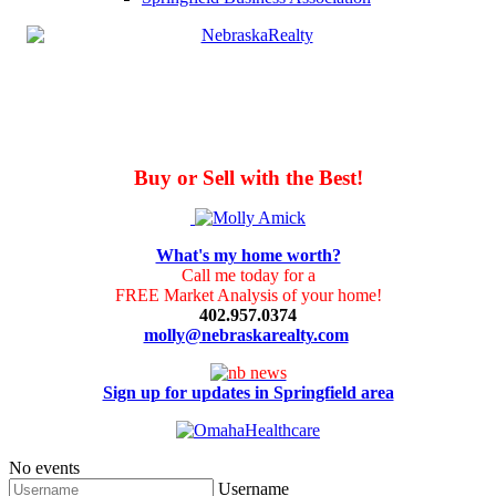
Buy or Sell with the Best!
What's my home worth?
Call me today for a
FREE Market Analysis of your home!
402.957.0374
molly@nebraskarealty.com
Sign up for updates in Springfield area
No events
Username