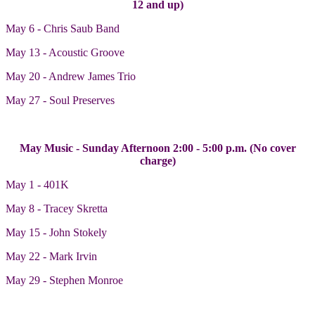
12 and up)
May 6 - Chris Saub Band
May 13 - Acoustic Groove
May 20 - Andrew James Trio
May 27 - Soul Preserves
May Music - Sunday Afternoon 2:00 - 5:00 p.m. (No cover
charge)
May 1 - 401K
May 8 - Tracey Skretta
May 15 - John Stokely
May 22 - Mark Irvin
May 29 - Stephen Monroe