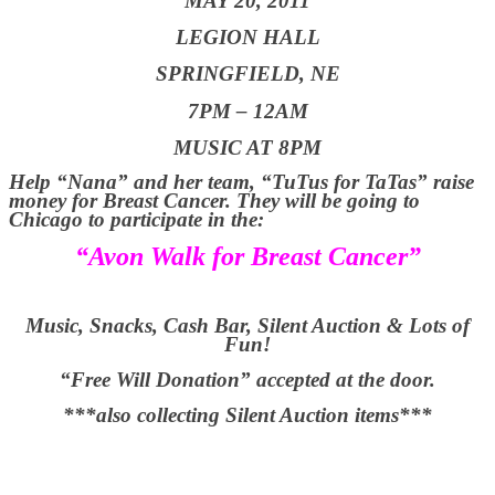
MAY 20, 2011
LEGION HALL
SPRINGFIELD, NE
7PM – 12AM
MUSIC AT 8PM
Help “Nana” and her team, “TuTus for TaTas” raise
money for Breast Cancer. They will be going to
Chicago to participate in the:
“Avon Walk for Breast Cancer”
Music, Snacks, Cash Bar, Silent Auction & Lots of
Fun!
“Free Will Donation” accepted at the door.
***also collecting Silent Auction items***