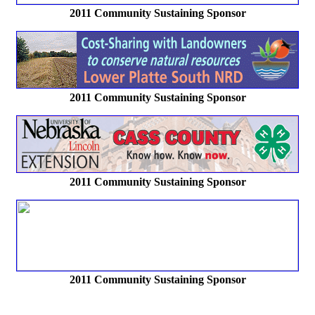
2011 Community Sustaining Sponsor
2011 Community Sustaining Sponsor
2011 Community Sustaining Sponsor
2011 Community Sustaining Sponsor