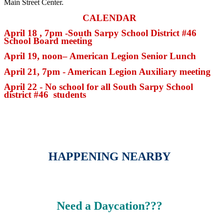
Main Street Center.
CALENDAR
April 18 , 7pm -South Sarpy School District #46
School Board meeting
April 19, noon– American Legion Senior Lunch
April 21, 7pm - American Legion Auxiliary meeting
April 22 - No school for all South Sarpy School
district #46 students
HAPPENING NEARBY
Need a Daycation???