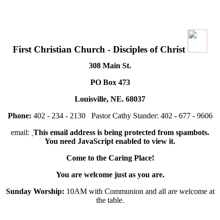
First Christian Church - Disciples of Christ
308 Main St.
PO Box 473
Louisville, NE. 68037
Phone:
402 - 234 - 2130 Pastor Cathy Stander: 402 - 677 - 9606
email:
This email address is being protected from spambots.
You need JavaScript enabled to view it.
Come to the Caring Place!
You are welcome just as you are.
Sunday Worship:
10AM with Communion and all are welcome at
the table.