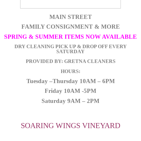
MAIN STREET
FAMILY CONSIGNMENT & MORE
SPRING & SUMMER ITEMS NOW AVAILABLE
DRY CLEANING PICK UP & DROP OFF EVERY
SATURDAY
PROVIDED BY: GRETNA CLEANERS
HOURS:
Tuesday –Thursday 10AM – 6PM
Friday 10AM -5PM
Saturday 9AM – 2PM
SOARING WINGS VINEYARD