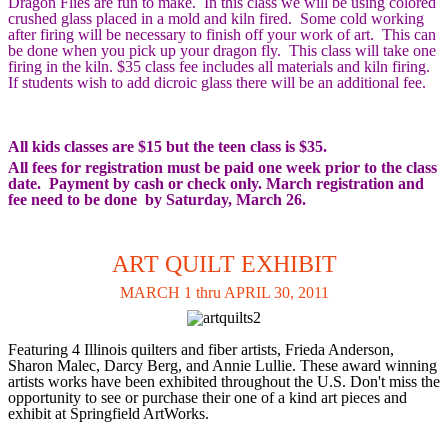
Dragon Flies are fun to make. In this class we will be using colored
crushed glass placed in a mold and kiln fired. Some cold working
after firing will be necessary to finish off your work of art. This can
be done when you pick up your dragon fly. This class will take one
firing in the kiln. $35 class fee includes all materials and kiln firing.
If students wish to add dicroic glass there will be an additional fee.
All kids classes are $15 but the teen class is $35.
All fees for registration must be paid one week prior to the class
date. Payment by cash or check only. March registration and
fee need to be done by Saturday, March 26.
ART QUILT EXHIBIT
MARCH 1 thru APRIL 30, 2011
Featuring 4 Illinois quilters and fiber artists, Frieda Anderson,
Sharon Malec, Darcy Berg, and Annie Lullie. These award winning
artists works have been exhibited throughout the U.S. Don't miss the
opportunity to see or purchase their one of a kind art pieces and
exhibit at Springfield ArtWorks.