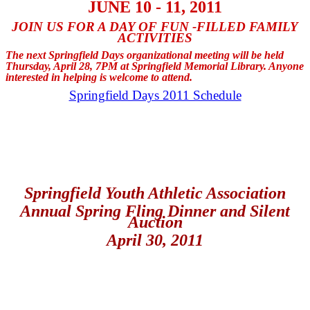
JUNE 10 - 11, 2011
JOIN US FOR A DAY OF FUN -FILLED FAMILY
ACTIVITIES
The next Springfield Days organizational meeting will be held
Thursday, April 28, 7PM at Springfield Memorial Library. Anyone
interested in helping is welcome to attend.
Springfield Days 2011 Schedule
Springfield Youth Athletic Association
Annual Spring Fling Dinner and Silent
Auction
April 30, 2011