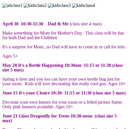
April 30 10:30-11:30 Dad & Me
(class size 4 max)
Make something for Mom for Mother's Day. This class will be fun
for both Dad and the Children
It's a surprise for Mom...so Dad will have to come in or call for info.
Ages 5+
May 28 It's a Beetle Happening 10:30am -11:15 or 11:30 (class
size 5 max)
Spring is here and you too can have your own beetle bug just for
your room. Kids will love decorating this really cool guy. Ages 10+
June 15 It's your Choice 10:30- 11:15 or 11:30 (class size 5 max)
Decorate your own banner for your room or a felted picture frame.
Only pink banners available. Ages 10+
June 21 Glass Dragonfly for Teens 10:30-noon (class size 5
max)