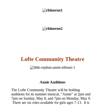
Lofte Community Theatre
Annie Auditions
The Lofte Community Theatre will be holding
auditions for its summer musical, "Annie" at 2pm and
7pm on Sunday, May 8, and 7pm on Monday, May 9.
There are six roles available for girls ages 7-13. It is