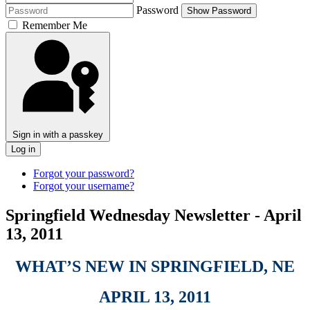
Password
Show Password
Remember Me
Sign in with a passkey
Log in
Forgot your password?
Forgot your username?
Springfield Wednesday Newsletter - April
13, 2011
WHAT’S NEW IN SPRINGFIELD, NE
APRIL 13, 2011