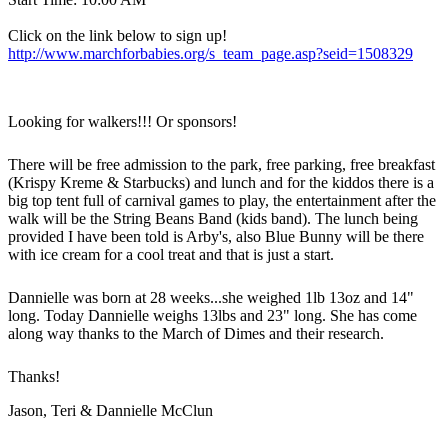
Click on the link below to sign up!
http://www.marchforbabies.org/s_team_page.asp?seid=1508329
Looking for walkers!!! Or sponsors!
There will be free admission to the park, free parking, free breakfast
(Krispy Kreme & Starbucks) and lunch and for the kiddos there is a
big top tent full of carnival games to play, the entertainment after the
walk will be the String Beans Band (kids band). The lunch being
provided I have been told is Arby's, also Blue Bunny will be there
with ice cream for a cool treat and that is just a start.
Dannielle was born at 28 weeks...she weighed 1lb 13oz and 14"
long. Today Dannielle weighs 13lbs and 23" long. She has come
along way thanks to the March of Dimes and their research.
Thanks!
Jason, Teri & Dannielle McClun