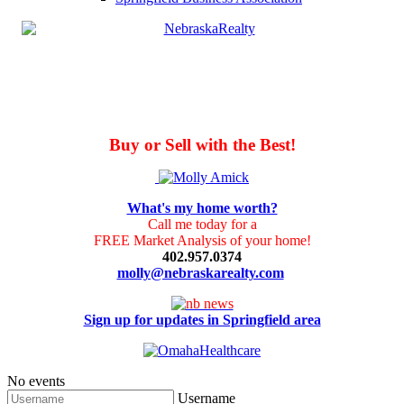
Buy or Sell with the Best!
What's my home worth?
Call me today for a
FREE Market Analysis of your home!
402.957.0374
molly@nebraskarealty.com
Sign up for updates in Springfield area
No events
Username