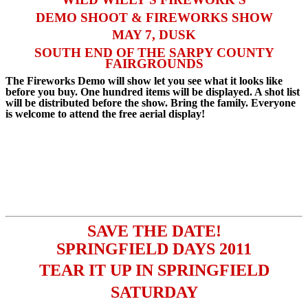
DEMO SHOOT & FIREWORKS SHOW
MAY 7, DUSK
SOUTH END OF THE SARPY COUNTY
FAIRGROUNDS
The Fireworks Demo will show let you see what it looks like
before you buy. One hundred items will be displayed. A shot list
will be distributed before the show. Bring the family. Everyone
is welcome to attend the free aerial display!
SAVE THE DAT
E!
SPRINGFIELD DAYS 2011
TEAR IT UP IN SPRINGFIELD
SATURDAY