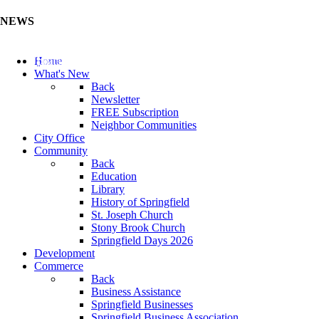
NEWS
Update Your Business Directory (Click Here)
Home
What's New
Back
Newsletter
FREE Subscription
Neighbor Communities
City Office
Community
Back
Education
Library
History of Springfield
St. Joseph Church
Stony Brook Church
Springfield Days 2026
Development
Commerce
Back
Business Assistance
Springfield Businesses
Springfield Business Association