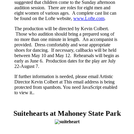
suggested that children come to the Sunday afternoon
audition session. There are roles for eight men and
eight women of various ages. A complete cast list can
be found on the Lofte website,
www.Lofte.com
.
The production will be directed by Kevin Colbert.
Those who audition should bring a prepared song of
no more than one minute in length. An accompanist is
provided. Dress comfortably and wear appropriate
shoes for dancing. If necessary, callbacks will be held
between May 10 and May 12. Rehearsals will begin as
early as June 6. Production dates for the play are July
22-August 7.
If further information is needed, please email Artistic
Director Kevin Colbert at
This email address is being
protected from spambots. You need JavaScript enabled
to view it.
.
Suitehearts at Mahoney State Park