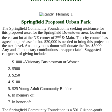
Springfield Proposed Urban Park
The Springfield Community Foundation is seeking assistance for
this proposed asset for the Springfield Downtown area, located on
nd
the vacant lot at the NE corner of 2
& Main. The city council has
agreed to purchase the lot. $20,000 is needed to bring this project to
the next level. An anonymous donor will donate the first $5000.
Any and all monetary contributions are appreciated. Suggested
categories of giving include:
$1000 –Visionary Businessman or Woman
$500
$250
$100
$25 Young Adult Community Builder
In memory of:
In honor of:
The Springfield Community Foundation is a 501 C # non-profit