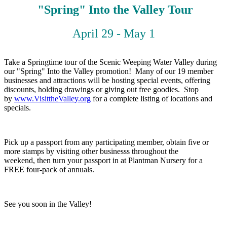
"Spring" Into the Valley Tour
April 29 - May 1
Take a Springtime tour of the Scenic Weeping Water Valley during
our "Spring" Into the Valley promotion! Many of our 19 member
businesses and attractions will be hosting special events, offering
discounts, holding drawings or giving out free goodies. Stop
by
www.VisittheValley.org
for a complete listing of locations and
specials.
Pick up a passport from any participating member, obtain five or
more stamps by visiting other businesss throughout the
weekend, then turn your passport in at Plantman Nursery for a
FREE four-pack of annuals.
See you soon in the Valley!