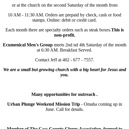
or at the church on the second Saturday of the month from
10 AM - 11:30 AM. Orders are prepaid by check, cash or food
stamps. Online: debit or credit card.
Each month there are specialty orders such as steak boxes.
This is
non-profit.
Ecumenical Men's Group
meets 2nd nd 4th Saturday of the month
at 6:30 AM. Breakfast Served.
Contact Jeff at 402 - 677 - 7557.
We are a small but growing church with a big heart for Jesus and
you.
Many opportunities for outreach .
Urban Plunge Weekend Mission Trip
- Omaha coming up in
June. Call for details.
Member of The Cass County Clergy Association, formed to