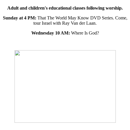
Adult and children's educational classes following worship.
Sunday at 4 PM:
That The World May Know DVD Series. Come,
tour Israel with Ray Van der Laan.
Wednesday 10 AM:
Where Is God?