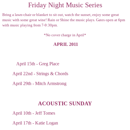
Friday Night Music Series
Bring a lawn-chair or blanket to sit out, watch the sunset, enjoy some great
music with some great wine! Rain or Shine the music plays. Gates open at 6pm
with music playing from 7-9:30pm.
*No cover charge in April*
APRIL 2011
April 15th - Greg Place
April 22nd - Strings & Chords
April 29th - Mitch Armstrong
ACOUSTIC SUNDAY
April 10th - Jeff Tomes
April 17th - Katie Logan