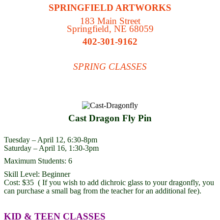
SPRINGFIELD ARTWORKS
183 Main Street
Springfield, NE 68059
402-301-9162
SPRING CLASSES
Cast Dragon Fly Pin
Tuesday – April 12, 6:30-8pm
Saturday – April 16, 1:30-3pm
Maximum Students: 6
Skill Level: Beginner
Cost: $35 ( If you wish to add dichroic glass to your dragonfly, you
can purchase a small bag from the teacher for an additional fee).
KID & TEEN CLASSES