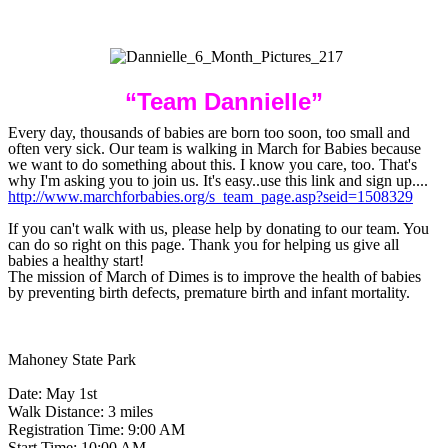
“
Team Dannielle”
Every day, thousands of babies are born too soon, too small and
often very sick. Our team is walking in March for Babies because
we want to do something about this. I know you care, too. That's
why I'm asking you to join us. It's easy..use this link and sign up....
http://www.marchforbabies.org/s_team_page.asp?seid=1508329
If you can't walk with us, please help by donating to our team. You
can do so right on this page. Thank you for helping us give all
babies a healthy start!
The mission of March of Dimes is to improve the health of babies
by preventing birth defects, premature birth and infant mortality.
Mahoney State Park
Date: May 1st
Walk Distance: 3 miles
Registration Time: 9:00 AM
Start Time: 10:00 AM