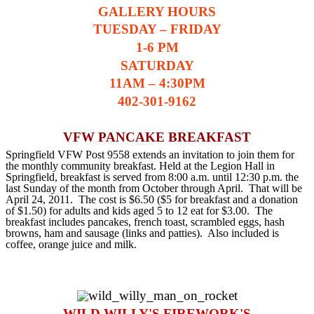
GALLERY HOURS
TUESDAY – FRIDAY
1-6 PM
SATURDAY
11AM – 4:30PM
402-301-9162
VFW PANCAKE BREAKFAST
Springfield VFW Post 9558 extends an invitation to join them for
the monthly community breakfast. Held at the Legion Hall in
Springfield, breakfast is served from 8:00 a.m. until 12:30 p.m. the
last Sunday of the month from October through April. That will be
April 24, 2011. The cost is $6.50 ($5 for breakfast and a donation
of $1.50) for adults and kids aged 5 to 12 eat for $3.00. The
breakfast includes pancakes, french toast, scrambled eggs, hash
browns, ham and sausage (links and patties). Also included is
coffee, orange juice and milk.
WILD WILLY'S FIREWORK'S