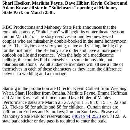
Shari Hoelker, Marikita Payne, Dave Hibler, Kevin Colbert and
Adam Kovar all star in "Suitehearts" opening at Mahoney
State Park on March 25th.
KBC Productions and Mahoney State Park announces that the
romantic comedy, "Suitehearts" will begin its winter theater season
run on March 25. The story revolves around two newlywed
couples who are mistakenly double-booked in the same honeymoon
suite. The Taylor's are very young, naive and visiting the big city
for the first time. The Bellamy's are older and have a more jaded
outlook on life and romance. With the help of a meddlesome
bellboy, the couples find themselves in some impossible, but
hilarious situations. Adult audience members will all see a little of
themselves in each of these characters as they learn the difference
between a wedding and a marriage.
Starring in the production are Director Kevin Colbert from Weeping
Water, Shari Hoelker from Omaha, Marikita Payne, Emma Hoffman
and Adam Kovar all of Lincoln and Dave Hibler of Manley.
Performance dates are March 25-27, April 1-3, 8-10, 15-17, 22 and
23. Tickets $8 for adults and $6 for children. Curtain times are
7:30pm on Fridays and Saturdays; 2pm on Sundays. Please call
Mahoney State Park for reservations:
(402) 944-2523
ext. 7122. A
state park sticker or day pass is required to enter the park.