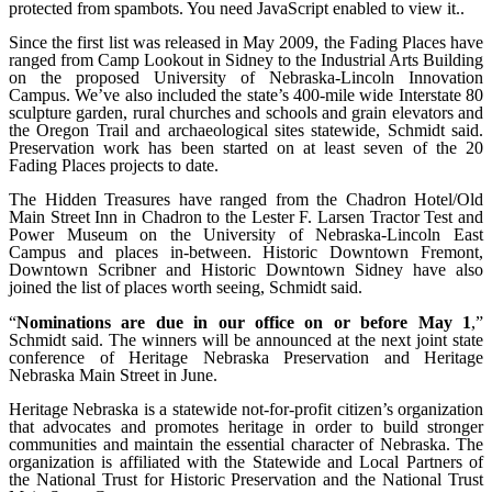
protected from spambots. You need JavaScript enabled to view it.
.
Since the first list was released in May 2009, the Fading Places have
ranged from Camp Lookout in Sidney to the Industrial Arts Building
on the proposed University of Nebraska-Lincoln Innovation
Campus. We’ve also included the state’s 400-mile wide Interstate 80
sculpture garden, rural churches and schools and grain elevators and
the Oregon Trail and archaeological sites statewide, Schmidt said.
Preservation work has been started on at least seven of the 20
Fading Places projects to date.
The Hidden Treasures have ranged from the Chadron Hotel/Old
Main Street Inn in Chadron to the Lester F. Larsen Tractor Test and
Power Museum on the University of Nebraska-Lincoln East
Campus and places in-between. Historic Downtown Fremont,
Downtown Scribner and Historic Downtown Sidney have also
joined the list of places worth seeing, Schmidt said.
“
Nominations are due in our office on or before May 1
,”
Schmidt said. The winners will be announced at the next joint state
conference of Heritage Nebraska Preservation and Heritage
Nebraska Main Street in June.
Heritage Nebraska is a statewide not-for-profit citizen’s organization
that advocates and promotes heritage in order to build stronger
communities and maintain the essential character of Nebraska. The
organization is affiliated with the Statewide and Local Partners of
the National Trust for Historic Preservation and the National Trust