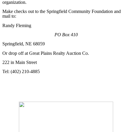
organization.
Make checks out to the Springfield Community Foundation and
mail to:
Randy Fleming
PO Box 410
Springfield, NE 68059
Or drop off at Great Plains Realty Auction Co.
222 in Main Street
Tel: (402) 210-4885