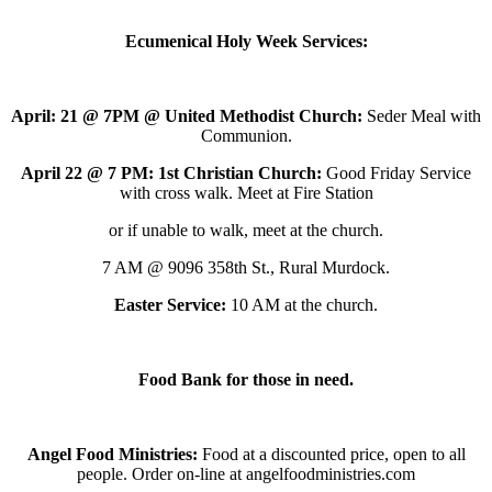
Ecumenical Holy Week Services:
April: 21 @ 7PM @ United Methodist Church:
Seder Meal with
Communion.
April 22 @ 7 PM: 1st Christian Church:
Good Friday Service
with cross walk. Meet at Fire Station
or if unable to walk, meet at the church.
7 AM @ 9096 358th St., Rural Murdock.
Easter Service:
10 AM at the church.
Food Bank for those in need.
Angel Food Ministries:
Food at a discounted price, open to all
people. Order on-line at angelfoodministries.com