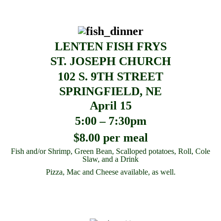
LENTEN FISH FRYS
ST. JOSEPH CHURCH
102 S. 9TH STREET
SPRINGFIELD, NE
April 15
5:00 – 7:30pm
$8.00 per meal
Fish and/or Shrimp, Green Bean, Scalloped potatoes, Roll, Cole
Slaw, and a Drink
Pizza, Mac and Cheese available, as well.