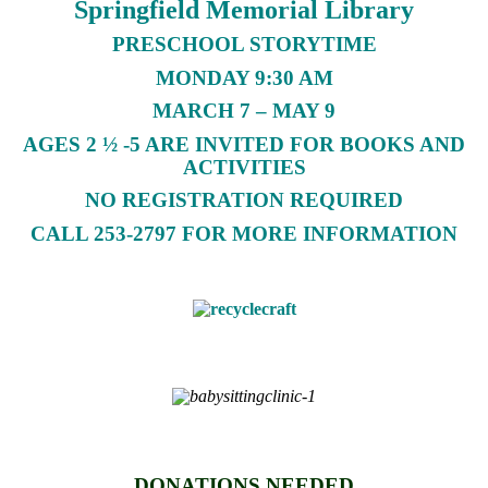
Springfield Memorial Library
PRESCHOOL STORYTIME
MONDAY 9:30 AM
MARCH 7 – MAY 9
AGES 2 ½ -5 ARE INVITED FOR BOOKS AND
ACTIVITIES
NO REGISTRATION REQUIRED
CALL 253-2797 FOR MORE INFORMATION
DONATIONS NEEDED