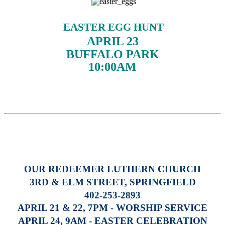
EASTER EGG HUNT
APRIL 23
BUFFALO PARK
10:00AM
OUR REDEEMER LUTHERN CHURCH
3RD & ELM STREET, SPRINGFIELD
402-253-2893
APRIL 21 & 22, 7PM - WORSHIP SERVICE
APRIL 24, 9AM - EASTER CELEBRATION