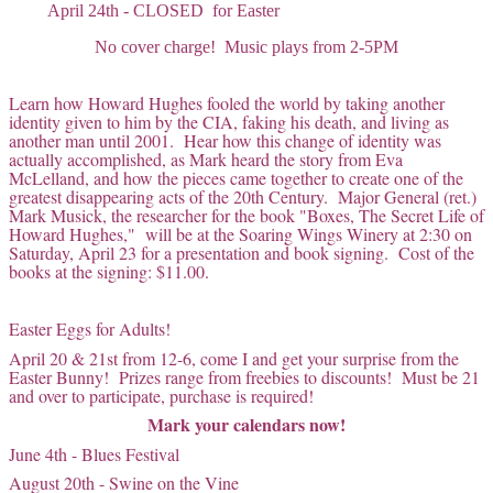
April 24th - CLOSED for Easter
No cover charge! Music plays from 2-5PM
Learn how Howard Hughes fooled the world by taking another
identity given to him by the CIA, faking his death, and living as
another man until 2001. Hear how this change of identity was
actually accomplished, as Mark heard the story from Eva
McLelland, and how the pieces came together to create one of the
greatest disappearing acts of the 20th Century. Major General (ret.)
Mark Musick, the researcher for the book "Boxes, The Secret Life of
Howard Hughes," will be at the Soaring Wings Winery at 2:30 on
Saturday, April 23 for a presentation and book signing. Cost of the
books at the signing: $11.00.
Easter Eggs for Adults!
April 20 & 21st from 12-6, come I and get your surprise from the
Easter Bunny! Prizes range from freebies to discounts! Must be 21
and over to participate, purchase is required!
Mark your calendars now!
June 4th - Blues Festival
August 20th - Swine on the Vine