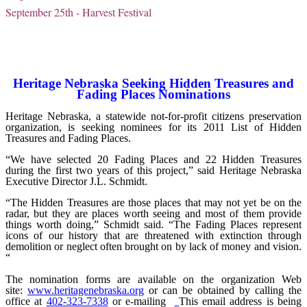
September 25th - Harvest Festival
Heritage Nebraska Seeking Hidden Treasures and
Fading Places Nominations
Heritage Nebraska, a statewide not-for-profit citizens preservation
organization, is seeking nominees for its 2011 List of Hidden
Treasures and Fading Places.
“We have selected 20 Fading Places and 22 Hidden Treasures
during the first two years of this project,” said Heritage Nebraska
Executive Director J.L. Schmidt.
“The Hidden Treasures are those places that may not yet be on the
radar, but they are places worth seeing and most of them provide
things worth doing,” Schmidt said. “The Fading Places represent
icons of our history that are threatened with extinction through
demolition or neglect often brought on by lack of money and vision.
“
The nomination forms are available on the organization Web
site:
www.heritagenebraska.org
or can be obtained by calling the
office at
402-323-7338
or e-mailing
This email address is being