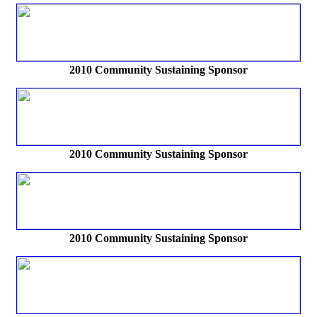
2010 Community Sustaining Sponsor
2010 Community Sustaining Sponsor
2010 Community Sustaining Sponsor