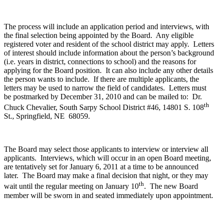
The process will include an application period and interviews, with
the final selection being appointed by the Board. Any eligible
registered voter and resident of the school district may apply. Letters
of interest should include information about the person’s background
(i.e. years in district, connections to school) and the reasons for
applying for the Board position. It can also include any other details
the person wants to include. If there are multiple applicants, the
letters may be used to narrow the field of candidates. Letters must
be postmarked by December 31, 2010 and can be mailed to: Dr.
th
Chuck Chevalier, South Sarpy School District #46, 14801 S. 108
St., Springfield, NE 68059.
The Board may select those applicants to interview or interview all
applicants. Interviews, which will occur in an open Board meeting,
are tentatively set for January 6, 2011 at a time to be announced
later. The Board may make a final decision that night, or they may
th
wait until the regular meeting on January 10
. The new Board
member will be sworn in and seated immediately upon appointment.