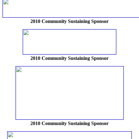
2010 Community Sustaining Sponsor
2010 Community Sustaining Sponsor
2010 Community Sustaining Sponsor