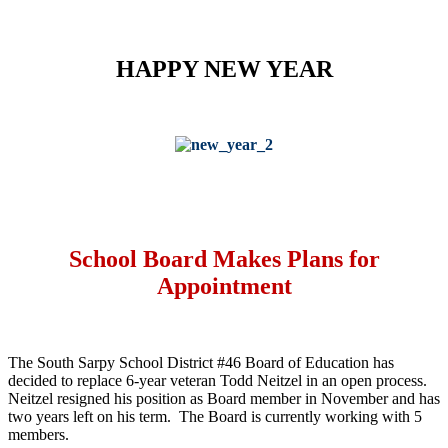
HAPPY NEW YEAR
School Board Makes Plans for
Appointment
The South Sarpy School District #46 Board of Education has
decided to replace 6-year veteran Todd Neitzel in an open process.
Neitzel resigned his position as Board member in November and has
two years left on his term. The Board is currently working with 5
members.