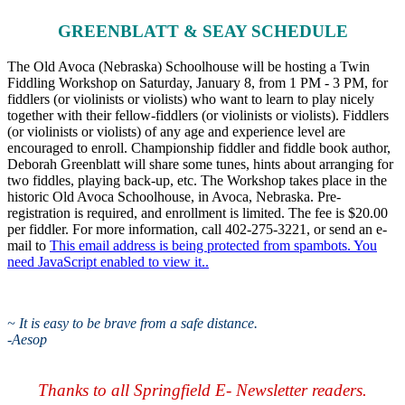
GREENBLATT & SEAY SCHEDULE
The Old Avoca (Nebraska) Schoolhouse will be hosting a Twin
Fiddling Workshop on Saturday, January 8, from 1 PM - 3 PM, for
fiddlers (or violinists or violists) who want to learn to play nicely
together with their fellow-fiddlers (or violinists or violists). Fiddlers
(or violinists or violists) of any age and experience level are
encouraged to enroll. Championship fiddler and fiddle book author,
Deborah Greenblatt will share some tunes, hints about arranging for
two fiddles, playing back-up, etc. The Workshop takes place in the
historic Old Avoca Schoolhouse, in Avoca, Nebraska. Pre-
registration is required, and enrollment is limited. The fee is $20.00
per fiddler. For more information, call 402-275-3221, or send an e-
mail to
This email address is being protected from spambots. You
need JavaScript enabled to view it.
.
~
It is easy to be brave from a safe distance.
-Aesop
Thanks to all Springfield E- Newsletter readers.