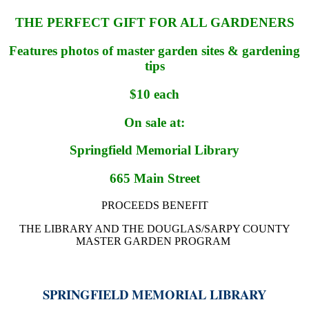
THE PERFECT GIFT FOR ALL GARDENERS
Features photos of master garden sites & gardening
tips
$10 each
On sale at:
Springfield Memorial Library
665 Main Street
PROCEEDS BENEFIT
THE LIBRARY AND THE DOUGLAS/SARPY COUNTY
MASTER GARDEN PROGRAM
SPRINGFIELD MEMORIAL LIBRARY