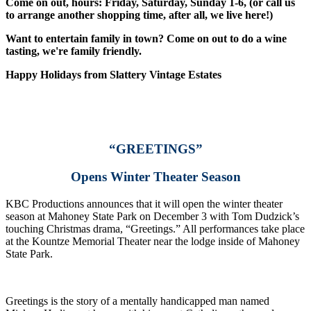
Come on out, hours: Friday, Saturday, Sunday 1-6, (or call us
to arrange another shopping time, after all, we live here!)
Want to entertain family in town? Come on out to do a wine
tasting, we're family friendly.
Happy Holidays from Slattery Vintage Estates
“GREETINGS”
Opens Winter Theater Season
KBC Productions announces that it will open the winter theater
season at Mahoney State Park on December 3 with Tom Dudzick’s
touching Christmas drama, “Greetings.” All performances take place
at the Kountze Memorial Theater near the lodge inside of Mahoney
State Park.
Greetings is the story of a mentally handicapped man named