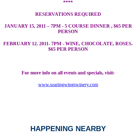
****
RESERVATIONS REQUIRED
JANUARY 15, 2011 – 7PM - 5 COURSE DINNER , $65 PER
PERSON
FEBRUARY 12. 2011- 7PM - WINE, CHOCOLATE, ROSES.
$65 PER PERSON
For more info on all events and specials, visit:
www.soaringwingswinery.com
HAPPENING NEARBY