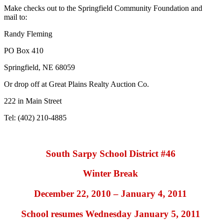
Make checks out to the Springfield Community Foundation and
mail to:
Randy Fleming
PO Box 410
Springfield, NE 68059
Or drop off at Great Plains Realty Auction Co.
222 in Main Street
Tel: (402) 210-4885
South Sarpy School District #46
Winter Break
December 22, 2010 – January 4, 2011
School resumes Wednesday January 5, 2011