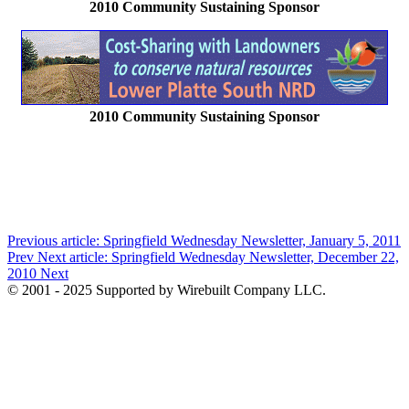
2010 Community Sustaining Sponsor
2010 Community Sustaining Sponsor
Previous article: Springfield Wednesday Newsletter, January 5, 2011
Prev
Next article: Springfield Wednesday Newsletter, December 22,
2010
Next
© 2001 - 2025 Supported by Wirebuilt Company LLC.