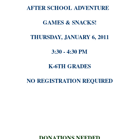
AFTER SCHOOL ADVENTURE
GAMES & SNACKS!
THURSDAY, JANUARY 6, 2011
3:30 - 4:30 PM
K-6TH GRADES
NO REGISTRATION REQUIRED
DONATIONS NEEDED