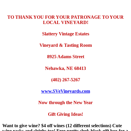
TO THANK YOU FOR YOUR PATRONAGE TO YOUR
LOCAL
VINEYARD!
Slattery Vintage Estates
Vineyard & Tasting Room
8925 Adams Street
Nehawka, NE 68413
(402) 267-5267
www.SVeVineyards.com
Now through the New Year
Gift Giving Ideas!
Want to give wine? $4 off wines (12 different selections) Cute
wine racks and sleighs too! Free pretty sleek black gift box for a