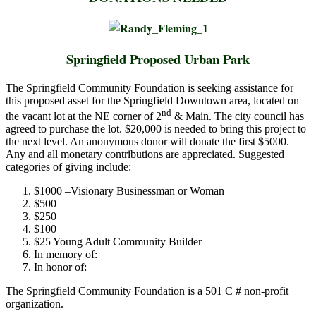
Springfield Proposed Urban Park
The Springfield Community Foundation is seeking assistance for
this proposed asset for the Springfield Downtown area, located on
nd
the vacant lot at the NE corner of 2
& Main. The city council has
agreed to purchase the lot. $20,000 is needed to bring this project to
the next level. An anonymous donor will donate the first $5000.
Any and all monetary contributions are appreciated. Suggested
categories of giving include:
$1000 –Visionary Businessman or Woman
$500
$250
$100
$25 Young Adult Community Builder
In memory of:
In honor of:
The Springfield Community Foundation is a 501 C # non-profit
organization.