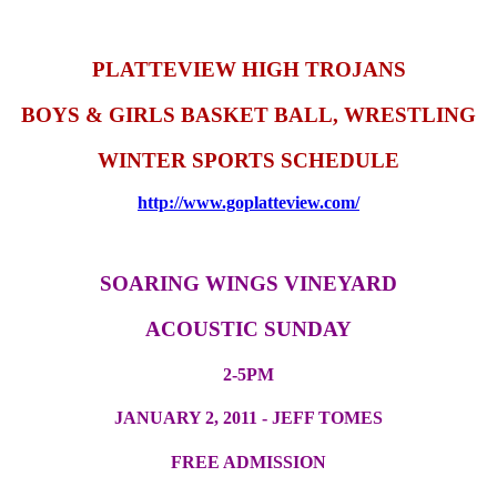
PLATTEVIEW HIGH TROJANS
BOYS & GIRLS BASKET BALL, WRESTLING
WINTER SPORTS SCHEDULE
http://www.goplatteview.com/
SOARING WINGS VINEYARD
ACOUSTIC SUNDAY
2-5PM
JANUARY 2, 2011 - JEFF TOMES
FREE ADMISSION