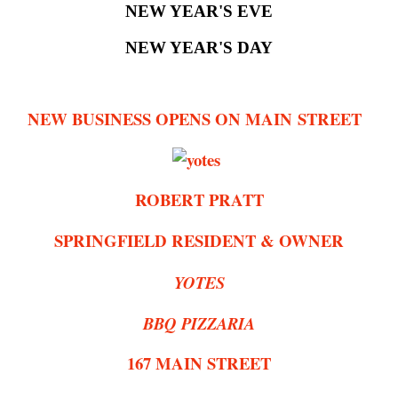
NEW YEAR'S EVE
NEW YEAR'S DAY
NEW BUSINESS OPENS ON MAIN STREET
ROBERT PRATT
SPRINGFIELD RESIDENT & OWNER
YOTES
BBQ PIZZARIA
167 MAIN STREET