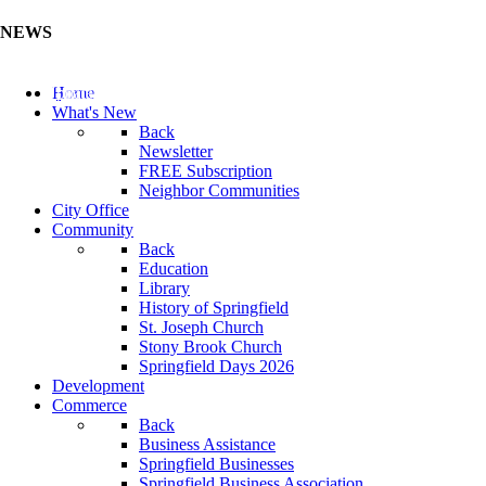
NEWS
Update Your Business Directory (Click Here)
Home
What's New
Back
Newsletter
FREE Subscription
Neighbor Communities
City Office
Community
Back
Education
Library
History of Springfield
St. Joseph Church
Stony Brook Church
Springfield Days 2026
Development
Commerce
Back
Business Assistance
Springfield Businesses
Springfield Business Association