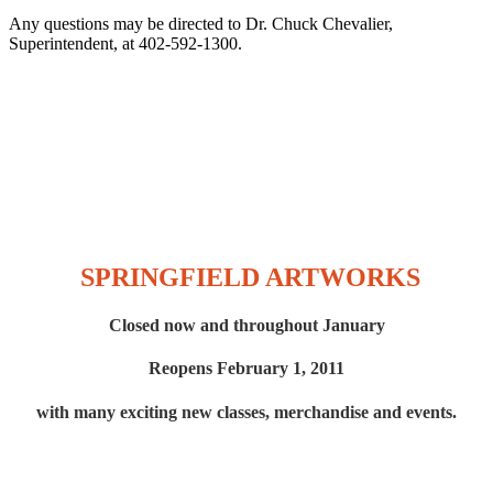
Any questions may be directed to Dr. Chuck Chevalier,
Superintendent, at 402-592-1300.
SPRINGFIELD ARTWORKS
Closed now and throughout January
Reopens February 1, 2011
with many exciting new
classes, merchandise and events.