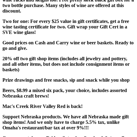
two bottle purchase. Many styles of wine are offered at this
discount.
Two for one: For every $25 value in gift certificates, get a free
wine tasting certificate for two. Gift wrap your Gift Cert in a
SVE wine glass!
Good prices on Cash and Carry wine or beer baskets. Ready to
go and give.
20% off two gift shop items (includes all jewelry and pottery,
and all other items, but does not include consignment items or
baskets)
Prize drawings and free snacks, sip and snack while you shop
Beers, $8.99 a mixed six pack, your choice, includes assorted
Nebraska craft brews!
Mac's Creek River Valley Red is back!
Support Nebraska products. We have all Nebraska made gift
shop items! And we only have to charge 5.5% tax, unlike
Omaha's restaurant/bar tax at over 9%!!!