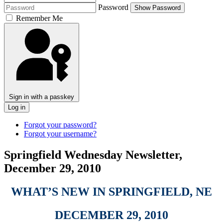
Password
Show Password
Remember Me
Sign in with a passkey
Log in
Forgot your password?
Forgot your username?
Springfield Wednesday Newsletter,
December 29, 2010
WHAT’S NEW IN SPRINGFIELD, NE
DECEMBER 29, 2010