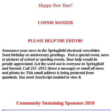
Happy New Year!
CONNIE MANZER
PLEASE HELP THE EDITOR!
Announce your news in the Springfield electronic newsletter.
Send birthday or anniversary greetings. Post a special event, news
or pictures of school or sporting events. Your help would be
greatly appreciated. Get the word out to everyone in Springfield
and beyond. Call 253 -2015 (leave a message) or email all news
and photos to:
This email address is being protected from
spambots. You need JavaScript enabled to view it.
Community Sustaining Sponsors 2010