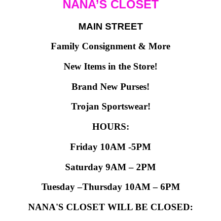
NANA’S CLOSET
MAIN STREET
Family Consignment & More
New Items in the Store!
Brand New Purses!
Trojan Sportswear!
HOURS:
Friday 10AM -5PM
Saturday 9AM – 2PM
Tuesday –Thursday 10AM – 6PM
NANA'S CLOSET WILL BE CLOSED: