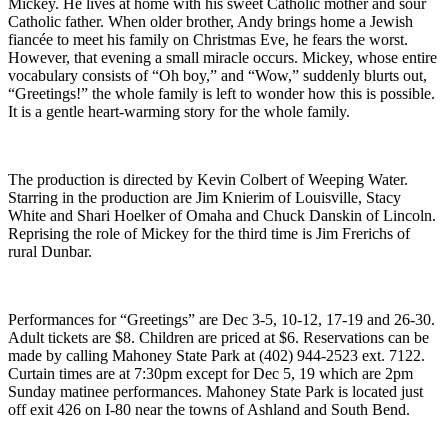
Mickey. He lives at home with his sweet Catholic mother and sour
Catholic father. When older brother, Andy brings home a Jewish
fiancée to meet his family on Christmas Eve, he fears the worst.
However, that evening a small miracle occurs. Mickey, whose entire
vocabulary consists of “Oh boy,” and “Wow,” suddenly blurts out,
“Greetings!” the whole family is left to wonder how this is possible.
It is a gentle heart-warming story for the whole family.
The production is directed by Kevin Colbert of Weeping Water.
Starring in the production are Jim Knierim of Louisville, Stacy
White and Shari Hoelker of Omaha and Chuck Danskin of Lincoln.
Reprising the role of Mickey for the third time is Jim Frerichs of
rural Dunbar.
Performances for “Greetings” are Dec 3-5, 10-12, 17-19 and 26-30.
Adult tickets are $8. Children are priced at $6. Reservations can be
made by calling Mahoney State Park at (402) 944-2523 ext. 7122.
Curtain times are at 7:30pm except for Dec 5, 19 which are 2pm
Sunday matinee performances. Mahoney State Park is located just
off exit 426 on I-80 near the towns of Ashland and South Bend.