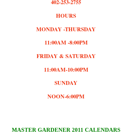
402-253-2755
HOURS
MONDAY -THURSDAY
11:00AM -8:00PM
FRIDAY & SATURDAY
11:00AM-10:00PM
SUNDAY
NOON-6:00PM
MASTER GARDENER 2011 CALENDARS