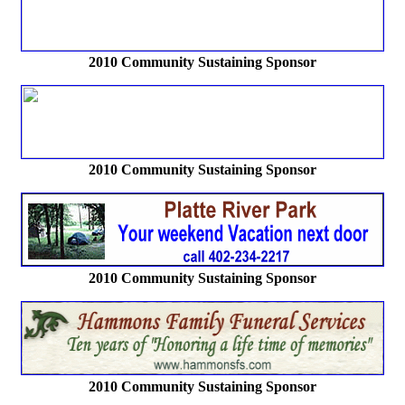
2010 Community Sustaining Sponsor
2010 Community Sustaining Sponsor
2010 Community Sustaining Sponsor
2010 Community Sustaining Sponsor