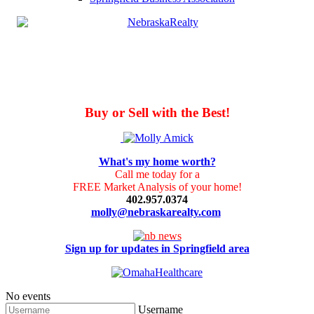
Buy or Sell with the Best!
What's my home worth?
Call me today for a
FREE Market Analysis of your home!
402.957.0374
molly@nebraskarealty.com
Sign up for updates in Springfield area
No events
Username