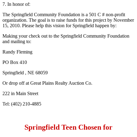
7. In honor of:
The Springfield Community Foundation is a 501 C # non-profit
organization. The goal is to raise funds for this project by November
15, 2010. Please help this vision for Springfield happen by:
Making your check out to the Springfield Community Foundation
and mailing to:
Randy Fleming
PO Box 410
Springfield , NE 68059
Or drop off at Great Plains Realty Auction Co.
222 in Main Street
Tel: (402) 210-4885
Springfield Teen Chosen for