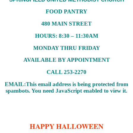
FOOD PANTRY
480 MAIN STREET
HOURS: 8:30 – 11:30AM
MONDAY THRU FRIDAY
AVAILABLE BY APPOINTMENT
CALL 253-2270
EMAIL:
This email address is being protected from
spambots. You need JavaScript enabled to view it.
HAPPY HALLOWEEN