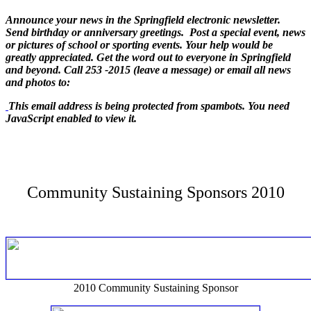
Announce your news in the Springfield electronic newsletter.
Send birthday or anniversary greetings. Post a special event, news
or pictures of school or sporting events. Your help would be
greatly appreciated. Get the word out to everyone in Springfield
and beyond. Call 253 -2015 (leave a message) or email all news
and photos to:
This email address is being protected from spambots. You need
JavaScript enabled to view it.
Community Sustaining Sponsors 2010
2010 Community Sustaining Sponsor