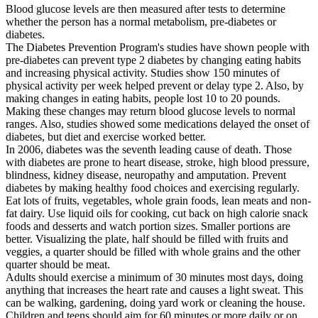
Blood glucose levels are then measured after tests to determine
whether the person has a normal metabolism, pre-diabetes or
diabetes.
The Diabetes Prevention Program's studies have shown people with
pre-diabetes can prevent type 2 diabetes by changing eating habits
and increasing physical activity. Studies show 150 minutes of
physical activity per week helped prevent or delay type 2. Also, by
making changes in eating habits, people lost 10 to 20 pounds.
Making these changes may return blood glucose levels to normal
ranges. Also, studies showed some medications delayed the onset of
diabetes, but diet and exercise worked better.
In 2006, diabetes was the seventh leading cause of death. Those
with diabetes are prone to heart disease, stroke, high blood pressure,
blindness, kidney disease, neuropathy and amputation. Prevent
diabetes by making healthy food choices and exercising regularly.
Eat lots of fruits, vegetables, whole grain foods, lean meats and non-
fat dairy. Use liquid oils for cooking, cut back on high calorie snack
foods and desserts and watch portion sizes. Smaller portions are
better. Visualizing the plate, half should be filled with fruits and
veggies, a quarter should be filled with whole grains and the other
quarter should be meat.
Adults should exercise a minimum of 30 minutes most days, doing
anything that increases the heart rate and causes a light sweat. This
can be walking, gardening, doing yard work or cleaning the house.
Children and teens should aim for 60 minutes or more daily or on