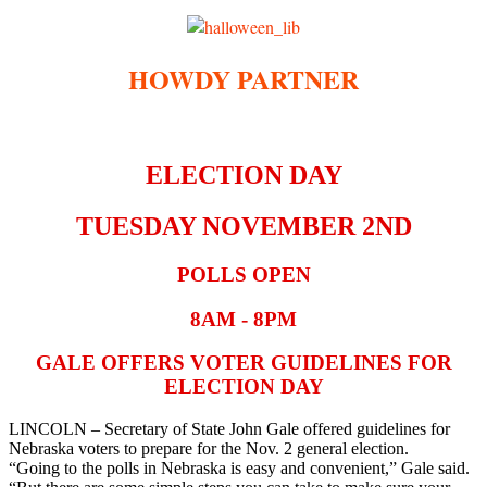
HOWDY PARTNER
ELECTION DAY
TUESDAY NOVEMBER 2ND
POLLS OPEN
8AM - 8PM
GALE OFFERS VOTER GUIDELINES FOR
ELECTION DAY
LINCOLN – Secretary of State John Gale offered guidelines for
Nebraska voters to prepare for the Nov. 2 general election.
“Going to the polls in Nebraska is easy and convenient,” Gale said.