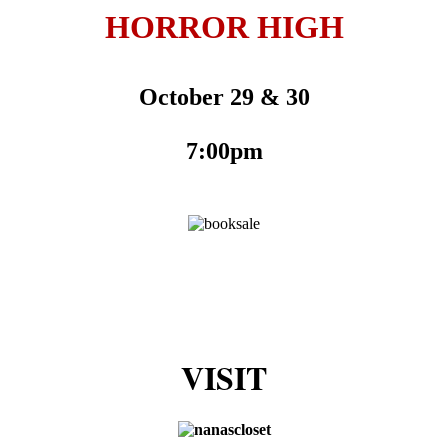
HORROR HIGH
October 29 & 30
7:00pm
VISIT