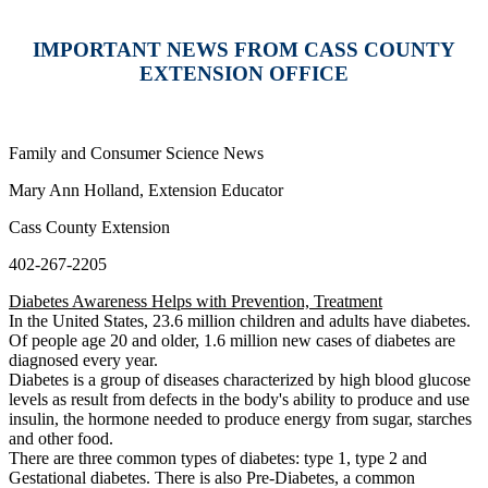
IMPORTANT NEWS FROM CASS COUNTY
EXTENSION OFFICE
Family and Consumer Science News
Mary Ann Holland, Extension Educator
Cass County Extension
402-267-2205
Diabetes Awareness Helps with Prevention, Treatment
In the United States, 23.6 million children and adults have diabetes.
Of people age 20 and older, 1.6 million new cases of diabetes are
diagnosed every year.
Diabetes is a group of diseases characterized by high blood glucose
levels as result from defects in the body's ability to produce and use
insulin, the hormone needed to produce energy from sugar, starches
and other food.
There are three common types of diabetes: type 1, type 2 and
Gestational diabetes. There is also Pre-Diabetes, a common