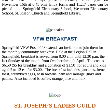
November 16th at 6:45 p.m. Entry forms and 11x17 paper can be
picked up at Springfield Elementary School, Westmont Elementary
School, St. Joseph Church and Springfield Library.
VFW BREAKFAST
Springfield VFW Post 9558 extends an invitation to join them for
the monthly community breakfast. Held at the Legion Hall in
Springfield, breakfast is served from 8:00 a.m. until 12:30 p.m. the
last Sunday of the month from October through April. The cost is
$6.50 ($5 for breakfast and a donation of $1.50) for adults and kids
aged 5 to 12 eat for $3.00. The breakfast includes pancakes, french
toast, scrambled eggs, hash browns, ham and sausage (links and
patties. Also included is coffee, orange juice and milk.
ST. JOSEPH’S LADIES GUILD