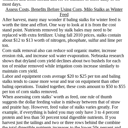
most days.
Assess Costs, Benefits Before Using Corn, Milo Stalks as Winter
Feed
After harvest, many may wonder if baling stalks for winter feed is
worth the time and effort. One way to look at it is from the cost
stand point. Nutrients removed by stalk bales may need to be
replaced with extra fertilizer. Using fall 2010 prices, stalks contain
about $12 to $13 worth of nitrogen, phosphate, sulfur and lime per
ton.
Corn stalk removal also can reduce soil organic matter, increase
erosion risk, and increase soil water evaporation. Nebraska research
shows that dryland corn yield declines about two bushels for each
ton of residue removed while irrigation costs increase similarly to
maintain corn yield.
Labor and equipment costs average $20 to $25 per ton and baling
stalks tends to cause more wear and tear on equipment than other
baling operations. Totaled together, these costs amount to $50 to $55
per ton of corn stalks removed.
When assessing corn stalks’ worth as feed, one rule of thumb
suggests the dollar feeding value is midway between that of straw
and prairie hay. However, feed value of stalks varies greatly. For
example, if everything is baled you may only have 3 to 4 percent
protein and less than 50 percent total digestible nutrients. If you
harvest just the tailings and two or three rows behind the combine
the total digestible nutrients increases to the lower 50s percent and