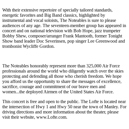
With their extensive repertoire of specially tailored standards,
energetic favorites and Big Band classics, highlighted by
instrumental and vocal soloists, The Noteables is sure to please
audiences of any age. The seventeen-member group has appeared in
concert and on national television with Bob Hope, jazz trumpeter
Bobby Shew, composer/arranger Frank Mantooth, former Tonight
Show band leader Doc Severinsen, pop singer Lee Greenwood and
trombonist Wycliffe Gordon.
The Noteables honorably represent more than 325,000 Air Force
professionals around the world who diligently watch over the skies
protecting and defending all those who cherish freedom. We hope
you afford us the opportunity to share the messages of excellence,
sacrifice, courage and commitment of our brave men and
women...the deployed Airmen of the United States Air Force.
This concert is free and open to the public. The Lofte is located near
the intersection of Hwy 1 and Hwy 50 near the town of Manley. For
driving directions and more information about the theater, please
visit their website, www.Lofte.com.