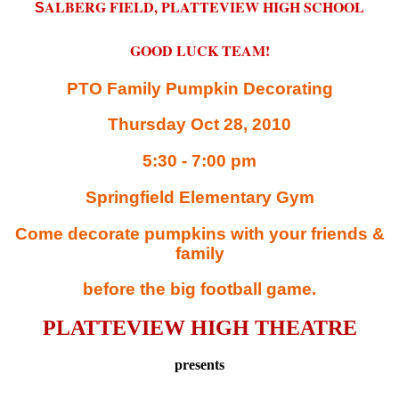
ALBERG FIELD, PLATTEVIEW HIGH SCHOOL
S
GOOD LUCK TEAM!
PTO Family Pumpkin Decorating
Thursday Oct 28, 2010
5:30 - 7:00 pm
Springfield Elementary Gym
Come decorate pumpkins with your friends &
family
before the big football game.
PLATTEVIEW HIGH THEATRE
presents