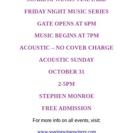
FRIDAY NIGHT MUSIC SERIES
GATE OPENS AT 6PM
MUSIC BEGINS AT 7PM
ACOUSTIC – NO COVER CHARGE
ACOUSTIC SUNDAY
OCTOBER 31
2-5PM
STEPHEN MONROE
FREE ADMISSION
For more info on all events, visit:
www.soaringwingswinery.com