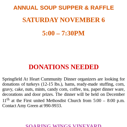
ANNUAL SOUP SUPPER & RAFFLE
SATURDAY NOVEMBER 6
5:00 – 7:30PM
DONATIONS NEEDED
Springfield At Heart Cummunity Dinner organizers are looking for
donations of turkeys (12-15 lbs.), hams, ready-made stuffing, corn,
gravy, cake, nuts, mints, candy corn, coffee, tea, paper dinner ware,
decorations and door prizes. The dinner will be held on December
th
11
at the First united Methosdist Church from 5:00 – 8:00 p.m.
Contact Amy Green at 990-9933.
S
OARING
W
INGS
V
INEYARD