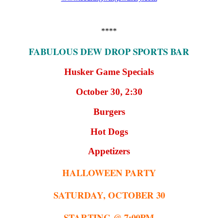
****
FABULOUS DEW DROP SPORTS BAR
Husker Game Specials
October 30, 2:30
Burgers
Hot Dogs
Appetizers
HALLOWEEN PARTY
SATURDAY, OCTOBER 30
STARTING @ 7:00PM