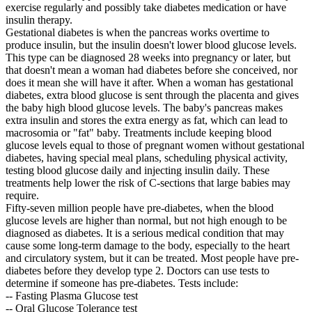
exercise regularly and possibly take diabetes medication or have
insulin therapy.
Gestational diabetes is when the pancreas works overtime to
produce insulin, but the insulin doesn't lower blood glucose levels.
This type can be diagnosed 28 weeks into pregnancy or later, but
that doesn't mean a woman had diabetes before she conceived, nor
does it mean she will have it after. When a woman has gestational
diabetes, extra blood glucose is sent through the placenta and gives
the baby high blood glucose levels. The baby's pancreas makes
extra insulin and stores the extra energy as fat, which can lead to
macrosomia or "fat" baby. Treatments include keeping blood
glucose levels equal to those of pregnant women without gestational
diabetes, having special meal plans, scheduling physical activity,
testing blood glucose daily and injecting insulin daily. These
treatments help lower the risk of C-sections that large babies may
require.
Fifty-seven million people have pre-diabetes, when the blood
glucose levels are higher than normal, but not high enough to be
diagnosed as diabetes. It is a serious medical condition that may
cause some long-term damage to the body, especially to the heart
and circulatory system, but it can be treated. Most people have pre-
diabetes before they develop type 2. Doctors can use tests to
determine if someone has pre-diabetes. Tests include:
-- Fasting Plasma Glucose test
-- Oral Glucose Tolerance test