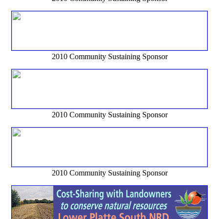
2010 Community Sustaining Sponsor
2010 Community Sustaining Sponsor
2010 Community Sustaining Sponsor