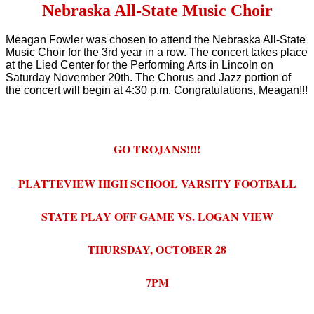
Nebraska All-State Music Choir
Meagan Fowler was chosen to attend the Nebraska All-State
Music Choir for the 3rd year in a row. The concert takes place
at the Lied Center for the Performing Arts in Lincoln on
Saturday November 20th. The Chorus and Jazz portion of
the concert will begin at 4:30 p.m. Congratulations, Meagan!!!
GO TROJANS!!!!
PLATTEVIEW HIGH SCHOOL VARSITY FOOTBALL
STATE PLAY OFF GAME VS. LOGAN VIEW
THURSDAY, OCTOBER 28
7PM