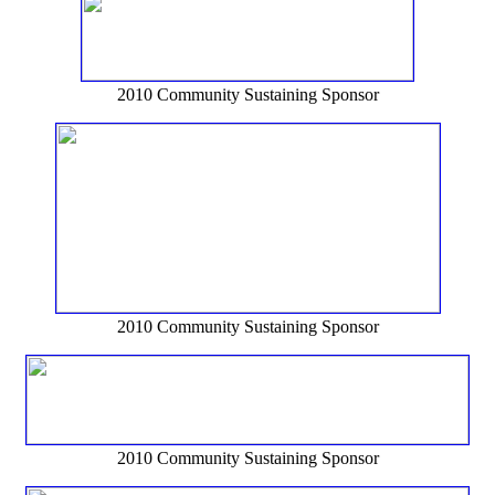
2010 Community Sustaining Sponsor
2010 Community Sustaining Sponsor
2010 Community Sustaining Sponsor