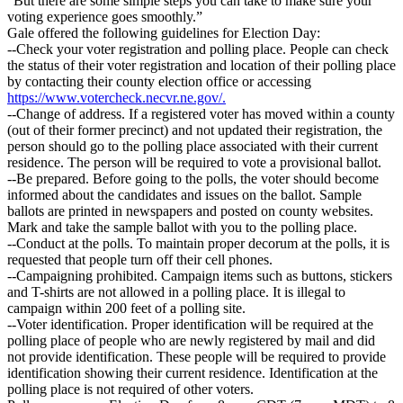
“But there are some simple steps you can take to make sure your
voting experience goes smoothly.”
Gale offered the following guidelines for Election Day:
--Check your voter registration and polling place. People can check
the status of their voter registration and location of their polling place
by contacting their county election office or accessing
https://www.votercheck.necvr.ne.gov/.
--Change of address. If a registered voter has moved within a county
(out of their former precinct) and not updated their registration, the
person should go to the polling place associated with their current
residence. The person will be required to vote a provisional ballot.
--Be prepared. Before going to the polls, the voter should become
informed about the candidates and issues on the ballot. Sample
ballots are printed in newspapers and posted on county websites.
Mark and take the sample ballot with you to the polling place.
--Conduct at the polls. To maintain proper decorum at the polls, it is
requested that people turn off their cell phones.
--Campaigning prohibited. Campaign items such as buttons, stickers
and T-shirts are not allowed in a polling place. It is illegal to
campaign within 200 feet of a polling site.
--Voter identification. Proper identification will be required at the
polling place of people who are newly registered by mail and did
not provide identification. These people will be required to provide
identification showing their current residence. Identification at the
polling place is not required of other voters.