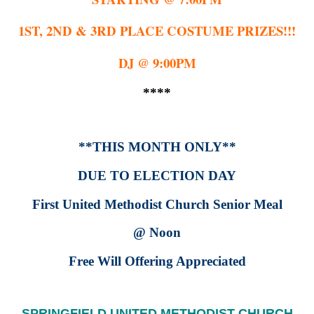
1ST, 2ND & 3RD PLACE COSTUME PRIZES!!!
DJ @ 9:00PM
****
**THIS MONTH ONLY**
DUE TO ELECTION DAY
First United Methodist Church Senior Meal
@ Noon
Free Will Offering Appreciated
SPRINGFIELD UNITED METHODIST CHURCH