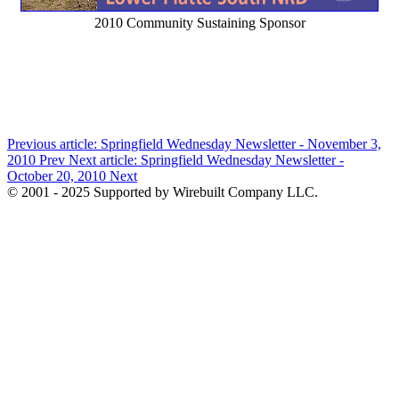
2010 Community Sustaining Sponsor
Previous article: Springfield Wednesday Newsletter - November 3,
2010
Prev
Next article: Springfield Wednesday Newsletter -
October 20, 2010
Next
© 2001 - 2025 Supported by Wirebuilt Company LLC.