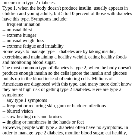
precursor to type 2 diabetes.
Type 1, when the body doesn't produce insulin, usually appears in
children and young adults, but 5 to 10 percent of those with diabetes
have this type. Symptoms include:
-- frequent urination
-- unusual thirst
-- extreme hunger
-- unusual weight loss
-- extreme fatigue and irritability
Some ways to manage type 1 diabetes are by taking insulin,
exercising and maintaining a healthy weight, eating healthy foods
and monitoring blood sugar.
The most common type of diabetes is type 2, when the body doesn't
produce enough insulin so the cells ignore the insulin and glucose
builds up in the blood instead of entering cells. Millions of
Americans are diagnosed with this type, and many more don't know
they are at high risk of getting type 2 Diabetes. Here are type 2
symptoms:
-- any type 1 symptoms
-- frequent or recurring skin, gum or bladder infections
-- blurred vision
-- slow healing cuts and bruises
-- tingling or numbness in the hands or feet
However, people with type 2 diabetes often have no symptoms. In
order to manage type 2 diabetes, monitor blood sugar, eat healthy,