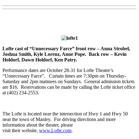
Lofte cast of “Unnecessary Farce” front row – Anna Strobel,
Joshua Smith, Kyle Lorenz, Anne Pope. Back row – Kevin
Holdorf, Dawn Holdorf, Ken Patry.
Performance dates are October 28-31 for Lofte Theatre’s
“Unnecessary Farce”. Curtain times are 7:30pm on Thursday-
Saturday and 2pm matinees on Sundays. General admission tickets
are $16. Reservations can be made by calling the Lofte ticket office
at (402) 234-2553.
The Lofte is located near the intersection of Hwy 1 and Hwy 50
near the town of Manley. For driving directions and more
information about the theater, please
visit their website,
www.Lofte.com
.