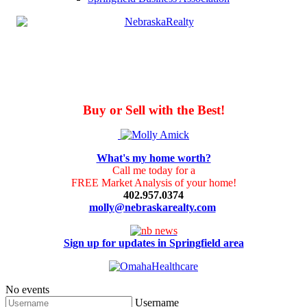
Buy or Sell with the Best!
What's my home worth?
Call me today for a
FREE Market Analysis of your home!
402.957.0374
molly@nebraskarealty.com
Sign up for updates in Springfield area
No events
Username