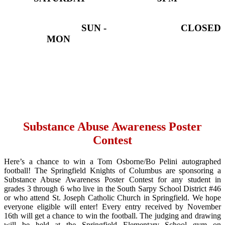
SUN -
CLOSED
MON
Substance Abuse Awareness Poster
Contest
Here’s a chance to win a Tom Osborne/Bo Pelini autographed
football! The Springfield Knights of Columbus are sponsoring a
Substance Abuse Awareness Poster Contest for any student in
grades 3 through 6 who live in the South Sarpy School District #46
or who attend St. Joseph Catholic Church in Springfield. We hope
everyone eligible will enter! Every entry received by November
16th will get a chance to win the football. The judging and drawing
will be held at the Springfield Elementary School gym on