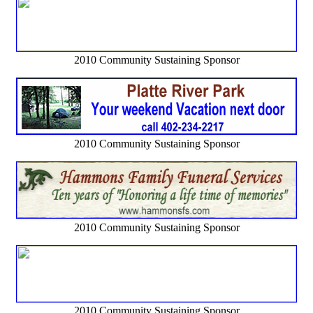
2010 Community Sustaining Sponsor
2010 Community Sustaining Sponsor
2010 Community Sustaining Sponsor
2010 Community Sustaining Sponsor