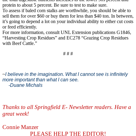
protein to about 5 percent. Be sure to test to make sure.
To assess if baled corn stalks are worthwhile, you should be able to
sell them for over $60 or buy them for less than $40 ton. In between,
it’s going to depend a lot on your individual ability to either cut costs
or feed efficiently.
For more information, consult UNL Extension publications G1846,
“Harvesting Crop Residues” and EC278 “Grazing Crop Residues
with Beef Cattle.”
# # #
~
I believe in the imagination. What I cannot see is infinitely
more important than what I can see.
-Duane Michals
Thanks to all Springfield E- Newsletter readers. Have a
great week!
Connie Manzer
PLEASE HELP THE EDITOR!