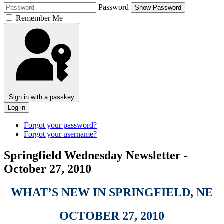
Password
Show Password
Remember Me
Sign in with a passkey
Log in
Forgot your password?
Forgot your username?
Springfield Wednesday Newsletter -
October 27, 2010
WHAT’S NEW IN SPRINGFIELD, NE
OCTOBER 27, 2010