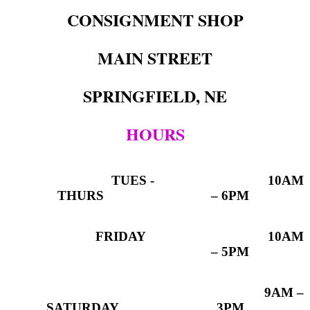
CONSIGNMENT SHOP
MAIN STREET
SPRINGFIELD, NE
HOURS
TUES -
10AM
THURS
– 6PM
FRIDAY
10AM
– 5PM
9AM –
SATURDAY
3PM