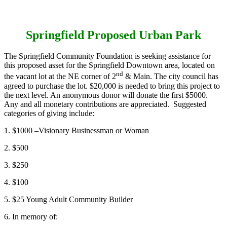
Springfield Proposed Urban Park
The Springfield Community Foundation is seeking assistance for
this proposed asset for the Springfield Downtown area, located on
nd
the vacant lot at the NE corner of 2
& Main. The city council has
agreed to purchase the lot. $20,000 is needed to bring this project to
the next level. An anonymous donor will donate the first $5000.
Any and all monetary contributions are appreciated. Suggested
categories of giving include:
1. $1000 –Visionary Businessman or Woman
2. $500
3. $250
4. $100
5. $25 Young Adult Community Builder
6. In memory of: