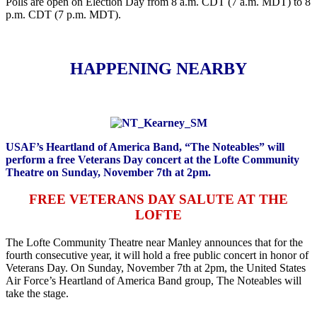
Polls are open on Election Day from 8 a.m. CDT (7 a.m. MDT) to 8
p.m. CDT (7 p.m. MDT).
HAPPENING NEARBY
USAF’s Heartland of America Band, “The Noteables” will
perform a free Veterans Day concert at the Lofte Community
Theatre on Sunday, November 7th at 2pm.
FREE VETERANS DAY SALUTE AT THE
LOFTE
The Lofte Community Theatre near Manley announces that for the
fourth consecutive year, it will hold a free public concert in honor of
Veterans Day. On Sunday, November 7th at 2pm, the United States
Air Force’s Heartland of America Band group, The Noteables will
take the stage.