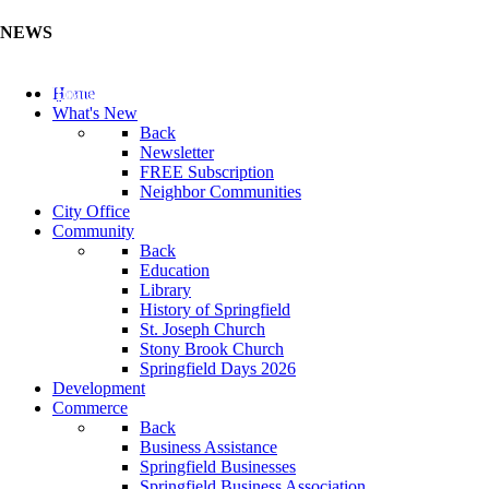
NEWS
Update Your Business Directory (Click Here)
Home
What's New
Back
Newsletter
FREE Subscription
Neighbor Communities
City Office
Community
Back
Education
Library
History of Springfield
St. Joseph Church
Stony Brook Church
Springfield Days 2026
Development
Commerce
Back
Business Assistance
Springfield Businesses
Springfield Business Association