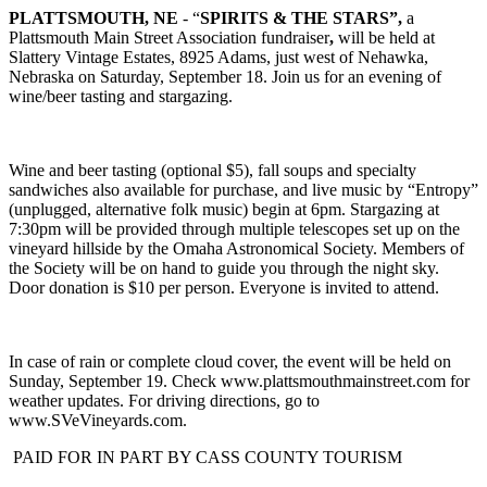
PLATTSMOUTH, NE
- “
SPIRITS & THE STARS”,
a
Plattsmouth Main Street Association fundraiser
,
will be held at
Slattery Vintage Estates, 8925 Adams, just west of Nehawka,
Nebraska on Saturday, September 18. Join us for an evening of
wine/beer tasting and stargazing.
Wine and beer tasting (optional $5), fall soups and specialty
sandwiches also available for purchase, and live music by “Entropy”
(unplugged, alternative folk music) begin at 6pm. Stargazing at
7:30pm will be provided through multiple telescopes set up on the
vineyard hillside by the Omaha Astronomical Society. Members of
the Society will be on hand to guide you through the night sky.
Door donation is $10 per person. Everyone is invited to attend.
In case of rain or complete cloud cover, the event will be held on
Sunday, September 19. Check www.plattsmouthmainstreet.com for
weather updates. For driving directions, go to
www.SVeVineyards.com.
PAID FOR IN PART BY CASS COUNTY TOURISM