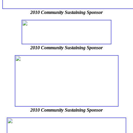
2010 Community Sustaining Sponsor
2010 Community Sustaining Sponsor
2010 Community Sustaining Sponsor