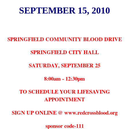
SEPTEMBER 15, 2010
SPRINGFIELD COMMUNITY BLOOD DRIVE
SPRINGFIELD CITY HALL
SATURDAY, SEPTEMBER 25
8:00am - 12:30pm
TO SCHEDULE YOUR LIFESAVING
APPOINTMENT
SIGN UP ONLINE @ www.redcrossblood.org
sponsor code-111