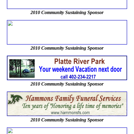
2010 Community Sustaining Sponsor
2010 Community Sustaining Sponsor
2010 Community Sustaining Sponsor
2010 Community Sustaining Sponsor