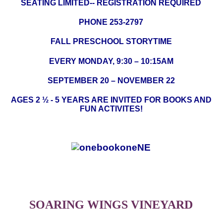
SEATING LIMITED-- REGISTRATION REQUIRED
PHONE 253-2797
FALL PRESCHOOL STORYTIME
EVERY MONDAY, 9:30 – 10:15AM
SEPTEMBER 20 – NOVEMBER 22
AGES 2 ½ - 5 YEARS ARE INVITED FOR BOOKS AND
FUN ACTIVITES!
S
OARING
W
INGS
V
INEYARD