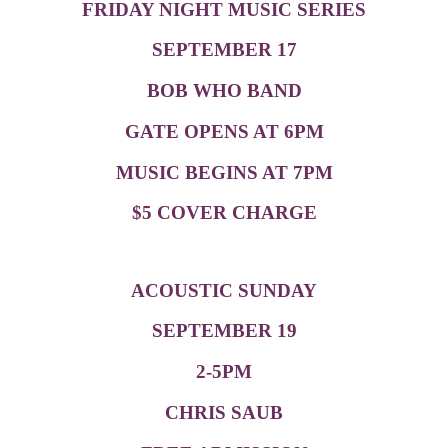
FRIDAY NIGHT MUSIC SERIES
SEPTEMBER 17
BOB WHO BAND
GATE OPENS AT 6PM
MUSIC BEGINS AT 7PM
$5 COVER CHARGE
ACOUSTIC SUNDAY
SEPTEMBER 19
2-5PM
CHRIS SAUB