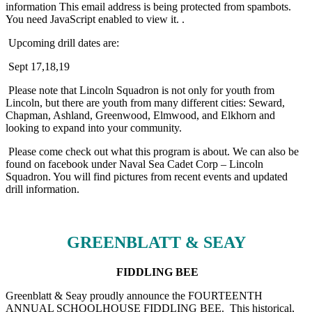
information
This email address is being protected from spambots.
You need JavaScript enabled to view it.
.
Upcoming drill dates are:
Sept 17,18,19
Please note that Lincoln Squadron is not only for youth from
Lincoln, but there are youth from many different cities: Seward,
Chapman, Ashland, Greenwood, Elmwood, and Elkhorn and
looking to expand into your community.
Please come check out what this program is about. We can also be
found on facebook under Naval Sea Cadet Corp – Lincoln
Squadron. You will find pictures from recent events and updated
drill information.
GREENBLATT & SEAY
FIDDLING BEE
Greenblatt & Seay proudly announce the FOURTEENTH
ANNUAL SCHOOLHOUSE FIDDLING BEE. This historical,