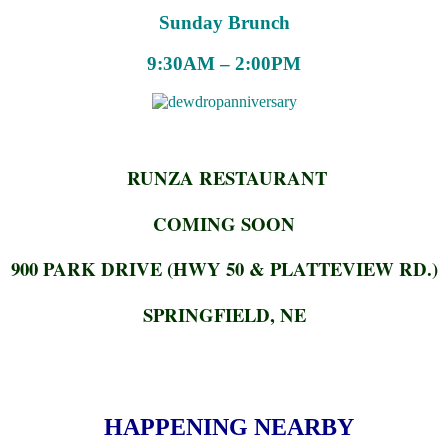
Sunday Brunch
9:30AM – 2:00PM
RUNZA RESTAURANT
COMING SOON
900 PARK DRIVE (HWY 50 & PLATTEVIEW RD.)
SPRINGFIELD, NE
HAPPENING NEARBY