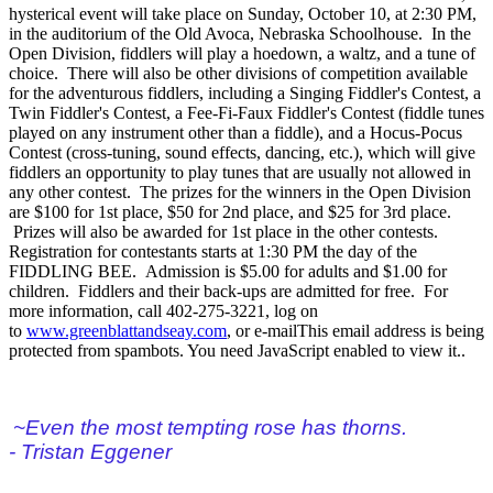
hysterical event will take place on Sunday, October 10, at 2:30 PM,
in the auditorium of the Old Avoca, Nebraska Schoolhouse. In the
Open Division, fiddlers will play a hoedown, a waltz, and a tune of
choice. There will also be other divisions of competition available
for the adventurous fiddlers, including a Singing Fiddler's Contest, a
Twin Fiddler's Contest, a Fee-Fi-Faux Fiddler's Contest (fiddle tunes
played on any instrument other than a fiddle), and a Hocus-Pocus
Contest (cross-tuning, sound effects, dancing, etc.), which will give
fiddlers an opportunity to play tunes that are usually not allowed in
any other contest. The prizes for the winners in the Open Division
are $100 for 1st place, $50 for 2nd place, and $25 for 3rd place.
Prizes will also be awarded for 1st place in the other contests.
Registration for contestants starts at 1:30 PM the day of the
FIDDLING BEE. Admission is $5.00 for adults and $1.00 for
children. Fiddlers and their back-ups are admitted for free. For
more information, call 402-275-3221, log on
to
www.greenblattandseay.com
, or e-mail
This email address is being
protected from spambots. You need JavaScript enabled to view it.
.
~Even the most tempting rose has thorns.
- Tristan Eggener