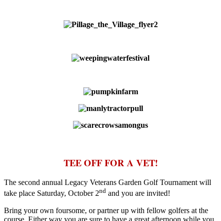
TEE OFF FOR A VET!
The second annual Legacy Veterans Garden Golf Tournament will
nd
take place Saturday, October 2
and you are invited!
Bring your own foursome, or partner up with fellow golfers at the
course. Either way you are sure to have a great afternoon while you