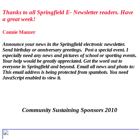
Thanks to all Springfield E- Newsletter readers. Have
a great week!
Connie Manzer
Announce your news in the Springfield electronic newsletter.
Send birthday or anniversary greetings. Post a special event.
I
especially need any news and pictures of school or sporting events.
Your help would be greatly appreciated. Get the word out to
everyone in Springfield and beyond. Email all news and photo to:
This email address is being protected from spambots. You need
JavaScript enabled to view it.
Community Sustaining Sponsors 2010