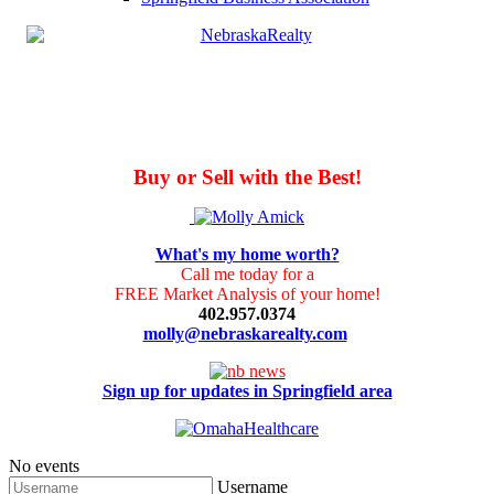
Buy or Sell with the Best!
What's my home worth?
Call me today for a
FREE Market Analysis of your home!
402.957.0374
molly@nebraskarealty.com
Sign up for updates in Springfield area
No events
Username