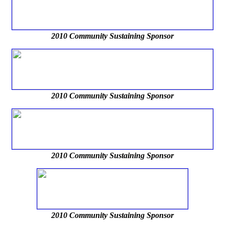
2010 Community Sustaining Sponsor
2010 Community Sustaining Sponsor
2010 Community Sustaining Sponsor
2010 Community Sustaining Sponsor