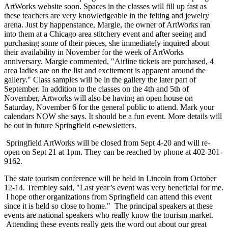
ArtWorks website soon. Spaces in the classes will fill up fast as
these teachers are very knowledgeable in the felting and jewelry
arena. Just by happenstance, Margie, the owner of ArtWorks ran
into them at a Chicago area stitchery event and after seeing and
purchasing some of their pieces, she immediately inquired about
their availability in November for the week of ArtWorks
anniversary. Margie commented, "Airline tickets are purchased, 4
area ladies are on the list and excitement is apparent around the
gallery." Class samples will be in the gallery the later part of
September. In addition to the classes on the 4th and 5th of
November, Artworks will also be having an open house on
Saturday, November 6 for the general public to attend. Mark your
calendars NOW she says. It should be a fun event. More details will
be out in future Springfield e-newsletters.
Springfield ArtWorks will be closed from Sept 4-20 and will re-
open on Sept 21 at 1pm. They can be reached by phone at 402-301-
9162.
The state tourism conference will be held in Lincoln from October
12-14. Trembley said, "Last year’s event was very beneficial for me.
I hope other organizations from Springfield can attend this event
since it is held so close to home." The principal speakers at these
events are national speakers who really know the tourism market.
Attending these events really gets the word out about our great