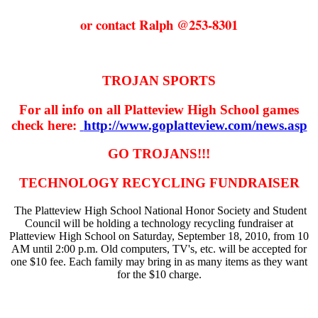
or contact Ralph @253-8301
TROJAN SPORTS
For all info on all Platteview High School games
check here:
http://www.goplatteview.com/news.asp
GO TROJANS!!!
TECHNOLOGY RECYCLING FUNDRAISER
The Platteview High School National Honor Society and Student
Council will be holding a technology recycling fundraiser at
Platteview High School on Saturday, September 18, 2010, from 10
AM until 2:00 p.m. Old computers, TV's, etc. will be accepted for
one $10 fee. Each family may bring in as many items as they want
for the $10 charge.