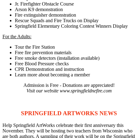
Jr. Firefighter Obstacle Course
Arson K9 demonstration
Fire extinguisher demonstration
Rescue Squads and Fire Trucks on Display
Springfield Elementary Coloring Contest Winners Display
For the Adults:
Tour the Fire Station
Free fire prevention materials
Free smoke detectors (installation available)
Free Blood Pressure checks
CPR Demonstration and instruction
Learn more about becoming a member
Admission is Free - Donations are appreciated!
Visit our website www.springfieldnefire.com
SPRINGFIELD ARTWORKS NEWS
Help Springfield ArtWorks celebrate their first anniversary this
November. They will be hosting two teachers from Wisconsin who
are both authors. A sampling of their work will be on the Springfield