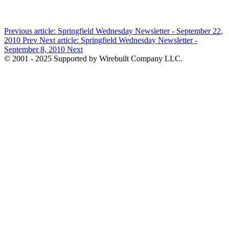
Previous article: Springfield Wednesday Newsletter - September 22,
2010
Prev
Next article: Springfield Wednesday Newsletter -
September 8, 2010
Next
© 2001 - 2025 Supported by Wirebuilt Company LLC.