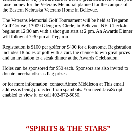
raise money for the Veterans Memorial planned for the campus of
the Eastern Nebraska Veterans Home in Bellevue.
The Veterans Memorial Golf Tournament will be held at Tregaron
Golf Course, 13909 Glengarry Circle, in Bellevue, NE. Check-in
begins at 12:30 am with a shot gun start at 2 pm. An Awards Dinner
will follow at 7:30 pm at Tregaron.
Registration is $100 per golfer or $400 for a foursome. Registration
includes 18 holes of golf with a cart, the chance to win great prizes
and an invitation to a steak dinner at the Awards Celebration.
Holes can be sponsored for $50 each. Sponsors are also invited to
donate merchandise as flag prizes.
or for more information, contact Aimee Middleton at
This email
address is being protected from spambots. You need JavaScript
enabled to view it.
or call 402-672-5050.
“SPIRITS & THE STARS”