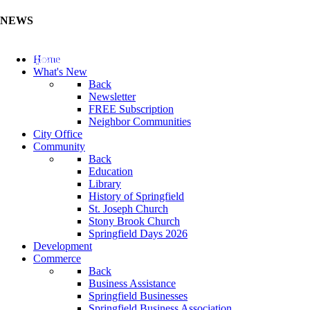
NEWS
Update Your Business Directory (Click Here)
Home
What's New
Back
Newsletter
FREE Subscription
Neighbor Communities
City Office
Community
Back
Education
Library
History of Springfield
St. Joseph Church
Stony Brook Church
Springfield Days 2026
Development
Commerce
Back
Business Assistance
Springfield Businesses
Springfield Business Association