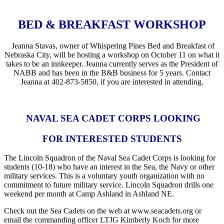
BED & BREAKFAST WORKSHOP
Jeanna Stavas, owner of Whispering Pines Bed and Breakfast of
Nebraska City, will be hosting a workshop on October 11 on what it
takes to be an innkeeper. Jeanna currently serves as the President of
NABB and has been in the B&B business for 5 years. Contact
Jeanna at 402-873-5850, if you are interested in attending.
NAVAL SEA CADET CORPS LOOKING
FOR INTERESTED STUDENTS
The Lincoln Squadron of the Naval Sea Cadet Corps is looking for
students (10-18) who have an interest in the Sea, the Navy or other
military services. This is a voluntary youth organization with no
commitment to future military service. Lincoln Squadron drills one
weekend per month at Camp Ashland in Ashland NE.
Check out the Sea Cadets on the web at www.seacadets.org or
email the commanding officer LTJG Kimberly Koch for more