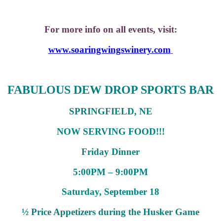
For more info on all events, visit:
www.soaringwingswinery.com
FABULOUS DEW DROP SPORTS BAR
SPRINGFIELD, NE
NOW SERVING FOOD!!!
Friday Dinner
5:00PM – 9:00PM
Saturday, September 18
½ Price Appetizers during the Husker Game