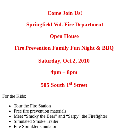
Come Join Us!
Springfield Vol. Fire Department
Open House
Fire Prevention Family Fun Night & BBQ
Saturday, Oct.2, 2010
4pm – 8pm
st
505 South 1
Street
For the Kids:
Tour the Fire Station
Free fire prevention materials
Meet “Smoky the Bear” and “Sarpy” the Firefighter
Simulated Smoke Trailer
Fire Sprinkler simulator