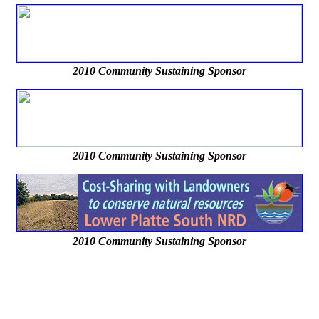
2010 Community Sustaining Sponsor
2010 Community Sustaining Sponsor
2010 Community Sustaining Sponsor