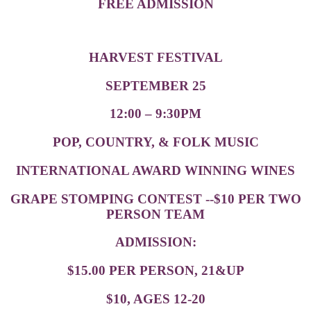
FREE ADMISSION
HARVEST FESTIVAL
SEPTEMBER 25
12:00 – 9:30PM
POP, COUNTRY, & FOLK MUSIC
INTERNATIONAL AWARD WINNING WINES
GRAPE STOMPING CONTEST --$10 PER TWO
PERSON TEAM
ADMISSION:
$15.00 PER PERSON, 21&UP
$10, AGES 12-20