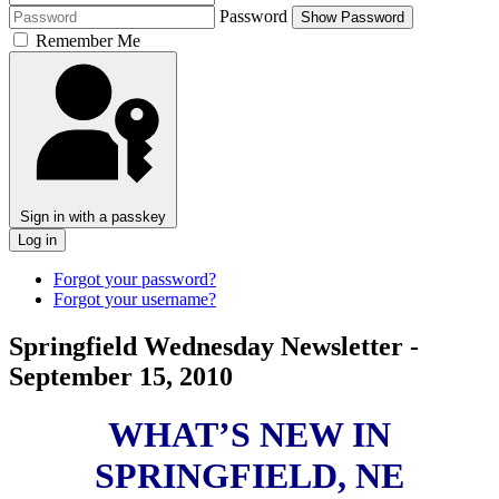
Password
Show Password
Remember Me
Sign in with a passkey
Log in
Forgot your password?
Forgot your username?
Springfield Wednesday Newsletter -
September 15, 2010
WHAT’S NEW IN
SPRINGFIELD, NE