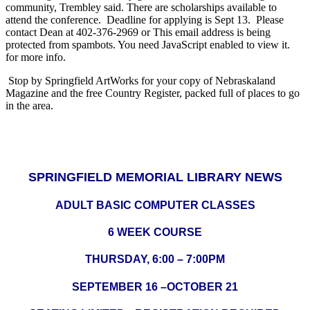
community, Trembley said. There are scholarships available to
attend the conference. Deadline for applying is Sept 13. Please
contact Dean at 402-376-2969 or
This email address is being
protected from spambots. You need JavaScript enabled to view it.
for more info.
Stop by Springfield ArtWorks for your copy of Nebraskaland
Magazine and the free Country Register, packed full of places to go
in the area.
SPRINGFIELD MEMORIAL LIBRARY NEWS
ADULT BASIC COMPUTER CLASSES
6 WEEK COURSE
THURSDAY, 6:00 – 7:00PM
SEPTEMBER 16 –OCTOBER 21