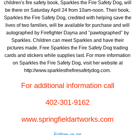
children's fire safety book, Sparkles the Fire Safety Dog, will
be there on Saturday April 24 from 10am-noon. Their book,
Sparkles the Fire Safety Dog, credited with helping save the
lives of two families, will be available for purchase and will
autographed by Firefighter Dayna and "pawtographed" by
Sparkles. Children can meet Sparkles and have their
pictures made. Free Sparkles the Fire Safety Dog trading
cards and stickers while supplies last. For more information
on Sparkles the Fire Safety Dog, visit her website at
http://www.sparklesthefiresafetydog.com.
For additional information call
402-301-9162
www.springfieldartworks.com
Follow us on