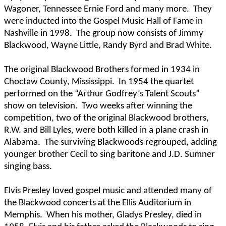
Wagoner, Tennessee Ernie Ford and many more.
They
were inducted into the Gospel Music Hall of Fame in
Nashville in 1998.
The group now consists of Jimmy
Blackwood, Wayne Little, Randy Byrd and Brad White.
The original Blackwood Brothers formed in 1934 in
Choctaw County, Mississippi.
In 1954 the quartet
performed on the “Arthur Godfrey’s Talent Scouts”
show on television.
Two weeks after winning the
competition, two of the original Blackwood brothers,
R.W. and Bill Lyles, were both killed in a plane crash in
Alabama.
The surviving Blackwoods regrouped, adding
younger brother Cecil to sing baritone and J.D. Sumner
singing bass.
Elvis Presley loved gospel music and attended many of
the Blackwood concerts at the Ellis Auditorium in
Memphis.
When his mother, Gladys Presley, died in