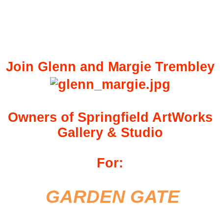
Join Glenn and Margie Trembley
Owners of Springfield ArtWorks
Gallery & Studio
For:
GARDEN GATE