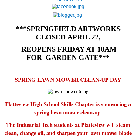
***SPRINGFIELD ARTWORKS
CLOSED APRIL 22,
REOPENS FRIDAY AT 10AM
FOR
GARDEN GATE***
SPRING LAWN MOWER CLEAN-UP DAY
Platteview High School Skills Chapter is sponsoring a
spring lawn mower clean-up.
The Industrial Tech students at Platteview will steam
clean, change oil, and sharpen your lawn mower blade