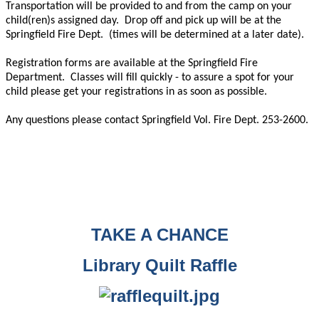
Transportation will be provided to and from the camp on your
child(ren)s assigned day.
Drop off and pick up will be at the
Springfield Fire Dept.
(times will be determined at a later date).
Registration forms are available at the Springfield Fire
Department.
Classes will fill quickly - to assure a spot for your
child please get your registrations in as soon as possible.
Any questions please contact Springfield Vol. Fire Dept. 253-2600.
TAKE A CHANCE
Library Quilt Raffle