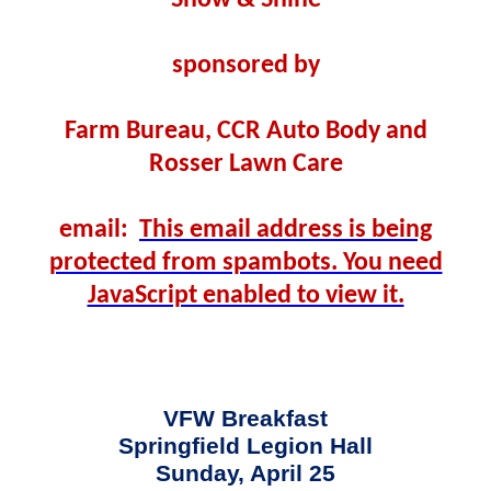
Show & Shine
sponsored by
Farm Bureau, CCR Auto Body and
Rosser Lawn Care
email:
This email address is being
protected from spambots. You need
JavaScript enabled to view it.
VFW Breakfast
Springfield Legion Hall
Sunday, April 25