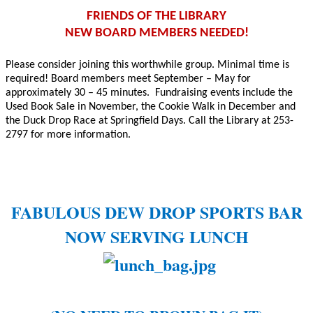
FRIENDS OF THE LIBRARY
NEW BOARD MEMBERS NEEDED!
Please consider joining this worthwhile group. Minimal time is
required! Board members meet September – May for
approximately 30 – 45 minutes.
Fundraising events include the
Used Book Sale in November, the Cookie Walk in December and
the Duck Drop Race at Springfield Days. Call the Library at 253-
2797 for more information.
FABULOUS DEW DROP SPORTS BAR
NOW SERVING LUNCH