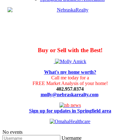
Buy or Sell with the Best!
What's my home worth?
Call me today for a
FREE Market Analysis of your home!
402.957.0374
molly@nebraskarealty.com
Sign up for updates in Springfield area
No events
Username