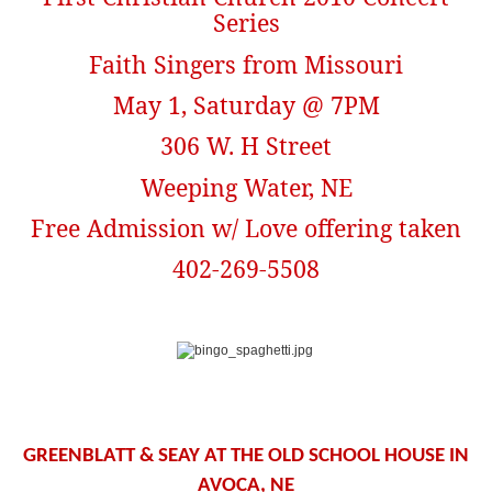
Series
Faith Singers from Missouri
May 1, Saturday @ 7PM
306 W. H Street
Weeping Water, NE
Free Admission w/ Love offering taken
402-269-5508
GREENBLATT & SEAY AT THE OLD SCHOOL HOUSE IN
AVOCA, NE