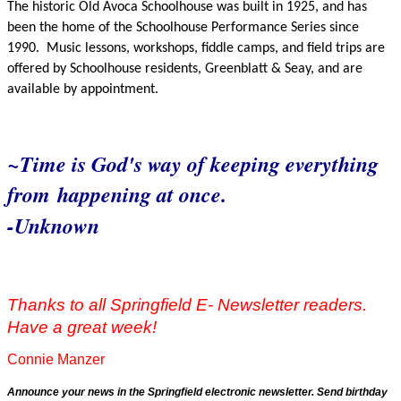
The historic Old Avoca Schoolhouse was built in 1925, and has
been the home of the Schoolhouse Performance Series since
1990.
Music lessons, workshops, fiddle camps, and field trips are
offered by Schoolhouse residents, Greenblatt & Seay, and are
available by appointment.
~Time is God's way of keeping everything
from
happening at once.
-Unknown
Thanks to all Springfield E- Newsletter readers.
Have a great week!
Connie Manzer
Announce your news in the Springfield electronic newsletter. Send birthday