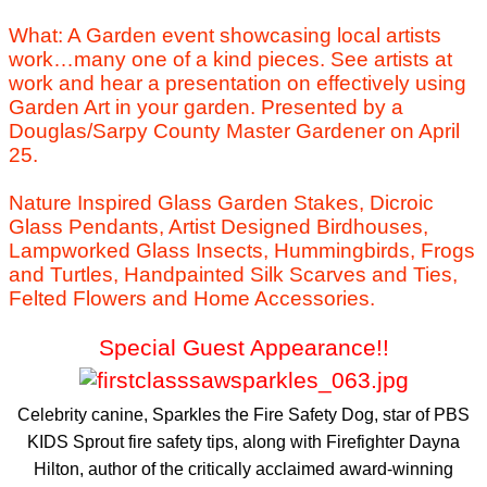
What: A Garden event showcasing local artists
work…many one of a kind pieces. See artists at
work and hear a presentation on effectively using
Garden Art in your garden. Presented by a
Douglas/Sarpy County Master Gardener on April
25.
Nature Inspired Glass Garden Stakes, Dicroic
Glass Pendants, Artist Designed Birdhouses,
Lampworked Glass Insects, Hummingbirds, Frogs
and Turtles, Handpainted Silk Scarves and Ties,
Felted Flowers and Home Accessories.
Special Guest Appearance!!
Celebrity canine, Sparkles the Fire Safety Dog, star of PBS
KIDS Sprout fire safety tips, along with Firefighter Dayna
Hilton, author of the critically acclaimed award-winning