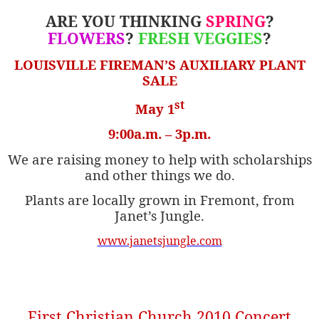
ARE YOU THINKING
SPRING
?
FLOWERS
?
FRESH VEGGIES
?
LOUISVILLE FIREMAN’S AUXILIARY
PLANT
SALE
st
May 1
9:00a.m. – 3p.m.
We are raising money to help with scholarships
and other things we do.
Plants are locally grown in Fremont, from
Janet’s Jungle.
www.janetsjungle.com
First Christian Church 2010 Concert