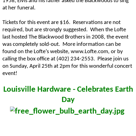
1958, Elvis and his father asked the Blackwoods to sing
at her funeral.
Tickets for this event are $16.
Reservations are not
required, but are strongly suggested.
When the Lofte
last hosted The Blackwood Brothers in 2008, the event
was completely sold-out.
More information can be
found on the Lofte’s website, www.Lofte.com, or by
calling the box office at (402) 234-2553.
Please join us
on Sunday, April 25th at 2pm for this wonderful concert
event!
Louisville Hardware - Celebrates Earth
Day