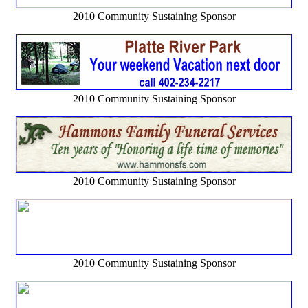
2010 Community Sustaining Sponsor
2010 Community Sustaining Sponsor
2010 Community Sustaining Sponsor
2010 Community Sustaining Sponsor