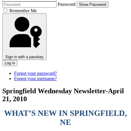
Password
Show Password
Remember Me
Sign in with a passkey
Log in
Forgot your password?
Forgot your username?
Springfield Wednesday Newsletter-April
21, 2010
WHAT’S NEW IN SPRINGFIELD,
NE