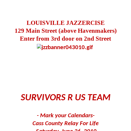
LOUISVILLE JAZZERCISE
129 Main Street (above Havenmakers)
Enter from 3rd door on 2nd Street
SURVIVORS R US TEAM
- Mark your Calendars-
Cass County Relay For Life