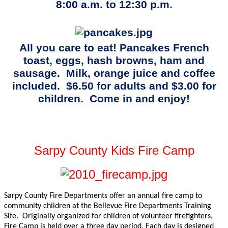
8:00 a.m. to 12:30 p.m.
All you care to eat! Pancakes French
toast, eggs, hash browns, ham and
sausage.
Milk, orange juice and coffee
included.
$6.50 for adults and $3.00 for
children.
Come in and enjoy!
Sarpy County Kids Fire Camp
Sarpy County Fire Departments offer an annual fire camp to
community children at the Bellevue Fire Departments Training
Site.
Originally organized for children of volunteer firefighters,
Fire Camp is held over a three day period. Each day is designed