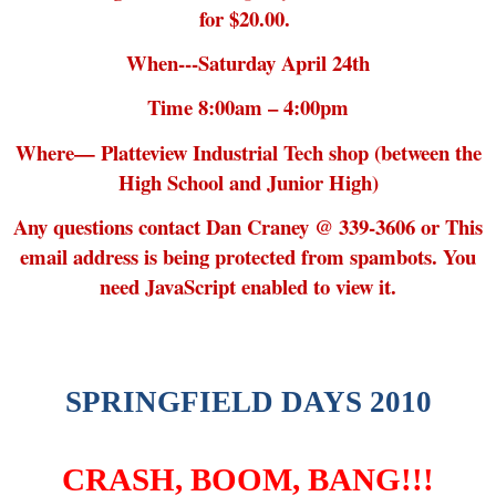
for $20.00.
When---Saturday April 24th
Time 8:00am – 4:00pm
Where— Platteview Industrial Tech shop (between the
High School and Junior High)
Any questions contact Dan Craney @ 339-3606 or
This
email address is being protected from spambots. You
need JavaScript enabled to view it.
SPRINGFIELD DAYS 2010
CRASH, BOOM, BANG!!!