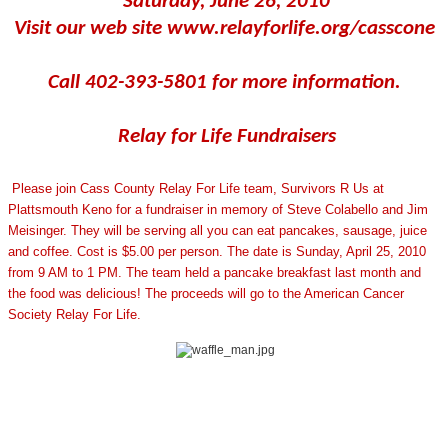
Saturday, June 26, 2010
Visit our web site www.relayforlife.org/casscone
Call 402-393-5801 for more information.
Relay for Life Fundraisers
Please join Cass County Relay For Life team, Survivors R Us at
Plattsmouth Keno for a fundraiser in memory of Steve Colabello and Jim
Meisinger. They will be serving all you can eat pancakes, sausage, juice
and coffee. Cost is $5.00 per person. The date is Sunday, April 25, 2010
from 9 AM to 1 PM. The team held a pancake breakfast last month and
the food was delicious! The proceeds will go to the American Cancer
Society Relay For Life.