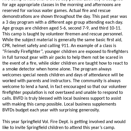
for age appropriate classes in the morning and afternoons are
reserved for various water games. Actual fire and rescue
demonstrations are shown throughout the day. This past year was
a 3 day program with a different age group attending each day.
Age groups are children aged 5-6, second 7-9, and third 10-11.
This camp is taught by volunteer firemen and rescue personnel.
While the subject material is generally the same basic first aid,
CPR, helmet safety and calling 911. An example of a class is
“Friendly Firefighter”, younger children are exposed to firefighters
in full turnout gear with air packs to help them not be scared in
the event of a fire, while older children are taught how to react to
a smoke detector when home alone. The program always
welcomes special needs children and days of attendance will be
worked with parents and instructors. The community is always
welcome to lend a hand, in fact encouraged so that our volunteer
firefighter population is not overtaxed and unable to respond to
calls. BVFD is truly blessed with local business support to assist
with making this camp possible. Local business supplements
BVFDs budget each year with surprising generosity.
This year Springfield Vol. Fire Dept. is getting involved and would
like to invite Springfield children to attend this year’s camp.