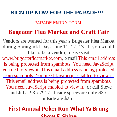
SIGN UP NOW FOR THE PARADE!!!
PARADE ENTRY FORM
Bugeater Flea Market and Craft Fair
Vendors are wanted for this year’s Bugeater Flea Market
during Springfield Days June 11, 12, 13. If you would
like to be a vendor, please visit
www.bugeaterfleamarket.com
, e-mail
This email address
is being protected from spambots. You need JavaScript
enabled to view it.
This email address is being protected
from spambots. You need JavaScript enabled to view it.
This email address is being protected from spambots.
You need JavaScript enabled to view it.
or call Steve
and Jill at 935-7917. Inside spaces are only $35,
outside are $25.
First Annual Poker Run What Ya Brung