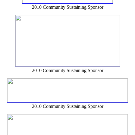
2010 Community Sustaining Sponsor
2010 Community Sustaining Sponsor
2010 Community Sustaining Sponsor