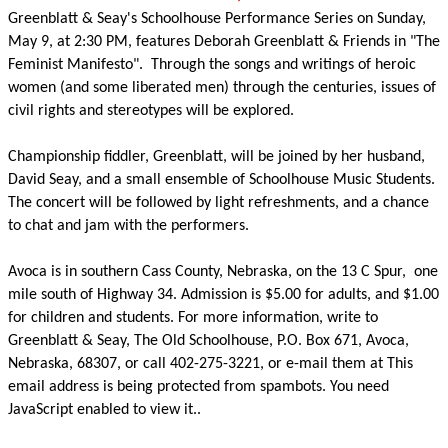
Greenblatt & Seay's Schoolhouse Performance Series on Sunday,
May 9, at 2:30 PM, features Deborah Greenblatt & Friends in "The
Feminist Manifesto".
Through the songs and writings of heroic
women (and some liberated men) through the centuries, issues of
civil rights and stereotypes will be explored.
Championship fiddler, Greenblatt, will be joined by her husband,
David Seay, and a small ensemble of Schoolhouse Music Students.
The concert will be followed by light refreshments, and a chance
to chat and jam with the performers.
Avoca is in southern Cass County, Nebraska, on the 13 C Spur,
one
mile south of Highway 34. Admission is $5.00 for adults, and $1.00
for children and students. For more information, write to
Greenblatt & Seay, The Old Schoolhouse, P.O. Box 671, Avoca,
Nebraska, 68307, or call 402-275-3221, or e-mail them at
This
email address is being protected from spambots. You need
JavaScript enabled to view it.
.