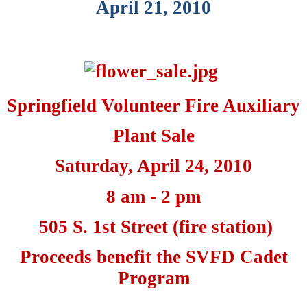
April 21, 2010
Springfield Volunteer Fire Auxiliary
Plant Sale
Saturday, April 24, 2010
8 am - 2 pm
505 S. 1st Street (fire station)
Proceeds benefit the SVFD Cadet
Program