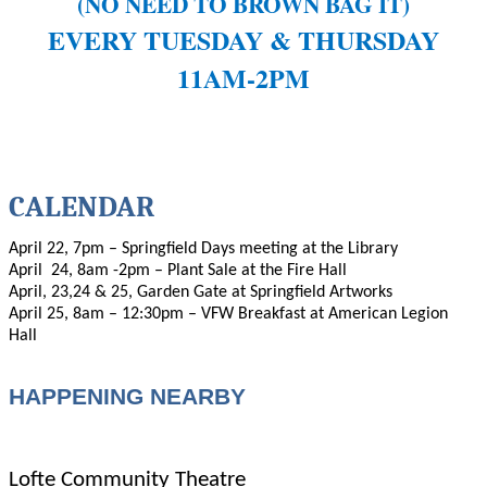
(NO NEED TO BROWN BAG IT)
EVERY TUESDAY & THURSDAY
11AM-2PM
CALENDAR
April 22, 7pm – Springfield Days meeting at the Library
April
24, 8am -2pm – Plant Sale at the Fire Hall
April, 23,24 & 25, Garden Gate at Springfield Artworks
April 25, 8am – 12:30pm – VFW Breakfast at American Legion
Hall
HAPPENING NEARBY
Lofte Community Theatre