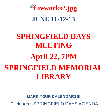
JUNE 11-12-13
SPRINGFIELD DAYS
MEETING
April 22, 7PM
SPRINGFIELD MEMORIAL
LIBRARY
MARK YOUR CALENDARS!!!
Click here: SPRINGFIELD DAYS AGENDA