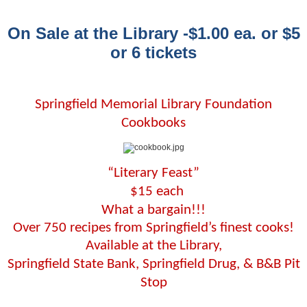
On Sale at the Library -$1.00 ea. or $5
or 6 tickets
Springfield Memorial Library Foundation
Cookbooks
“Literary Feast”
$15 each
What a bargain!!!
Over 750 recipes from Springfield’s finest cooks!
Available at the Library,
Springfield State Bank, Springfield Drug, & B&B Pit
Stop