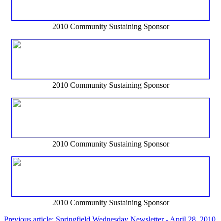
2010 Community Sustaining Sponsor
2010 Community Sustaining Sponsor
2010 Community Sustaining Sponsor
2010 Community Sustaining Sponsor
Previous article: Springfield Wednesday Newsletter - April 28, 2010