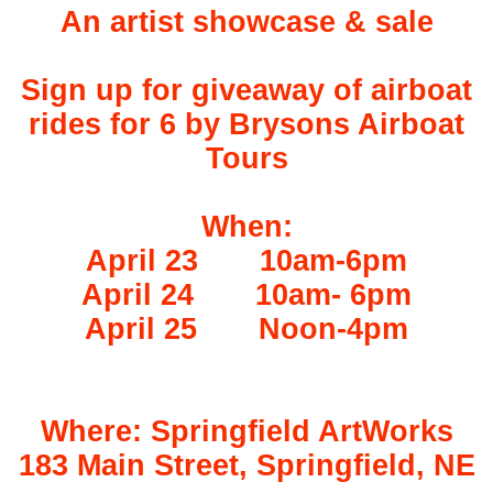
An artist showcase & sale
Sign up for giveaway of airboat
rides for 6 by Brysons Airboat
Tours
When:
April 23
10am-6pm
April 24
10am- 6pm
April 25
Noon-4pm
Where: Springfield ArtWorks
183 Main Street, Springfield, NE