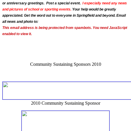
or anniversary greetings. Post a special event.
I especially need any news
and pictures of school or sporting events.
Your help would be greatly
appreciated. Get the word out to everyone in Springfield and beyond. Email
all news and photo to:
This email address is being protected from spambots. You need JavaScript
enabled to view it.
Community Sustaining Sponsors 2010
2010 Community Sustaining Sponsor