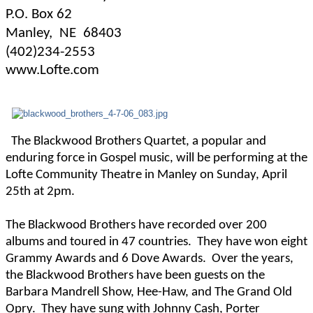
P.O. Box 62
Manley,
NE
68403
(402)234-2553
www.Lofte.com
The Blackwood Brothers Quartet, a popular and
enduring force in Gospel music, will be performing at the
Lofte Community Theatre in Manley on Sunday, April
25th at 2pm.
The Blackwood Brothers have recorded over 200
albums and toured in 47 countries.
They have won eight
Grammy Awards and 6 Dove Awards.
Over the years,
the Blackwood Brothers have been guests on the
Barbara Mandrell Show, Hee-Haw, and The Grand Old
Opry.
They have sung with Johnny Cash, Porter