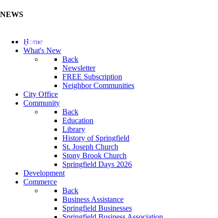
NEWS
Update Your Business Directory (Click Here)
Home
What's New
Back
Newsletter
FREE Subscription
Neighbor Communities
City Office
Community
Back
Education
Library
History of Springfield
St. Joseph Church
Stony Brook Church
Springfield Days 2026
Development
Commerce
Back
Business Assistance
Springfield Businesses
Springfield Business Association