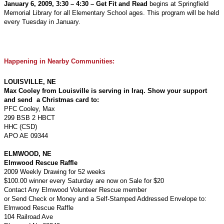
January 6, 2009, 3:30 – 4:30 – Get Fit and Read
begins at Springfield
Memorial Library for all Elementary School ages. This program will be held
every Tuesday in January.
Happening in Nearby Communities:
LOUISVILLE, NE
Max Cooley from Louisville is serving in Iraq. Show your support
and send a Christmas card to:
PFC Cooley, Max
299 BSB 2 HBCT
HHC (CSD)
APO AE 09344
ELMWOOD, NE
Elmwood Rescue Raffle
2009 Weekly Drawing for 52 weeks
$100.00 winner every Saturday are now on Sale for $20
Contact Any Elmwood Volunteer Rescue member
or Send Check or Money and a Self-Stamped Addressed Envelope to:
Elmwood Rescue Raffle
104 Railroad Ave