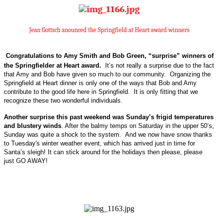
Jean Gottsch anounced the Springfield at Heart award winners
Congratulations to Amy Smith and Bob Green, “surprise” winners of
the Springfielder at Heart award.
It’s not really a surprise due to the fact
that Amy and Bob have given so much to our community.
Organizing the
Springfield at Heart dinner is only one of the ways that Bob and Amy
contribute to the good life here in Springfield.
It is only fitting that we
recognize these two wonderful individuals.
Another surprise this past weekend was Sunday’s frigid temperatures
and blustery winds
. After the balmy temps on Saturday in the upper 50’s,
Sunday was quite a shock to the system.
And we now have
snow thanks
to Tuesday's winter weather event, which has arrived just in time for
Santa’s sleigh! It can stick around for the holidays then please, please
just GO AWAY!