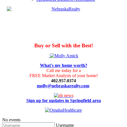
Buy or Sell with the Best!
What's my home worth?
Call me today for a
FREE Market Analysis of your home!
402.957.0374
molly@nebraskarealty.com
Sign up for updates in Springfield area
No events
Username