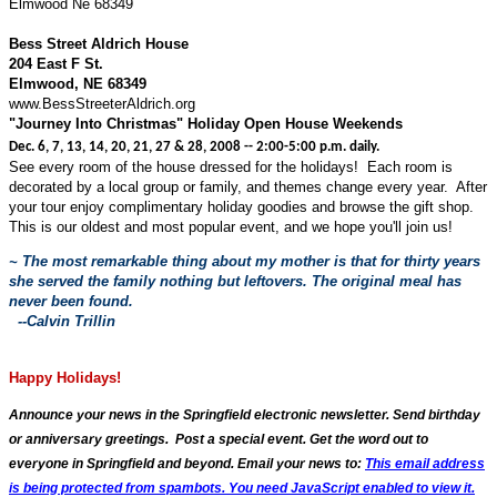
Elmwood Ne 68349
Bess Street Aldrich House
204 East F St.
Elmwood, NE 68349
www.BessStreeterAldrich.org
"Journey Into Christmas" Holiday Open House Weekends
Dec. 6, 7, 13, 14, 20, 21, 27 & 28, 2008 -- 2:00-5:00 p.m. daily.
See every room of the house dressed for the holidays! Each room is
decorated by a local group or family, and themes change every year. After
your tour enjoy complimentary holiday goodies and browse the gift shop.
This is our oldest and most popular event, and we hope you'll join us!
~ The most remarkable thing about my mother is that for thirty years
she served the family nothing but leftovers. The original meal has
never been found.
--Calvin Trillin
Happy Holidays!
Announce your news in the Springfield electronic newsletter. Send birthday
or anniversary greetings. Post a special event. Get the word out to
everyone in Springfield and beyond. Email your news to:
This email address
is being protected from spambots. You need JavaScript enabled to view it.