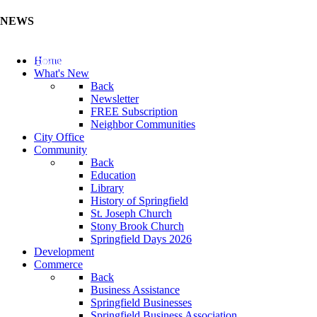
NEWS
Update Your Business Directory (Click Here)
Home
What's New
Back
Newsletter
FREE Subscription
Neighbor Communities
City Office
Community
Back
Education
Library
History of Springfield
St. Joseph Church
Stony Brook Church
Springfield Days 2026
Development
Commerce
Back
Business Assistance
Springfield Businesses
Springfield Business Association