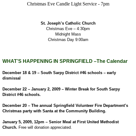
Christmas Eve Candle Light Service - 7pm
St. Joseph’s Catholic Church
Christmas Eve – 4:30pm
Midnight Mass
Christmas Day 9:00am
WHAT’S HAPPENING IN SPRINGFIELD –The Calendar
December 18 & 19 – South Sarpy District #46 schools – early
dismissal
December 22 – January 2, 2009 – Winter Break for South Sarpy
District #46 schools.
December 20 – The annual Springfield Volunteer Fire Department’s
Christmas party with Santa at the Community Building.
January 5, 2009, 12pm – Senior Meal at First United Methodist
Church.
Free will donation appreciated.