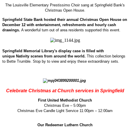
The Louisville Elementary Prestissimo Choir sang at Springfield Bank's
Christmas Open House.
Springfield State Bank hosted their annual Christmas Open House on
December 12 with entertainment, refreshments and hourly cash
drawings.
A wonderful turn out of area residents supported this event.
Springfield Memorial Library's display case is filled with
unique Nativity scenes from around the world.
This collection belongs
to Bette Trumble. Stop by to view and enjoy these extraordinary sets.
Celebrate Christmas at Church services in Springfield
First United Methodist Church
Christmas Eve – 5:00pm
Christmas Eve Candle Light Service 11:00pm – 12:00am
Our Redeemer Luthern Church