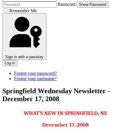
Password
Show Password
Remember Me
Sign in with a passkey
Log in
Forgot your password?
Forgot your username?
Springfield Wednesday Newsletter -
December 17, 2008
WHAT’S NEW IN SPRINGFIELD, NE
December 17, 2008