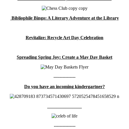
Bibliophile Bingo: A Literary Adventure at the Library
Revitalize: Recycle Art Day Celebration
Spreading Spring Joy: Create a May Day Basket
—------------
Do you have an incoming kindergartner?
_______________
---------------