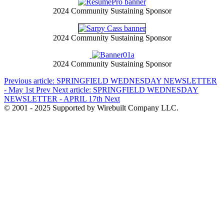
2024 Community Sustaining Sponsor
2024 Community Sustaining Sponsor
2024 Community Sustaining Sponsor
Previous article: SPRINGFIELD WEDNESDAY NEWSLETTER
- May 1st
Prev
Next article: SPRINGFIELD WEDNESDAY
NEWSLETTER - APRIL 17th
Next
© 2001 - 2025 Supported by Wirebuilt Company LLC.