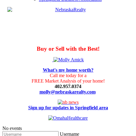
Buy or Sell with the Best!
What's my home worth?
Call me today for a
FREE Market Analysis of your home!
402.957.0374
molly@nebraskarealty.com
Sign up for updates in Springfield area
No events
Username