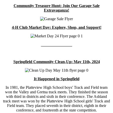
Community Treasure Hunt: Join Our Garage Sale
Extravaganza!
4-H Club Market Day: Explore, Shop, and Support!
_______________
Springfield Community Clean-Up: May 11th, 2024
It Happened in Springfield
In 1981, the Platteview High School boys' Track and Field team
won the Valley and Gretna track meets. They finished the season
with third in districts and sixth in their conference. The Ashland
track meet was won by the Platteview High School girls' Track and
Field team. They placed seventh in their district, eighth in their
conference, and fourteenth at the state competition.