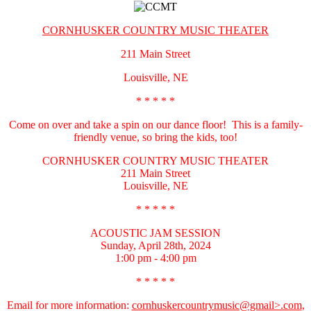
CORNHUSKER COUNTRY MUSIC THEATER
211 Main Street
Louisville, NE
* * * * *
Come on over and take a spin on our dance floor! This is a family-
friendly venue, so bring the kids, too!
CORNHUSKER COUNTRY MUSIC THEATER
211 Main Street
Louisville, NE
* * * * *
ACOUSTIC JAM SESSION
Sunday, April 28th, 2024
1:00 pm - 4:00 pm
* * * * *
Email for more information:
cornhuskercountrymusic@gmail>.com
,