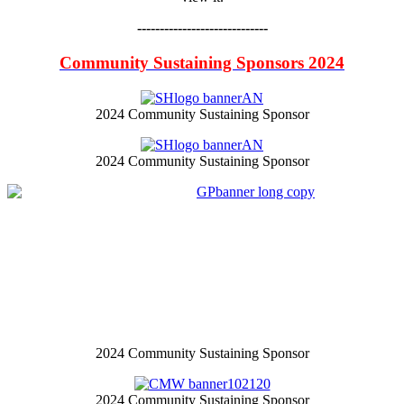
-----------------------------
Community Sustaining Sponsors 2024
2024 Community Sustaining Sponsor
2024 Community Sustaining Sponsor
2024 Community Sustaining Sponsor
2024 Community Sustaining Sponsor