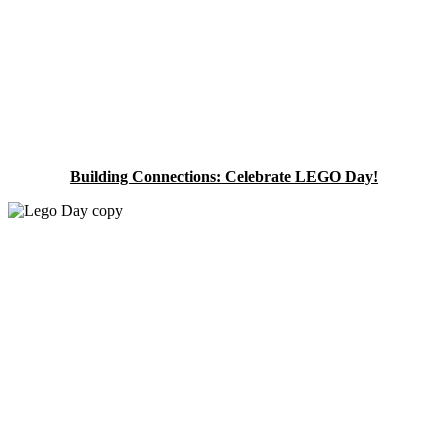
Building Connections: Celebrate LEGO Day!