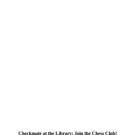
Checkmate at the Library: Join the Chess Club!