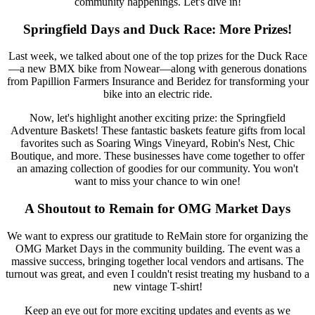
community happenings. Let's dive in!
Springfield Days and Duck Race: More Prizes!
Last week, we talked about one of the top prizes for the Duck Race
—a new BMX bike from Nowear—along with generous donations
from Papillion Farmers Insurance and Beridez for transforming your
bike into an electric ride.
Now, let's highlight another exciting prize: the Springfield
Adventure Baskets! These fantastic baskets feature gifts from local
favorites such as Soaring Wings Vineyard, Robin's Nest, Chic
Boutique, and more. These businesses have come together to offer
an amazing collection of goodies for our community. You won't
want to miss your chance to win one!
A Shoutout to Remain for OMG Market Days
We want to express our gratitude to ReMain store for organizing the
OMG Market Days in the community building. The event was a
massive success, bringing together local vendors and artisans. The
turnout was great, and even I couldn't resist treating my husband to a
new vintage T-shirt!
Keep an eye out for more exciting updates and events as we