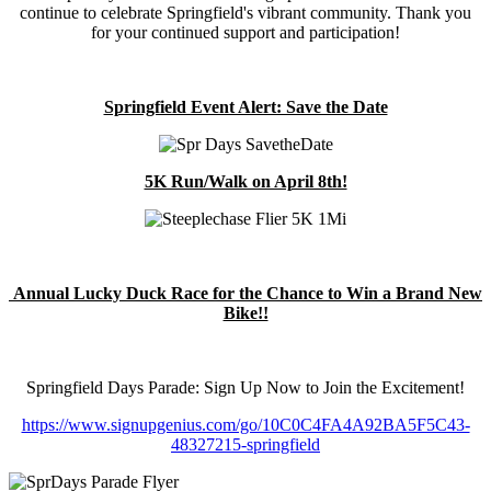
continue to celebrate Springfield's vibrant community. Thank you
for your continued support and participation!
Springfield Event Alert: Save the Date
5K Run/Walk on April 8th!
Annual Lucky Duck Race for the Chance to Win a Brand New
Bike!!
Springfield Days Parade: Sign Up Now to Join the Excitement!
https://www.signupgenius.com/go/10C0C4FA4A92BA5F5C43-
48327215-springfield