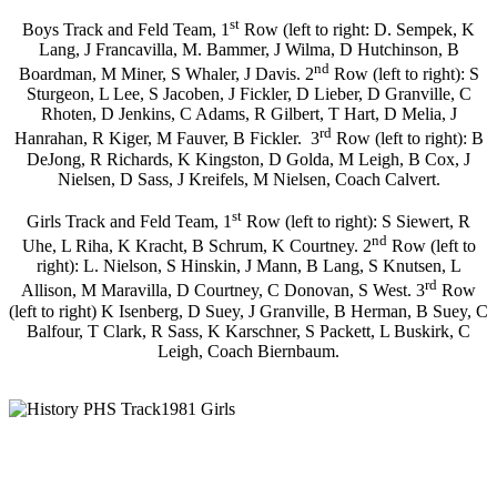
st
Boys Track and Feld Team, 1
Row (left to right: D. Sempek, K
Lang, J Francavilla, M. Bammer, J Wilma, D Hutchinson, B
nd
Boardman, M Miner, S Whaler, J Davis. 2
Row (left to right): S
Sturgeon, L Lee, S Jacoben, J Fickler, D Lieber, D Granville, C
Rhoten, D Jenkins, C Adams, R Gilbert, T Hart, D Melia, J
rd
Hanrahan, R Kiger, M Fauver, B Fickler. 3
Row (left to right): B
DeJong, R Richards, K Kingston, D Golda, M Leigh, B Cox, J
Nielsen, D Sass, J Kreifels, M Nielsen, Coach Calvert.
st
Girls Track and Feld Team, 1
Row (left to right): S Siewert, R
nd
Uhe, L Riha, K Kracht, B Schrum, K Courtney. 2
Row (left to
right): L. Nielson, S Hinskin, J Mann, B Lang, S Knutsen, L
rd
Allison, M Maravilla, D Courtney, C Donovan, S West. 3
Row
(left to right) K Isenberg, D Suey, J Granville, B Herman, B Suey, C
Balfour, T Clark, R Sass, K Karschner, S Packett, L Buskirk, C
Leigh, Coach Biernbaum.