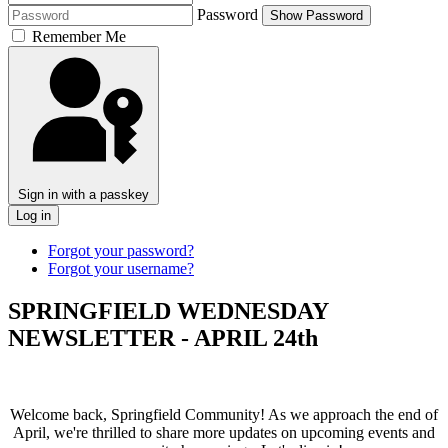
Password
Show Password
Remember Me
Sign in with a passkey
Log in
Forgot your password?
Forgot your username?
SPRINGFIELD WEDNESDAY
NEWSLETTER - APRIL 24th
Welcome back, Springfield Community! As we approach the end of
April, we're thrilled to share more updates on upcoming events and