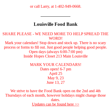
or call Larry, at 1-402-949-0668.
_______________
Louisville Food Bank
SHARE PLEASE - WE NEED MORE TO HELP SPREAD THE
WORD!
Mark your calendars! Stop down and stock up. There is no scary
process or forms to fill out. Just good people helping good people.
Open days (always 6:00-7:00 pm)
Inside Hopes Closet 213 Main Louisville
MARK YOUR CALENDARS!
Dates open! 6-7 pm
April 25
May 9, 23
June 13, 27
We strive to have the Food Bank open on the 2nd and 4th
Thursdays of each month, however holidays might change those
dates.
Updates can be found here >>