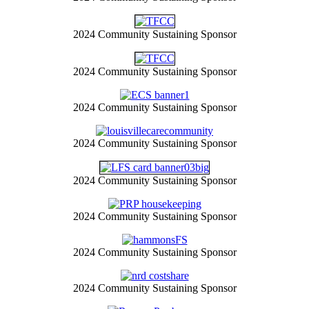
2024 Community Sustaining Sponsor
2024 Community Sustaining Sponsor
2024 Community Sustaining Sponsor
2024 Community Sustaining Sponsor
2024 Community Sustaining Sponsor
2024 Community Sustaining Sponsor
2024 Community Sustaining Sponsor
2024 Community Sustaining Sponsor