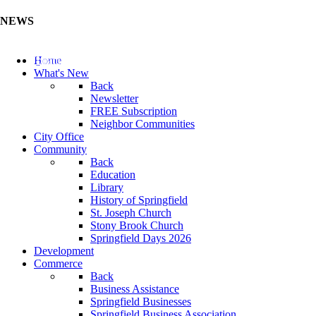
NEWS
Update Your Business Directory (Click Here)
Home
What's New
Back
Newsletter
FREE Subscription
Neighbor Communities
City Office
Community
Back
Education
Library
History of Springfield
St. Joseph Church
Stony Brook Church
Springfield Days 2026
Development
Commerce
Back
Business Assistance
Springfield Businesses
Springfield Business Association