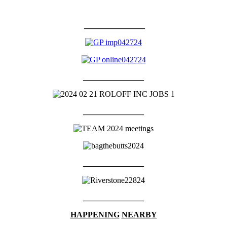
_______________
_______________
_______________
_______________
_______________
HAPPENING
NEARBY