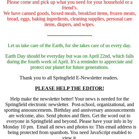
Please come and pick up what you need for your household or a
friend’s.
We have canned goods, boxed meals, breakfast items, frozen meats,
bread, eggs, baking ingredients, cleaning supplies, personal care
items, diapers, and wipes.
-----------------------------
Let us take care of the Earth, for she takes care of us every day.
Earth Day should be everyday but was on April 22nd, which falls
during the fourth week of April. It's a reminder to appreciate and
protect our planet for future generations.
Thank you to all Springfield E-Newsletter readers.
PLEASE HELP THE EDITOR!
Help make the newsletter better! Your news is needed for the
Springfield electronic newsletter. Post-school, organizational, and
sporting announcements. Birthday and anniversary announcements
are welcome, also. Send photos and fliers. Get the word out to
everyone in Springfield and beyond. Please have your info in by
Monday 10 pm. Email all news and photos to:
This email address is
being protected from spambots. You need JavaScript enabled to
view it.