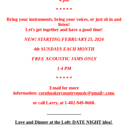
* * * * *
Bring your instruments, bring your voices, or just sit in and
listen!
Let's get together and have a good time!
NEW! STARTING FEBRUARY 25, 2024
4th SUNDAYS EACH MONTH
FREE
ACOUSTIC
JAMS ONLY
1-4 PM
* * * * *
Email for more
information:
cornhuskercountrymusic@gmail>.com
,
or call Larry, at 1-402-949-0668.
_______________
Love and Dinner at the Loft: DATE NIGHT idea!