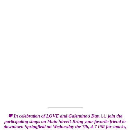
_______________
💖 In celebration of LOVE and Galentine's Day,
👯‍♀️
join the
participating shops on Main Street! Bring your favorite friend to
downtown Springfield on Wednesday the 7th, 4-7 PM for snacks,