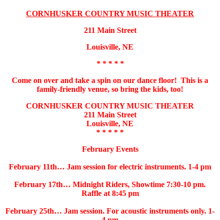
CORNHUSKER COUNTRY MUSIC THEATER
211 Main Street
Louisville, NE
* * * * *
Come on over and take a spin on our dance floor! This is a
family-friendly venue, so bring the kids, too!
CORNHUSKER COUNTRY MUSIC THEATER
211 Main Street
Louisville, NE
* * * * *
February Events
February 11th… Jam session for electric instruments. 1-4 pm
February 17th… Midnight Riders, Showtime 7:30-10 pm.
Raffle at 8:45 pm
February 25th… Jam session. For acoustic instruments only. 1-
4 pm