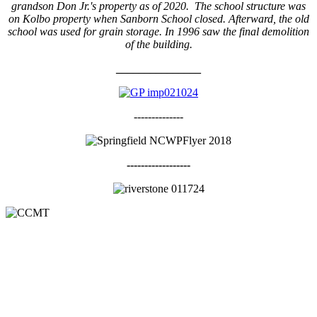
grandson Don Jr.'s property as of 2020. The school structure was
on Kolbo property when Sanborn School closed. Afterward, the old
school was used for grain storage. In 1996 saw the final demolition
of the building.
_______________
--------------
------------------