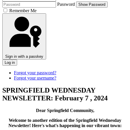
Password
Show Password
Remember Me
Sign in with a passkey
Log in
Forgot your password?
Forgot your username?
SPRINGFIELD WEDNESDAY
NEWSLETTER: February 7 , 2024
Dear Springfield Community,
Welcome to another edition of the Springfield Wednesday
Newsletter! Here's what's happening in our vibrant town: