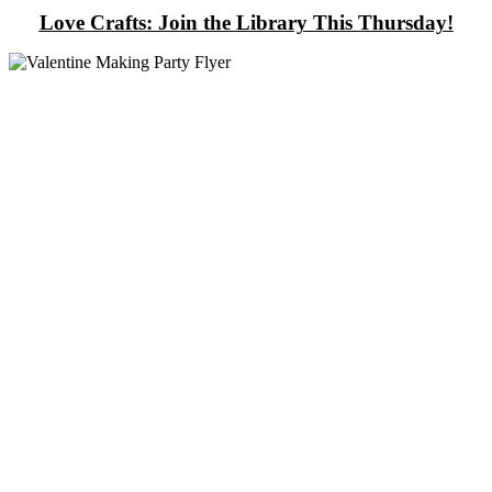
Love Crafts: Join the Library This Thursday!