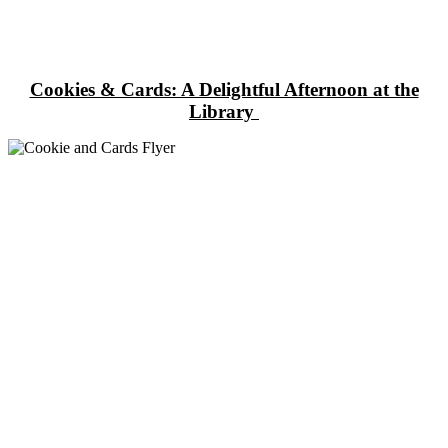
Cookies & Cards: A Delightful Afternoon at the
Library