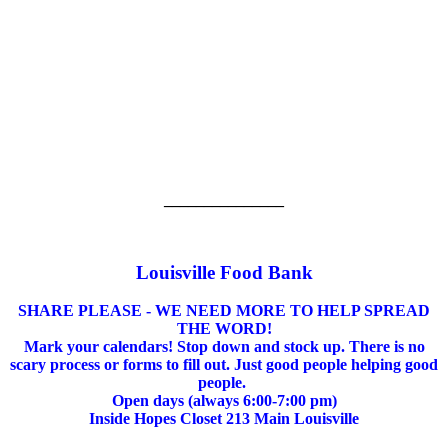
_______________
Louisville Food Bank
SHARE PLEASE - WE NEED MORE TO HELP SPREAD
THE WORD!
Mark your calendars! Stop down and stock up. There is no
scary process or forms to fill out. Just good people helping good
people.
Open days (always 6:00-7:00 pm)
Inside Hopes Closet 213 Main Louisville