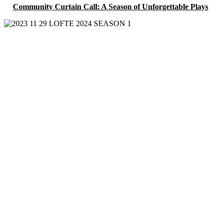
Community Curtain Call: A Season of Unforgettable Plays