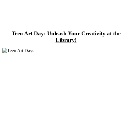
Teen Art Day: Unleash Your Creativity at the
Library!