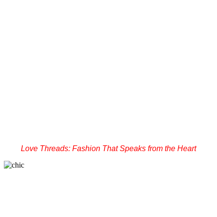
Love Threads: Fashion That Speaks from the Heart