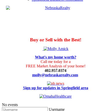
Buy or Sell with the Best!
What's my home worth?
Call me today for a
FREE Market Analysis of your home!
402.957.0374
molly@nebraskarealty.com
Sign up for updates in Springfield area
No events
Username