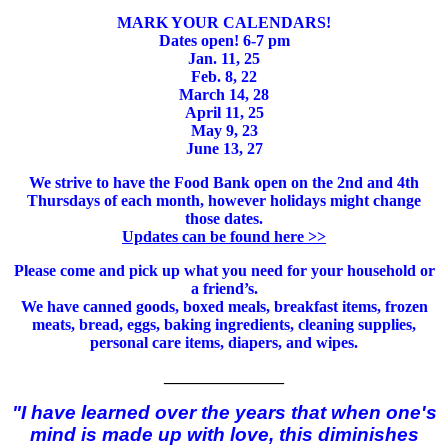
MARK YOUR CALENDARS!
Dates open! 6-7 pm
Jan. 11, 25
Feb. 8, 22
March 14, 28
April 11, 25
May 9, 23
June 13, 27
We strive to have the Food Bank open on the 2nd and 4th
Thursdays of each month, however holidays might change
those dates.
Updates can be found here >>
Please come and pick up what you need for your household or
a friend’s.
We have canned goods, boxed meals, breakfast items, frozen
meats, bread, eggs, baking ingredients, cleaning supplies,
personal care items, diapers, and wipes.
_______________
"I have learned over the years that when one's
mind is made up with love, this diminishes