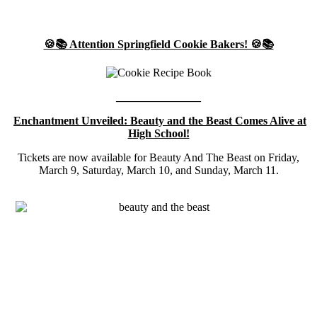
🍪📚 Attention Springfield Cookie Bakers! 🍪📚
_______________
Enchantment Unveiled: Beauty and the Beast Comes Alive at
High School!
Tickets are now available for Beauty And The Beast on Friday,
March 9, Saturday, March 10, and Sunday, March 11.