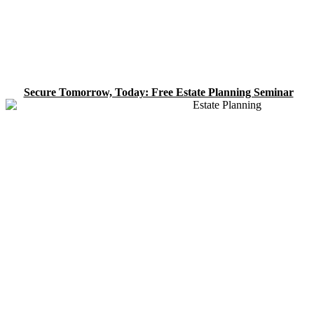
Secure Tomorrow, Today: Free Estate Planning Seminar