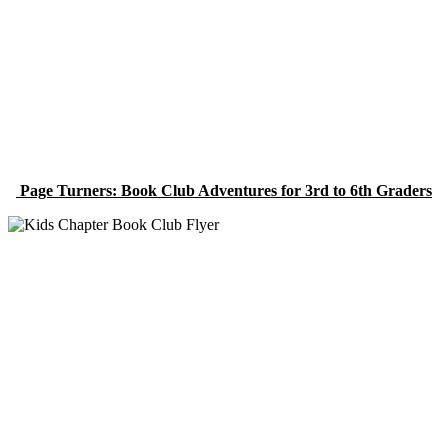
Page Turners: Book Club Adventures for 3rd to 6th Graders