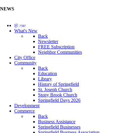
NEWS
Update Your Business Directory (Click Here)
Home
What's New
Back
Newsletter
FREE Subscription
Neighbor Communities
City Office
Community
Back
Education
Library
History of Springfield
St. Joseph Church
Stony Brook Church
Springfield Days 2026
Development
Commerce
Back
Business Assistance
Springfield Businesses
Springfield Business Association