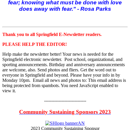
fear; knowing what must be done with love
does away with fear." - Rosa Parks
Thank you to all Springfield E-Newsletter readers.
PLEASE HELP THE EDITOR!
Help make the newsletter better! Your news is needed for the
Springfield electronic newsletter. Post school, organizational, and
sporting announcements. Birthday and anniversary announcements
are welcome, also. Send photos and fliers. Get the word out to
everyone in Springfield and beyond. Please have your info in by
Monday 10pm. Email all news and photos to:
This email address is
being protected from spambots. You need JavaScript enabled to
view it.
-----------------------------
Community Sustaining Sponsors 2023
2023 Community Sustaining Sponsor