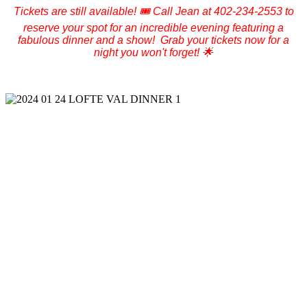
Tickets are still available! 🎟️ Call Jean at 402-234-2553 to
reserve your spot for an incredible evening featuring a
fabulous dinner and a show! Grab your tickets now for a
night you won't forget! 🌟