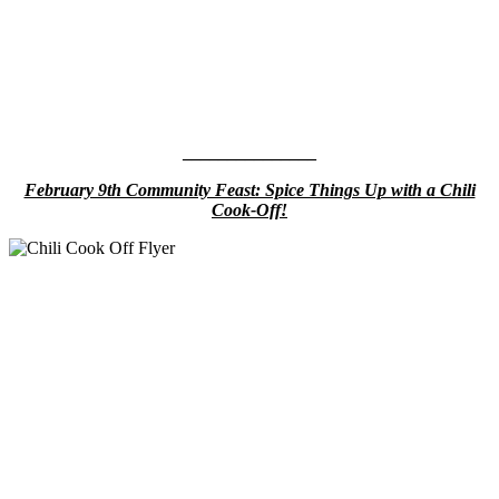
_______________
February 9th Community Feast: Spice Things Up with a Chili
Cook-Off!