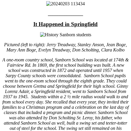
_______________
It Happened in Springfield
Pictured (left to right): Jerry Treadway, Stanley Anson, Jean Boge,
Mary Ann Boge, Evelyn Treadway, Don Scholting, Clara Kolbo
A one-room country school, Sanborn School was located at 174th &
Fairview Rd. In 1869, the first school building was built. A new
school was constructed in 1872 and operated until 1957 when
Sarpy County schools were consolidated. Sanborn School pupils
went to the one-room school through the eighth grade. They could
choose between Gretna and Springfield for their high school. Ginny
Lorenz Adair, a Springfield resident, went to Sanborn School from
1937 to 1945. Students within a 2 ½ mile radius would walk to and
from school every day. She recalled that every year, they invited their
families to a Christmas program and a celebration on the last day of
classes that included a program and picnic dinner. Sanborn School
was also attended by Don Scholting Sr. Leroy, his father, who
attended Sanborn School as well, built a swing set and teeter-totter
out of steel for the school. The swing set still remained on his