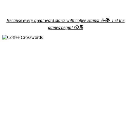
Because every great word starts with coffee stains! ☕️📚 Let the
games begin! 🎲🔠