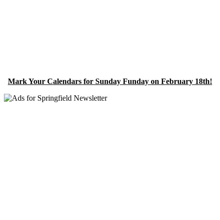
Mark Your Calendars for Sunday Funday on February 18th!