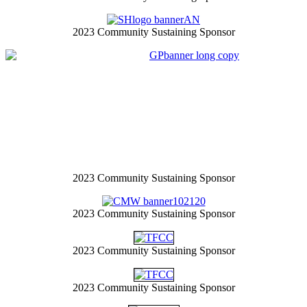
2023 Community Sustaining Sponsor
2023 Community Sustaining Sponsor
2023 Community Sustaining Sponsor
2023 Community Sustaining Sponsor
2023 Community Sustaining Sponsor