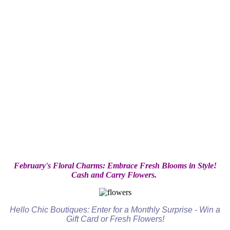
February's Floral Charms: Embrace Fresh Blooms in Style!
Cash and Carry Flowers.
Hello Chic Boutiques: Enter for a Monthly Surprise - Win a
Gift Card or Fresh Flowers!