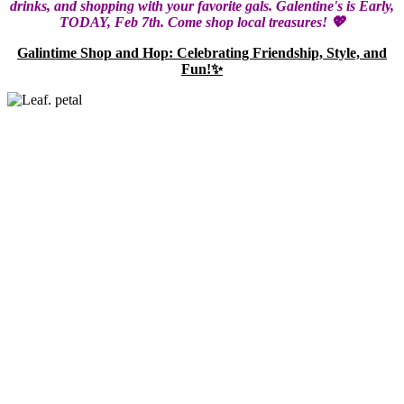
drinks, and shopping with your favorite gals. Galentine's is Early,
TODAY, Feb 7th. Come shop local treasures! 💖
Galintime Shop and Hop: Celebrating Friendship, Style, and
Fun!✨