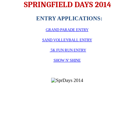
SPRINGFIELD DAYS 2014
ENTRY APPLICATIONS:
GRAND PARADE ENTRY
SAND VOLLEYBALL ENTRY
5K FUN RUN ENTRY
SHOW N' SHINE