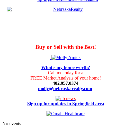
Buy or Sell with the Best!
What's my home worth?
Call me today for a
FREE Market Analysis of your home!
402.957.0374
molly@nebraskarealty.com
Sign up for updates in Springfield area
No events