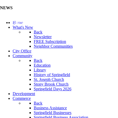
NEWS
Update Your Business Directory (Click Here)
Home
What's New
Back
Newsletter
FREE Subscription
Neighbor Communities
City Office
Community
Back
Education
Library
History of Springfield
St. Joseph Church
Stony Brook Church
Springfield Days 2026
Development
Commerce
Back
Business Assistance
Springfield Businesses
Springfield Business Association