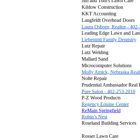
Jim and Tom's Lawn Care
Kildow Construction
KKT Accounting
Langfeldt Overhead Doors
Laura Osborn, Realtor - 402
Leading Edge Lawn and Lan
Liebentritt Family Dentistry
Lutz Repair
Lutz Welding
Mallard Sand
Microcomputer Solutions
Molly Amick, Nebraska Real
Nolte Repair
Prudential Ambassador Real 
Pure Salon - 402-253-2010
P-Z Wood Products
Regency Equine Center
ReMain Springfield
Robin’s Nest
Roseland Building Services
Rosser Lawn Care