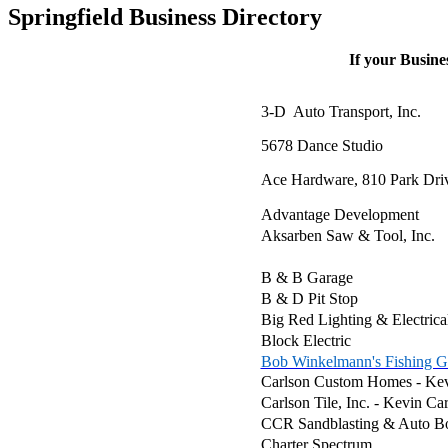
Springfield Business Directory
If your Busines
3-D Auto Transport, Inc.
5678 Dance Studio
Ace Hardware, 810 Park Dri
Advantage Development
Aksarben Saw & Tool, Inc.
B & B Garage
B & D Pit Stop
Big Red Lighting & Electrica
Block Electric
Bob Winkelmann's Fishing G
Carlson Custom Homes - Kev
Carlson Tile, Inc. - Kevin C
CCR Sandblasting & Auto B
Charter Spectrum