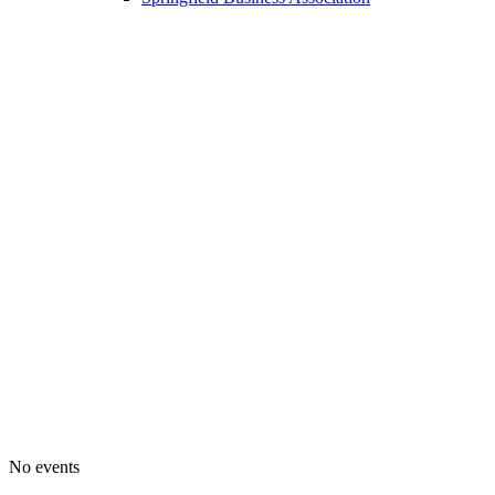
No events