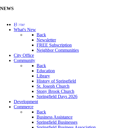
NEWS
Update Your Business Directory (Click Here)
Home
What's New
Back
Newsletter
FREE Subscription
Neighbor Communities
City Office
Community
Back
Education
Library
History of Springfield
St. Joseph Church
Stony Brook Church
Springfield Days 2026
Development
Commerce
Back
Business Assistance
Springfield Businesses
Springfield Business Association