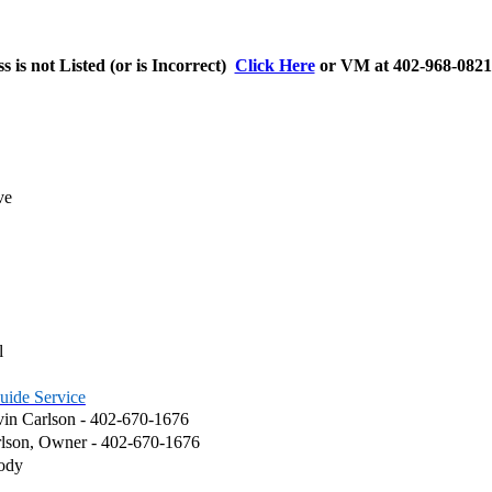
s is not Listed (or is Incorrect)
Click Here
or VM at 402-968-0821 
ve
l
uide Service
in Carlson - 402-670-1676
arlson, Owner - 402-670-1676
ody