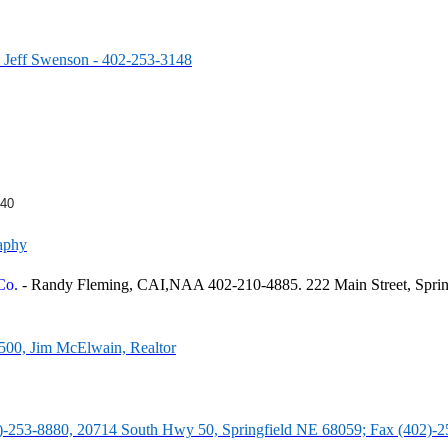
- Jeff Swenson - 402-253-3148
540
aphy
 Co.
- Randy Fleming, CAI,NAA 402-210-4885. 222 Main Street, Sprin
2500, Jim McElwain, Realtor
2)-253-8880, 20714 South Hwy 50, Springfield NE 68059; Fax (402)-