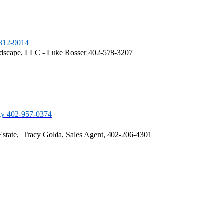
-312-9014
dscape, LLC - Luke Rosser 402-578-3207
ty 402-957-0374
Estate, Tracy Golda, Sales Agent, 402-206-4301