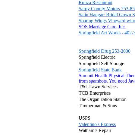
Runza Restaurant
Sarpy County Motors 253-8
Satin Hangar: Bridal Gown S
Soaring Wings Vineyard win
SOS Marriage Care, Inc.
Springfield Art Works - 402
Springfield Drug 253-2000
Springfield Electric
Springfield Self Storage
Springfield State Bank
Summit Health Physical The
from spambots. You need Java
T&L Lawn Services
TCB Enterprises
The Organization Station
Timmerman & Sons
USPS
Valentino's Express
Watham’s Repair