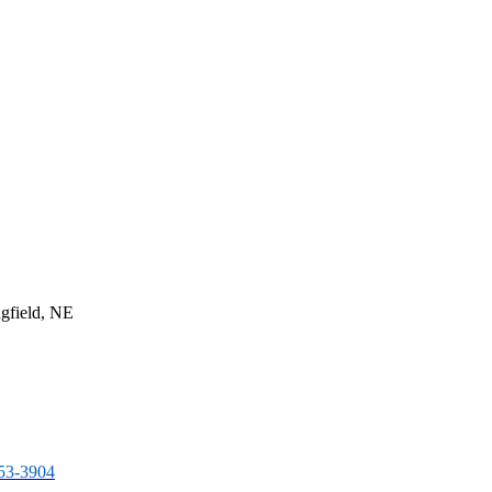
gfield, NE
253-3904