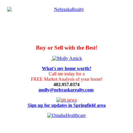
Buy or Sell with the Best!
What's my home worth?
Call me today for a
FREE Market Analysis of your home!
402.957.0374
molly@nebraskarealty.com
Sign up for updates in Springfield area