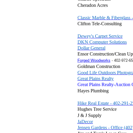
Cheradon Acres
Classic Marble & Fiberglass 
Clifton Tele-Consulting
Dewey's Carpet Service
DKN Computer Solutions
Dollar General
Ensor Construction/Clean Up
Forged Woodworks
-
402-972-6
Goldman Construction
Good Life Outdoors Photogr
Great Plains Realty
Great Plains Realty-Auction
Hayes Plumbing
Hike Real Estate - 402-291-
Hughes Tree Service
J & J Supply
JaDecor
Jensen Gardens - Office (40