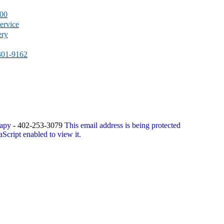
500
ervice
ery
-301-9162
rapy
- 402-253-3079
This email address is being protected
Script enabled to view it.