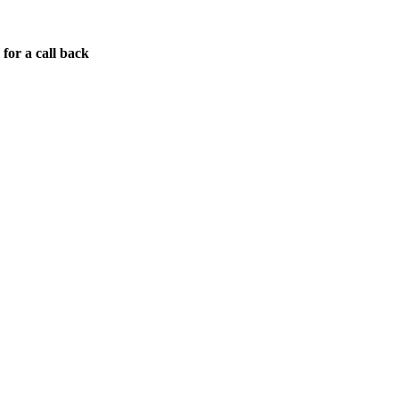
for a call back